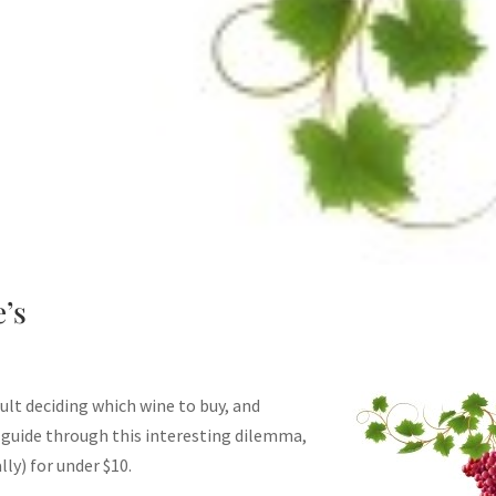
’s
cult deciding which wine to buy, and
 guide through this interesting dilemma,
ly) for under $10.