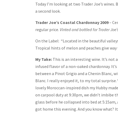
Today I’m looking at two Trader Joe’s wines. B
a second look.
Trader Joe’s Coastal Chardonnay 2009
– Ce
regular price.
Vinted and bottled for Trader Joe’
On the Label: “Located in the beautiful valley
Tropical hints of melon and peaches give way to
My Take:
This is an interesting wine. It’s not
infused flavor of a non-oaked chardonnay. It’s a
between a Pinot Grigio and a Chenin Blanc, wi
Blanc. I really enjoyed it, to my total surprise
lovely Moroccan-inspired dish my Hubby made. 
on carpool duty at 9:30pm, we didn’t imbibe 
glass before he collapsed into bed at 5:15am,
got home this evening. And you know what? It w