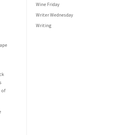
Wine Friday
Writer Wednesday
Writing
rape
ck
s
 of
e