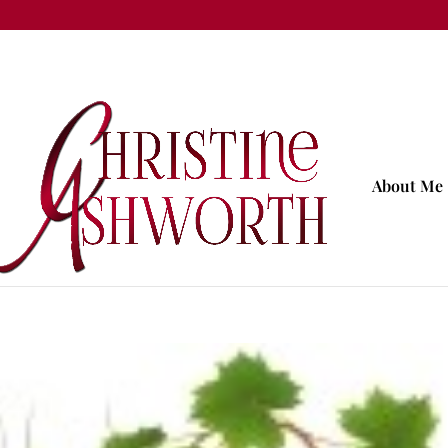
About Me