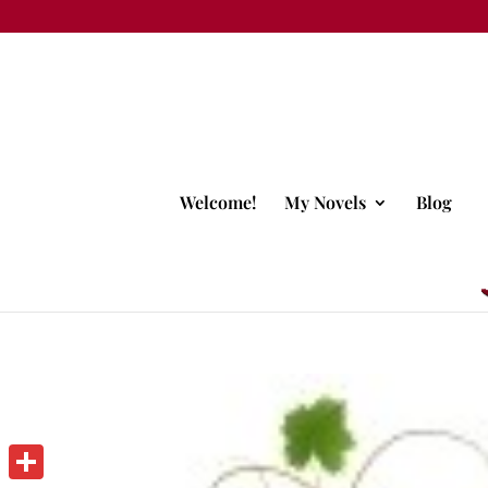
Welcome!
My Novels
Blog