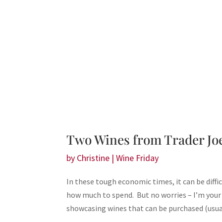
Two Wines from Trader Joe
by
Christine
|
Wine Friday
In these tough economic times, it can be diffi
how much to spend. But no worries – I’m your
showcasing wines that can be purchased (usual