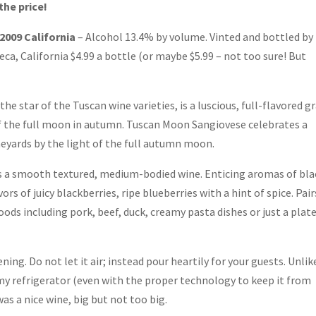
the price!
009 California
– Alcohol 13.4% by volume. Vinted and bottled by
a, California $4.99 a bottle (or maybe $5.99 – not too sure! But
he star of the Tuscan wine varieties, is a luscious, full-flavored g
f the full moon in autumn. Tuscan Moon Sangiovese celebrates a
neyards by the light of the full autumn moon.
 a smooth textured, medium-bodied wine. Enticing aromas of bla
ors of juicy blackberries, ripe blueberries with a hint of spice. Pair
foods including pork, beef, duck, creamy pasta dishes or just a plate
ening. Do not let it air; instead pour heartily for your guests. Unlik
 my refrigerator (even with the proper technology to keep it from
 was a nice wine, big but not too big.