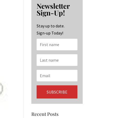
b
ag
ke
Newsletter
o
ra
dI
Sign-Up!
o
m
n
k
Stay up to date.
Sign-up Today!
Recent Posts