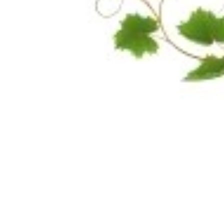
Share