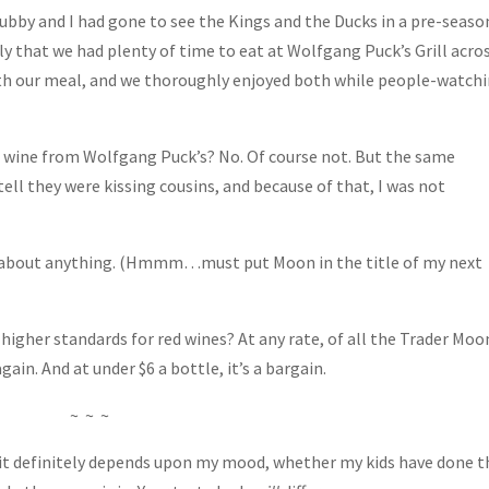
Hubby and I had gone to see the Kings and the Ducks in a pre-seaso
y that we had plenty of time to eat at Wolfgang Puck’s Grill acro
with our meal, and we thoroughly enjoyed both while people-watch
 wine from Wolfgang Puck’s? No. Of course not. But the same
ell they were kissing cousins, and because of that, I was not
just about anything. (Hmmm…must put Moon in the title of my next
 higher standards for red wines? At any rate, of all the Trader Moo
again. And at under $6 a bottle, it’s a bargain.
~ ~ ~
d it definitely depends upon my mood, whether my kids have done t