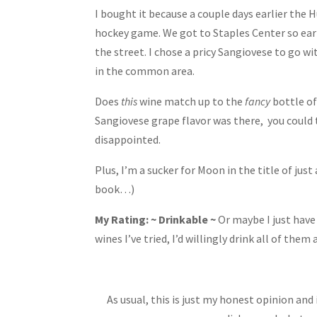
I bought it because a couple days earlier the 
hockey game. We got to Staples Center so earl
the street. I chose a pricy Sangiovese to go 
in the common area.
Does
this
wine match up to the
fancy
bottle of
Sangiovese grape flavor was there, you could t
disappointed.
Plus, I’m a sucker for Moon in the title of 
book…)
My Rating: ~ Drinkable ~
Or maybe I just have
wines I’ve tried, I’d willingly drink all of them 
As usual, this is just my honest opinion an