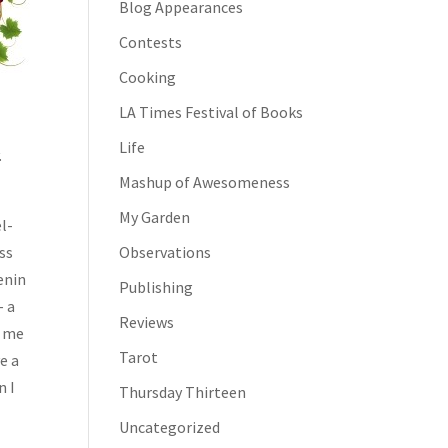
Blog Appearances
Contests
Cooking
LA Times Festival of Books
Life
.
Mashup of Awesomeness
My Garden
el-
oss
Observations
enin
Publishing
– a
Reviews
h me
Tarot
e a
n I
Thursday Thirteen
Uncategorized