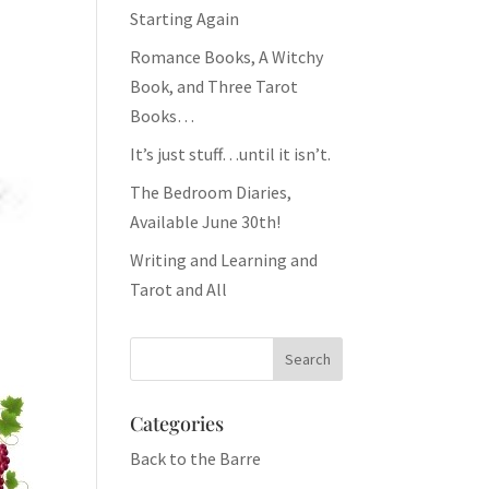
Starting Again
Romance Books, A Witchy
Book, and Three Tarot
Books…
It’s just stuff…until it isn’t.
The Bedroom Diaries,
Available June 30th!
Writing and Learning and
Tarot and All
Categories
Back to the Barre