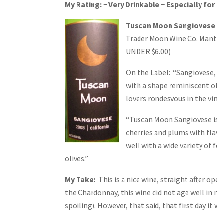
My Rating: ~ Very Drinkable ~ Especially for 
Tuscan Moon Sangiovese 2
Trader Moon Wine Co. Mantec
UNDER $6.00)
On the Label: “Sangiovese, t
with a shape reminiscent o
lovers rondesvous in the vi
“Tuscan Moon Sangiovese is
cherries and plums with flav
well with a wide variety of 
olives.”
My Take:
This is a nice wine, straight after op
the Chardonnay, this wine did not age well in
spoiling). However, that said, that first day it