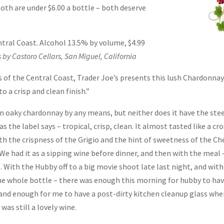
oth are under $6.00 a bottle – both deserve
ntral Coast. Alcohol 13.5% by volume, $4.99
s by Castoro Cellars, San Miguel, California
s of the Central Coast, Trader Joe’s presents this lush Chardonnay
 a crisp and clean finish.”
 an oaky chardonnay by any means, but neither does it have the ste
s the label says – tropical, crisp, clean. It almost tasted like a cr
th the crispness of the Grigio and the hint of sweetness of the Ch
. We had it as a sipping wine before dinner, and then with the meal 
With the Hubby off to a big movie shoot late last night, and wit
the whole bottle – there was enough this morning for hubby to hav
 and enough for me to have a post-dirty kitchen cleanup glass whe
as still a lovely wine.