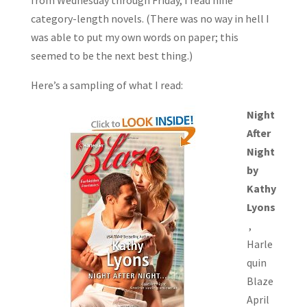
from Wednesday through Friday, I read nine
category-length novels. (There was no way in hell I
was able to put my own words on paper; this
seemed to be the next best thing.)
Here’s a sampling of what I read:
Night
After
Night
by
Kathy
Lyons
,
Harle
quin
Blaze
April