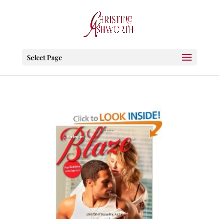
Select Page