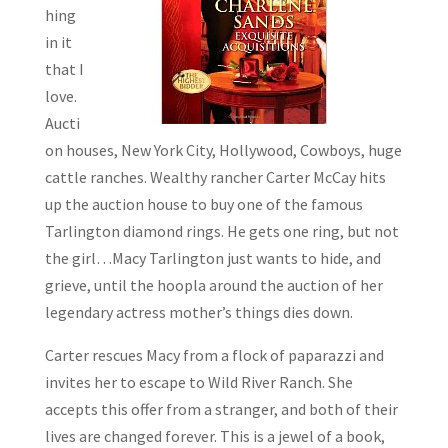
hing
in it
that I
love.
Aucti
on houses, New York City, Hollywood, Cowboys, huge
cattle ranches. Wealthy rancher Carter McCay hits
up the auction house to buy one of the famous
Tarlington diamond rings. He gets one ring, but not
the girl…Macy Tarlington just wants to hide, and
grieve, until the hoopla around the auction of her
legendary actress mother’s things dies down.
Carter rescues Macy from a flock of paparazzi and
invites her to escape to Wild River Ranch. She
accepts this offer from a stranger, and both of their
lives are changed forever. This is a jewel of a book,