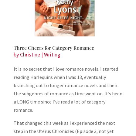
Three Cheers for Category Romance
by
Christine
|
Writing
It is no secret that I love romance novels. I started
reading Harlequins when I was 13, eventually
branching out to longer romance novels and then
the subgenres of romance as time went on. It’s been
a LONG time since I’ve read a lot of category
romance.
That changed this week as I experienced the next
step in the Uterus Chronicles (Episode 3, not yet