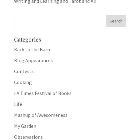
Writing and Learning and Tarot and All
Categories
Back to the Barre
Blog Appearances
Contests
Cooking
LA Times Festival of Books
Life
Mashup of Awesomeness
My Garden
Observations