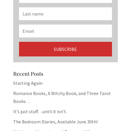
Recent Posts
Starting Again
Romance Books, A Witchy Book, and Three Tarot
Books…
It’s just stuff…until it isn’t.
The Bedroom Diaries, Available June 30th!