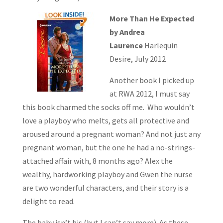
More Than He Expected
by Andrea
Laurence
Harlequin
Desire, July 2012
Another book I picked up
at RWA 2012, I must say
this book charmed the socks off me. Who wouldn’t
love a playboy who melts, gets all protective and
aroused around a pregnant woman? And not just any
pregnant woman, but the one he had a no-strings-
attached affair with, 8 months ago? Alex the
wealthy, hardworking playboy and Gwen the nurse
are two wonderful characters, and their story is a
delight to read.
The baby isn’t his (but I can’t say more). As these