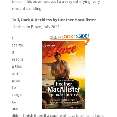
issues. This novel weaves to a very satisfying, very
romantic ending.
Tall, Dark & Reckless by Heather MacAllister
Harlequin Blaze, July 2012
I
starte
d
readin
g this
one
prior
to
surge
ry,
and
didn’t finish it until a couple of days later, so it took