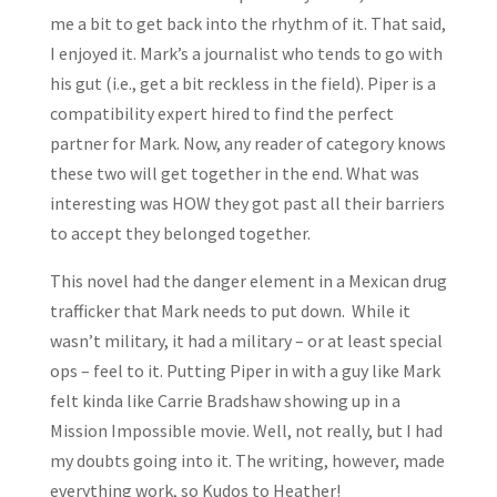
me a bit to get back into the rhythm of it. That said,
I enjoyed it. Mark’s a journalist who tends to go with
his gut (i.e., get a bit reckless in the field). Piper is a
compatibility expert hired to find the perfect
partner for Mark. Now, any reader of category knows
these two will get together in the end. What was
interesting was HOW they got past all their barriers
to accept they belonged together.
This novel had the danger element in a Mexican drug
trafficker that Mark needs to put down. While it
wasn’t military, it had a military – or at least special
ops – feel to it. Putting Piper in with a guy like Mark
felt kinda like Carrie Bradshaw showing up in a
Mission Impossible movie. Well, not really, but I had
my doubts going into it. The writing, however, made
everything work, so Kudos to Heather!