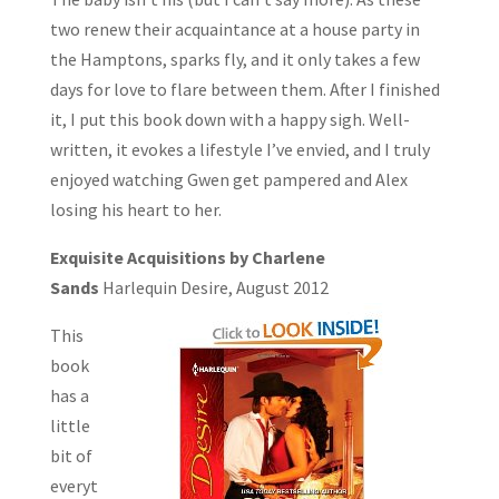
two renew their acquaintance at a house party in
the Hamptons, sparks fly, and it only takes a few
days for love to flare between them. After I finished
it, I put this book down with a happy sigh. Well-
written, it evokes a lifestyle I’ve envied, and I truly
enjoyed watching Gwen get pampered and Alex
losing his heart to her.
Exquisite Acquisitions by Charlene
Sands
Harlequin Desire, August 2012
This
book
has a
little
bit of
everyt