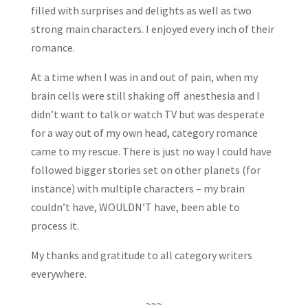
filled with surprises and delights as well as two
strong main characters. I enjoyed every inch of their
romance.
At a time when I was in and out of pain, when my
brain cells were still shaking off anesthesia and I
didn’t want to talk or watch TV but was desperate
for a way out of my own head, category romance
came to my rescue. There is just no way I could have
followed bigger stories set on other planets (for
instance) with multiple characters – my brain
couldn’t have, WOULDN’T have, been able to
process it.
My thanks and gratitude to all category writers
everywhere.
~~~