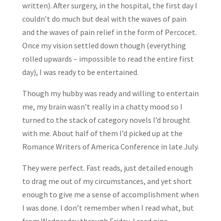
written). After surgery, in the hospital, the first day I
couldn’t do much but deal with the waves of pain
and the waves of pain relief in the form of Percocet.
Once my vision settled down though (everything
rolled upwards – impossible to read the entire first
day), I was ready to be entertained.
Though my hubby was ready and willing to entertain
me, my brain wasn’t really in a chatty mood so I
turned to the stack of category novels I’d brought
with me. About half of them I’d picked up at the
Romance Writers of America Conference in late July.
They were perfect. Fast reads, just detailed enough
to drag me out of my circumstances, and yet short
enough to give me a sense of accomplishment when
I was done. I don’t remember when I read what, but