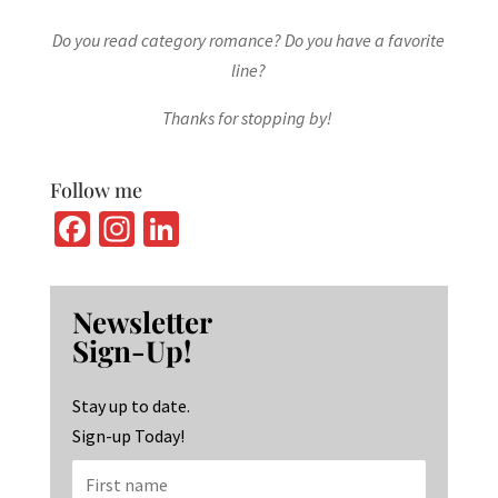
Do you read category romance? Do you have a favorite
line?
Thanks for stopping by!
Follow me
Fa
In
Li
ce
st
n
b
ag
ke
Newsletter
o
ra
dI
Sign-Up!
o
m
n
k
Stay up to date.
Sign-up Today!