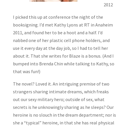
2012
I picked this up at conference the night of the
booksigning. I’d met Kathy Lyons at RT in Anaheim
2011, and found her to be a hoot and a half. I’d
nabbed one of her plastic cell phone holders, and
use it every day at the day job, so I had to tell her
about it. That she writes for Blaze is a bonus. (And I
bumped into Brenda Chin while talking to Kathy, so
that was fun!)
The novel? Loved it. An intriguing premise of two
strangers sharing intimate dreams, which freaks
out our sexy military hero; outside of sex, what
secrets is he unknowingly sharing as he sleeps? Our
heroine is no slouch in the dream department; nor is
she a “typical” heroine, in that she has real physical