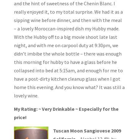
and the hint of sweetness of the Chenin Blanc. I
really enjoyed it, to my total surprise. We had it as a
sipping wine before dinner, and then with the meal
– a lovely Moroccan-inspired dish my Hubby made.
With the Hubby off to a big movie shoot late last
night, and with me on carpool duty at 9:30pm, we
didn’t imbibe the whole bottle – there was enough
this morning for hubby to have a glass before he
collapsed into bed at 5:15am, and enough for me to
have a post-dirty kitchen cleanup glass when I got
home this evening. And you know what? It was still a
lovely wine.
My Rating: ~ Very Drinkable ~ Especially for the
price!
Tuscan Moon Sangiovese 2009
California
– Alcohol 13.4% by