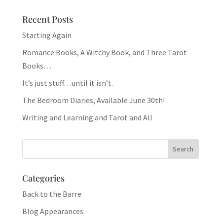
Recent Posts
Starting Again
Romance Books, A Witchy Book, and Three Tarot
Books…
It’s just stuff…until it isn’t.
The Bedroom Diaries, Available June 30th!
Writing and Learning and Tarot and All
Categories
Back to the Barre
Blog Appearances