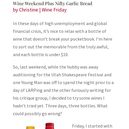
Wine Weekend Plus Nifty Garlic Bread
by
Christine
|
Wine Friday
In these days of high unemployment and global
financial crisis, it’s nice to relax with a bottle of
wine that doesn’t break your pocketbook. I’m here
to sort out the memorable from the truly awful,
and each bottle is under $10.
So, last weekend, while the hubby was away
auditioning for the Utah Shakespeare Festival and
one Young Man was off to spend the night prior to a
day of LARPing and the other furiously writing for
his critique group, I decided to try some wines I
hadn’t tried yet. Three days, three bottles. What
could possibly go wrong?
Friday, I started with