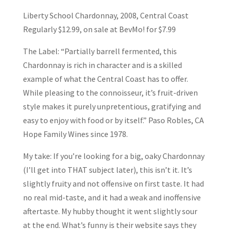
Liberty School Chardonnay, 2008, Central Coast
Regularly $12.99, on sale at BevMo! for $7.99
The Label: “Partially barrell fermented, this
Chardonnay is rich in character and is a skilled
example of what the Central Coast has to offer.
While pleasing to the connoisseur, it’s fruit-driven
style makes it purely unpretentious, gratifying and
easy to enjoy with food or by itself.” Paso Robles, CA
Hope Family Wines since 1978.
My take: If you’re looking for a big, oaky Chardonnay
(I’ll get into THAT subject later), this isn’t it. It’s
slightly fruity and not offensive on first taste. It had
no real mid-taste, and it had a weak and inoffensive
aftertaste. My hubby thought it went slightly sour
at the end. What’s funny is their website says they