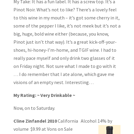
My Take: It has a fun label. It has a screw top. It’s a
Pinot Noir. What’s not to like? There’s a lovely feel
to this wine in my mouth – it’s got some cherry in it,
some of the pepper I like, it’s not meek but it’s not a
big, huge, bold wine either (because, you know,
Pinot just isn’t that way). It’s a great kick-off-your-
shoes, hi-honey-I’m-home, and TGIF wine. I had to
really pace myself and only drink two glasses of it
on Friday night. Not sure what I made to go with it
… I do remember that I ate alone, which gave me
visions of an empty nest. Interesting…
My Rating: ~ Very Drinkable ~
Now, on to Saturday.
Cline Zinfandel 2010
California Alcohol 14% by
volume $9.99 at Vons on Sale