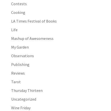
Contests
Cooking
LA Times Festival of Books
Life
Mashup of Awesomeness
My Garden
Observations
Publishing
Reviews
Tarot
Thursday Thirteen
Uncategorized
Wine Friday