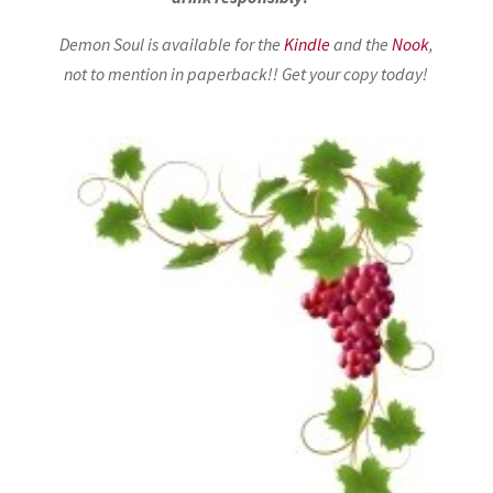
Demon Soul is available for the
Kindle
and the
Nook
,
not to mention in paperback!
! Get your copy today!