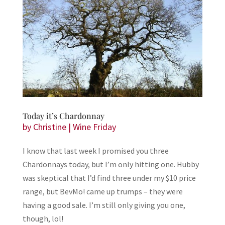
Today it’s Chardonnay
by
Christine
|
Wine Friday
I know that last week I promised you three
Chardonnays today, but I’m only hitting one. Hubby
was skeptical that I’d find three under my $10 price
range, but BevMo! came up trumps – they were
having a good sale. I’m still only giving you one,
though, lol!