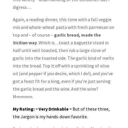
digress…
Again, a reading dinner, this time with a fall veggie
mix and whole-wheat pasta with fresh parmesan on
top and – of course –
garlic bread, made the
Sicilian way
. Which is…toast a baguette sliced in
half until well toasted, then rub a large clove of
garlic into the toasted side. The garlic kind of melts
into the bread. Top it off with a sprinkling of olive
oil (and pepper if you desire, which I do!), and you’ve
got a feast fit for a king, even if you’re just serving
the garlic bread and the wine. And the wine?
Mmmmm.
My Rating: ~ Very Drinkable ~
But of these three,
the Jargon is my hands-down favorite.