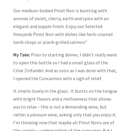
Our medium-bodied Pinot Noir is bursting with
aromas of violet, cherry, earth and spice with an
elegant and supple finish. Enjoy our Selected
Vineyards Pinot Noir with dishes like herb-crusted
lamb chops or plank-grilled salmon.”
My Take:
Prior to starting dinner, I didn’t really want
to open this bottle so I had a small glass of the
Cline Zinfandel. And as soon as I was done with that,
I opened the Concannon with a sigh of relief.
It smells lovely in the glass. It bursts on the tongue
with bright flavors and a mellowness that allows
you to relax – this is not a demanding wine, but
rather a
pleasure
wine, asking only that you enjoy it.
I’m thinking now that maybe all Pinot Noirs are of
this variety – undemanding of the consumer. But I