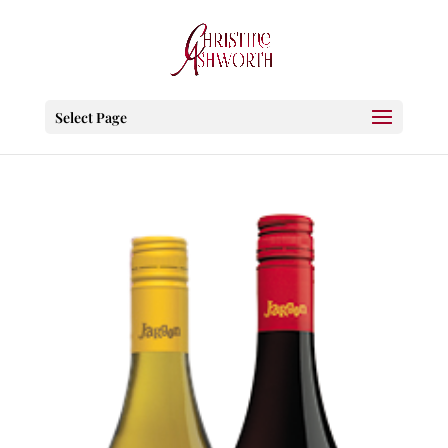
Select Page