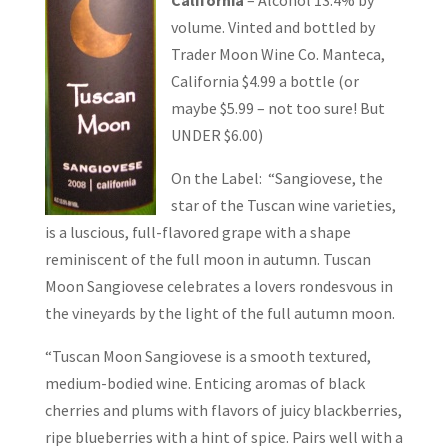
volume. Vinted and bottled by
Trader Moon Wine Co. Manteca,
California $4.99 a bottle (or
maybe $5.99 – not too sure! But
UNDER $6.00)
On the Label: “Sangiovese, the
star of the Tuscan wine varieties,
is a luscious, full-flavored grape with a shape
reminiscent of the full moon in autumn. Tuscan
Moon Sangiovese celebrates a lovers rondesvous in
the vineyards by the light of the full autumn moon.
“Tuscan Moon Sangiovese is a smooth textured,
medium-bodied wine. Enticing aromas of black
cherries and plums with flavors of juicy blackberries,
ripe blueberries with a hint of spice. Pairs well with a