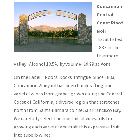
Concannon
Central
Coast Pinot
Noir
Established
1883 in the
Livermore
Valley Alcohol 13.5% by volume $9.99 at Vons.
On the Label: “Roots. Rocks. Intrigue. Since 1883,
Concannon Vineyard has been handcrafting fine
varietal wines from grapes grown along the Central
Coast of California, a diverse region that stretches
north from Santa Barbara to the San Francisco Bay.
We carefully select the most ideal vineyards for
growing each varietal and craft this expressive fruit
into superb wines.