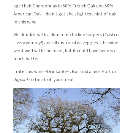
age their Chardonnay in 50% French Oak and 50%
American Oak. I didn’t get the slightest hint of oak
in this wine.
We drank it with a dinner of chicken burgers (Costco
– very yummy!) and citrus-roasted veggies. The wine
went well with the meal, but it could have been so
much better.
I rate this wine ~Drinkable~ . But find a nice Port or
digestif
to finish off your meal.