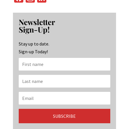
ce
st
n
b
ag
ke
Newsletter
o
ra
dI
Sign-Up!
o
m
n
k
Stay up to date.
Sign-up Today!