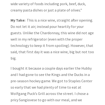
wide variety of foods including pork, beef, duck,
creamy pasta dishes or just a plate of olives.”
My Take:
This is a nice wine, straight after opening.
Do not let it air; instead pour heartily for your
guests. Unlike the Chardonnay, this wine did not age
well in my refrigerator (even with the proper
technology to keep it from spoiling). However, that
said, that first day it was a nice wine, big but not too
big.
I bought it because a couple days earlier the Hubby
and I had gone to see the Kings and the Ducks in a
pre-season hockey game. We got to Staples Center
so early that we had plenty of time to eat at
Wolfgang Puck’s Grill across the street. I chose a
pricy Sangiovese to go with our meal, and we