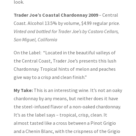
look.
Trader Joe’s Coastal Chardonnay 2009
– Central
Coast. Alcohol 13.5% by volume, $4.99 regular price.
Vinted and bottled for Trader Joe’s by Castoro Cellars,
San Miguel, California
On the Label: “Located in the beautiful valleys of
the Central Coast, Trader Joe’s presents this lush
Chardonnay. Tropical hints of melon and peaches
give way to a crisp and clean finish.”
My Take:
This is an interesting wine. It’s not an oaky
chardonnay by any means, but neither does it have
the steel-infused flavor of a non-oaked chardonnay.
It’s as the label says – tropical, crisp, clean. It
almost tasted like a cross between a Pinot Grigio
and a Chenin Blanc, with the crispness of the Grigio