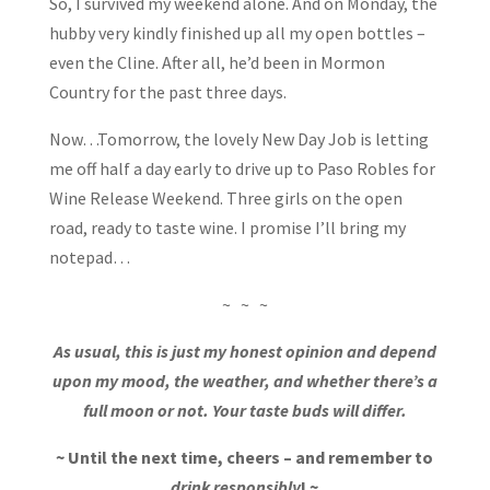
So, I survived my weekend alone. And on Monday, the
hubby very kindly finished up all my open bottles –
even the Cline. After all, he’d been in Mormon
Country for the past three days.
Now…Tomorrow, the lovely New Day Job is letting
me off half a day early to drive up to Paso Robles for
Wine Release Weekend. Three girls on the open
road, ready to taste wine. I promise I’ll bring my
notepad…
~ ~ ~
As usual, this is just my honest opinion and depend
upon my mood, the weather, and whether there’s a
full moon or not. Your taste buds will differ.
~ Until the next time, cheers – and remember to
drink responsibly
! ~