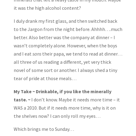
it was the high alcohol content?
I duly drank my first glass, and then switched back
to the Jargon from the night before. Ahhhh….much
better. Also better was the company at dinner – I
wasn’t completely alone. However, when the boys
and I eat
sans
their papa, we tend to read at dinner…
all three of us reading a different, yet very thick
novel of some sort or another. I always shed a tiny
tear of pride at those meals…
My Take ~ Drinkable, if you like the minerally
taste. ~
I don’t know. Maybe it needs more time – it
WAS a 2010. But if it needs more time, why is it on
the shelves now? I can only roll my eyes…
Which brings me to Sunday…