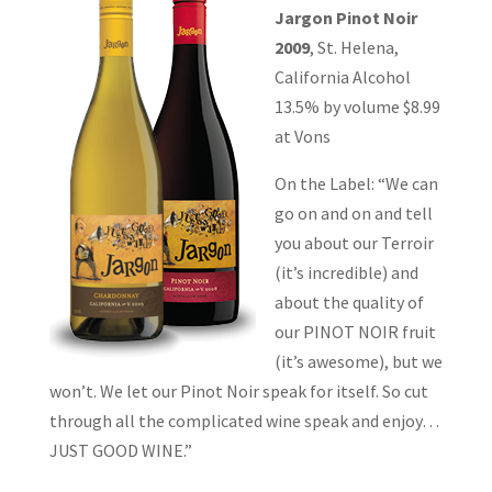
Jargon Pinot Noir
2009
, St. Helena,
California Alcohol
13.5% by volume $8.99
at Vons
On the Label: “We can
go on and on and tell
you about our Terroir
(it’s incredible) and
about the quality of
our PINOT NOIR fruit
(it’s awesome), but we
won’t. We let our Pinot Noir speak for itself. So cut
through all the complicated wine speak and enjoy…
JUST GOOD WINE.”