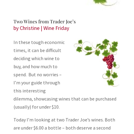
Two Wines from Trader Joe’s
by
Christine
|
Wine Friday
In these tough economic
times, it can be difficult
deciding which wine to
buy, and how much to
spend. But no worries –
I’m your guide through
this interesting
dilemma, showcasing wines that can be purchased
(usually) for under $10.
Today I’m looking at two Trader Joe’s wines. Both
are under $6.00 a bottle – both deserve a second