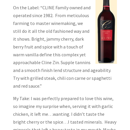
On the Label: “CLINE Family owned and
operated since 1982. From meticulous
farming to master winemaking, we
still do it all the old fashioned way and
it shows. Bright, jammy cherry, dark
berry fruit and spice with a touch of
warm vanilla define this complex yet
approachable Cline Zin. Supple tannins
and a smooth finish lend structure and ageability.
Try with grilled steak, chili con carne or spaghetti
and red sauce.”
My Take: I was perfectly prepared to love this wine,
so imagine my surprise when, serving it with garlic
chicken, it left me…wanting. I didn’t taste the
bright cherry or the spice…I tasted minerals. Heavy
minerals that left a heavy taste in my mouth. Maybe