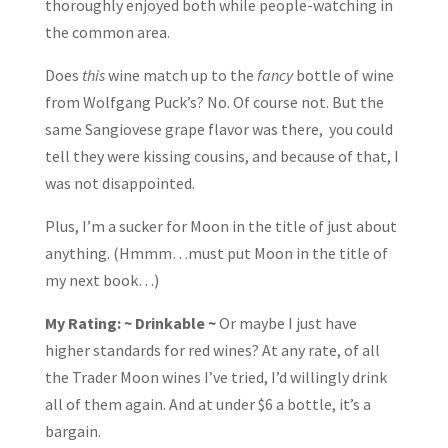
thoroughly enjoyed both while people-watching in
the common area.
Does
this
wine match up to the
fancy
bottle of wine
from Wolfgang Puck’s? No. Of course not. But the
same Sangiovese grape flavor was there, you could
tell they were kissing cousins, and because of that, I
was not disappointed.
Plus, I’m a sucker for Moon in the title of just about
anything. (Hmmm…must put Moon in the title of
my next book…)
My Rating: ~ Drinkable ~
Or maybe I just have
higher standards for red wines? At any rate, of all
the Trader Moon wines I’ve tried, I’d willingly drink
all of them again. And at under $6 a bottle, it’s a
bargain.