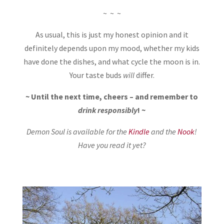
~ ~ ~
As usual, this is just my honest opinion and it
definitely depends upon my mood, whether my kids
have done the dishes, and what cycle the moon is in.
Your taste buds
will
differ.
~ Until the next time, cheers – and remember to
drink responsibly
! ~
Demon Soul is available for the
Kindle
and the
Nook
!
Have you read it yet?