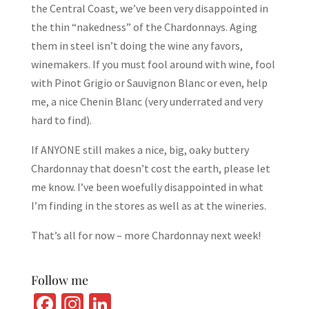
the Central Coast, we’ve been very disappointed in
the thin “nakedness” of the Chardonnays. Aging
them in steel isn’t doing the wine any favors,
winemakers. If you must fool around with wine, fool
with Pinot Grigio or Sauvignon Blanc or even, help
me, a nice Chenin Blanc (very underrated and very
hard to find).
If ANYONE still makes a nice, big, oaky buttery
Chardonnay that doesn’t cost the earth, please let
me know. I’ve been woefully disappointed in what
I’m finding in the stores as well as at the wineries.
That’s all for now – more Chardonnay next week!
Follow me
Fa
In
Li