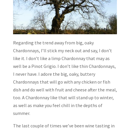
Regarding the trend away from big, oaky
Chardonnays, I’ll stick my neck out and say, I don’t
like it. I don’t like a limp Chardonnay that may as
well be a Pinot Grigio. I don’t like thin Chardonnays,
I never have. I adore the big, oaky, buttery
Chardonnays that will go with any chicken or fish
dish and do well with fruit and cheese after the meal,
too. A Chardonnay like that will stand up to winter,
as well as make you feel chill in the depths of
summer.
The last couple of times we’ve been wine tasting in