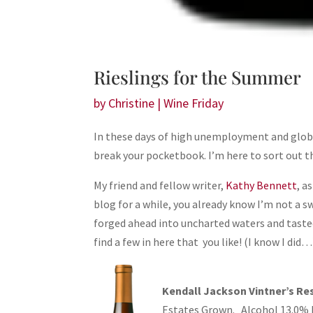
Rieslings for the Summer
by
Christine
|
Wine Friday
In these days of high unemployment and global f
break your pocketbook. I’m here to sort out t
My friend and fellow writer,
Kathy Bennett
, a
blog for a while, you already know I’m not a s
forged ahead into uncharted waters and tast
find a few in here that you like! (I know I did…
Kendall Jackson Vintner’s Res
Estates Grown. Alcohol 13.0% by