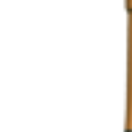
Share