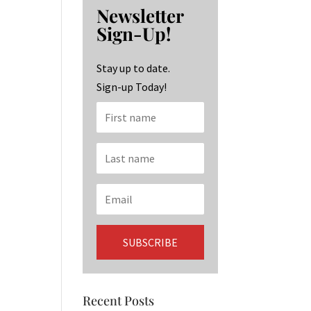
b
ag
ke
Newsletter
o
ra
dI
Sign-Up!
o
m
n
k
Stay up to date.
Sign-up Today!
Recent Posts