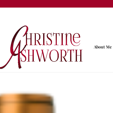
About Me