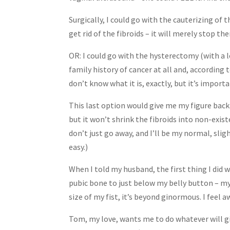
Surgically, I could go with the cauterizing of t
get rid of the fibroids – it will merely stop t
OR: I could go with the hysterectomy (with a lo
family history of cancer at all and, according 
don’t know what it is, exactly, but it’s importa
This last option would give me my figure back 
but it won’t shrink the fibroids into non-exis
don’t just go away, and I’ll be my normal, sligh
easy.)
When I told my husband, the first thing I di
pubic bone to just below my belly button – my
size of my fist, it’s beyond ginormous. I feel 
Tom, my love, wants me to do whatever will gi