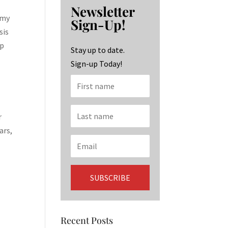
b
ag
ke
Newsletter
o
ra
dI
 my
Sign-Up!
o
m
n
sis
up
k
Stay up to date.
Sign-up Today!
r
ars,
Recent Posts