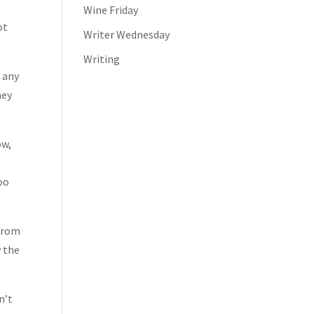
Wine Friday
ot
Writer Wednesday
Writing
e any
hey
ow,
s
too
 from
y the
n’t