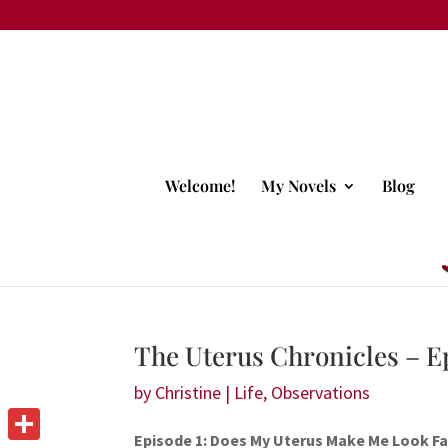
Welcome!
My Novels
Blog
The Uterus Chronicles – E
by
Christine
|
Life
,
Observations
Episode 1: Does My Uterus Make Me Look Fa