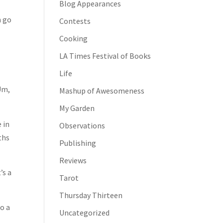
Blog Appearances
.
n go
Contests
Cooking
LA Times Festival of Books
Life
Um,
Mashup of Awesomeness
My Garden
 in
Observations
ths
Publishing
Reviews
’s a
Tarot
Thursday Thirteen
o a
Uncategorized