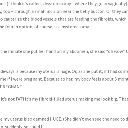
ne (I think it’s called a hysteroscopy – where they go in vaginally)
, too – through a small incision near the belly button. Or they ca
o cauterize the blood vessels that are feeding the fibroids, which
the fourth option, of course, is a hysterectomy.
 the minute she put her hand on my abdomen, she said “oh wow.” 
eways is because my uterus is huge. Or, as she put it, if I had come
sk me if I were pregnant. Because to her, my body feels about 5 mon
. PREGNANT.
 it’s not FAT! It’s my fibroid-filled uterus making me look big. That
e my uterus is so damned HUGE. (She didn’t even see the need to d
, suddenly, so could I.)