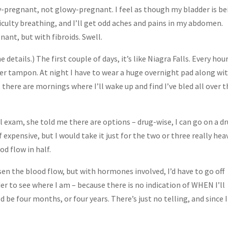
ly-pregnant, not glowy-pregnant. I feel as though my bladder is b
fficulty breathing, and I’ll get odd aches and pains in my abdomen.
nant, but with fibroids. Swell.
 details.) The first couple of days, it’s like Niagra Falls. Every hou
er tampon. At night I have to wear a huge overnight pad along wi
here are mornings where I’ll wake up and find I’ve bled all over t
 exam, she told me there are options – drug-wise, I can go on a d
f expensive, but I would take it just for the two or three really hea
od flow in half.
ssen the blood flow, but with hormones involved, I’d have to go off
er to see where I am – because there is no indication of WHEN I’ll
 be four months, or four years. There’s just no telling, and since I