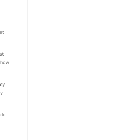
get
at
w how
 my
ny
 do