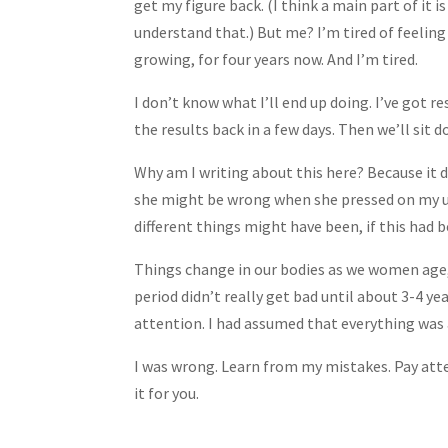
get my figure back. (I think a main part of it i
understand that.) But me? I’m tired of feeling
growing, for four years now. And I’m tired.
I don’t know what I’ll end up doing. I’ve got r
the results back in a few days. Then we’ll sit 
Why am I writing about this here? Because it
she might be wrong when she pressed on my ut
different things might have been, if this had 
Things change in our bodies as we women age, 
period didn’t really get bad until about 3-4 ye
attention. I had assumed that everything was a
I was wrong. Learn from my mistakes. Pay atte
it for you.