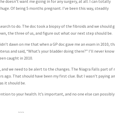
s he doesn’t want me going in for any surgery, at all. I can totally
 huge. Of being 5 months pregnant. I’ve been this way, steadily
esearch to do. The doc took a biopsy of the fibroids and we should 
down, the three of us, and figure out what our next step should be.
 didn’t dawn on me that when a GP doc gave me an exam in 2010, th
erus and said, “What’s your bladder doing there?” I’ll never kno
been caught in 2010.
and we need to be alert to the changes. The Niagra Falls part of
ars ago. That should have been my first clue. But I wasn’t paying a
s it should be.
ntion to your health. It’s important, and no one else can possibly
~~~