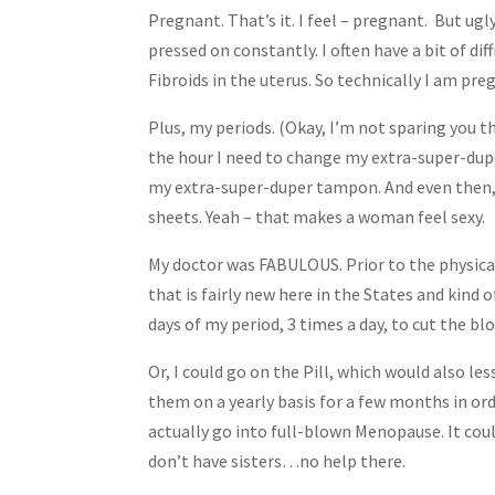
Pregnant. That’s it. I feel – pregnant. But ug
pressed on constantly. I often have a bit of di
Fibroids in the uterus. So technically I am preg
Plus, my periods. (Okay, I’m not sparing you the
the hour I need to change my extra-super-dup
my extra-super-duper tampon. And even then, t
sheets. Yeah – that makes a woman feel sexy.
My doctor was FABULOUS. Prior to the physical
that is fairly new here in the States and kind o
days of my period, 3 times a day, to cut the blo
Or, I could go on the Pill, which would also le
them on a yearly basis for a few months in ord
actually go into full-blown Menopause. It could
don’t have sisters…no help there.