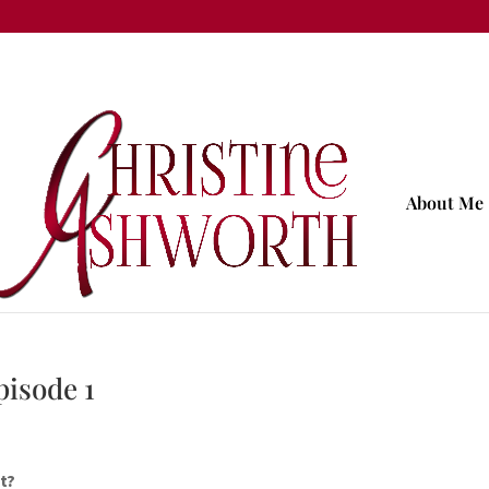
About Me
pisode 1
t?