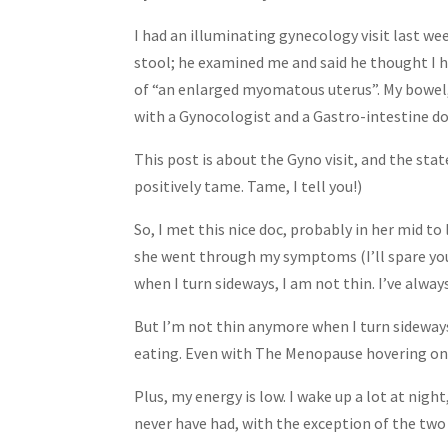
Share
I had an illuminating gynecology visit last we
stool; he examined me and said he thought I ha
of “an enlarged myomatous uterus”. My bowel, 
with a Gynocologist and a Gastro-intestine doc,
This post is about the Gyno visit, and the stat
positively tame. Tame, I tell you!)
So, I met this nice doc, probably in her mid to
she went through my symptoms (I’ll spare you 
when I turn sideways, I am not thin. I’ve alway
But I’m not thin anymore when I turn sideways.
eating. Even with The Menopause hovering on m
Plus, my energy is low. I wake up a lot at nigh
never have had, with the exception of the two