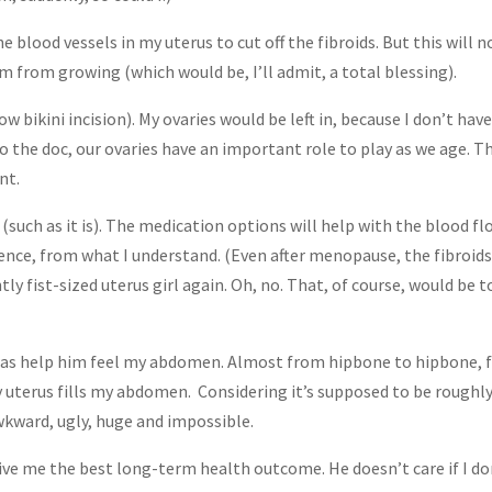
he blood vessels in my uterus to cut off the fibroids. But this will n
hem from growing (which would be, I’ll admit, a total blessing).
w bikini incision). My ovaries would be left in, because I don’t hav
to the doc, our ovaries have an important role to play as we age. T
nt.
(such as it is). The medication options will help with the blood fl
tence, from what I understand. (Even after menopause, the fibroid
tly fist-sized uterus girl again. Oh, no. That, of course, would be 
d was help him feel my abdomen. Almost from hipbone to hipbone,
 uterus fills my abdomen. Considering it’s supposed to be roughl
awkward, ugly, huge and impossible.
ve me the best long-term health outcome. He doesn’t care if I do