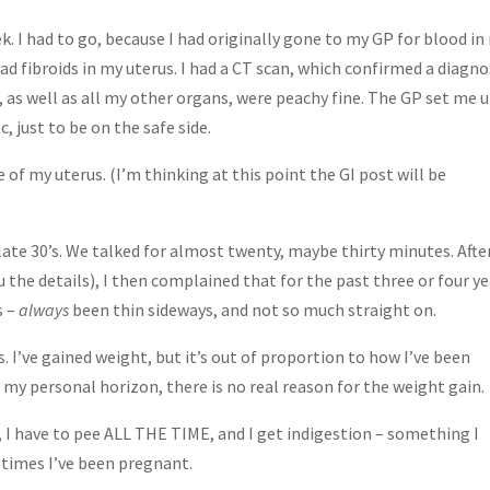
ek. I had to go, because I had originally gone to my GP for blood in
d fibroids in my uterus. I had a CT scan, which confirmed a diagno
as well as all my other organs, were peachy fine. The GP set me 
 just to be on the safe side.
e of my uterus. (I’m thinking at this point the GI post will be
 late 30’s. We talked for almost twenty, maybe thirty minutes. Afte
the details), I then complained that for the past three or four ye
s –
always
been thin sideways, and not so much straight on.
 I’ve gained weight, but it’s out of proportion to how I’ve been
y personal horizon, there is no real reason for the weight gain.
t, I have to pee ALL THE TIME, and I get indigestion – something I
 times I’ve been pregnant.