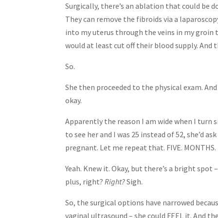
Surgically, there’s an ablation that could be do
They can remove the fibroids via a laparoscopy
into my uterus through the veins in my groin t
would at least cut off their blood supply. And 
So.
She then proceeded to the physical exam. And
okay.
Apparently the reason I am wide when I turn sid
to see her and I was 25 instead of 52, she’d a
pregnant. Let me repeat that. FIVE. MONTHS
Yeah. Knew it. Okay, but there’s a bright spot –
plus, right?
Right?
Sigh.
So, the surgical options have narrowed becaus
vaginal ultrasound – she could FEEL it. And then