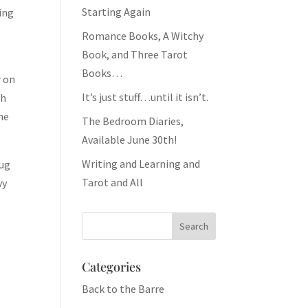
Starting Again
eing
Romance Books, A Witchy
Book, and Three Tarot
Books…
r on
It’s just stuff…until it isn’t.
th
he
The Bedroom Diaries,
Available June 30th!
Writing and Learning and
rug
Tarot and All
vy
Categories
Back to the Barre