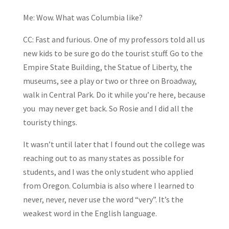
Me: Wow. What was Columbia like?
CC: Fast and furious. One of my professors told all us
new kids to be sure go do the tourist stuff. Go to the
Empire State Building, the Statue of Liberty, the
museums, see a play or two or three on Broadway,
walk in Central Park. Do it while you’re here, because
you may never get back. So Rosie and I did all the
touristy things.
It wasn’t until later that I found out the college was
reaching out to as many states as possible for
students, and I was the only student who applied
from Oregon. Columbia is also where I learned to
never, never, never use the word “very”. It’s the
weakest word in the English language.