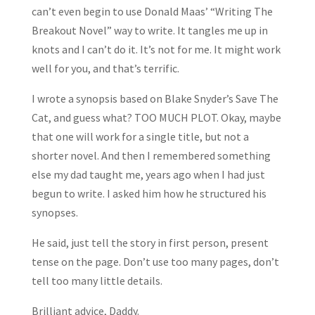
can’t even begin to use Donald Maas’ “Writing The
Breakout Novel” way to write. It tangles me up in
knots and I can’t do it. It’s not for me. It might work
well for you, and that’s terrific.
I wrote a synopsis based on Blake Snyder’s Save The
Cat, and guess what? TOO MUCH PLOT. Okay, maybe
that one will work for a single title, but not a
shorter novel. And then I remembered something
else my dad taught me, years ago when I had just
begun to write. I asked him how he structured his
synopses.
He said, just tell the story in first person, present
tense on the page. Don’t use too many pages, don’t
tell too many little details.
Brilliant advice, Daddy.