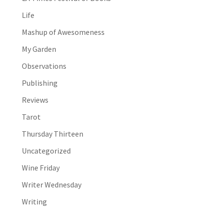
Life
Mashup of Awesomeness
My Garden
Observations
Publishing
Reviews
Tarot
Thursday Thirteen
Uncategorized
Wine Friday
Writer Wednesday
Writing