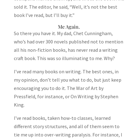
sold it. The editor, he said, “Well, it’s not the best
book I’ve read, but I’ll buy it.”
Me Again.
So there you have it. My dad, Chet Cunningham,
who’s had over 300 novels published not to mention
all his non-fiction books, has never read a writing
craft book. This was so illuminating to me. Why?
I’ve read many books on writing. The best ones, in
my opinion, don’t tell you what to do, but just keep
encouraging you to do it. The War of Art by
Pressfield, for instance, or On Writing by Stephen
King.
I’ve read books, taken how-to classes, learned
different story structures, and all of them seem to
tie me up into over-writing paralysis. For instance, I