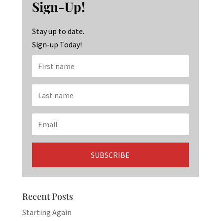
o
ra
dI
Sign-Up!
o
m
n
k
Stay up to date.
Sign-up Today!
Recent Posts
Starting Again