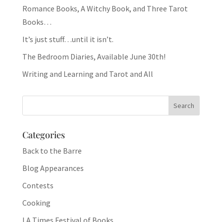
Romance Books, A Witchy Book, and Three Tarot
Books…
It’s just stuff…until it isn’t.
The Bedroom Diaries, Available June 30th!
Writing and Learning and Tarot and All
Categories
Back to the Barre
Blog Appearances
Contests
Cooking
LA Times Festival of Books