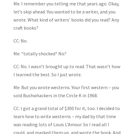
Me: I remember you telling me that years ago. Okay,
let’s skip ahead. You wanted to be a writer, and you
wrote. What kind of writers’ books did you read? Any
craft books?
CC: No.
Me: *totally shocked* No?
CC: No. I wasn’t brought up to read. That wasn’t how
I learned the best. So I just wrote.
Me: But you wrote westerns. Your first western – you
sold Bushwhackers in the Circle K in 1968.
CC: I got a grand total of $300 for it, too. I decided to
learn how to write westerns – my dad by that time
was reading lots of Louis L’Amour. So I read all I
could, and marked them up, and wrote the book. And