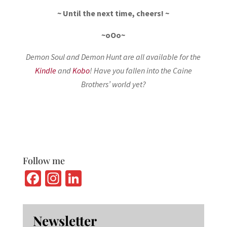
~ Until the next time, cheers! ~
~oOo~
Demon Soul and Demon Hunt are all available for the
Kindle
and
Kobo
! Have you fallen into the Caine
Brothers’ world yet?
Follow me
Fa
In
Li
ce
st
n
b
ag
ke
Newsletter