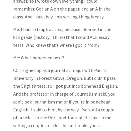
answer, so I wrote down everything I could
remember. Got an A on the paper, and an A in the
class. And I said, hey, this writing thing is easy.
Me: I had to laugh at this, because I learned in the
8th grade (history I think) that I could ACE essay
tests. Who knew that’s where I got it from?
Me: What happened next?
CC: I signed up as a journalist major with Pacific
University in Forest Grove, Oregon. But I didn’t pass
the English test, so I got put into bonehead English.
And the professor in charge of Journalism said, you
can’t be a journalism major if you’re in bonehead
English. I said to him, by the way, I’ve sold a couple
of articles to the Portland Journal. He said to me,
selling a couple articles doesn’t make you a