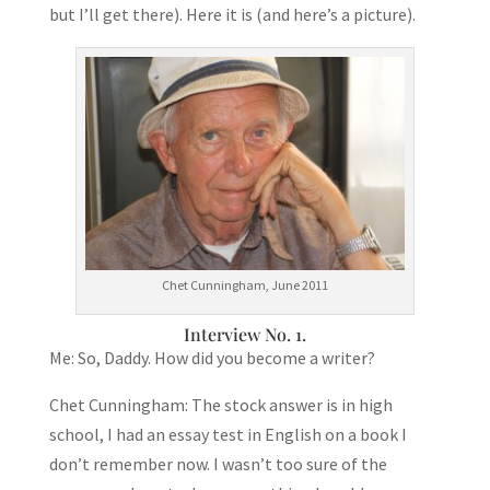
but I’ll get there). Here it is (and here’s a picture).
Chet Cunningham, June 2011
Interview No. 1.
Me: So, Daddy. How did you become a writer?
Chet Cunningham: The stock answer is in high
school, I had an essay test in English on a book I
don’t remember now. I wasn’t too sure of the