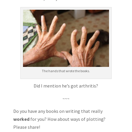
The hands that wrote the books.
Did I mention he’s got arthritis?
~~~
Do you have any books on writing that really
worked
for you? How about ways of plotting?
Please share!