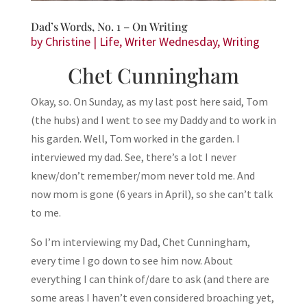
Dad’s Words, No. 1 – On Writing
by
Christine
|
Life
,
Writer Wednesday
,
Writing
Chet Cunningham
Okay, so. On Sunday, as my last post here said, Tom
(the hubs) and I went to see my Daddy and to work in
his garden. Well, Tom worked in the garden. I
interviewed my dad. See, there’s a lot I never
knew/don’t remember/mom never told me. And
now mom is gone (6 years in April), so she can’t talk
to me.
So I’m interviewing my Dad, Chet Cunningham,
every time I go down to see him now. About
everything I can think of/dare to ask (and there are
some areas I haven’t even considered broaching yet,