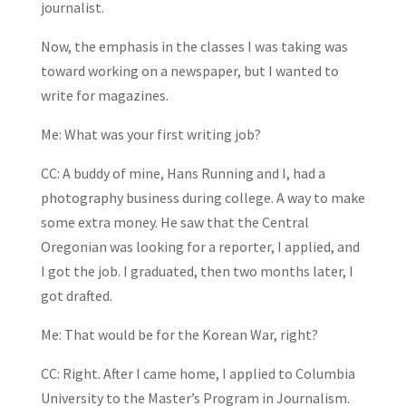
journalist.
Now, the emphasis in the classes I was taking was
toward working on a newspaper, but I wanted to
write for magazines.
Me: What was your first writing job?
CC: A buddy of mine, Hans Running and I, had a
photography business during college. A way to make
some extra money. He saw that the Central
Oregonian was looking for a reporter, I applied, and
I got the job. I graduated, then two months later, I
got drafted.
Me: That would be for the Korean War, right?
CC: Right. After I came home, I applied to Columbia
University to the Master’s Program in Journalism.