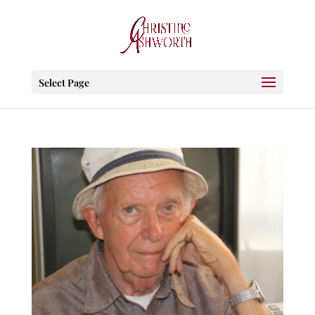
Select Page