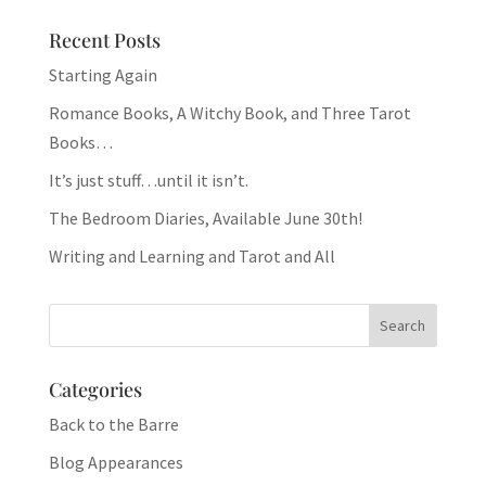
Recent Posts
Starting Again
Romance Books, A Witchy Book, and Three Tarot
Books…
It’s just stuff…until it isn’t.
The Bedroom Diaries, Available June 30th!
Writing and Learning and Tarot and All
Categories
Back to the Barre
Blog Appearances