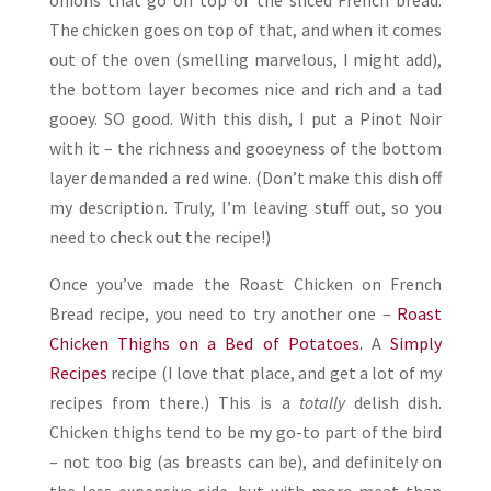
onions that go on top of the sliced French bread.
The chicken goes on top of that, and when it comes
out of the oven (smelling marvelous, I might add),
the bottom layer becomes nice and rich and a tad
gooey. SO good. With this dish, I put a Pinot Noir
with it – the richness and gooeyness of the bottom
layer demanded a red wine. (Don’t make this dish off
my description. Truly, I’m leaving stuff out, so you
need to check out the recipe!)
Once you’ve made the Roast Chicken on French
Bread recipe, you need to try another one –
Roast
Chicken Thighs on a Bed of Potatoes.
A
Simply
Recipes
recipe (I love that place, and get a lot of my
recipes from there.) This is a
totally
delish dish.
Chicken thighs tend to be my go-to part of the bird
– not too big (as breasts can be), and definitely on