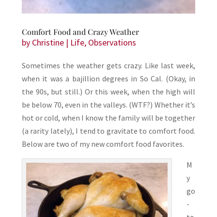
Comfort Food and Crazy Weather
by
Christine
|
Life
,
Observations
Sometimes the weather gets crazy. Like last week,
when it was a bajillion degrees in So Cal. (Okay, in
the 90s, but still.) Or this week, when the high will
be below 70, even in the valleys. (WTF?) Whether it’s
hot or cold, when I know the family will be together
(a rarity lately), I tend to gravitate to comfort food.
Below are two of my new comfort food favorites.
M
y
go
-