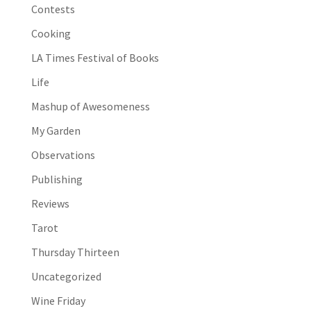
Contests
Cooking
LA Times Festival of Books
Life
Mashup of Awesomeness
My Garden
Observations
Publishing
Reviews
Tarot
Thursday Thirteen
Uncategorized
Wine Friday