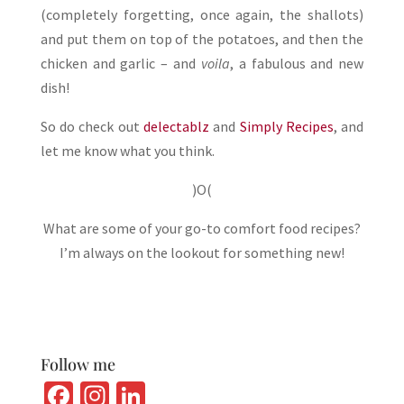
(completely forgetting, once again, the shallots)
and put them on top of the potatoes, and then the
chicken and garlic – and
voila
, a fabulous and new
dish!
So do check out
delectablz
and
Simply Recipes
, and
let me know what you think.
)O(
What are some of your go-to comfort food recipes?
I’m always on the lookout for something new!
Follow me
Fa
In
Li