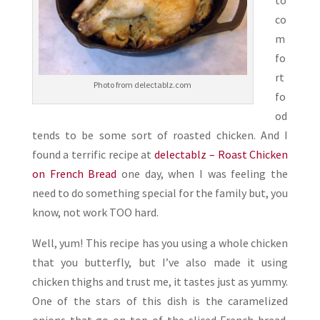
to
co
m
fo
rt
Photo from delectablz.com
fo
od
tends to be some sort of roasted chicken. And I
found a terrific recipe at
delectablz – Roast Chicken
on French Bread
one day, when I was feeling the
need to do something special for the family but, you
know, not work TOO hard.
Well, yum! This recipe has you using a whole chicken
that you butterfly, but I’ve also made it using
chicken thighs and trust me, it tastes just as yummy.
One of the stars of this dish is the caramelized