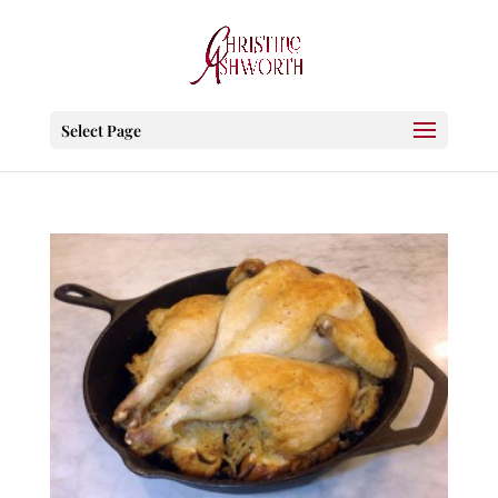
Select Page