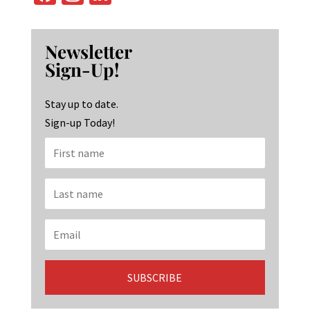
ce
st
n
b
ag
ke
Newsletter
o
ra
dI
Sign-Up!
o
m
n
k
Stay up to date.
Sign-up Today!