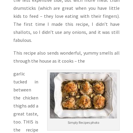
the less expensive side, but with more meat than
drumsticks (which are great when you have little
kids to feed – they love eating with their fingers).
The first time I made this recipe, I didn’t have
shallots, so I didn’t use any onions, and it was still
fabulous.
This recipe also sends wonderful, yummy smells all
through the house as it cooks – the
garlic
tucked in
between
the chicken
thighs add a
great taste,
too. THIS is
Simply Recipes photo
the recipe