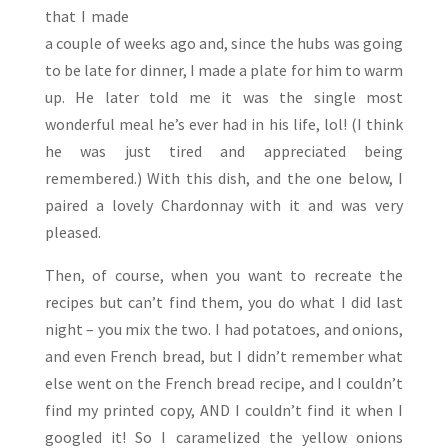
that I made
a couple of weeks ago and, since the hubs was going
to be late for dinner, I made a plate for him to warm
up. He later told me it was the single most
wonderful meal he’s ever had in his life, lol! (I think
he was just tired and appreciated being
remembered.) With this dish, and the one below, I
paired a lovely Chardonnay with it and was very
pleased.
Then, of course, when you want to recreate the
recipes but can’t find them, you do what I did last
night – you mix the two. I had potatoes, and onions,
and even French bread, but I didn’t remember what
else went on the French bread recipe, and I couldn’t
find my printed copy, AND I couldn’t find it when I
googled it! So I caramelized the yellow onions