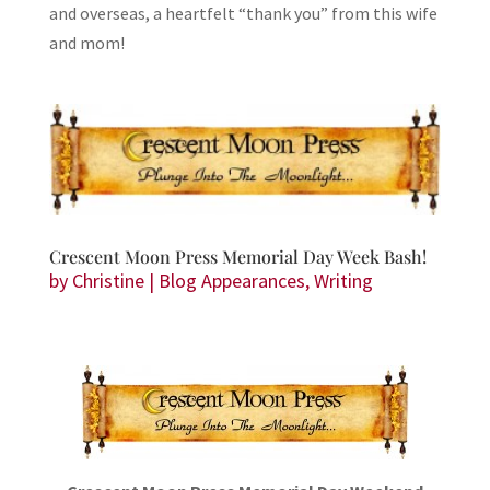
and overseas, a heartfelt “thank you” from this wife
and mom!
Crescent Moon Press Memorial Day Week Bash!
by
Christine
|
Blog Appearances
,
Writing