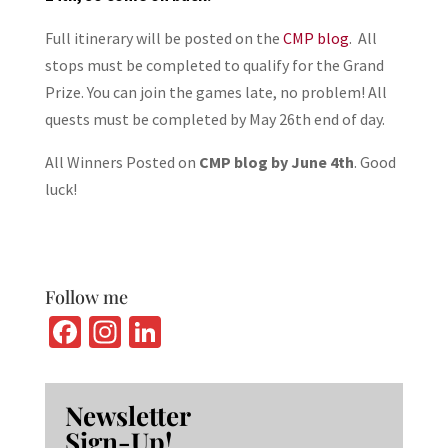
Full itinerary will be posted on the
CMP blog
. All
stops must be completed to qualify for the Grand
Prize. You can join the games late, no problem! All
quests must be completed by May 26th end of day.
All Winners Posted on
CMP blog by June 4th
. Good
luck!
Follow me
Fa
In
Li
ce
st
n
b
ag
ke
Newsletter
o
ra
dI
Sign-Up!