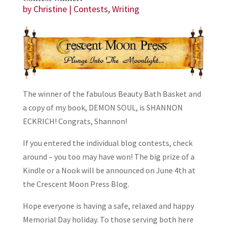
by
Christine
|
Contests
,
Writing
The winner of the fabulous Beauty Bath Basket and
a copy of my book, DEMON SOUL, is SHANNON
ECKRICH! Congrats, Shannon!
If you entered the individual blog contests, check
around – you too may have won! The big prize of a
Kindle or a Nook will be announced on June 4th at
the Crescent Moon Press Blog.
Hope everyone is having a safe, relaxed and happy
Memorial Day holiday. To those serving both here