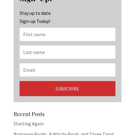
o
m
n
k
Stay up to date.
Sign-up Today!
Recent Posts
Starting Again
Romance Books, A Witchy Book, and Three Tarot