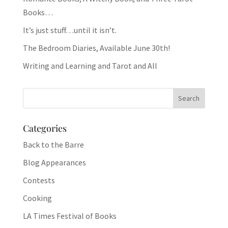
Books…
It’s just stuff…until it isn’t.
The Bedroom Diaries, Available June 30th!
Writing and Learning and Tarot and All
Categories
Back to the Barre
Blog Appearances
Contests
Cooking
LA Times Festival of Books