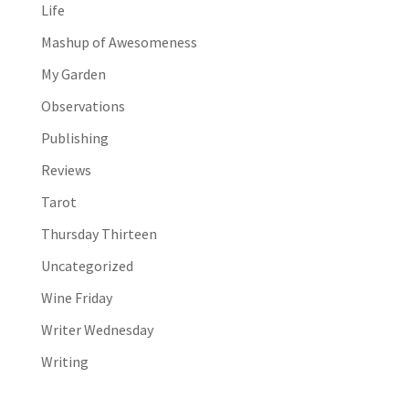
Life
Mashup of Awesomeness
My Garden
Observations
Publishing
Reviews
Tarot
Thursday Thirteen
Uncategorized
Wine Friday
Writer Wednesday
Writing