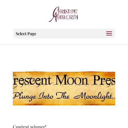
Select Page
Contest winner!