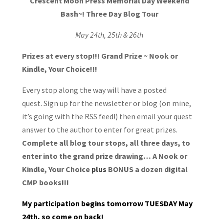
Crescent Moon Press
Memorial D
ay Weekend
Bash~!
Three Day Blog Tour
May 24th, 25th & 26th
Prizes at every stop!!!
Grand Prize ~ Nook or
Kindle, Your Choice!!!
Every stop along the way will have a posted
quest. Sign up for the newsletter or blog (on mine,
it’s going with the RSS feed!) then email your quest
answer to the author to enter for great prizes.
Complete all blog tour stops, all three days, to
enter into the grand prize drawing… A Nook or
Kindle, Your Choice
plus
BONUS a dozen digital
CMP books!!!
My participation begins tomorrow TUESDAY May
24th, so come on back!