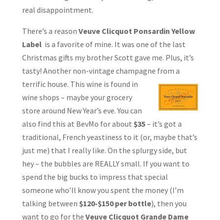
real disappointment.
There’s a reason
Veuve Clicquot Ponsardin Yellow
Label
is a favorite of mine. It was one of the last
Christmas gifts my brother Scott gave me. Plus, it’s
tasty! Another non-vintage champagne from a
terrific house. This wine is found in
wine shops – maybe your grocery
store around New Year’s eve. You can
also find this at BevMo for about
$35
– it’s got a
traditional, French yeastiness to it (or, maybe that’s
just me) that I really like. On the splurgy side, but
hey – the bubbles are REALLY small. If you want to
spend the big bucks to impress that special
someone who’ll know you spent the money (I’m
talking between
$120-$150 per bottle
), then you
want to go for the
Veuve Clicquot Grande Dame