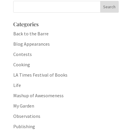
Categories
Back to the Barre
Blog Appearances
Contests
Cooking
LA Times Festival of Books
Life
Mashup of Awesomeness
My Garden
Observations
Publishing