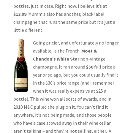
bottles, just in case. Right now, I believe it’s at
$13.99
. Mumm’s also has another, black label
champagne that runs the same price but it’s just a
little different.
Going pricier, and unfortunately no longer
available, is the French
Moet &
Chandon’s White Star
non-vintage
champagne. It ran around
$50
full price a
year or so ago, but you could usually find it
in the $30’s price range (and I remember
when it was really expensive at $25 a
bottle). This wine won all sorts of awards, and in
2010 M&C pulled the plug on it. You can’t find it
anywhere, it’s not being made, and those people
who have a case stowed away in their wine cellar
aren’t talking – and they’re not selling, either. A