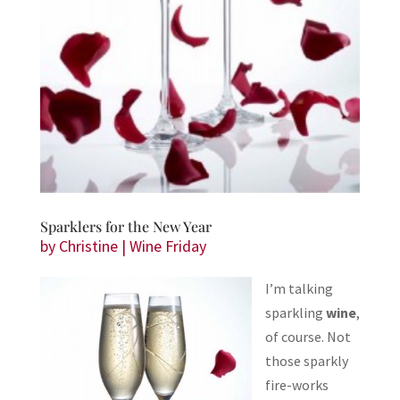
Sparklers for the New Year
by
Christine
|
Wine Friday
I’m talking
sparkling
wine
,
of course. Not
those sparkly
fire-works