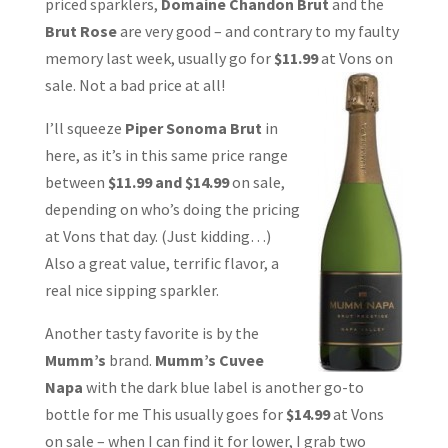
priced sparklers,
Domaine Chandon Brut
and the
Brut Rose
are very good – and contrary to my faulty
memory last week, usually go for
$11.99
at Vons on
sale. Not a bad price at all!
I’ll squeeze
Piper Sonoma Brut
in
here, as it’s in this same price range
between
$11.99 and $14.99
on sale,
depending on who’s doing the pricing
at Vons that day. (Just kidding…)
Also a great value, terrific flavor, a
real nice sipping sparkler.
Another tasty favorite is by the
Mumm’s
brand.
Mumm’s Cuvee
Napa
with the dark blue label is another go-to
bottle for me This usually goes for
$14.99
at Vons
on sale – when I can find it for lower, I grab two