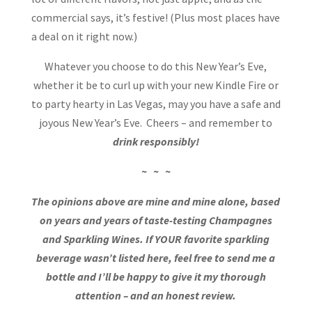
commercial says, it’s festive! (Plus most places have
a deal on it right now.)
Whatever you choose to do this New Year’s Eve,
whether it be to curl up with your new Kindle Fire or
to party hearty in Las Vegas, may you have a safe and
joyous New Year’s Eve. Cheers – and remember to
drink responsibly!
~ ~ ~
The opinions above are mine and mine alone, based
on years and years of taste-testing Champagnes
and Sparkling Wines. If YOUR favorite sparkling
beverage wasn’t listed here, feel free to send me a
bottle and I’ll be happy to give it my thorough
attention – and an honest review.