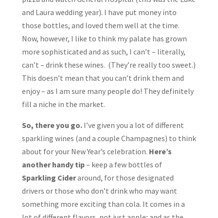
and Laura wedding year). I have put money into
those bottles, and loved them well at the time.
Now, however, I like to think my palate has grown
more sophisticated and as such, I can’t – literally,
can’t – drink these wines. (They’re really too sweet.)
This doesn’t mean that you can’t drink them and
enjoy – as I am sure many people do! They definitely
fill a niche in the market.
So, there you go.
I’ve given you a lot of different
sparkling wines (and a couple Champagnes) to think
about for your New Year’s celebration.
Here’s
another handy tip
– keep a few bottles of
Sparkling Cider
around, for those designated
drivers or those who don’t drink who may want
something more exciting than cola. It comes in a
lot of different flavors, not just apple; and as the