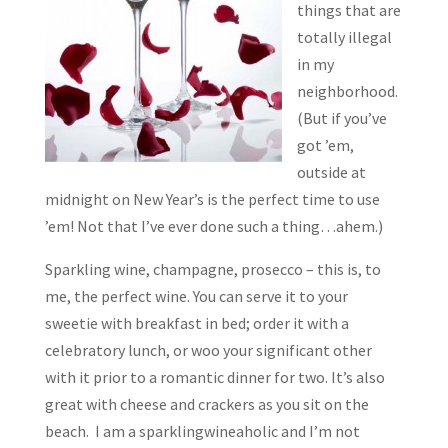
things that are
totally illegal
in my
neighborhood.
(But if you’ve
got ’em,
outside at
midnight on New Year’s is the perfect time to use
’em! Not that I’ve ever done such a thing…ahem.)
Sparkling wine, champagne, prosecco – this is, to
me, the perfect wine. You can serve it to your
sweetie with breakfast in bed; order it with a
celebratory lunch, or woo your significant other
with it prior to a romantic dinner for two. It’s also
great with cheese and crackers as you sit on the
beach. I am a sparklingwineaholic and I’m not