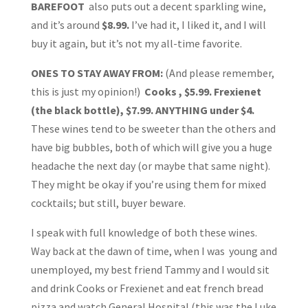
BAREFOOT
also puts out a decent sparkling wine,
and it’s around
$8.99.
I’ve had it, I liked it, and I will
buy it again, but it’s not my all-time favorite.
ONES TO STAY AWAY FROM:
(And please remember,
this is just my opinion!)
Cooks , $5.99. Frexienet
(the black bottle), $7.99. ANYTHING under $4.
These wines tend to be sweeter than the others and
have big bubbles, both of which will give you a huge
headache the next day (or maybe that same night).
They might be okay if you’re using them for mixed
cocktails; but still, buyer beware.
I speak with full knowledge of both these wines.
Way back at the dawn of time, when I was young and
unemployed, my best friend Tammy and I would sit
and drink Cooks or Frexienet and eat french bread
pizza and watch General Hospital (this was the Luke