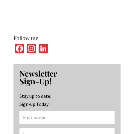
Follow me
Fa
In
Li
ce
st
n
b
ag
ke
Newsletter
o
ra
dI
Sign-Up!
o
m
n
k
Stay up to date.
Sign-up Today!