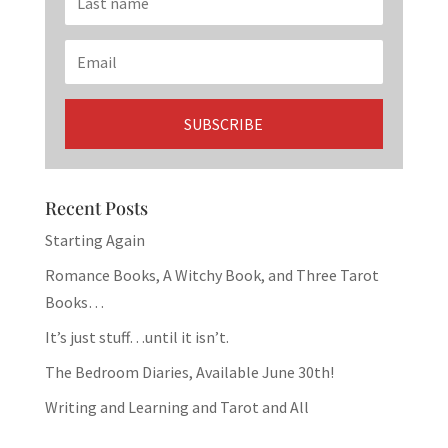
Recent Posts
Starting Again
Romance Books, A Witchy Book, and Three Tarot
Books…
It’s just stuff…until it isn’t.
The Bedroom Diaries, Available June 30th!
Writing and Learning and Tarot and All