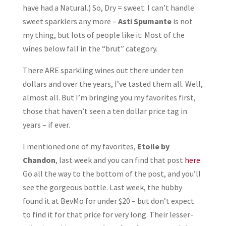
have had a Natural.) So, Dry = sweet. I can’t handle
sweet sparklers any more –
Asti Spumante
is not
my thing, but lots of people like it. Most of the
wines below fall in the “brut” category.
There ARE sparkling wines out there under ten
dollars and over the years, I’ve tasted them all. Well,
almost all. But I’m bringing you my favorites first,
those that haven’t seen a ten dollar price tag in
years – if ever.
I mentioned one of my favorites,
Etoile
by
Chandon
, last week and you can find that post
here
.
Go all the way to the bottom of the post, and you’ll
see the gorgeous bottle. Last week, the hubby
found it at BevMo for under $20 – but don’t expect
to find it for that price for very long. Their lesser-