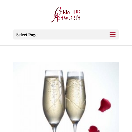
Select Page