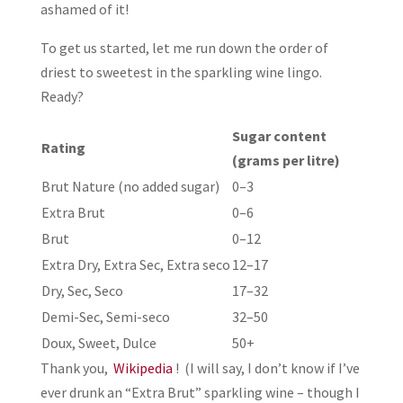
ashamed of it!
To get us started, let me run down the order of
driest to sweetest in the sparkling wine lingo.
Ready?
Sugar content
Rating
(grams per litre)
Brut Nature (no added sugar)
0–3
Extra Brut
0–6
Brut
0–12
Extra Dry, Extra Sec, Extra seco
12–17
Dry, Sec, Seco
17–32
Demi-Sec, Semi-seco
32–50
Doux, Sweet, Dulce
50+
Thank you,
Wikipedia
! (I will say, I don’t know if I’ve
ever drunk an “Extra Brut” sparkling wine – though I