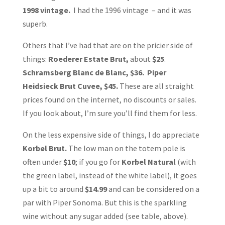
1998 vintage.
I had the 1996 vintage – and it was
superb.
Others that I’ve had that are on the pricier side of
things:
Roederer Estate Brut,
about
$25
.
Schramsberg Blanc de Blanc, $36. Piper
Heidsieck Brut Cuvee, $45.
These are all straight
prices found on the internet, no discounts or sales.
If you look about, I’m sure you’ll find them for less.
On the less expensive side of things, I do appreciate
Korbel Brut.
The low man on the totem pole is
often under
$10
; if you go for
Korbel Natural
(with
the green label, instead of the white label), it goes
up a bit to around
$14.99
and can be considered on a
par with Piper Sonoma. But this is the sparkling
wine without any sugar added (see table, above).