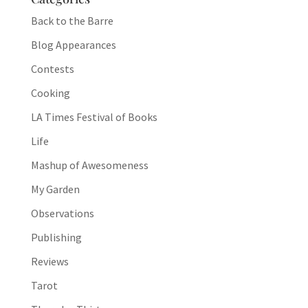
Back to the Barre
Blog Appearances
Contests
Cooking
LA Times Festival of Books
Life
Mashup of Awesomeness
My Garden
Observations
Publishing
Reviews
Tarot