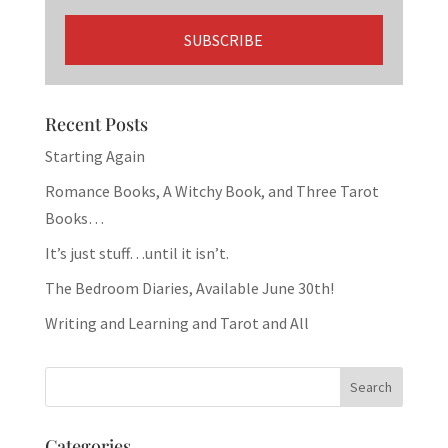
Recent Posts
Starting Again
Romance Books, A Witchy Book, and Three Tarot
Books…
It’s just stuff…until it isn’t.
The Bedroom Diaries, Available June 30th!
Writing and Learning and Tarot and All
Categories