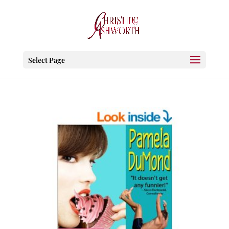
Select Page