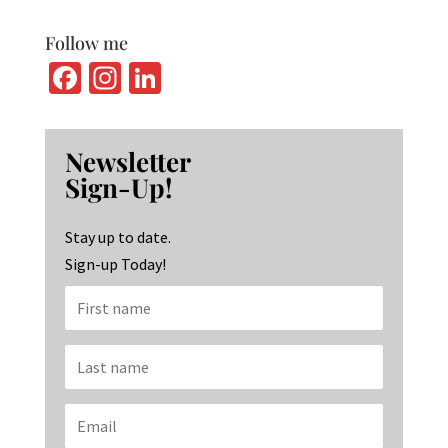
Follow me
Fa
In
Li
ce
st
n
b
ag
ke
Newsletter
o
ra
dI
Sign-Up!
o
m
n
k
Stay up to date.
Sign-up Today!