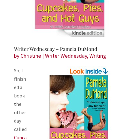
Writer Wednesday – Pamela DuMond
by
Christine
|
Writer Wednesday
,
Writing
So, I
finish
ed a
book
the
other
day
called
Cupca