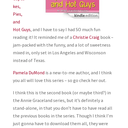
kes,
Pies,
and
Hot Guys
, and I have to say I had SO much fun
reading it! It reminded me of a
Christie Craig
book –
jam-packed with the funny, and a lot of sweetness
mixed in, only set in Los Angeles and Wisconson
instead of Texas.
Pamela DuMond
is a new-to-me author, and I think
you all will love this series – so go check her out.
I think this is the second book (or maybe third?) in
the Annie Graceland series, but it’s definitely a
stand-alone, in that you don’t have to have read all
the previous books in the series. Though I think I’m
just gonna have to download them all, they were