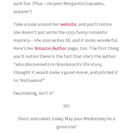
such fun. (Plus – recipes! Margarita Cupcakes,
anyone?)
Take a look around her
website
, and you’ll notice
she doesn’t just write the cozy funny romantic
mystery – she also writes YA, and it looks wonderful.
Here’s her
Amazon Author
page, too. The first thing
you’ll notice there is the fact that she’s the author
“who discovered Erin Brockovich’s life story,
thought it would make a good movie, and pitched it
to ‘Hollywood’.”
Fascinating, isn’t it?
)O(
Short and sweet today. May your Wednesday be a
good one!