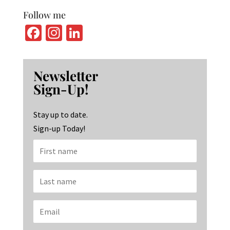
Follow me
Fa
In
Li
ce
st
n
b
ag
ke
Newsletter
o
ra
dI
Sign-Up!
o
m
n
k
Stay up to date.
Sign-up Today!