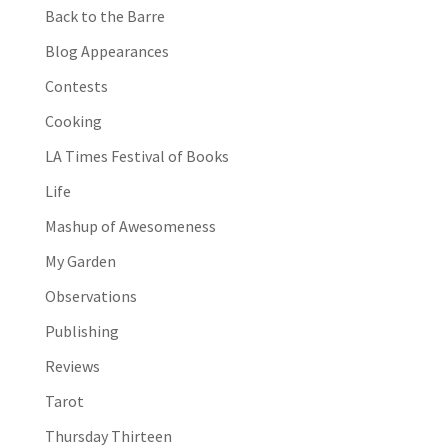
Back to the Barre
Blog Appearances
Contests
Cooking
LA Times Festival of Books
Life
Mashup of Awesomeness
My Garden
Observations
Publishing
Reviews
Tarot
Thursday Thirteen