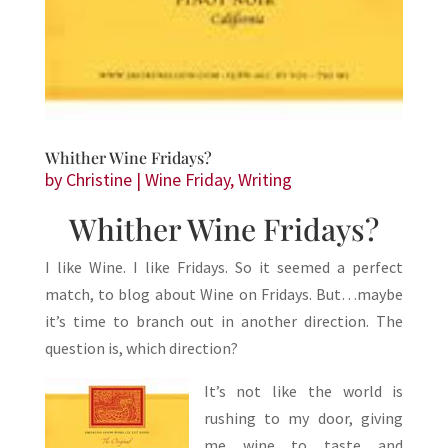
Whither Wine Fridays?
by
Christine
|
Wine Friday
,
Writing
Whither Wine Fridays?
I like Wine. I like Fridays. So it seemed a perfect
match, to blog about Wine on Fridays. But…maybe
it’s time to branch out in another direction. The
question is, which direction?
It’s not like the world is
rushing to my door, giving
me wine to taste and