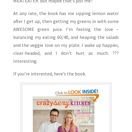
MEATEATER. But maybe that’s just me?
At any rate, the book has me sipping lemon water
after I get up, then getting my greens in with some
AWESOME green juice. I’m feeling the love –
balancing my eating 60/40, and heaping the salads
and the veggie love on my plate. I wake up happier,
clear-headed, and I don’t hurt as much. ???
Interesting.
If you’re interested, here’s the book.