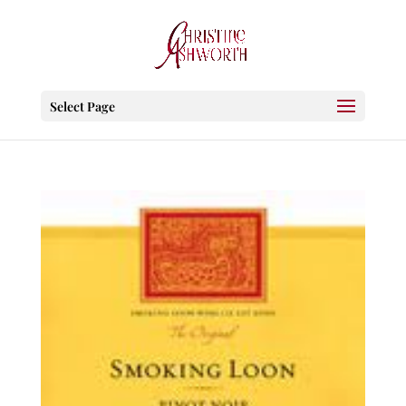
Select Page