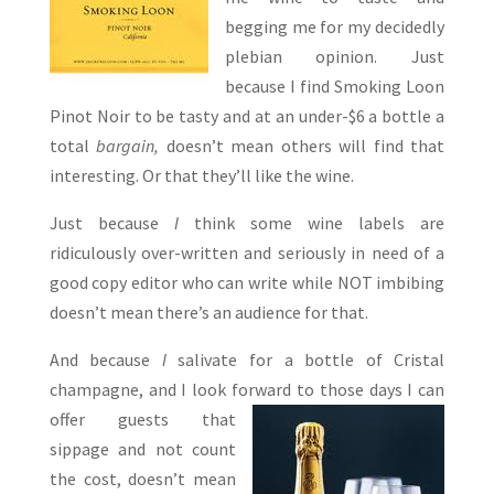
begging me for my decidedly
plebian opinion. Just
because I find Smoking Loon
Pinot Noir to be tasty and at an under-$6 a bottle a
total
bargain,
doesn’t mean others will find that
interesting. Or that they’ll like the wine.
Just because
I
think some wine labels are
ridiculously over-written and seriously in need of a
good copy editor who can write while NOT imbibing
doesn’t mean there’s an audience for that.
And because
I
salivate for a bottle of Cristal
champagne, and I look forward to those days I can
offer guests
that
sippage and not count
the cost, doesn’t mean