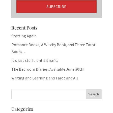
Recent Posts
Starting Again
Romance Books, A Witchy Book, and Three Tarot
Books…
It’s just stuff…until it isn’t.
The Bedroom Diaries, Available June 30th!
Writing and Learning and Tarot and All
Categories