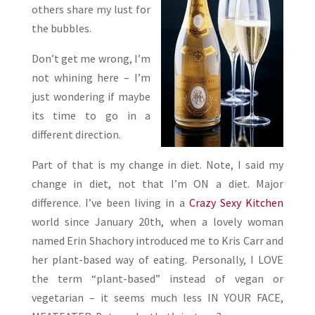
others share my lust for
the bubbles.
Don’t get me wrong, I’m
not whining here – I’m
just wondering if maybe
its time to go in a
different direction.
Part of that is my change in diet. Note, I said my
change in diet, not that I’m ON a diet. Major
difference. I’ve been living in a
Crazy Sexy Kitchen
world since January 20th, when a lovely woman
named Erin Shachory introduced me to Kris Carr and
her plant-based way of eating. Personally, I LOVE
the term “plant-based” instead of vegan or
vegetarian – it seems much less IN YOUR FACE,