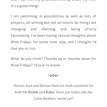
It’s a good thing!
I am swimming in possibilities as well as lots of
projects, all writing but not all novels. So things are
changing and churning and being utterly
fascinating. I’ve been having second thoughts about
Wine Fridays for some time now, and I thought I’d
clue you in, too.
What do you think? Thumbs up or thumbs down for
Wine Fridays? I’d love to know!
~oOo~
Demon Soul and Demon Hunt are both available for
both the
Kindle
and
Kobo
!
Have you fallen into the
Caine Brothers’ world yet?