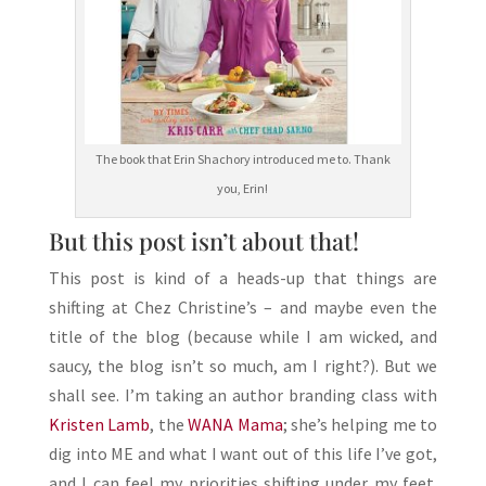
The book that Erin Shachory introduced me to. Thank
you, Erin!
But this post isn’t about that!
This post is kind of a heads-up that things are
shifting at Chez Christine’s – and maybe even the
title of the blog (because while I am wicked, and
saucy, the blog isn’t so much, am I right?). But we
shall see. I’m taking an author branding class with
Kristen Lamb
, the
WANA Mama
; she’s helping me to
dig into ME and what I want out of this life I’ve got,
and I can feel my priorities shifting under my feet.