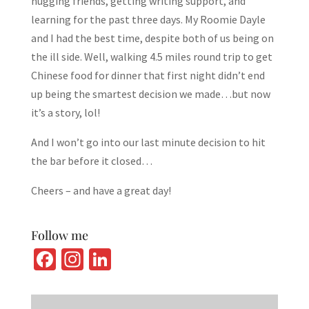
hugging friends, getting writing support, and
learning for the past three days. My Roomie Dayle
and I had the best time, despite both of us being on
the ill side. Well, walking 4.5 miles round trip to get
Chinese food for dinner that first night didn’t end
up being the smartest decision we made…but now
it’s a story, lol!
And I won’t go into our last minute decision to hit
the bar before it closed…
Cheers – and have a great day!
Follow me
Fa
In
Li
ce
st
n
b
ag
ke