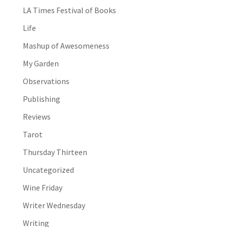
LA Times Festival of Books
Life
Mashup of Awesomeness
My Garden
Observations
Publishing
Reviews
Tarot
Thursday Thirteen
Uncategorized
Wine Friday
Writer Wednesday
Writing