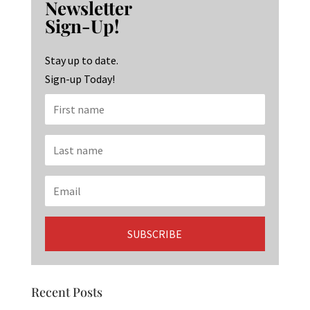
Newsletter
o
ra
dI
Sign-Up!
o
m
n
k
Stay up to date.
Sign-up Today!
Recent Posts