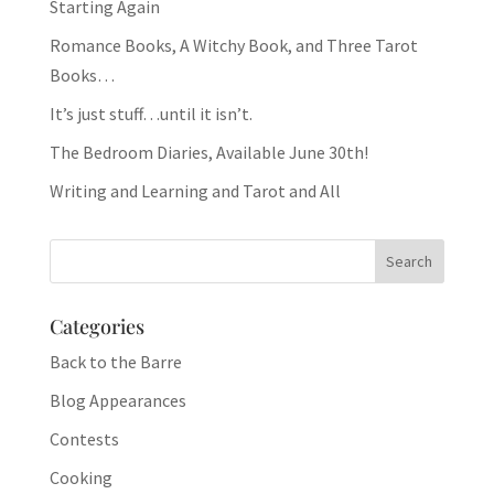
Starting Again
Romance Books, A Witchy Book, and Three Tarot
Books…
It’s just stuff…until it isn’t.
The Bedroom Diaries, Available June 30th!
Writing and Learning and Tarot and All
Categories
Back to the Barre
Blog Appearances
Contests
Cooking