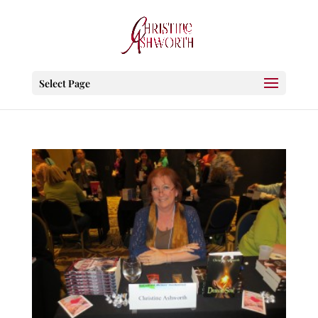
Select Page