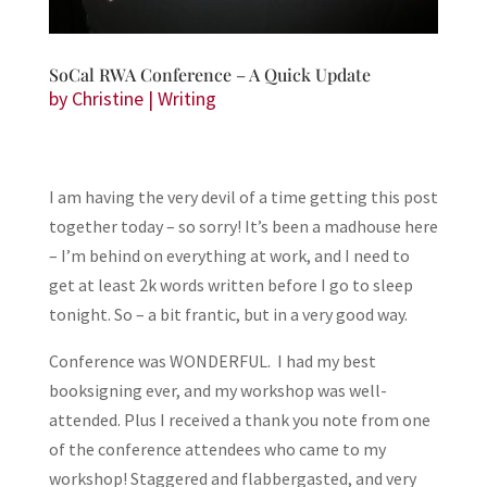
SoCal RWA Conference – A Quick Update
by
Christine
|
Writing
I am having the very devil of a time getting this post
together today – so sorry! It’s been a madhouse here
– I’m behind on everything at work, and I need to
get at least 2k words written before I go to sleep
tonight. So – a bit frantic, but in a very good way.
Conference was WONDERFUL. I had my best
booksigning ever, and my workshop was well-
attended. Plus I received a thank you note from one
of the conference attendees who came to my
workshop! Staggered and flabbergasted, and very