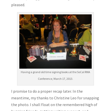
pleased.
Having a grand old time signing books at the SoCal RWA
Conference, March 17, 2013.
I promise to do a proper recap later. In the
meantime, my thanks to Christine Leo for snapping
the photo. I shall float on the remembered high of