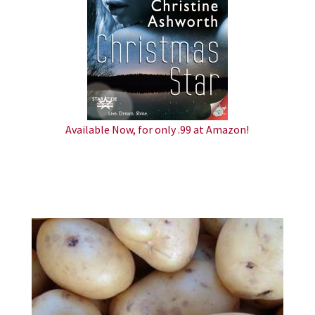
Available Now, for only .99 at Amazon!