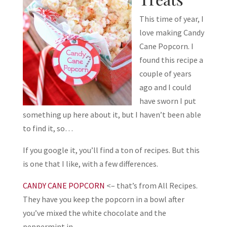
This time of year, I
love making Candy
Cane Popcorn. I
found this recipe a
couple of years
ago and I could
have sworn I put
something up here about it, but I haven’t been able
to find it, so…
If you google it, you’ll find a ton of recipes. But this
is one that I like, with a few differences.
CANDY CANE POPCORN
<– that’s from All Recipes.
They have you keep the popcorn in a bowl after
you’ve mixed the white chocolate and the
peppermint in.