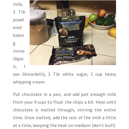
milk,
3 Tlb
powd
ered
bakin
g
cocoa
(Agai
n, I
use Ghirardelli), 3 Tlb white sugar, 1 cup heavy
whipping cream.
Put chocolate in a pan, and add just enough milk
from your 4 cups to float the chips a bit. Heat until
chocolate is melted through, stirring the entire
time. Once melted, add the rest of the milk a little
at a time, keeping the heat on medium (don’t boil!).