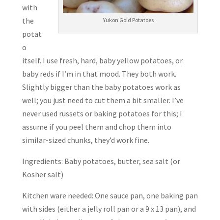
with
the
Yukon Gold Potatoes
potat
o
itself. I use fresh, hard, baby yellow potatoes, or
baby reds if I’m in that mood. They both work.
Slightly bigger than the baby potatoes work as
well; you just need to cut them a bit smaller. I’ve
never used russets or baking potatoes for this; I
assume if you peel them and chop them into
similar-sized chunks, they’d work fine.
Ingredients: Baby potatoes, butter, sea salt (or
Kosher salt)
Kitchen ware needed: One sauce pan, one baking pan
with sides (either a jelly roll pan or a 9 x 13 pan), and