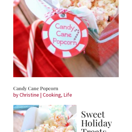
Candy Cane Popcorn
by
Christine
|
Cooking
,
Life
Sweet
Holiday
Treats