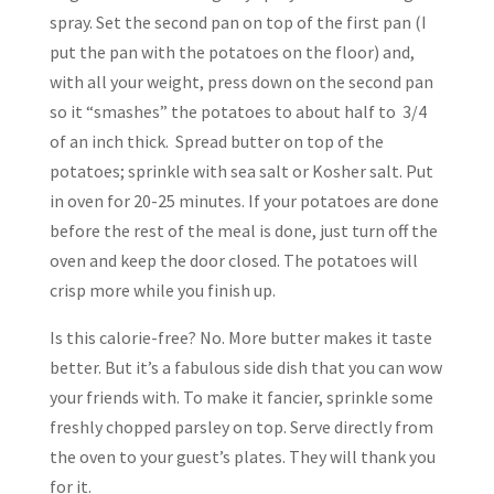
spray. Set the second pan on top of the first pan (I
put the pan with the potatoes on the floor) and,
with all your weight, press down on the second pan
so it “smashes” the potatoes to about half to 3/4
of an inch thick. Spread butter on top of the
potatoes; sprinkle with sea salt or Kosher salt. Put
in oven for 20-25 minutes. If your potatoes are done
before the rest of the meal is done, just turn off the
oven and keep the door closed. The potatoes will
crisp more while you finish up.
Is this calorie-free? No. More butter makes it taste
better. But it’s a fabulous side dish that you can wow
your friends with. To make it fancier, sprinkle some
freshly chopped parsley on top. Serve directly from
the oven to your guest’s plates. They will thank you
for it.