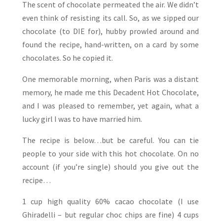
The scent of chocolate permeated the air. We didn’t
even think of resisting its call. So, as we sipped our
chocolate (to DIE for), hubby prowled around and
found the recipe, hand-written, on a card by some
chocolates. So he copied it.
One memorable morning, when Paris was a distant
memory, he made me this Decadent Hot Chocolate,
and I was pleased to remember, yet again, what a
lucky girl I was to have married him.
The recipe is below…but be careful. You can tie
people to your side with this hot chocolate. On no
account (if you’re single) should you give out the
recipe…
1 cup high quality 60% cacao chocolate (I use
Ghiradelli – but regular choc chips are fine)
4 cups