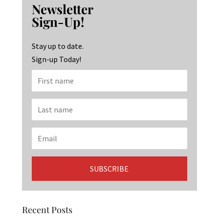
Newsletter
o
ra
dI
Sign-Up!
o
m
n
k
Stay up to date.
Sign-up Today!
Recent Posts