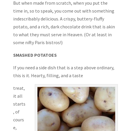
But when made from scratch, when you put the
time in, so to speak, you come out with something
indescribably delicious. A crispy, buttery-fluffy
potato, and a rich, dark chocolate drink that is akin
to what they must serve in Heaven. (Or at least in
some nifty Paris bistros!)
SMASHED POTATOES
If you need a side dish that is a step above ordinary,
this is it. Hearty, filling, and a taste
treat,
it all
starts
, of
cours
e,