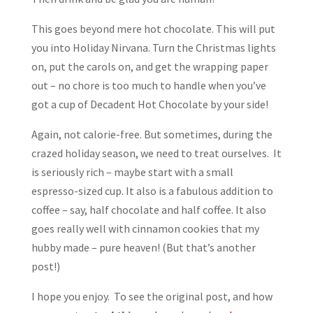
This goes beyond mere hot chocolate. This will put
you into Holiday Nirvana. Turn the Christmas lights
on, put the carols on, and get the wrapping paper
out – no chore is too much to handle when you’ve
got a cup of Decadent Hot Chocolate by your side!
Again, not calorie-free. But sometimes, during the
crazed holiday season, we need to treat ourselves. It
is seriously rich – maybe start with a small
espresso-sized cup. It also is a fabulous addition to
coffee – say, half chocolate and half coffee. It also
goes really well with cinnamon cookies that my
hubby made – pure heaven! (But that’s another
post!)
I hope you enjoy. To see the original post, and how