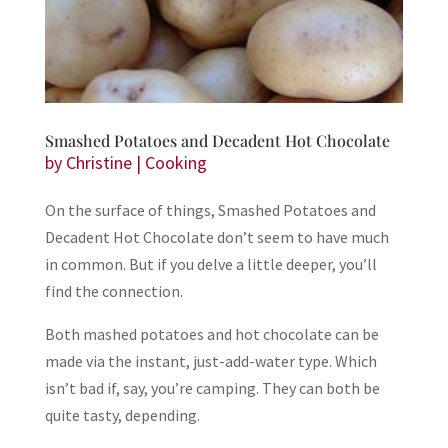
Smashed Potatoes and Decadent Hot Chocolate
by
Christine
|
Cooking
On the surface of things, Smashed Potatoes and
Decadent Hot Chocolate don’t seem to have much
in common. But if you delve a little deeper, you’ll
find the connection.
Both mashed potatoes and hot chocolate can be
made via the instant, just-add-water type. Which
isn’t bad if, say, you’re camping. They can both be
quite tasty, depending.