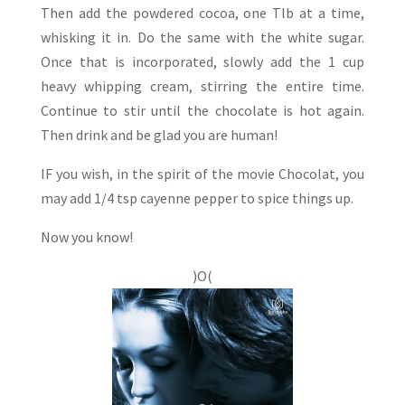
Then add the powdered cocoa, one Tlb at a time,
whisking it in. Do the same with the white sugar.
Once that is incorporated, slowly add the 1 cup
heavy whipping cream, stirring the entire time.
Continue to stir until the chocolate is hot again.
Then drink and be glad you are human!
IF you wish, in the spirit of the movie Chocolat, you
may add 1/4 tsp cayenne pepper to spice things up.
Now you know!
)O(