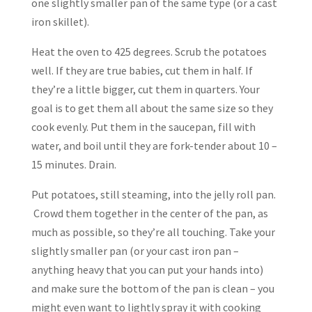
one slightly smaller pan of the same type (or a cast
iron skillet).
Heat the oven to 425 degrees. Scrub the potatoes
well. If they are true babies, cut them in half. If
they’re a little bigger, cut them in quarters. Your
goal is to get them all about the same size so they
cook evenly. Put them in the saucepan, fill with
water, and boil until they are fork-tender about 10 –
15 minutes. Drain.
Put potatoes, still steaming, into the jelly roll pan.
Crowd them together in the center of the pan, as
much as possible, so they’re all touching. Take your
slightly smaller pan (or your cast iron pan –
anything heavy that you can put your hands into)
and make sure the bottom of the pan is clean – you
might even want to lightly spray it with cooking