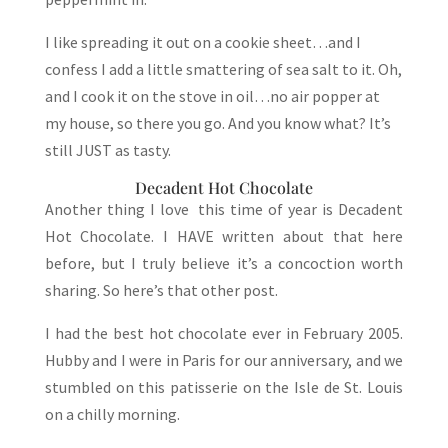
I like spreading it out on a cookie sheet…and I
confess I add a little smattering of sea salt to it. Oh,
and I cook it on the stove in oil…no air popper at
my house, so there you go. And you know what? It’s
still JUST as tasty.
Decadent Hot Chocolate
Another thing I love this time of year is Decadent
Hot Chocolate. I HAVE written about that here
before, but I truly believe it’s a concoction worth
sharing. So here’s that other post.
I had the best hot chocolate ever in February 2005.
Hubby and I were in Paris for our anniversary, and we
stumbled on this patisserie on the Isle de St. Louis
on a chilly morning.