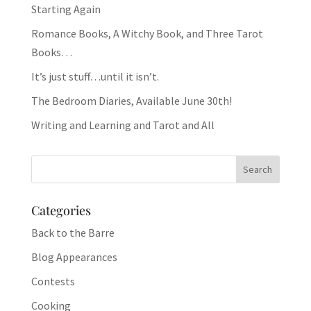
Starting Again
Romance Books, A Witchy Book, and Three Tarot
Books…
It’s just stuff…until it isn’t.
The Bedroom Diaries, Available June 30th!
Writing and Learning and Tarot and All
Categories
Back to the Barre
Blog Appearances
Contests
Cooking