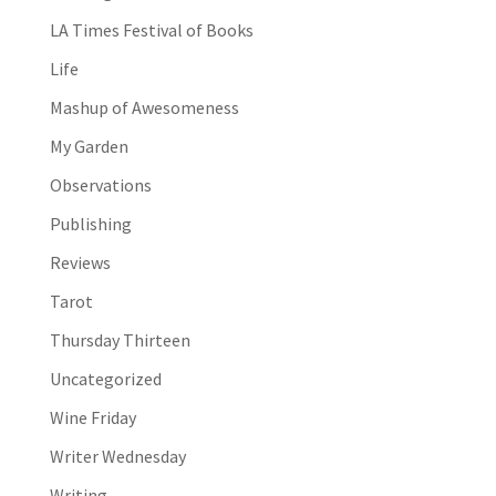
LA Times Festival of Books
Life
Mashup of Awesomeness
My Garden
Observations
Publishing
Reviews
Tarot
Thursday Thirteen
Uncategorized
Wine Friday
Writer Wednesday
Writing