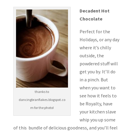
Decadent Hot
Chocolate
Perfect for the
Holidays, or any day
where it’s chilly
outside, the
powdered stuff will
get you by. It’ll do
in a pinch. But
when you want to
thanks to
see how it feels to
dancingbranflakes.blogspot.co
be Royalty, have
m for the photo!
your kitchen slave
whip you up some
of this bundle of delicious goodness, and you’ll feel