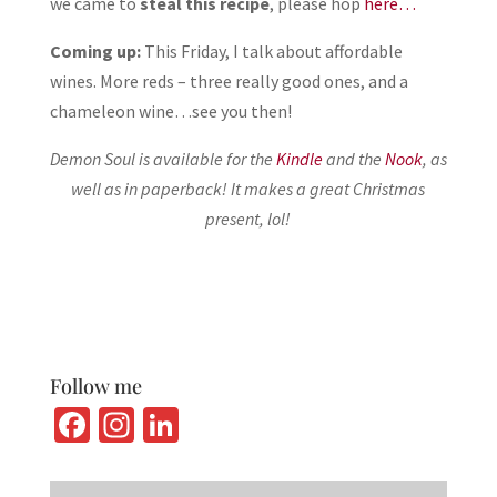
we came to
steal this recipe
, please hop
here…
Coming up:
This Friday, I talk about affordable
wines. More reds – three really good ones, and a
chameleon wine…see you then!
Demon Soul is available for the
Kindle
and the
Nook
, as
well as in paperback
! It makes a great Christmas
present, lol!
Follow me
Fa
In
Li
ce
st
n
b
ag
ke