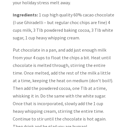
your holiday stress melt away.
Ingredients:
1 cup high quality 60% cacao chocolate
(I use Ghiradelli – but regular choc chips are fine) 4
cups milk, 3 Tlb powdered baking cocoa, 3 Tlb white
sugar, 1 cup heavy whipping cream.
Put chocolate in a pan, and add just enough milk
from your 4 cups to float the chips a bit. Heat until
chocolate is melted through, stirring the entire
time. Once melted, add the rest of the milk a little
at a time, keeping the heat on medium (don’t boil!).
Then add the powdered cocoa, one Tlb at a time,
whisking it in. Do the same with the white sugar.
Once that is incorporated, slowly add the 1 cup
heavy whipping cream, stirring the entire time.
Continue to stir until the chocolate is hot again.
Then drink and be glad you are human!