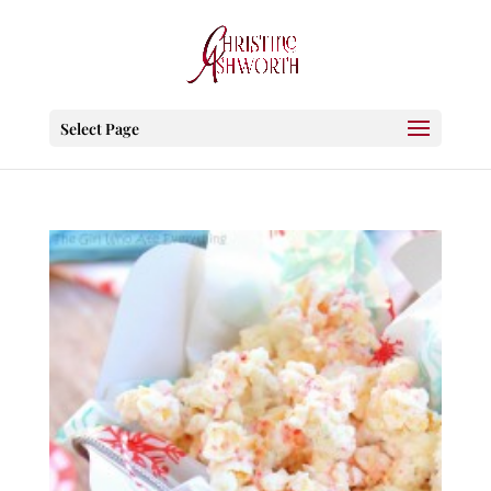
Select Page