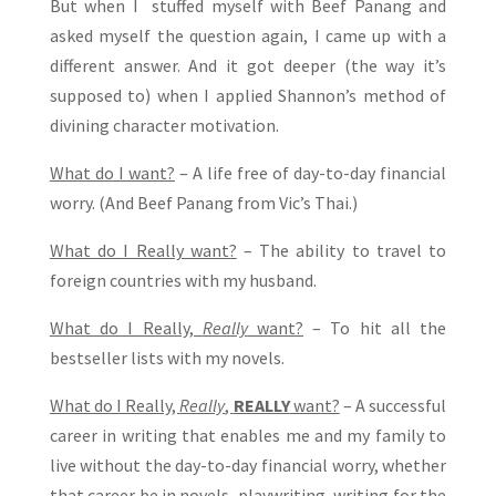
But when I stuffed myself with Beef Panang and
asked myself the question again, I came up with a
different answer. And it got deeper (the way it’s
supposed to) when I applied Shannon’s method of
divining character motivation.
What do I want?
– A life free of day-to-day financial
worry. (And Beef Panang from Vic’s Thai.)
What do I Really want?
– The ability to travel to
foreign countries with my husband.
What do I Really,
Really
want?
– To hit all the
bestseller lists with my novels.
What do I Really,
Really
,
REALLY
want?
– A successful
career in writing that enables me and my family to
live without the day-to-day financial worry, whether
that career be in novels, playwriting, writing for the