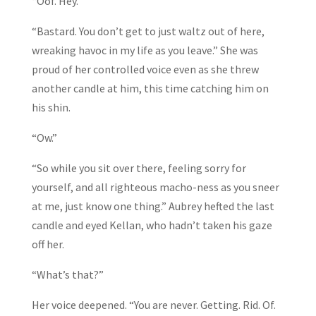
“Oof. Hey.”
“Bastard. You don’t get to just waltz out of here,
wreaking havoc in my life as you leave.” She was
proud of her controlled voice even as she threw
another candle at him, this time catching him on
his shin.
“Ow.”
“So while you sit over there, feeling sorry for
yourself, and all righteous macho-ness as you sneer
at me, just know one thing.” Aubrey hefted the last
candle and eyed Kellan, who hadn’t taken his gaze
off her.
“What’s that?”
Her voice deepened. “You are never. Getting. Rid. Of.