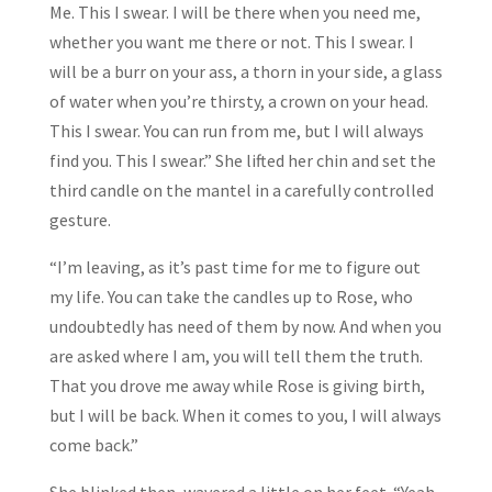
Me. This I swear. I will be there when you need me,
whether you want me there or not. This I swear. I
will be a burr on your ass, a thorn in your side, a glass
of water when you’re thirsty, a crown on your head.
This I swear. You can run from me, but I will always
find you. This I swear.” She lifted her chin and set the
third candle on the mantel in a carefully controlled
gesture.
“I’m leaving, as it’s past time for me to figure out
my life. You can take the candles up to Rose, who
undoubtedly has need of them by now. And when you
are asked where I am, you will tell them the truth.
That you drove me away while Rose is giving birth,
but I will be back. When it comes to you, I will always
come back.”
She blinked then, wavered a little on her feet. “Yeah,