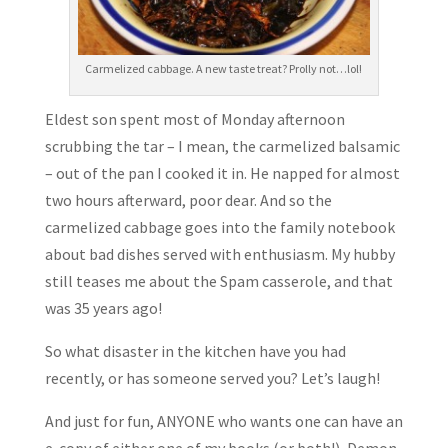
Carmelized cabbage. A new taste treat? Prolly not…lol!
Eldest son spent most of Monday afternoon
scrubbing the tar – I mean, the carmelized balsamic
– out of the pan I cooked it in. He napped for almost
two hours afterward, poor dear. And so the
carmelized cabbage goes into the family notebook
about bad dishes served with enthusiasm. My hubby
still teases me about the Spam casserole, and that
was 35 years ago!
So what disaster in the kitchen have you had
recently, or has someone served you? Let’s laugh!
And just for fun, ANYONE who wants one can have an
e-copy of either one of my books (or both!), Demon