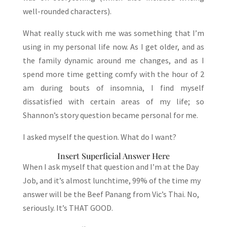
well-rounded characters).
What really stuck with me was something that I’m
using in my personal life now. As I get older, and as
the family dynamic around me changes, and as I
spend more time getting comfy with the hour of 2
am during bouts of insomnia, I find myself
dissatisfied with certain areas of my life; so
Shannon’s story question became personal for me.
I asked myself the question. What do I want?
Insert Superficial Answer Here
When I ask myself that question and I’m at the Day
Job, and it’s almost lunchtime, 99% of the time my
answer will be the Beef Panang from Vic’s Thai. No,
seriously. It’s THAT GOOD.