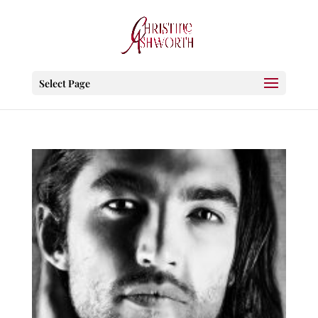
Select Page