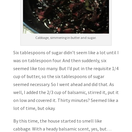
Cabbage, simmering in butter and sugar.
Six tablespoons of sugar didn’t seem like a lot until I
was on tablespoon four. And then suddenly, six
seemed like too many. But I’d put in the requisite 1/4
cup of butter, so the six tablespoons of sugar
seemed necessary. So I went ahead and did that. As
well, I added the 2/3 cup of balsamic, stirred it, put it
on low and covered it. Thirty minutes? Seemed like a
lot of time, but okay.
By this time, the house started to smell like
cabbage. With a heady balsamic scent, yes, but…