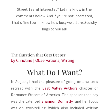
Street Team! Interested? Let me know in the
comments below. And if you’re not interested,
that’s fine too – I know how busy we all are. Squishy
hugs to you all!
The Question that Gets Deeper
by
Christine
|
Observations
,
Writing
What Do I Want?
In August, I had the pleasure of going on a writer’s
retreat with the
East Valley Authors
chapter of
Romance Writers of America. The speaker that day
was the talented
Shannon Donnelly
, and her focus
was on storytelling (which also included writing