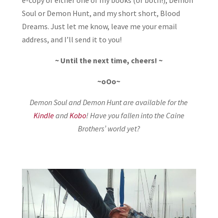
Soul or Demon Hunt, and my short short, Blood
Dreams. Just let me know, leave me your email
address, and I’ll send it to you!
~ Until the next time, cheers! ~
~oOo~
Demon Soul and Demon Hunt are available for the
Kindle
and
Kobo
! Have you fallen into the Caine
Brothers’ world yet?