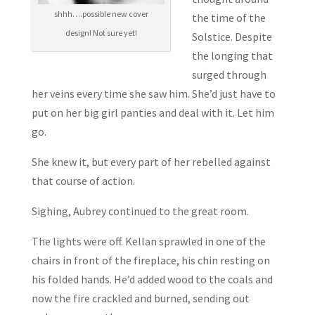
shhh….possible new cover
the time of the
design! Not sure yet!
Solstice. Despite
the longing that
surged through
her veins every time she saw him. She’d just have to
put on her big girl panties and deal with it. Let him
go.
She knew it, but every part of her rebelled against
that course of action.
Sighing, Aubrey continued to the great room.
The lights were off. Kellan sprawled in one of the
chairs in front of the fireplace, his chin resting on
his folded hands. He’d added wood to the coals and
now the fire crackled and burned, sending out