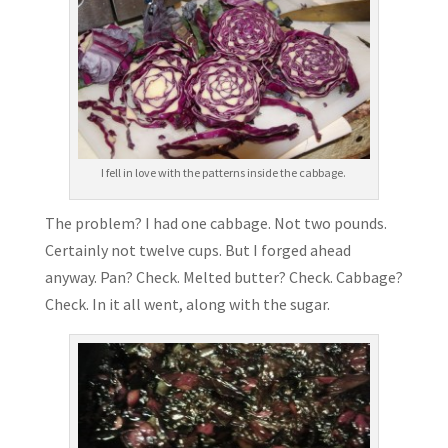
I fell in love with the patterns inside the cabbage.
The problem? I had one cabbage. Not two pounds.
Certainly not twelve cups. But I forged ahead
anyway. Pan? Check. Melted butter? Check. Cabbage?
Check. In it all went, along with the sugar.