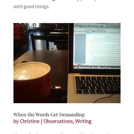
with good things.
When the Words Get Demanding
by
Christine
|
Observations
,
Writing