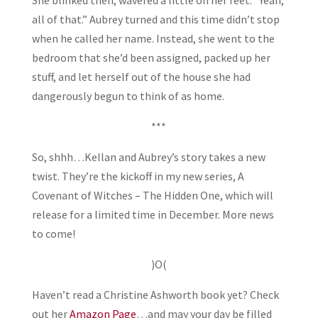
all of that.” Aubrey turned and this time didn’t stop
when he called her name. Instead, she went to the
bedroom that she’d been assigned, packed up her
stuff, and let herself out of the house she had
dangerously begun to think of as home.
***
So, shhh…Kellan and Aubrey’s story takes a new
twist. They’re the kickoff in my new series, A
Covenant of Witches – The Hidden One, which will
release for a limited time in December. More news
to come!
)O(
Haven’t read a Christine Ashworth book yet? Check
out her
Amazon Page
…and may your day be filled