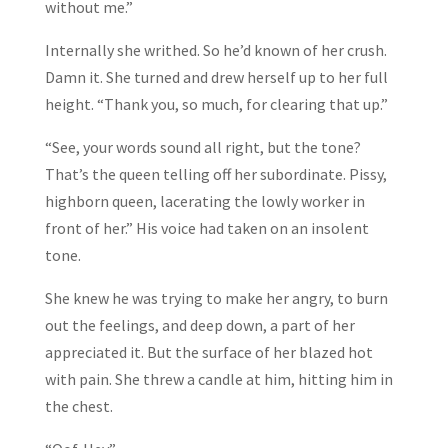
without me.”
Internally she writhed. So he’d known of her crush.
Damn it. She turned and drew herself up to her full
height. “Thank you, so much, for clearing that up.”
“See, your words sound all right, but the tone?
That’s the queen telling off her subordinate. Pissy,
highborn queen, lacerating the lowly worker in
front of her.” His voice had taken on an insolent
tone.
She knew he was trying to make her angry, to burn
out the feelings, and deep down, a part of her
appreciated it. But the surface of her blazed hot
with pain. She threw a candle at him, hitting him in
the chest.