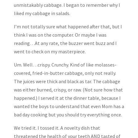
unmistakably cabbage. I began to remember why I
liked my cabbage in salads.
I’m not totally sure what happened after that, but I
think I was on the computer. Or maybe I was
reading…At any rate, the buzzer went buzz and I
went to check on my masterpiece.
Um. Well…crispy. Crunchy. Kind of like molasses-
covered, fried-in-butter cabbage, only not really.
The juices were thick and black as tar. The cabbage
was either burned, crispy, or raw. (Not sure how that
happened.) I served it at the dinner table, because I
wanted the boys to understand that even Mom has a
bad day cooking but you should try everything once.
We tried it. I tossed it. A novelty dish that
threatened the health of your teeth AND tasted of