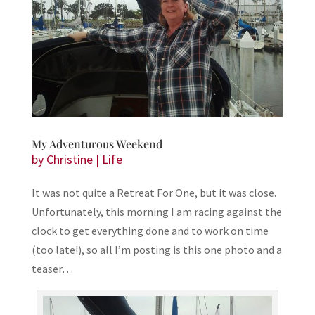
My Adventurous Weekend
by
Christine
|
Life
It was not quite a Retreat For One, but it was close.
Unfortunately, this morning I am racing against the
clock to get everything done and to work on time
(too late!), so all I’m posting is this one photo and a
teaser…