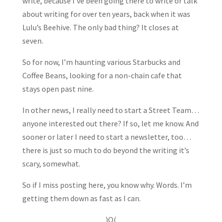
write, because I’ve been going there to write or talk
about writing for over ten years, back when it was
Lulu’s Beehive. The only bad thing? It closes at
seven.
So for now, I’m haunting various Starbucks and
Coffee Beans, looking for a non-chain cafe that
stays open past nine.
In other news, I really need to start a Street Team…
anyone interested out there? If so, let me know. And
sooner or later I need to start a newsletter, too…
there is just so much to do beyond the writing it’s
scary, somewhat.
So if I miss posting here, you know why. Words. I’m
getting them down as fast as I can.
)O(