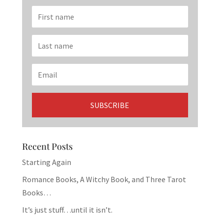
Recent Posts
Starting Again
Romance Books, A Witchy Book, and Three Tarot
Books…
It’s just stuff…until it isn’t.