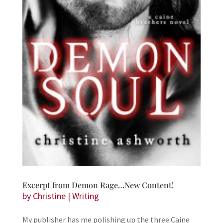
Excerpt from Demon Rage…New Content!
by
Christine
|
Writing
My publisher has me polishing up the three Caine