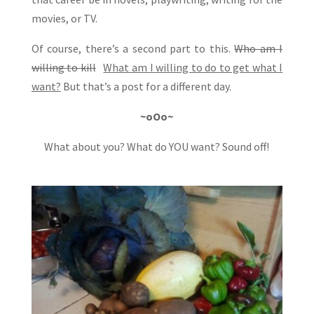
movies, or TV.
Of course, there’s a second part to this.
Who am I
willing to kill
What am I willing to do to get what I
want?
But that’s a post for a different day.
~oOo~
What about you? What do YOU want? Sound off!