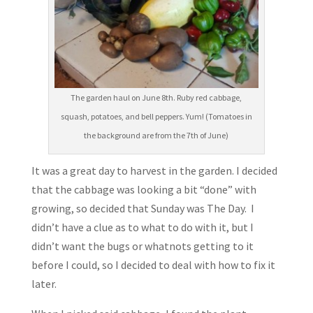
The garden haul on June 8th. Ruby red cabbage,
squash, potatoes, and bell peppers. Yum! (Tomatoes in
the background are from the 7th of June)
It was a great day to harvest in the garden. I decided
that the cabbage was looking a bit “done” with
growing, so decided that Sunday was The Day. I
didn’t have a clue as to what to do with it, but I
didn’t want the bugs or whatnots getting to it
before I could, so I decided to deal with how to fix it
later.