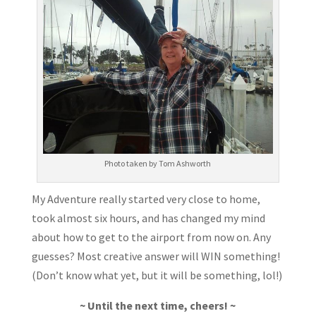
Photo taken by Tom Ashworth
My Adventure really started very close to home,
took almost six hours, and has changed my mind
about how to get to the airport from now on. Any
guesses? Most creative answer will WIN something!
(Don’t know what yet, but it will be something, lol!)
~ Until the next time, cheers! ~