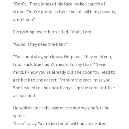
“Don’t.” The planes of his face looked carved of
stone. “You’re going to take the job with my cousins,
aren’t you.”
Everything inside her stilled. “Yeah, I am.”
“Good. They need the hand.”
“You could stay, you know. Help out. They need you,
too.” Fuck. She hadn’t meant to say that. “Never
mind. I know you’re already out the door. You need to
get back to the desert. I’m sure the cacti miss you.”
She headed to the door. Every step she took felt like
a thousand.
He waited until she was at the doorway before he
spoke.
“I can’t stay. You’re better off without me. Safer,