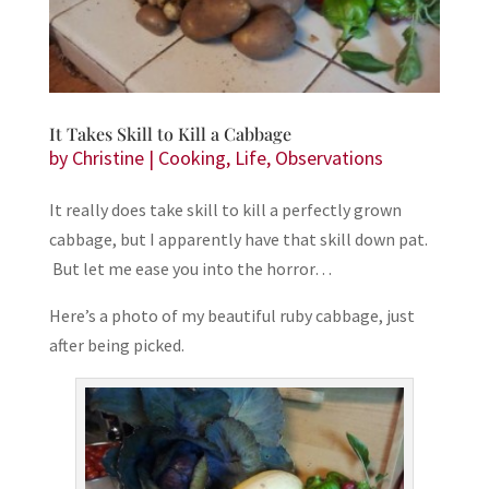
It Takes Skill to Kill a Cabbage
by
Christine
|
Cooking
,
Life
,
Observations
It really does take skill to kill a perfectly grown
cabbage, but I apparently have that skill down pat.
But let me ease you into the horror…
Here’s a photo of my beautiful ruby cabbage, just
after being picked.