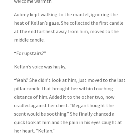
welcome warmth.
Aubrey kept walking to the mantel, ignoring the
heat of Kellan’s gaze. She collected the first candle
at the end farthest away from him, moved to the
middle candle.
“For upstairs?”
Kellan’s voice was husky.
“Yeah.” She didn’t look at him, just moved to the last
pillar candle that brought her within touching
distance of him. Added it to the other two, now
cradled against her chest. “Megan thought the
scent would be soothing.” She finally chanced a
quick look at him and the pain in his eyes caught at
her heart. “Kellan.”