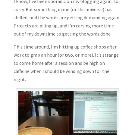
I know, I’ve been sporadic on my blogging again, so
sorry. But something in me (or the universe) has
shifted, and the words are getting demanding again.
Projects are piling up, and I’m carving more time
out of my downtime to getting the words done.
This time around, I’m hitting up coffee shops after
work to grab an hour (or two, or more). It’s strange
to come home after a session and be high on
caffeine when I should be winding down for the
night.