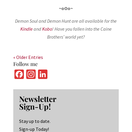
~oOo~
Demon Soul and Demon Hunt are all available for the
Kindle
and
Kobo
! Have you fallen into the Caine
Brothers’ world yet?
« Older Entries
Follow me
Fa
In
Li
ce
st
n
b
ag
ke
Newsletter
o
ra
dI
Sign-Up!
o
m
n
k
Stay up to date.
Sign-up Today!