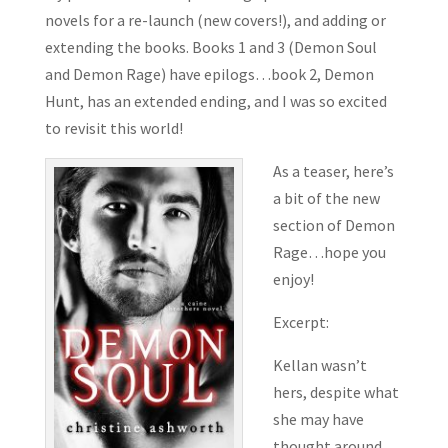
novels for a re-launch (new covers!), and adding or
extending the books. Books 1 and 3 (Demon Soul
and Demon Rage) have epilogs…book 2, Demon
Hunt, has an extended ending, and I was so excited
to revisit this world!
As a teaser, here’s
a bit of the new
section of Demon
Rage…hope you
enjoy!
Excerpt:
Kellan wasn’t
hers, despite what
she may have
thought around