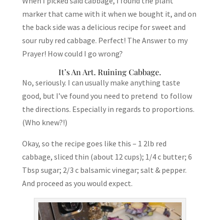
When I picked said cabbage, I found the plant
marker that came with it when we bought it, and on
the back side was a delicious recipe for sweet and
sour ruby red cabbage. Perfect! The Answer to my
Prayer! How could I go wrong?
It’s An Art. Ruining Cabbage.
No, seriously. I can usually make anything taste
good, but I’ve found you need to pretend to follow
the directions. Especially in regards to proportions.
(Who knew?!)
Okay, so the recipe goes like this – 1 2lb red
cabbage, sliced thin (about 12 cups); 1/4 c butter; 6
Tbsp sugar; 2/3 c balsamic vinegar; salt & pepper.
And proceed as you would expect.