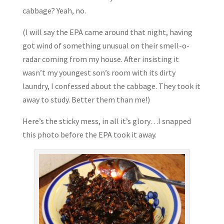
cabbage? Yeah, no.
(I will say the EPA came around that night, having
got wind of something unusual on their smell-o-
radar coming from my house. After insisting it
wasn’t my youngest son’s room with its dirty
laundry, I confessed about the cabbage. They took it
away to study. Better them than me!)
Here’s the sticky mess, in all it’s glory…I snapped
this photo before the EPA took it away.