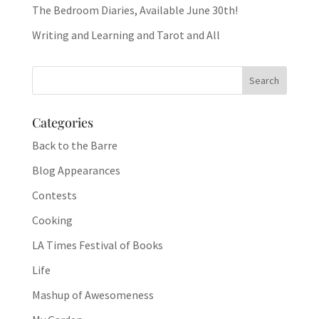
The Bedroom Diaries, Available June 30th!
Writing and Learning and Tarot and All
Categories
Back to the Barre
Blog Appearances
Contests
Cooking
LA Times Festival of Books
Life
Mashup of Awesomeness