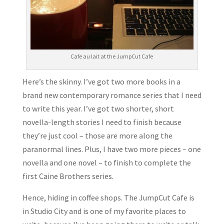
Cafe au lait at the JumpCut Cafe
Here’s the skinny. I’ve got two more books in a
brand new contemporary romance series that I need
to write this year. I’ve got two shorter, short
novella-length stories I need to finish because
they’re just cool – those are more along the
paranormal lines. Plus, I have two more pieces – one
novella and one novel – to finish to complete the
first Caine Brothers series.
Hence, hiding in coffee shops. The JumpCut Cafe is
in Studio City and is one of my favorite places to