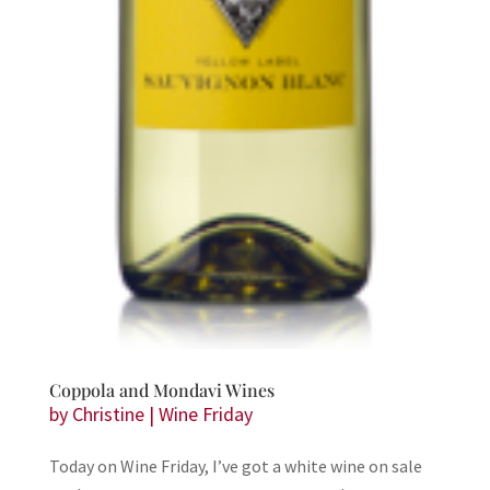
Coppola and Mondavi Wines
by
Christine
|
Wine Friday
Today on Wine Friday, I’ve got a white wine on sale