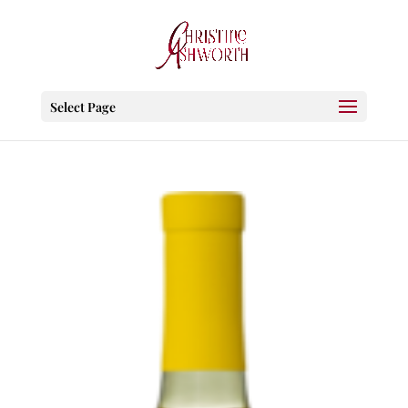
Select Page