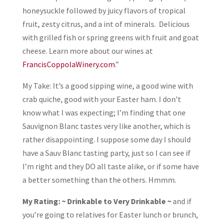
honeysuckle followed by juicy flavors of tropical
fruit, zesty citrus, and a int of minerals. Delicious
with grilled fish or spring greens with fruit and goat
cheese. Learn more about our wines at
FrancisCoppolaWinery.com
.”
My Take: It’s a good sipping wine, a good wine with
crab quiche, good with your Easter ham. I don’t
know what I was expecting; I’m finding that one
Sauvignon Blanc tastes very like another, which is
rather disappointing. I suppose some day I should
have a Sauv Blanc tasting party, just so I can see if
I’m right and they DO all taste alike, or if some have
a better something than the others. Hmmm.
My Rating: ~ Drinkable to Very Drinkable ~
and if
you’re going to relatives for Easter lunch or brunch,