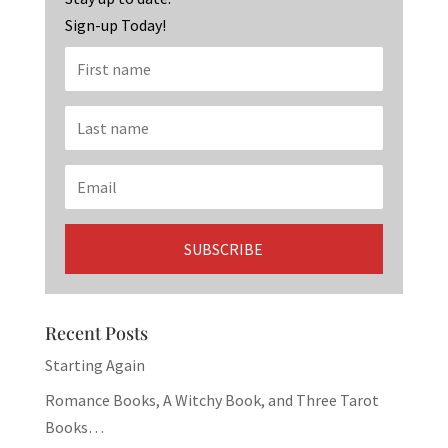
Sign-up Today!
Recent Posts
Starting Again
Romance Books, A Witchy Book, and Three Tarot
Books…