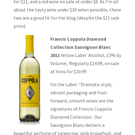
for $11, and a red wine on sale at under $6. As I’m all
about the tasty wine under $10 when possible, these
two are a good fit for the blog (despite the $11 sale
price).
Francis Coppola Diamond
Collection Sauvignon Blanc
2011
Yellow Label Alcohol, 13% by
Volume; Regularly $14.99, on sale
at Vons for $10.99
On the Label: “Dramatic style,
vibrant packaging and fruit-
forward, smooth wines are the
signatures of Francis Coppola
Diamond Collection. Our
Sauvignon Blanc delivers a
beautiful perfume of tangerine, pink grapefruit, and