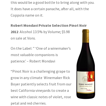
this would be a good bottle to bring along with you.
It does have a certain panache, after all, with the
Coppola name on it.
Robert Mondavi Private Selection Pinot Noir
2012
Alcohol 13.5% by Volume;
$5.98
on sale at Vons.
On the Label: ” ‘One of a winemaker’s
most valuable companions is
patience.’ – Robert Mondavi
“Pinot Noir is a challenging grape to
grow in any climate Winemaker Rick
Boyer patiently selects fruit from our
best California vineyards to create a
wine with classic notes of violet, rose
petal and red cherries.