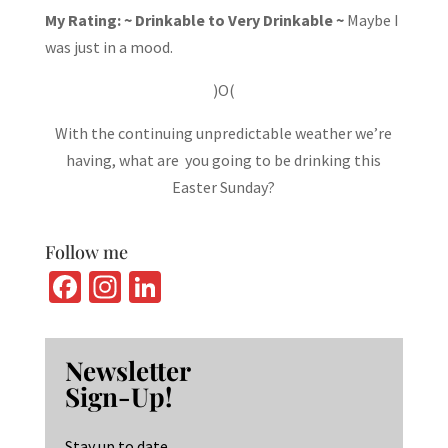
My Rating: ~ Drinkable to Very Drinkable ~
Maybe I
was just in a mood.
)O(
With the continuing unpredictable weather we’re
having, what are you going to be drinking this
Easter Sunday?
Follow me
Fa
In
Li
ce
st
n
b
ag
ke
Newsletter
o
ra
dI
Sign-Up!
o
m
n
k
Stay up to date.