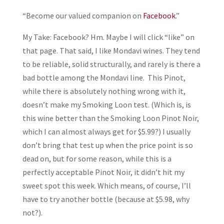
“Become our valued companion on
Facebook
.”
My Take: Facebook? Hm. Maybe I will click “like” on
that page. That said, I like Mondavi wines. They tend
to be reliable, solid structurally, and rarely is there a
bad bottle among the Mondavi line. This Pinot,
while there is absolutely nothing wrong with it,
doesn’t make my Smoking Loon test. (Which is, is
this wine better than the Smoking Loon Pinot Noir,
which I can almost always get for $5.99?) I usually
don’t bring that test up when the price point is so
dead on, but for some reason, while this is a
perfectly acceptable Pinot Noir, it didn’t hit my
sweet spot this week. Which means, of course, I’ll
have to try another bottle (because at $5.98, why
not?).