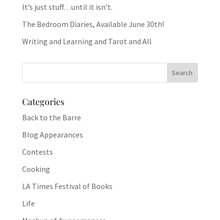
It’s just stuff…until it isn’t.
The Bedroom Diaries, Available June 30th!
Writing and Learning and Tarot and All
Categories
Back to the Barre
Blog Appearances
Contests
Cooking
LA Times Festival of Books
Life