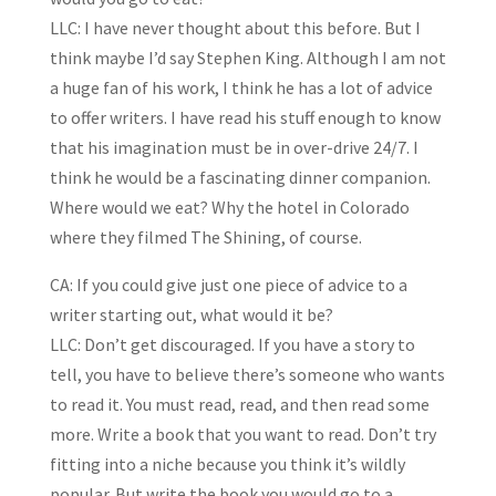
LLC: I have never thought about this before. But I
think maybe I’d say Stephen King. Although I am not
a huge fan of his work, I think he has a lot of advice
to offer writers. I have read his stuff enough to know
that his imagination must be in over-drive 24/7. I
think he would be a fascinating dinner companion.
Where would we eat? Why the hotel in Colorado
where they filmed The Shining, of course.
CA: If you could give just one piece of advice to a
writer starting out, what would it be?
LLC: Don’t get discouraged. If you have a story to
tell, you have to believe there’s someone who wants
to read it. You must read, read, and then read some
more. Write a book that you want to read. Don’t try
fitting into a niche because you think it’s wildly
popular. But write the book you would go to a