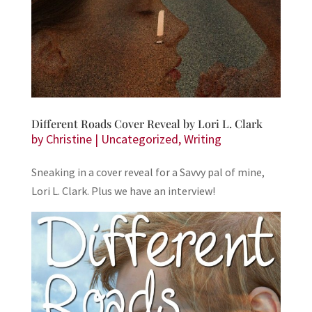
Different Roads Cover Reveal by Lori L. Clark
by
Christine
|
Uncategorized
,
Writing
Sneaking in a cover reveal for a Savvy pal of mine,
Lori L. Clark. Plus we have an interview!