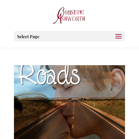
Select Page