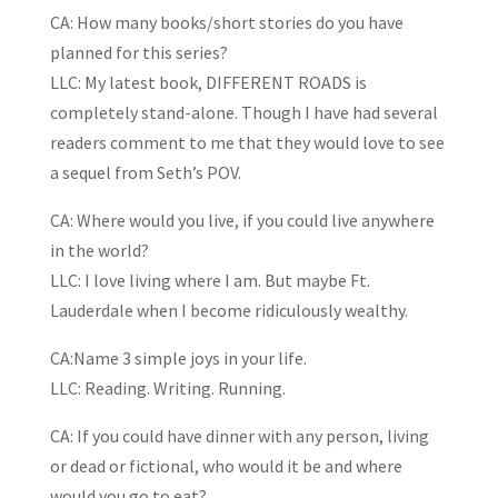
CA: How many books/short stories do you have
planned for this series?
LLC: My latest book, DIFFERENT ROADS is
completely stand-alone. Though I have had several
readers comment to me that they would love to see
a sequel from Seth’s POV.
CA: Where would you live, if you could live anywhere
in the world?
LLC: I love living where I am. But maybe Ft.
Lauderdale when I become ridiculously wealthy.
CA:Name 3 simple joys in your life.
LLC: Reading. Writing. Running.
CA: If you could have dinner with any person, living
or dead or fictional, who would it be and where
would you go to eat?