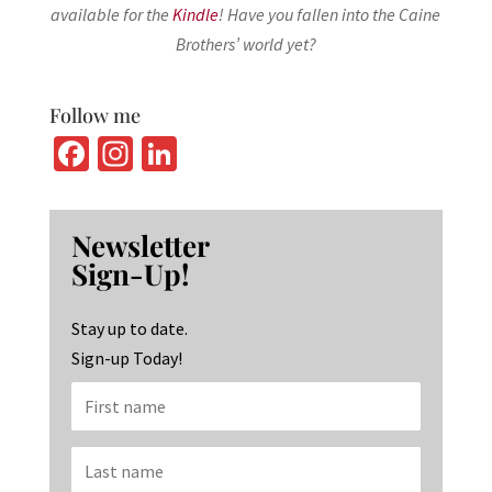
available for the
Kindle
! Have you fallen into the Caine
Brothers’ world yet?
Follow me
Fa
In
Li
ce
st
n
b
ag
ke
Newsletter
o
ra
dI
Sign-Up!
o
m
n
k
Stay up to date.
Sign-up Today!