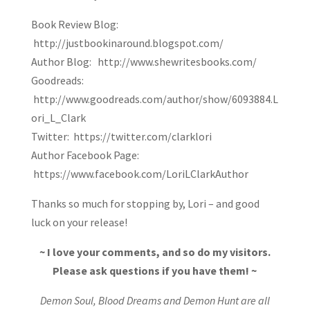
Book Review Blog:
http://justbookinaround.blogspot.com/
Author Blog: http://www.shewritesbooks.com/
Goodreads:
http://www.goodreads.com/author/show/6093884.L
ori_L_Clark
Twitter: https://twitter.com/clarklori
Author Facebook Page:
https://www.facebook.com/LoriLClarkAuthor
Thanks so much for stopping by, Lori – and good
luck on your release!
~ I love your comments, and so do my visitors.
Please ask questions if you have them! ~
Demon Soul, Blood Dreams and Demon Hunt are all