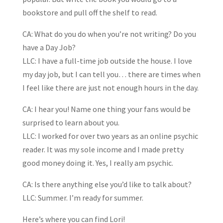
bookstore and pull off the shelf to read.
CA: What do you do when you’re not writing? Do you
have a Day Job?
LLC: I have a full-time job outside the house. I love
my day job, but I can tell you… there are times when
I feel like there are just not enough hours in the day.
CA: I hear you! Name one thing your fans would be
surprised to learn about you.
LLC: I worked for over two years as an online psychic
reader. It was my sole income and I made pretty
good money doing it. Yes, I really am psychic.
CA: Is there anything else you’d like to talk about?
LLC: Summer. I’m ready for summer.
Here’s where you can find Lori!