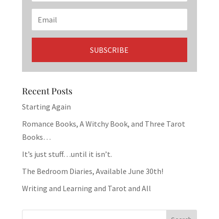
Recent Posts
Starting Again
Romance Books, A Witchy Book, and Three Tarot
Books…
It’s just stuff…until it isn’t.
The Bedroom Diaries, Available June 30th!
Writing and Learning and Tarot and All