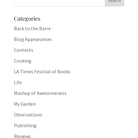
Categories
Back to the Barre
Blog Appearances
Contests
Cooking
LA Times Festival of Books
Life
Mashup of Awesomeness
My Garden
Observations
Publishing
Reviews