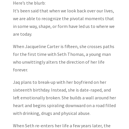
Here’s the blurb:
It’s been said that when we look back over our lives,
we are able to recognize the pivotal moments that
in some way, shape, or form have led us to where we
are today.
When Jacqueline Carter is fifteen, she crosses paths
for the first time with Seth Thomas, a young man
who unwittingly alters the direction of her life
forever.
Jaq plans to break-up with her boyfriend on her
sixteenth birthday. Instead, she is date-raped, and
left emotionally broken. She builds a wall around her
heart and begins spiraling downward on a road filled
with drinking, drugs and physical abuse.
When Seth re-enters her life a few years later, the