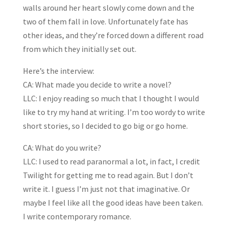
walls around her heart slowly come down and the
two of them fall in love. Unfortunately fate has
other ideas, and they’re forced down a different road
from which they initially set out.
Here’s the interview:
CA: What made you decide to write a novel?
LLC: I enjoy reading so much that I thought I would
like to try my hand at writing. I’m too wordy to write
short stories, so I decided to go big or go home.
CA: What do you write?
LLC: I used to read paranormal a lot, in fact, I credit
Twilight for getting me to read again. But I don’t
write it. I guess I’m just not that imaginative. Or
maybe I feel like all the good ideas have been taken.
I write contemporary romance.