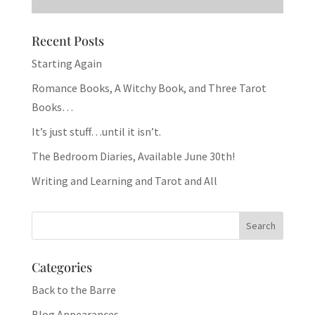
Recent Posts
Starting Again
Romance Books, A Witchy Book, and Three Tarot
Books…
It’s just stuff…until it isn’t.
The Bedroom Diaries, Available June 30th!
Writing and Learning and Tarot and All
Categories
Back to the Barre
Blog Appearances