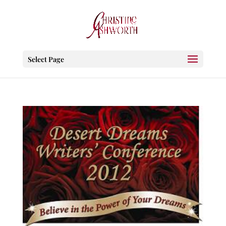
Select Page