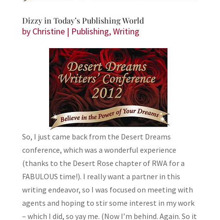
Dizzy in Today’s Publishing World
by
Christine
|
Publishing
,
Writing
So, I just came back from the Desert Dreams
conference, which was a wonderful experience
(thanks to the Desert Rose chapter of RWA for a
FABULOUS time!). I really want a partner in this
writing endeavor, so I was focused on meeting with
agents and hoping to stir some interest in my work
– which I did, so yay me. (Now I’m behind. Again. So it