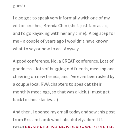
goes!)
I also got to speak very informally with one of my
editor-crushes, Brenda Chin (she’s just fantastic,
and I’d go kayaking with her any time). A big step for
me – a couple of years ago I wouldn’t have known
what to say or how to act. Anyway…
A good conference. No, a GREAT conference. Lots of
goodness – lots of hugging old friends, meeting and
cheering on new friends, and I’ve even been asked by
a couple local RWA chapters to speak at their
monthly meetings, so that was a kick. (I must get
back to those ladies…)
And then, I opened my email today and saw this post
from Kristen Lamb who I absolutely adore. It’s
titled
BIG SIX PUBLISHING IS DEAD – WELCOME THE