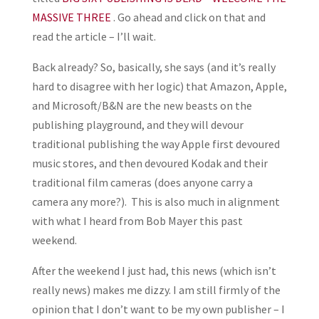
MASSIVE THREE
. Go ahead and click on that and
read the article – I’ll wait.
Back already? So, basically, she says (and it’s really
hard to disagree with her logic) that Amazon, Apple,
and Microsoft/B&N are the new beasts on the
publishing playground, and they will devour
traditional publishing the way Apple first devoured
music stores, and then devoured Kodak and their
traditional film cameras (does anyone carry a
camera any more?). This is also much in alignment
with what I heard from Bob Mayer this past
weekend.
After the weekend I just had, this news (which isn’t
really news) makes me dizzy. I am still firmly of the
opinion that I don’t want to be my own publisher – I