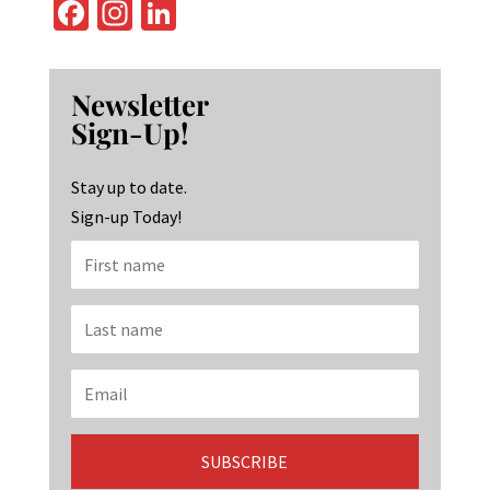
Fa
In
Li
ce
st
n
b
ag
ke
Newsletter
o
ra
dI
Sign-Up!
o
m
n
k
Stay up to date.
Sign-up Today!