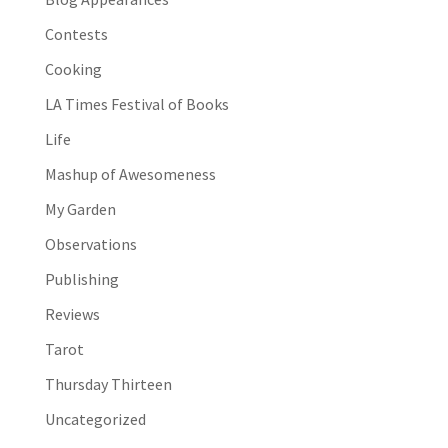
Contests
Cooking
LA Times Festival of Books
Life
Mashup of Awesomeness
My Garden
Observations
Publishing
Reviews
Tarot
Thursday Thirteen
Uncategorized