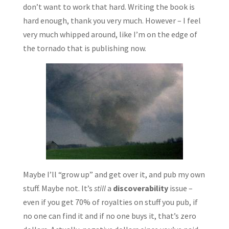
don’t want to work that hard. Writing the book is
hard enough, thank you very much. However – I feel
very much whipped around, like I’m on the edge of
the tornado that is publishing now.
Maybe I’ll “grow up” and get over it, and pub my own
stuff. Maybe not. It’s
still
a
discoverability
issue –
even if you get 70% of royalties on stuff you pub, if
no one can find it and if no one buys it, that’s zero