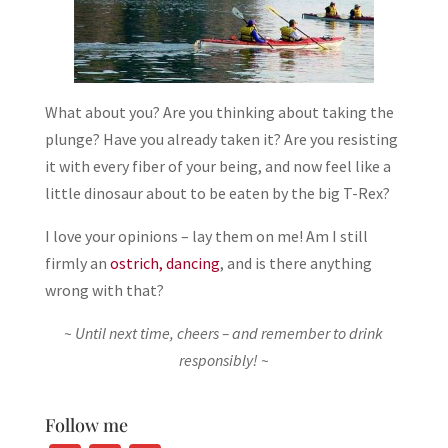
What about you? Are you thinking about taking the
plunge? Have you already taken it? Are you resisting
it with every fiber of your being, and now feel like a
little dinosaur about to be eaten by the big T-Rex?
I love your opinions – lay them on me! Am I still
firmly an
ostrich, dancing
, and is there anything
wrong with that?
~ Until next time, cheers – and remember to drink
responsibly! ~
Follow me