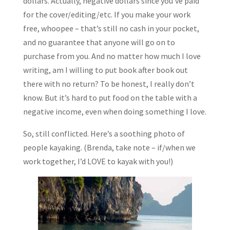
dollars. Actually, negative dollars since you’ve paid
for the cover/editing/etc. If you make your work
free, whoopee – that’s still no cash in your pocket,
and no guarantee that anyone will go on to
purchase from you. And no matter how much I love
writing, am I willing to put book after book out
there with no return? To be honest, I really don’t
know. But it’s hard to put food on the table with a
negative income, even when doing something I love.
So, still conflicted. Here’s a soothing photo of
people kayaking. (Brenda, take note – if/when we
work together, I’d LOVE to kayak with you!)