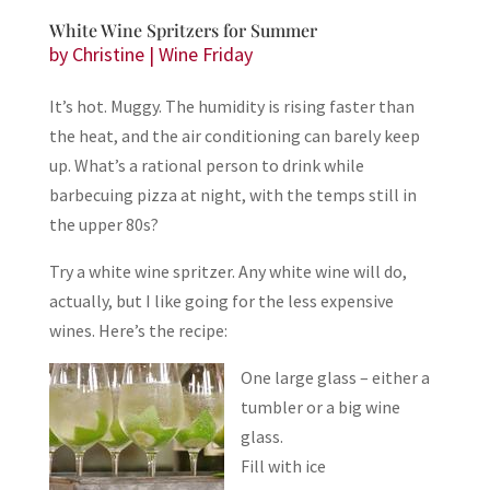
White Wine Spritzers for Summer
by
Christine
|
Wine Friday
It’s hot. Muggy. The humidity is rising faster than
the heat, and the air conditioning can barely keep
up. What’s a rational person to drink while
barbecuing pizza at night, with the temps still in
the upper 80s?
Try a white wine spritzer. Any white wine will do,
actually, but I like going for the less expensive
wines. Here’s the recipe:
One large glass – either a
tumbler or a big wine
glass.
Fill with ice