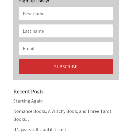
Sign-up Today!
Recent Posts
Starting Again
Romance Books, A Witchy Book, and Three Tarot
Books…
It’s just stuff…until it isn’t.