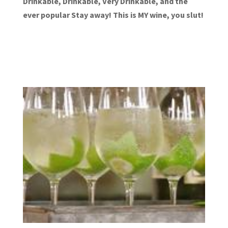
Drinkable, Drinkable, Very Drinkable, and the
ever popular Stay away! This is MY wine, you slut!