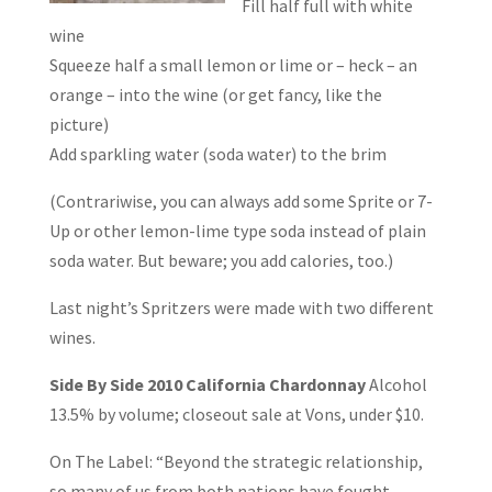
Fill half full with white
wine
Squeeze half a small lemon or lime or – heck – an
orange – into the wine (or get fancy, like the
picture)
Add sparkling water (soda water) to the brim
(Contrariwise, you can always add some Sprite or 7-
Up or other lemon-lime type soda instead of plain
soda water. But beware; you add calories, too.)
Last night’s Spritzers were made with two different
wines.
Side By Side
2010 California Chardonnay
Alcohol
13.5% by volume; closeout sale at Vons, under $10.
On The Label: “Beyond the strategic relationship,
so many of us from both nations have fought