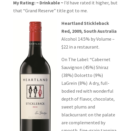
My Rating: ~ Drinkable ~
I’d have rated it higher, but
that “Grand Reserve” title got to me.
Heartland Stickleback
Red, 2009, South Australia
Alcohol 14.5% by Volume –
$22 in a restaurant.
On The Label: “Cabernet
Sauvignon (45%) Shiraz
(38%) Dolcetto (9%)
LaGrein (8%) A dry, full-
bodied red with wonderful
depth of flavor, chocolate,
sweet plums and
blackcurrant on the palate
are complemented by
smooth, fine-grain tannina.