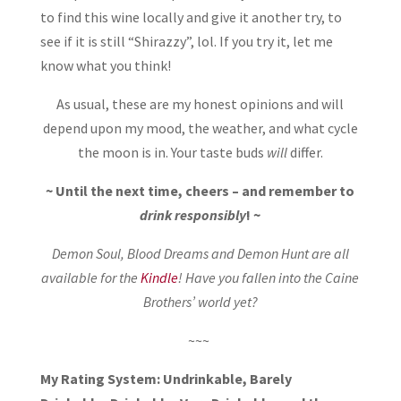
to find this wine locally and give it another try, to
see if it is still “Shirazzy”, lol. If you try it, let me
know what you think!
As usual, these are my honest opinions and will
depend upon my mood, the weather, and what cycle
the moon is in. Your taste buds
will
differ.
~ Until the next time, cheers – and remember to
drink responsibly
! ~
Demon Soul, Blood Dreams and Demon Hunt are all
available for the
Kindle
! Have you fallen into the Caine
Brothers’ world yet?
~~~
My Rating System: Undrinkable, Barely