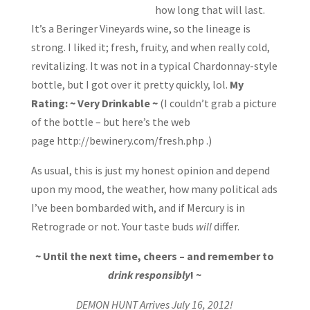
how long that will last.
It’s a Beringer Vineyards wine, so the lineage is
strong. I liked it; fresh, fruity, and when really cold,
revitalizing. It was not in a typical Chardonnay-style
bottle, but I got over it pretty quickly, lol.
My
Rating: ~ Very Drinkable ~
(I couldn’t grab a picture
of the bottle – but here’s the web
page http://bewinery.com/fresh.php .)
As usual, this is just my honest opinion and depend
upon my mood, the weather, how many political ads
I’ve been bombarded with, and if Mercury is in
Retrograde or not. Your taste buds
will
differ.
~ Until the next time, cheers – and remember to
drink responsibly
! ~
DEMON HUNT Arrives July 16, 2012!