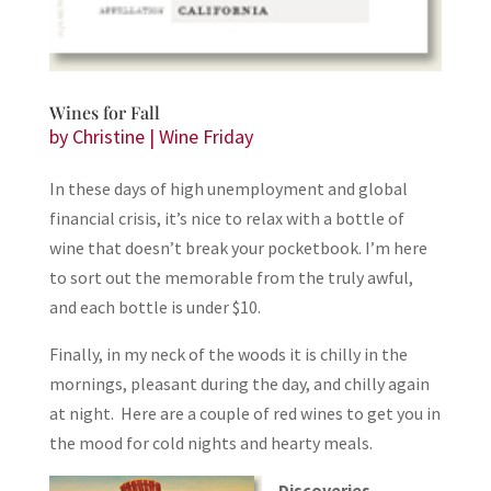
Wines for Fall
by
Christine
|
Wine Friday
In these days of high unemployment and global
financial crisis, it’s nice to relax with a bottle of
wine that doesn’t break your pocketbook. I’m here
to sort out the memorable from the truly awful,
and each bottle is under $10.
Finally, in my neck of the woods it is chilly in the
mornings, pleasant during the day, and chilly again
at night. Here are a couple of red wines to get you in
the mood for cold nights and hearty meals.
Discoveries