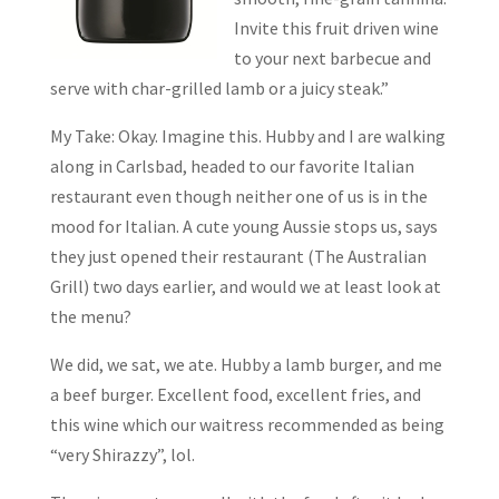
Invite this fruit driven wine
to your next barbecue and
serve with char-grilled lamb or a juicy steak.”
My Take: Okay. Imagine this. Hubby and I are walking
along in Carlsbad, headed to our favorite Italian
restaurant even though neither one of us is in the
mood for Italian. A cute young Aussie stops us, says
they just opened their restaurant (The Australian
Grill) two days earlier, and would we at least look at
the menu?
We did, we sat, we ate. Hubby a lamb burger, and me
a beef burger. Excellent food, excellent fries, and
this wine which our waitress recommended as being
“very Shirazzy”, lol.