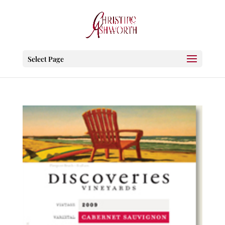
Select Page