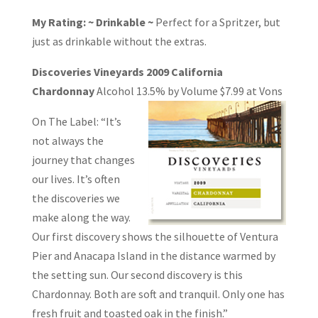
My Rating: ~ Drinkable ~
Perfect for a Spritzer, but
just as drinkable without the extras.
Discoveries Vineyards 2009 California
Chardonnay
Alcohol 13.5% by Volume
$7.99 at Vons
On The Label: “It’s
not always the
journey that changes
our lives. It’s often
the discoveries we
make along the way.
Our first discovery shows the silhouette of Ventura
Pier and Anacapa Island in the distance warmed by
the setting sun. Our second discovery is this
Chardonnay. Both are soft and tranquil. Only one has
fresh fruit and toasted oak in the finish.”