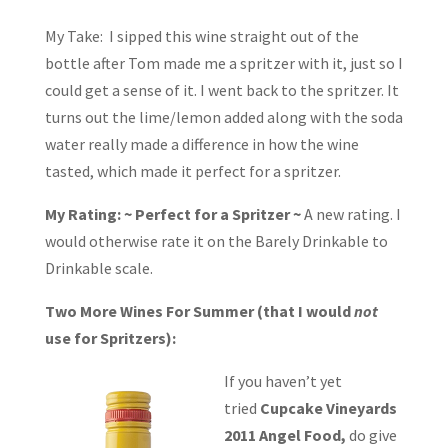
My Take: I sipped this wine straight out of the
bottle after Tom made me a spritzer with it, just so I
could get a sense of it. I went back to the spritzer. It
turns out the lime/lemon added along with the soda
water really made a difference in how the wine
tasted, which made it perfect for a spritzer.
My Rating: ~ Perfect for a Spritzer ~
A new rating. I
would otherwise rate it on the Barely Drinkable to
Drinkable scale.
Two More Wines For Summer (that I would
not
use for Spritzers):
If you haven’t yet
tried
Cupcake Vineyards
2011 Angel Food,
do give