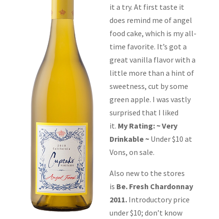
it a try. At first taste it
does remind me of angel
food cake, which is my all-
time favorite. It’s got a
great vanilla flavor with a
little more than a hint of
sweetness, cut by some
green apple. I was vastly
surprised that I liked
it.
My Rating: ~ Very
Drinkable ~
Under $10 at
Vons, on sale.
Also new to the stores
is
Be. Fresh Chardonnay
2011.
Introductory price
under $10; don’t know