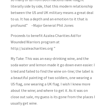
literally side by side, that this modern relationship
between the US and UK military means a great deal
to us. It has a depth and an emotion to it that is
profound.” –Major General Phil Jones
Proceeds to benefit Azalea Charities Aid for
Wounded Warriors program at
http://azaleacharities.org ”
My Take: This was an easy-drinking wine, and the
soda water and lemon made it go down even easier. I
tried and failed to find the wine on-line; the label is
a beautiful painting of two soldiers, one wearing a
US flag, one wearing a UK flag. I wish I knew more
about the wine; and where to get it. As it was on
close out sale, my guess is its gone from the places I
usually get wine.