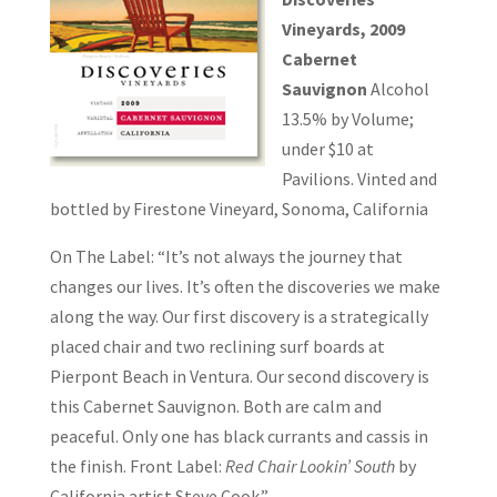
Vineyards, 2009
Cabernet
Sauvignon
Alcohol
13.5% by Volume;
under $10 at
Pavilions. Vinted and
bottled by Firestone Vineyard, Sonoma, California
On The Label: “It’s not always the journey that
changes our lives. It’s often the discoveries we make
along the way. Our first discovery is a strategically
placed chair and two reclining surf boards at
Pierpont Beach in Ventura. Our second discovery is
this Cabernet Sauvignon. Both are calm and
peaceful. Only one has black currants and cassis in
the finish. Front Label:
Red Chair Lookin’ South
by
California artist Steve Cook.”