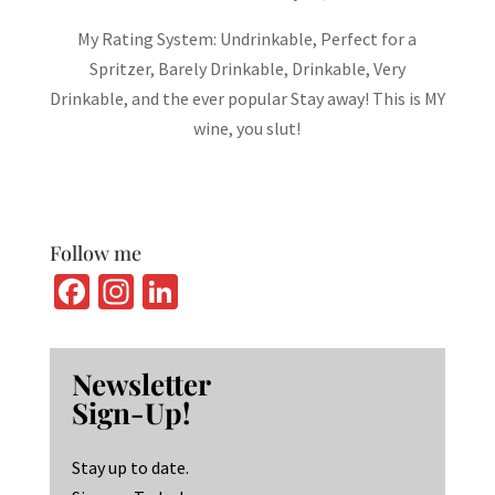
My Rating System: Undrinkable, Perfect for a
Spritzer, Barely Drinkable, Drinkable, Very
Drinkable, and the ever popular Stay away! This is MY
wine, you slut!
Follow me
Fa
In
Li
ce
st
n
b
ag
ke
Newsletter
o
ra
dI
Sign-Up!
o
m
n
k
Stay up to date.