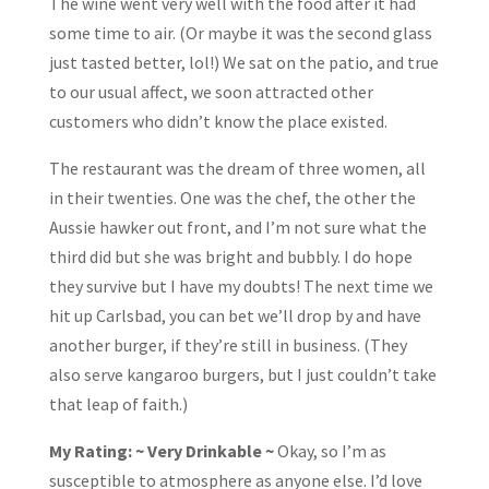
The wine went very well with the food after it had
some time to air. (Or maybe it was the second glass
just tasted better, lol!) We sat on the patio, and true
to our usual affect, we soon attracted other
customers who didn’t know the place existed.
The restaurant was the dream of three women, all
in their twenties. One was the chef, the other the
Aussie hawker out front, and I’m not sure what the
third did but she was bright and bubbly. I do hope
they survive but I have my doubts! The next time we
hit up Carlsbad, you can bet we’ll drop by and have
another burger, if they’re still in business. (They
also serve kangaroo burgers, but I just couldn’t take
that leap of faith.)
My Rating: ~ Very Drinkable ~
Okay, so I’m as
susceptible to atmosphere as anyone else. I’d love