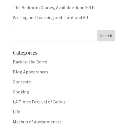
The Bedroom Diaries, Available June 30th!
Writing and Learning and Tarot and All
Categories
Back to the Barre
Blog Appearances
Contests
Cooking
LA Times Festival of Books
Life
Mashup of Awesomeness