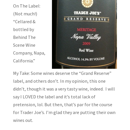
On The Label:
(Not much!)
“Cellared &
bottled by
Behind The
Scene Wine
Company, Napa,
California.”
My Take: Some wines deserve the “Grand Reserve”
label, and others don’t. In my opinion, this one
didn’t, though it was a very tasty wine, indeed. I will
say I LOVED the label and it’s total lack of
pretension, lol. But then, that’s par for the course
for Trader Joe’s. I’m glad they are putting their own
wines out.