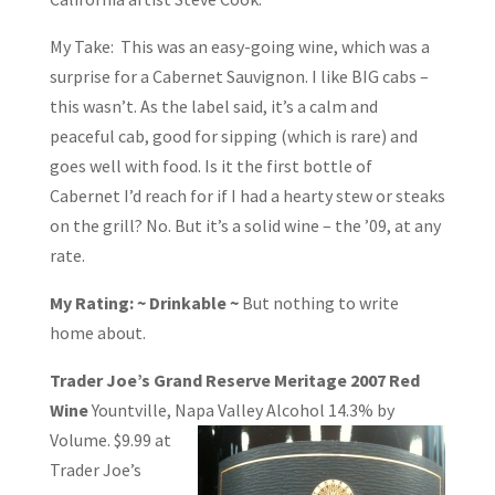
My Take: This was an easy-going wine, which was a
surprise for a Cabernet Sauvignon. I like BIG cabs –
this wasn’t. As the label said, it’s a calm and
peaceful cab, good for sipping (which is rare) and
goes well with food. Is it the first bottle of
Cabernet I’d reach for if I had a hearty stew or steaks
on the grill? No. But it’s a solid wine – the ’09, at any
rate.
My Rating: ~ Drinkable ~
But nothing to write
home about.
Trader Joe’s Grand Reserve Meritage 2007 Red
Wine
Yountville, Napa Valley
Alcohol 14.3% by
Volume. $9.99 at
Trader Joe’s