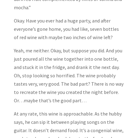
mocha.”
Okay. Have you ever had a huge party, and after
everyone’s gone home, you had like, seven bottles
of red wine with maybe two inches of wine left?
Yeah, me neither. Okay, but suppose you did. And you
just poured all the wine together into one bottle,
and stuck it in the fridge, and drank it the next day.
Oh, stop looking so horrified. The wine probably
tastes very, very good. The bad part? There is no way
to recreate the wine you created the night before.
Or…maybe that’s the good part…
At any rate, this wine is approachable. As the hubby
says, he can sip it between playing songs on the
guitar. It doesn’t demand food. It’s a congenial wine,