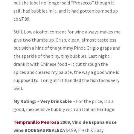
but the label no longer said “Prosecco” though it
still had bubbles in it, and it had gotten bumped up
to $7.99.
Still. Low alcohol content for wine always makes me
give two thumbs up. Crisp, clean, almost tasteless
but with a hint of the yummy Pinot Grigio grape and
the sparkle of the tiny, tiny bubbles. Last night I
drank it with Chinese food – it cut through the
spices and cleared my palate, the way a good wine is
supposed to. Tonight? It handled the fish tacos very
well.
My Rating: ~ Very Drinkable ~
For the price, it’s a
good, inexpensive bubbly with an Italian heritage.
Tempranillo Penrosa
2009, Vino de Espana Rose
wine BODEGAS REALEZA
$4.99, Fresh & Easy