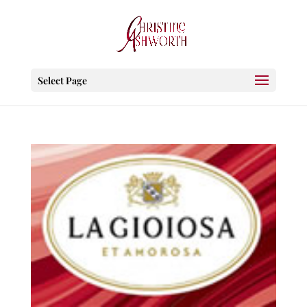
Select Page