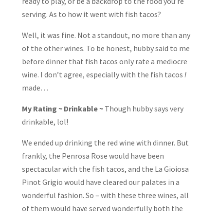
ready to play, or be a backdrop to the food you’re
serving. As to how it went with fish tacos?
Well, it was fine. Not a standout, no more than any
of the other wines. To be honest, hubby said to me
before dinner that fish tacos only rate a mediocre
wine. I don’t agree, especially with the fish tacos
I
made…
My Rating ~ Drinkable ~
Though hubby says very
drinkable, lol!
We ended up drinking the red wine with dinner. But
frankly, the Penrosa Rose would have been
spectacular with the fish tacos, and the La Gioiosa
Pinot Grigio would have cleared our palates in a
wonderful fashion. So – with these three wines, all
of them would have served wonderfully both the