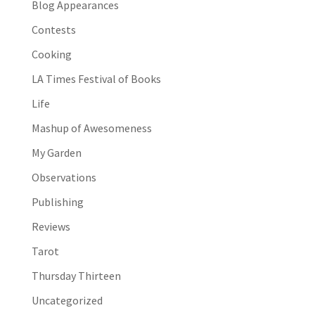
Blog Appearances
Contests
Cooking
LA Times Festival of Books
Life
Mashup of Awesomeness
My Garden
Observations
Publishing
Reviews
Tarot
Thursday Thirteen
Uncategorized