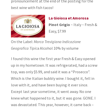
pronouncement at the end of the posting for the
best wine with fish tacos!
La Gioiosa et Amorosa
Pinot Grigio
~ Italy ~ Fresh &
Easy, $7.99
On the Label:
Marca Trevigiana Indicazione
Geografica Tipic
a Alcohol 10% by volume
I found this wine the first year Fresh & Easy opened
up in my hometown. It was refrigerated, had a screw
top, was only $5.99, and said it was a “Prosecco”.
Which is the Italian bubbly wine. I bought it, fell in
love with it, and have been buying it ever since.
Except last year sometime, it went away. No one
knew what happened to it, but it was gone. GONE. I
was devastated. This year, however, it came back –