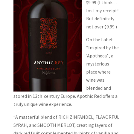
$9.99 (I think…
lost my receipt!
But definitely
not over $9.99.)
On the Label:
“Inspired by the
‘Apotheca’ , a
mysterious
place where
wine was
blended and
stored in 13th century Europe. Apothic Red offers a
truly unique wine experience.
“A masterful blend of RICH ZINFANDEL, FLAVORFUL
SYRAH, and SMOOTH MERLOT, creating layers of
dark red fruit complemented by hints of vanilla and