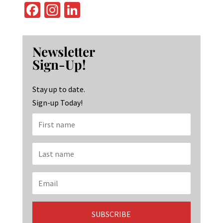
Fa
In
Li
ce
st
n
b
ag
ke
Newsletter
o
ra
dI
Sign-Up!
o
m
n
k
Stay up to date.
Sign-up Today!