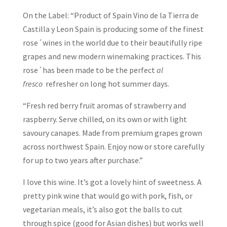
On the Label: “Product of Spain Vino de la Tierra de
Castilla y Leon Spain is producing some of the finest
rose´wines in the world due to their beautifully ripe
grapes and new modern winemaking practices. This
rose´has been made to be the perfect
al
fresco
refresher on long hot summer days.
“Fresh red berry fruit aromas of strawberry and
raspberry. Serve chilled, on its own or with light
savoury canapes. Made from premium grapes grown
across northwest Spain. Enjoy now or store carefully
for up to two years after purchase.”
I love this wine. It’s got a lovely hint of sweetness. A
pretty pink wine that would go with pork, fish, or
vegetarian meals, it’s also got the balls to cut
through spice (good for Asian dishes) but works well