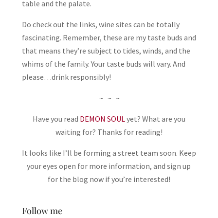
table and the palate.
Do check out the links, wine sites can be totally
fascinating. Remember, these are my taste buds and
that means they’re subject to tides, winds, and the
whims of the family. Your taste buds will vary. And
please…drink responsibly!
~ ~ ~
Have you read
DEMON SOUL
yet? What are you
waiting for? Thanks for reading!
It looks like I’ll be forming a street team soon. Keep
your eyes open for more information, and sign up
for the blog now if you’re interested!
Follow me