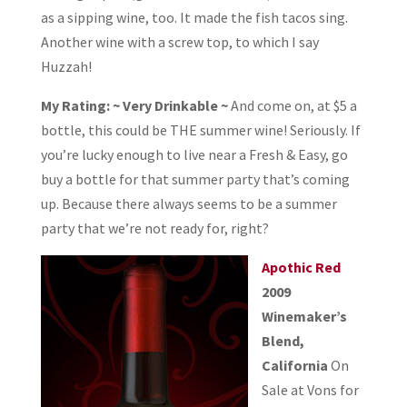
as a sipping wine, too. It made the fish tacos sing.
Another wine with a screw top, to which I say
Huzzah!
My Rating: ~ Very Drinkable ~
And come on, at $5 a
bottle, this could be THE summer wine! Seriously. If
you’re lucky enough to live near a Fresh & Easy, go
buy a bottle for that summer party that’s coming
up. Because there always seems to be a summer
party that we’re not ready for, right?
Apothic Red
2009
Winemaker’s
Blend,
California
On
Sale at Vons for