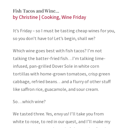
Fish Tacos and Wine…
by
Christine
|
Cooking
,
Wine Friday
It’s Friday – so I must be tasting cheap wines for you,
so you don’t have to! Let’s begin, shall we?
Which wine goes best with fish tacos? I’m not
talking the batter-fried fish…I’m talking lime-
infused, pan-grilled Dover Sole in white corn
tortillas with home-grown tomatoes, crisp green
cabbage, refried beans…and a flurry of other stuff
like saffron rice, guacamole, and sour cream.
So…which wine?
We tasted three. Yes, envy us! I’ll take you from
white to rose, to red in our quest, and I’ll make my