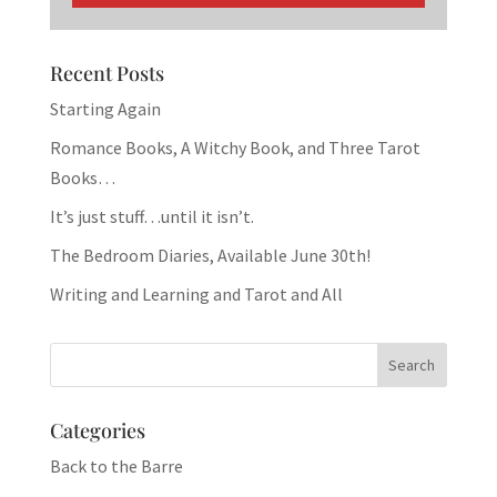
Recent Posts
Starting Again
Romance Books, A Witchy Book, and Three Tarot
Books…
It’s just stuff…until it isn’t.
The Bedroom Diaries, Available June 30th!
Writing and Learning and Tarot and All
Categories
Back to the Barre