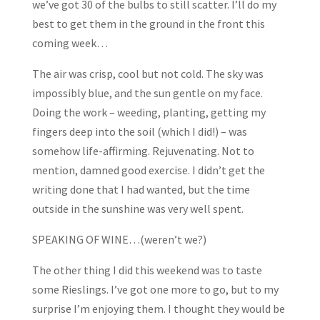
we’ve got 30 of the bulbs to still scatter. I’ll do my
best to get them in the ground in the front this
coming week…
The air was crisp, cool but not cold. The sky was
impossibly blue, and the sun gentle on my face.
Doing the work – weeding, planting, getting my
fingers deep into the soil (which I did!) – was
somehow life-affirming. Rejuvenating. Not to
mention, damned good exercise. I didn’t get the
writing done that I had wanted, but the time
outside in the sunshine was very well spent.
SPEAKING OF WINE…(weren’t we?)
The other thing I did this weekend was to taste
some Rieslings. I’ve got one more to go, but to my
surprise I’m enjoying them. I thought they would be