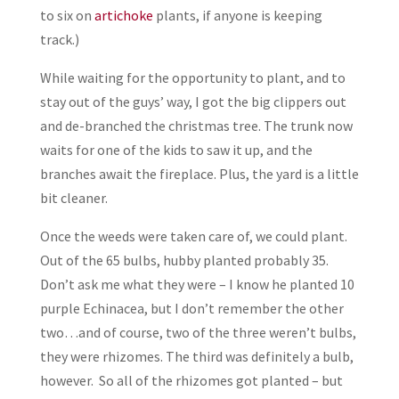
to six on
artichoke
plants, if anyone is keeping
track.)
While waiting for the opportunity to plant, and to
stay out of the guys’ way, I got the big clippers out
and de-branched the christmas tree. The trunk now
waits for one of the kids to saw it up, and the
branches await the fireplace. Plus, the yard is a little
bit cleaner.
Once the weeds were taken care of, we could plant.
Out of the 65 bulbs, hubby planted probably 35.
Don’t ask me what they were – I know he planted 10
purple Echinacea, but I don’t remember the other
two…and of course, two of the three weren’t bulbs,
they were rhizomes. The third was definitely a bulb,
however. So all of the rhizomes got planted – but