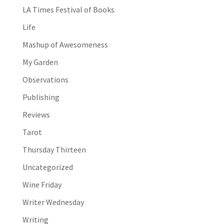
LA Times Festival of Books
Life
Mashup of Awesomeness
My Garden
Observations
Publishing
Reviews
Tarot
Thursday Thirteen
Uncategorized
Wine Friday
Writer Wednesday
Writing