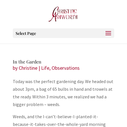
Select Page
In the Garden
by
Christine
|
Life
,
Observations
Today was the perfect gardening day. We headed out
about 3pm, a bag of 65 bulbs in hand and trowels at
the ready. Within 3 minutes, we realized we had a
bigger problem – weeds.
Weeds, and the I-can’t-believe-I-planted-it-
because-it-takes-over-the-whole-yard morning