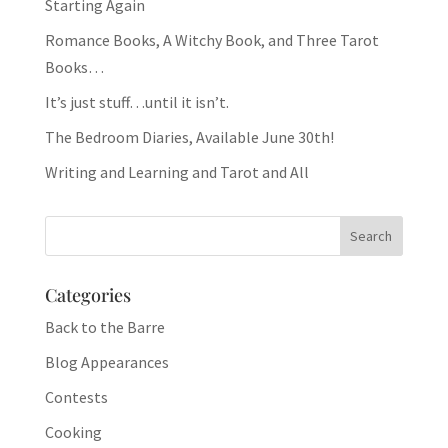
Starting Again
Romance Books, A Witchy Book, and Three Tarot
Books…
It’s just stuff…until it isn’t.
The Bedroom Diaries, Available June 30th!
Writing and Learning and Tarot and All
Categories
Back to the Barre
Blog Appearances
Contests
Cooking