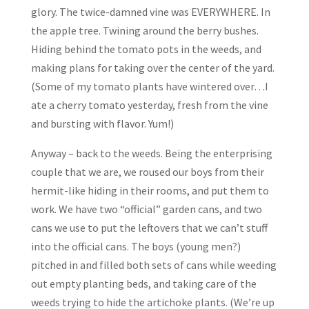
glory. The twice-damned vine was EVERYWHERE. In
the apple tree. Twining around the berry bushes.
Hiding behind the tomato pots in the weeds, and
making plans for taking over the center of the yard.
(Some of my tomato plants have wintered over…I
ate a cherry tomato yesterday, fresh from the vine
and bursting with flavor. Yum!)
Anyway – back to the weeds. Being the enterprising
couple that we are, we roused our boys from their
hermit-like hiding in their rooms, and put them to
work. We have two “official” garden cans, and two
cans we use to put the leftovers that we can’t stuff
into the official cans. The boys (young men?)
pitched in and filled both sets of cans while weeding
out empty planting beds, and taking care of the
weeds trying to hide the artichoke plants. (We’re up