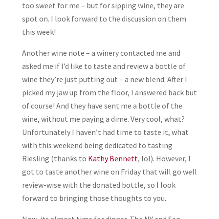
too sweet for me – but for sipping wine, they are
spot on. I look forward to the discussion on them
this week!
Another wine note – a winery contacted me and
asked me if I’d like to taste and review a bottle of
wine they’re just putting out – a new blend. After I
picked my jaw up from the floor, I answered back but
of course! And they have sent me a bottle of the
wine, without me paying a dime. Very cool, what?
Unfortunately I haven’t had time to taste it, what
with this weekend being dedicated to tasting
Riesling (thanks to
Kathy Bennett
, lol). However, I
got to taste another wine on Friday that will go well
review-wise with the donated bottle, so I look
forward to bringing those thoughts to you.