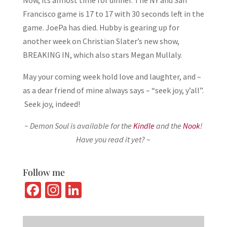
Now, its almost time for dinner. The NY and San
Francisco game is 17 to 17 with 30 seconds left in the
game. JoePa has died. Hubby is gearing up for
another week on Christian Slater’s new show,
BREAKING IN, which also stars Megan Mullaly.
May your coming week hold love and laughter, and –
as a dear friend of mine always says – “seek joy, y’all”.
Seek joy, indeed!
~ Demon Soul is available for the
Kindle
and the
Nook
!
Have you read it yet? ~
Follow me
Fa
In
Li
ce
st
n
b
ag
ke