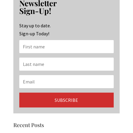
Newsletter
o
ra
dI
Sign-Up!
o
m
n
k
Stay up to date.
Sign-up Today!
Recent Posts