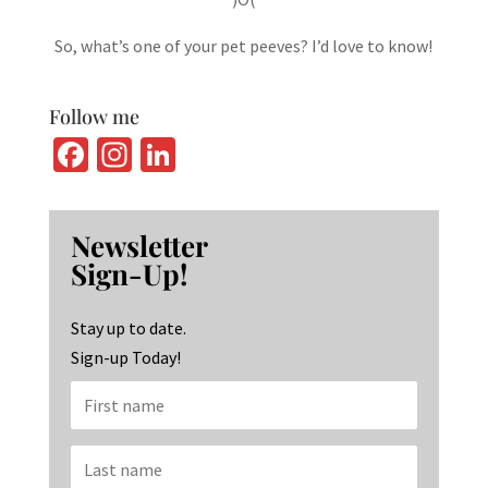
So, what’s one of your pet peeves? I’d love to know!
Follow me
Fa
In
Li
ce
st
n
b
ag
ke
Newsletter
o
ra
dI
Sign-Up!
o
m
n
k
Stay up to date.
Sign-up Today!