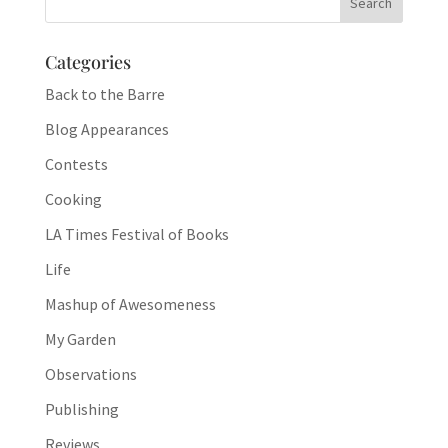
Categories
Back to the Barre
Blog Appearances
Contests
Cooking
LA Times Festival of Books
Life
Mashup of Awesomeness
My Garden
Observations
Publishing
Reviews