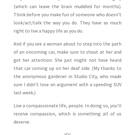
(which can leave the brain muddled for months).
Think before you make fun of someone who doesn’t
look/act/talk the way you do. They have as much
right to live a happy life as you do.
And if you see a woman about to step into the path
of an oncoming car, make sure to shout at her and
get her attention. She just might not have heard
that car coming up on her deaf side. (My thanks to
the anonymous gardener in Studio City, who made
sure I didn’t lose an argument with a speeding SUV
last week.)
Live a compassionate life, people. In doing so, you’ll
receive compassion, which is something all of us
deserve.
)O(