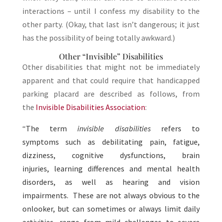
interactions – until I confess my disability to the
other party. (Okay, that last isn’t dangerous; it just
has the possibility of being totally awkward.)
Other “Invisible” Disabilities
Other disabilities that might not be immediately
apparent and that could require that handicapped
parking placard are described as follows, from
the
Invisible Disabilities Association
:
“
The term
invisible disabilities
refers to
symptoms such as debilitating pain, fatigue,
dizziness, cognitive dysfunctions, brain
injuries, learning differences and mental health
disorders, as well as hearing and vision
impairments. These are not always obvious to the
onlooker, but can sometimes or always limit daily