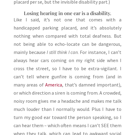
placard per se, but the invisible disability part.)
Losing hearing in one ear is a disability.
Like I said, it’s not one that comes with a
handicapped parking placard, and it’s absolutely
nothing when compared with total deafness. But
not being able to echo-locate can be dangerous,
mainly because
I still think I can
. For instance, I can’t
always hear cars coming on my right side when I
cross the street, so I have to be extra-vigilant. I
can’t tell where gunfire is coming from (and in
many areas of
America
, that’s damned important),
or which direction a siren is coming from. A crowded,
noisy room gives me a headache and makes me talk
much louder than I normally would. Plus I have to
turn my good ear toward the person speaking, so I
can hear them – which often means I can’t SEE them
when they talk, which can lead to awkward social