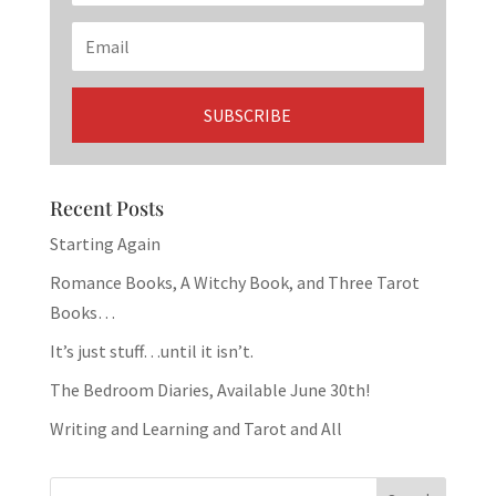
Recent Posts
Starting Again
Romance Books, A Witchy Book, and Three Tarot
Books…
It’s just stuff…until it isn’t.
The Bedroom Diaries, Available June 30th!
Writing and Learning and Tarot and All