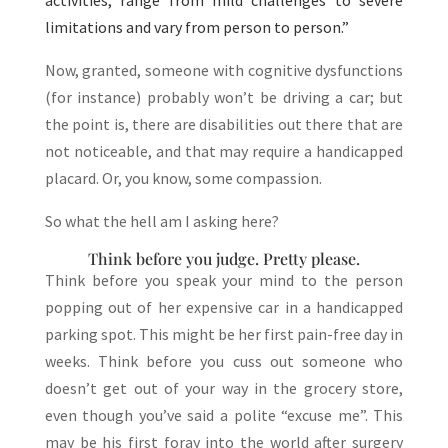
activities, range from mild challenges to severe
limitations and vary from person to person.”
Now, granted, someone with cognitive dysfunctions
(for instance) probably won’t be driving a car; but
the point is, there are disabilities out there that are
not noticeable, and that may require a handicapped
placard. Or, you know, some compassion.
So what the hell am I asking here?
Think before you judge. Pretty please.
Think before you speak your mind to the person
popping out of her expensive car in a handicapped
parking spot. This might be her first pain-free day in
weeks. Think before you cuss out someone who
doesn’t get out of your way in the grocery store,
even though you’ve said a polite “excuse me”. This
may be his first foray into the world after surgery