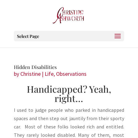
Select Page
Hidden Disabilities
by
Christine
|
Life
,
Observations
Handicapped? Yeah,
right…
I used to judge people who parked in handicapped
spaces and then step out jauntily from their sporty
car. Most of these folks looked rich and entitled.
They rarely looked disabled. Many of them, most