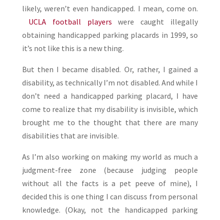
likely, weren’t even handicapped. I mean, come on.
UCLA football players
were caught illegally
obtaining handicapped parking placards in 1999, so
it’s not like this is a new thing.
But then I became disabled. Or, rather, I gained a
disability, as technically I’m not disabled. And while I
don’t need a handicapped parking placard, I have
come to realize that my disability is invisible, which
brought me to the thought that there are many
disabilities that are invisible.
As I’m also working on making my world as much a
judgment-free zone (because judging people
without all the facts is a pet peeve of mine), I
decided this is one thing I can discuss from personal
knowledge. (Okay, not the handicapped parking