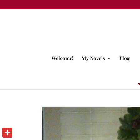
Welcome!
My Novels
Blog