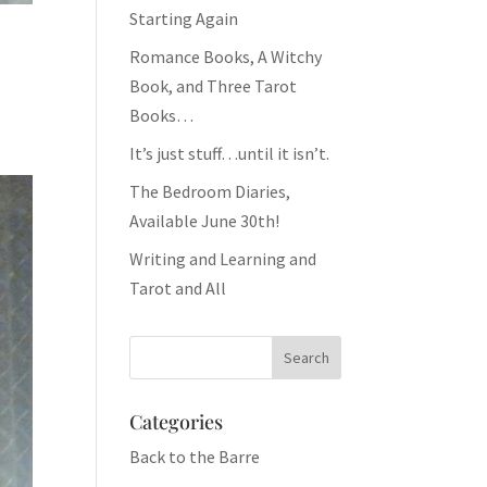
Starting Again
Romance Books, A Witchy
Book, and Three Tarot
Books…
It’s just stuff…until it isn’t.
The Bedroom Diaries,
Available June 30th!
Writing and Learning and
Tarot and All
Categories
Back to the Barre