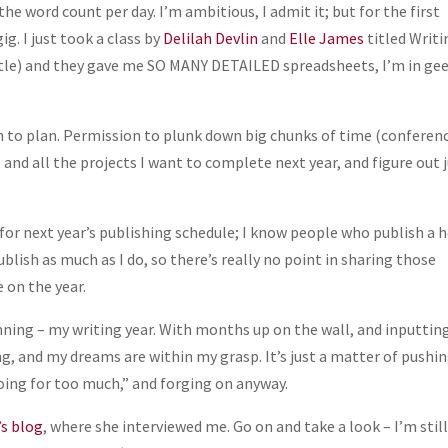
he word count per day. I’m ambitious, I admit it; but for the first
ig. I just took a class by
Delilah Devlin
and
Elle James
titled Writi
 title) and they gave me SO MANY DETAILED spreadsheets, I’m in ge
to plan. Permission to plunk down big chunks of time (conferen
 and all the projects I want to complete next year, and figure out 
 for next year’s publishing schedule; I know people who publish a 
blish as much as I do, so there’s really no point in sharing those
 on the year.
planning – my writing year. With months up on the wall, and inputti
ing, and my dreams are within my grasp. It’s just a matter of pushi
 going for too much,” and forging on anyway.
’s blog
, where she interviewed me. Go on and take a look – I’m stil