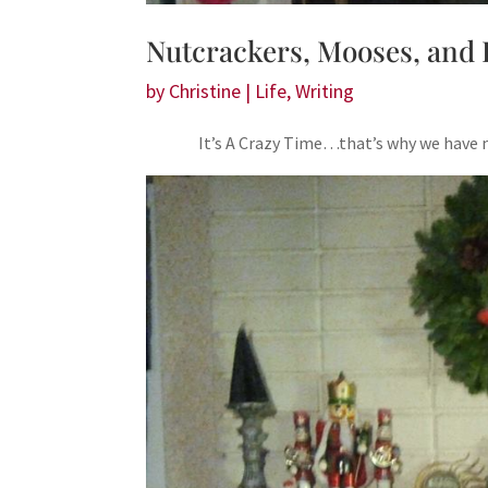
Nutcrackers, Mooses, and 
by
Christine
|
Life
,
Writing
It’s A Crazy Time…that’s why we have n