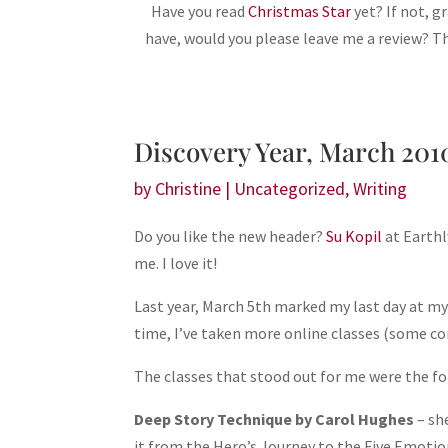
Have you read
Christmas Star
yet? If not, 
have, would you please leave me a review? 
Discovery Year, March 201
by
Christine
|
Uncategorized
,
Writing
Do you like the new header?
Su Kopil
at Earthl
me. I love it!
Last year, March 5th marked my last day at m
time, I’ve taken more online classes (some conc
The classes that stood out for me were the fo
Deep Story Technique by Carol Hughes
– sh
it from the Hero’s Journey to the Five Emotion