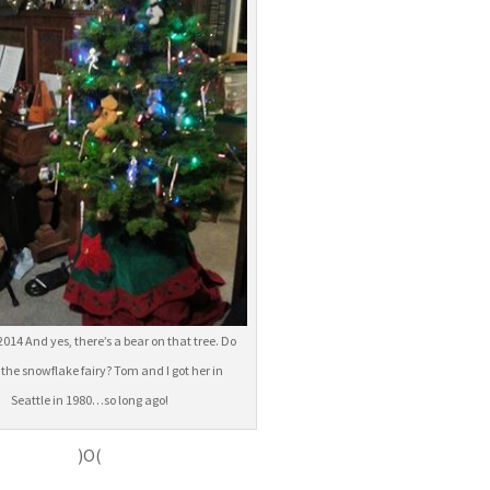
2014 And yes, there’s a bear on that tree. Do
 the snowflake fairy? Tom and I got her in
Seattle in 1980…so long ago!
)O(