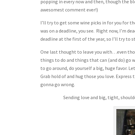
popping in every now and then, though the bl
awesomest comment ever!)
I’ll try to get some wine picks in for you for 
was on a deadline, you see. Right now, I’m dead
deadline at the first of the year, so I’ll try t
One last thought to leave you with…even thoug
things to do and things that can (and do) go
to go around, do yourself a big, huge favor. Le
Grab hold of and hug those you love. Express t
gonna go wrong.
Sending love and big, tight, shoul