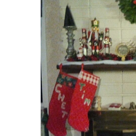
Share