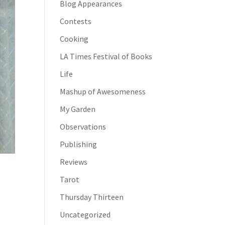
Blog Appearances
Contests
Cooking
LA Times Festival of Books
Life
Mashup of Awesomeness
My Garden
Observations
Publishing
Reviews
Tarot
Thursday Thirteen
Uncategorized