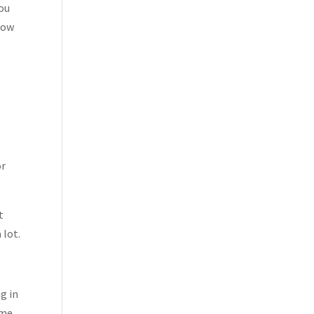
you
now
or
t
 lot.
g in
 me