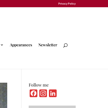
Privacy Policy
Appearances
Newsletter
Follow me
Fa
In
Li
ce
st
n