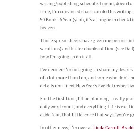
writing/publishing schedule. I mean, down to t
time, I’m convinced that I can do this writing g
50 Books A Year (yeah, it’s a tongue in cheek
heaven.
Those spreadsheets have given me permission 
vacations) and littler chunks of time (see Dad)
how I’m going to do it all.
I’ve decided I’m not going to share my desires
of a lot more than I do, and some who don’t pu
details until next New Year’s Eve Retrospective
For the first time, I’ll be planning – really 
daily word count, and everything. Life is excit
aside fear, that little voice that says “you’re
In other news, I’m over at
Linda Carroll-Bradd