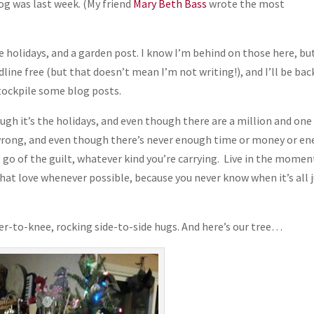
og was last week. (My friend
Mary Beth Bass
wrote the most
the holidays, and a garden post. I know I’m behind on those here, but
line free (but that doesn’t mean I’m not writing!), and I’ll be bac
o stockpile some blog posts.
h it’s the holidays, and even though there are a million and one
 wrong, and even though there’s never enough time or money or en
t go of the guilt, whatever kind you’re carrying. Live in the momen
hat love whenever possible, because you never know when it’s all 
der-to-knee, rocking side-to-side hugs. And here’s our tree…