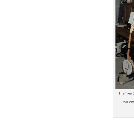
The Tree, 
you see