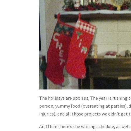
The holidays are upon us. The year is rushing 
person, yummy food (overeating at parties), d
injuries), and all those projects we didn’t get
And then there’s the writing schedule, as well.