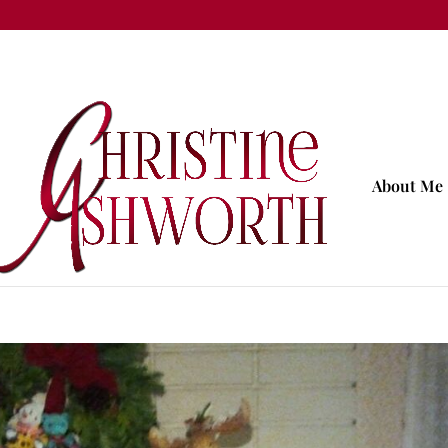
About Me