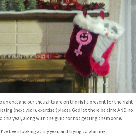
to an end, and our thoughts are on the right present for the right
ieting (next year), exercise (please God let there be time AND no
 to this year, along with the guilt for not getting them done.
 I’ve been looking at my year, and trying to plan my