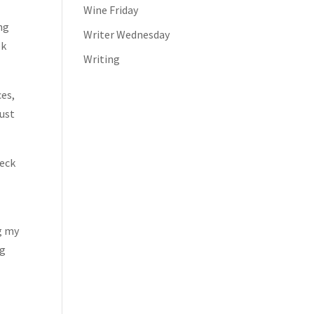
Wine Friday
ng
Writer Wednesday
ek
Writing
ces,
just
heck
ng my
ng
l