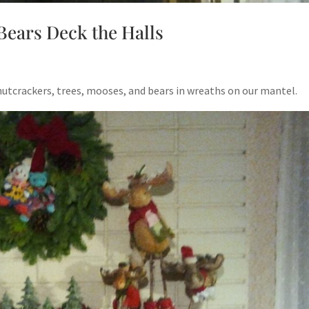
Bears Deck the Halls
utcrackers, trees, mooses, and bears in wreaths on our mantel.