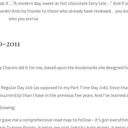
grab it…”A modern day, sweet as hot chocolate fairy tale…” And if 
Thanks! And my thanks to those who already have reviewed…you k
who you are! xo
0-2011
y Charms did it for me, based upon the bookmarks she designed f
y Regular Day Job (as opposed to my Part Time Day Job). Since tha
urrently) than I have in the previous five years. And I’ve learned a
llowing:
e gave me a comprehensive road map to follow – it’s got everythin
al Turning Points. It helps me plot (which I hate doing), it helps