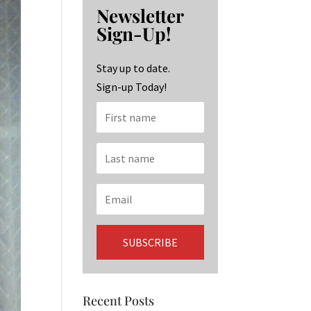
b
ag
ke
Newsletter
o
ra
dI
Sign-Up!
o
m
n
k
Stay up to date.
Sign-up Today!
Recent Posts