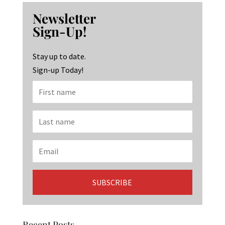
b
ag
ke
Newsletter
o
ra
dI
Sign-Up!
o
m
n
k
Stay up to date.
Sign-up Today!
Recent Posts