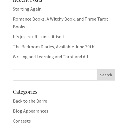
Starting Again
Romance Books, A Witchy Book, and Three Tarot
Books…
It’s just stuff…until it isn’t.
The Bedroom Diaries, Available June 30th!
Writing and Learning and Tarot and All
Categories
Back to the Barre
Blog Appearances
Contests