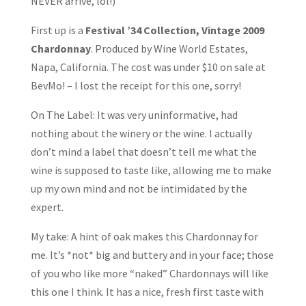
NEVER arrive, lol!)
First up is a
Festival ’34 Collection, Vintage 2009
Chardonnay
. Produced by Wine World Estates,
Napa, California. The cost was under $10 on sale at
BevMo! – I lost the receipt for this one, sorry!
On The Label: It was very uninformative, had
nothing about the winery or the wine. I actually
don’t mind a label that doesn’t tell me what the
wine is supposed to taste like, allowing me to make
up my own mind and not be intimidated by the
expert.
My take: A hint of oak makes this Chardonnay for
me. It’s *not* big and buttery and in your face; those
of you who like more “naked” Chardonnays will like
this one I think. It has a nice, fresh first taste with