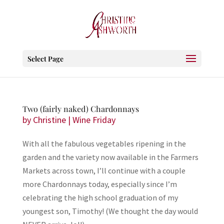
Select Page
Two (fairly naked) Chardonnays
by
Christine
|
Wine Friday
With all the fabulous vegetables ripening in the
garden and the variety now available in the Farmers
Markets across town, I’ll continue with a couple
more Chardonnays today, especially since I’m
celebrating the high school graduation of my
youngest son, Timothy! (We thought the day would