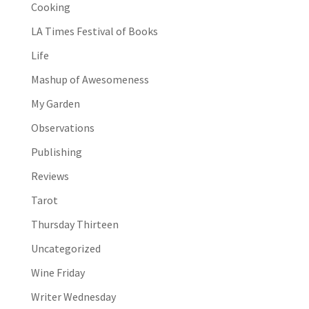
Cooking
LA Times Festival of Books
Life
Mashup of Awesomeness
My Garden
Observations
Publishing
Reviews
Tarot
Thursday Thirteen
Uncategorized
Wine Friday
Writer Wednesday