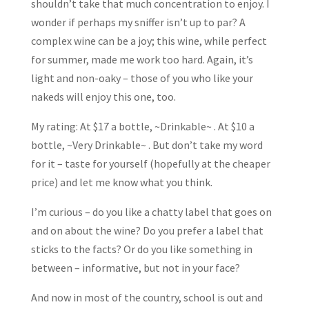
shouldn’t take that much concentration to enjoy. I
wonder if perhaps my sniffer isn’t up to par? A
complex wine can be a joy; this wine, while perfect
for summer, made me work too hard. Again, it’s
light and non-oaky – those of you who like your
nakeds will enjoy this one, too.
My rating: At $17 a bottle, ~Drinkable~ . At $10 a
bottle, ~Very Drinkable~ . But don’t take my word
for it – taste for yourself (hopefully at the cheaper
price) and let me know what you think.
I’m curious – do you like a chatty label that goes on
and on about the wine? Do you prefer a label that
sticks to the facts? Or do you like something in
between – informative, but not in your face?
And now in most of the country, school is out and