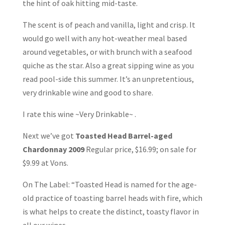
the hint of oak hitting mid-taste.
The scent is of peach and vanilla, light and crisp. It
would go well with any hot-weather meal based
around vegetables, or with brunch with a seafood
quiche as the star. Also a great sipping wine as you
read pool-side this summer. It’s an unpretentious,
very drinkable wine and good to share.
I rate this wine ~Very Drinkable~ .
Next we’ve got
Toasted Head Barrel-aged
Chardonnay 2009
Regular price, $16.99; on sale for
$9.99 at Vons.
On The Label: “Toasted Head is named for the age-
old practice of toasting barrel heads with fire, which
is what helps to create the distinct, toasty flavor in