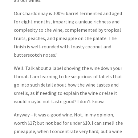
all our wines.
Our Chardonnay is 100% barrel fermented and aged
for eight months, imparting a unique richness and
complexity to the wine, complemented by tropical
fruits, peaches, and pineapple on the palate. The
finish is well-rounded with toasty coconut and
butterscotch notes.”
Well. Talk about a label shoving the wine down your
throat. I am learning to be suspicious of labels that
go into such detail about how the wine tastes and
smells, as if needing to explain the wine or else it
would maybe not taste good? I don’t know.
Anyway – it was a good wine. Not, in my opinion,
worth $17; but not bad for under $10. I can smell the
pineapple, when I concentrate very hard; but a wine