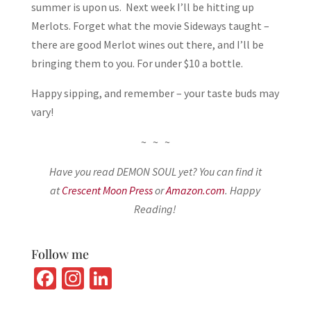
summer is upon us. Next week I’ll be hitting up
Merlots. Forget what the movie Sideways taught –
there are good Merlot wines out there, and I’ll be
bringing them to you. For under $10 a bottle.
Happy sipping, and remember – your taste buds may
vary!
~ ~ ~
Have you read DEMON SOUL yet? You can find it
at
Crescent Moon Press
or
Amazon.com
. Happy
Reading!
Follow me
Fa
In
Li
ce
st
n