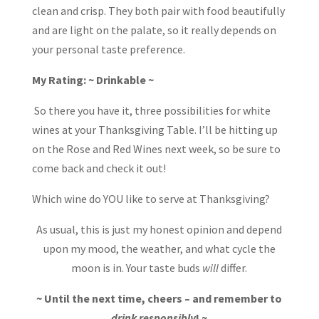
clean and crisp. They both pair with food beautifully
and are light on the palate, so it really depends on
your personal taste preference.
My Rating: ~ Drinkable ~
So there you have it, three possibilities for white
wines at your Thanksgiving Table. I’ll be hitting up
on the Rose and Red Wines next week, so be sure to
come back and check it out!
Which wine do YOU like to serve at Thanksgiving?
As usual, this is just my honest opinion and depend
upon my mood, the weather, and what cycle the
moon is in. Your taste buds
will
differ.
~ Until the next time, cheers – and remember to
drink responsibly
! ~