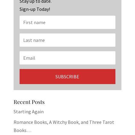
k
Stay up to date.
Sign-up Today!
Recent Posts
Starting Again
Romance Books, A Witchy Book, and Three Tarot
Books…