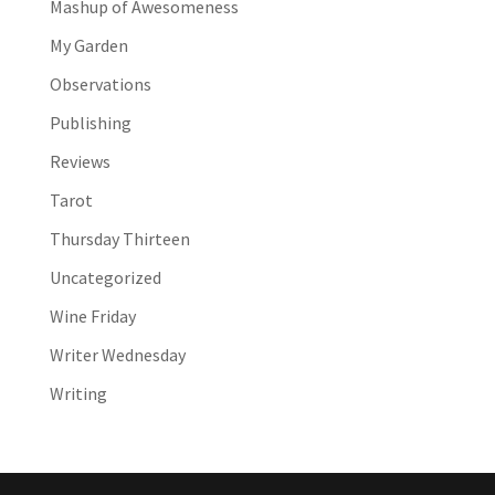
Mashup of Awesomeness
My Garden
Observations
Publishing
Reviews
Tarot
Thursday Thirteen
Uncategorized
Wine Friday
Writer Wednesday
Writing