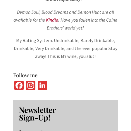
Demon Soul, Blood Dreams and Demon Hunt are all
available for the
Kindle
! Have you fallen into the Caine
Brothers’ world yet?
My Rating System: Undrinkable, Barely Drinkable,
Drinkable, Very Drinkable, and the ever popular Stay
away! This is MY wine, you slut!
Follow me
Fa
In
Li
ce
st
n
b
ag
ke
Newsletter
o
ra
dI
Sign-Up!
o
m
n