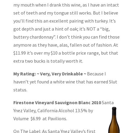
my mouth when I drank this wine, as I have an intact
set of teeth and my tongue still works. But I believe
you’ll find this an excellent pairing with turkey. It’s
got depth and just a hint of oak; it’s NOT a “big,
buttery chardonnay”. I don’t think you can find those
anymore as they have, alas, fallen out of fashion. At
$11.99 it’s over my $10 a bottle price range, but that
extra two bucks is totally worth it.
My Rating: ~ Very, Very Drinkable ~
Because I
haven’t yet found a white wine that has earned Slut
status.
Firestone Vineyard Sauvignon Blanc 2010
Santa
Ynez Valley, California Alcohol
13.5% by
Volume $6.99 at Pavilions.
On The Label: As Santa Ynez Valley’s first