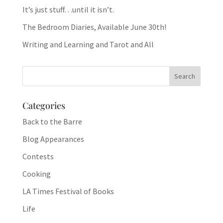
It’s just stuff…until it isn’t.
The Bedroom Diaries, Available June 30th!
Writing and Learning and Tarot and All
Categories
Back to the Barre
Blog Appearances
Contests
Cooking
LA Times Festival of Books
Life