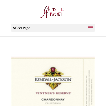
Select Page