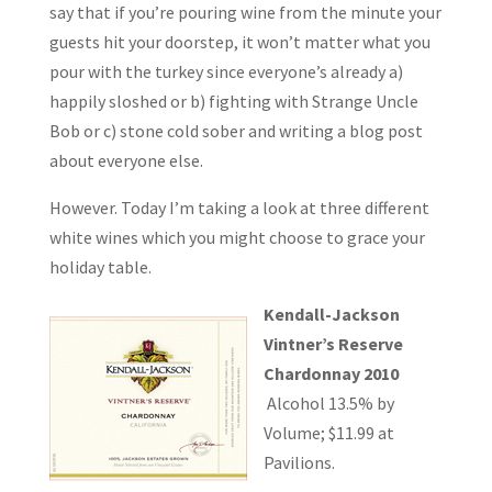
say that if you’re pouring wine from the minute your
guests hit your doorstep, it won’t matter what you
pour with the turkey since everyone’s already a)
happily sloshed or b) fighting with Strange Uncle
Bob or c) stone cold sober and writing a blog post
about everyone else.
However. Today I’m taking a look at three different
white wines which you might choose to grace your
holiday table.
Kendall-Jackson
Vintner’s Reserve
Chardonnay 2010
Alcohol 13.5% by
Volume; $11.99 at
Pavilions.