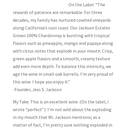
On the Label: “The
rewards of patience are remarkable. For three
decades, my family has nurtured coveted vineyards
along California’s cool coast. Our Jackson Estates
Grown 100% Chardonnay is bursting with tropical
flavors such as pineapple, mango and papaya along
with citrus notes that explode in your mouth. Crisp,
green apple flavors and a smooth, creamy texture
add even more depth. To balance this intensity, we
age the wine in small oak barrells. I’m very proud of
this wine. I hope you enjoy it.”
-Founder, Jess S. Jackson
My Take: This is an excellent wine. (On the label, I
wrote “perfect”.) I’m not wild about the exploding
in my mouth that Mr. Jackson mentions; as a
matter of fact, I’m pretty sure nothing exploded in