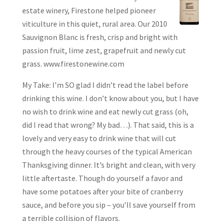
estate winery, Firestone helped pioneer
viticulture in this quiet, rural area. Our 2010
Sauvignon Blanc is fresh, crisp and bright with
passion fruit, lime zest, grapefruit and newly cut
grass. www.firestonewine.com
My Take: I’m SO glad I didn’t read the label before
drinking this wine. I don’t know about you, but I have
no wish to drink wine and eat newly cut grass (oh,
did I read that wrong? My bad…). That said, this is a
lovely and very easy to drink wine that will cut
through the heavy courses of the typical American
Thanksgiving dinner. It’s bright and clean, with very
little aftertaste. Though do yourself a favor and
have some potatoes after your bite of cranberry
sauce, and before you sip – you’ll save yourself from
a terrible collision of flavors.