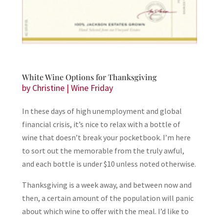
White Wine Options for Thanksgiving
by
Christine
|
Wine Friday
In these days of high unemployment and global
financial crisis, it’s nice to relax with a bottle of
wine that doesn’t break your pocketbook. I’m here
to sort out the memorable from the truly awful,
and each bottle is under $10 unless noted otherwise.
Thanksgiving is a week away, and between now and
then, a certain amount of the population will panic
about which wine to offer with the meal. I’d like to