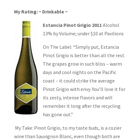
My Rating: ~ Drinkable ~
Estancia Pinot Grigio 2011
Alcohol
13% by Volume; under $10 at Pavilions
On The Label: “Simply put, Estancia
Pinot Grigio is better than all the rest.
The grapes grow in such bliss – warm
days and cool nights on the Pacific
coast – it could strike the average
Pinot Grigio with envy. You’ll love it for
its zesty, intense flavors and will
remember it long after the recycling
has gone out.”
My Take: Pinot Grigio, to my taste buds, is a cozier
wine than Sauvignon Blanc, even though both are