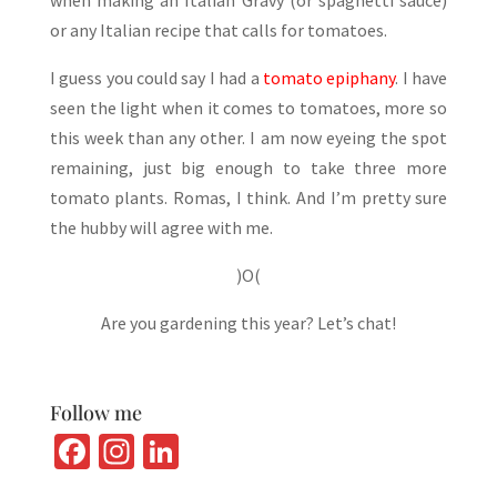
or any Italian recipe that calls for tomatoes.
I guess you could say I had a
tomato epiphany
. I have
seen the light when it comes to tomatoes, more so
this week than any other. I am now eyeing the spot
remaining, just big enough to take three more
tomato plants. Romas, I think. And I’m pretty sure
the hubby will agree with me.
)O(
Are you gardening this year? Let’s chat!
Follow me
Fa
In
Li
ce
st
n