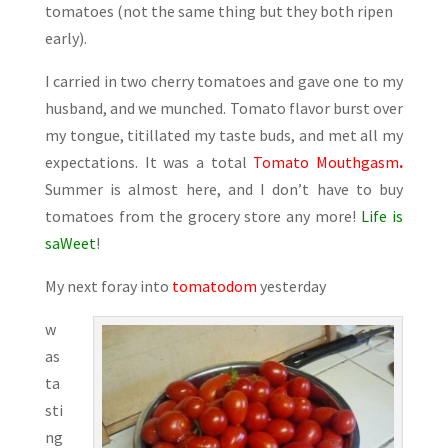
tomatoes (not the same thing but they both ripen
early).
I carried in two cherry tomatoes and gave one to my
husband, and we munched. Tomato flavor burst over
my tongue, titillated my taste buds, and met all my
expectations. It was a total
Tomato Mouthgasm
.
Summer is almost here, and I don’t have to buy
tomatoes from the grocery store any more!
Life is
saWeet
!
My next foray into
tomatodom
yesterday
w
as
ta
sti
ng