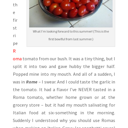
th
e
fir
st
What I’m looking forward to this summer! (This is the
ri
first bowlful from last summer.)
pe
R
oma
tomato from our bush. It was a tiny thing, but I
split it into two and gave hubby the bigger half.
Popped mine into my mouth. And all of a sudden, I
was in
Rome
– I swear. And I could taste the garlic in
the tomato. It had a flavor I’ve NEVER tasted in a
Roma tomato, whether home grown or at the
grocery store – but it had my mouth salivating for
Italian food at six-something in the morning.
Suddenly I understood why you should use Romas
when making an Italian Gravy (or spaghetti sauce)