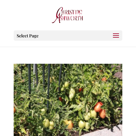
Select Page