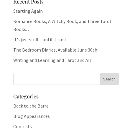
Recent Posts
Starting Again
Romance Books, A Witchy Book, and Three Tarot
Books…
It’s just stuff…until it isn’t.
The Bedroom Diaries, Available June 30th!
Writing and Learning and Tarot and All
Categories
Back to the Barre
Blog Appearances
Contests