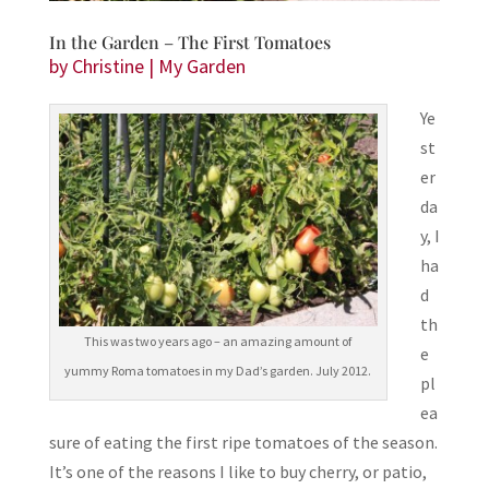
In the Garden – The First Tomatoes
by
Christine
|
My Garden
Ye
st
er
da
y, I
ha
d
th
This was two years ago – an amazing amount of
e
yummy Roma tomatoes in my Dad’s garden. July 2012.
pl
ea
sure of eating the first ripe tomatoes of the season.
It’s one of the reasons I like to buy cherry, or patio,