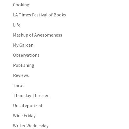
Cooking
LA Times Festival of Books
Life
Mashup of Awesomeness
My Garden
Observations
Publishing
Reviews
Tarot
Thursday Thirteen
Uncategorized
Wine Friday
Writer Wednesday