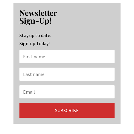
b
ag
ke
Newsletter
o
ra
dI
Sign-Up!
o
m
n
k
Stay up to date.
Sign-up Today!