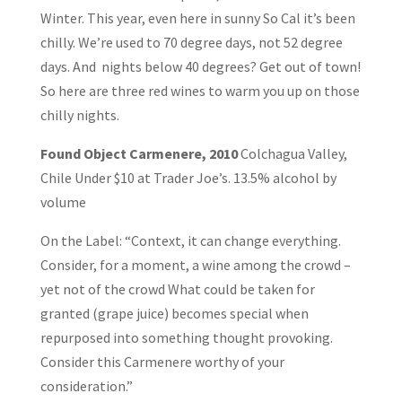
Winter. This year, even here in sunny So Cal it’s been
chilly. We’re used to 70 degree days, not 52 degree
days. And nights below 40 degrees? Get out of town!
So here are three red wines to warm you up on those
chilly nights.
Found Object Carmenere, 2010
Colchagua Valley,
Chile Under $10 at Trader Joe’s. 13.5% alcohol by
volume
On the Label: “Context, it can change everything.
Consider, for a moment, a wine among the crowd –
yet not of the crowd What could be taken for
granted (grape juice) becomes special when
repurposed into something thought provoking.
Consider this Carmenere worthy of your
consideration.”