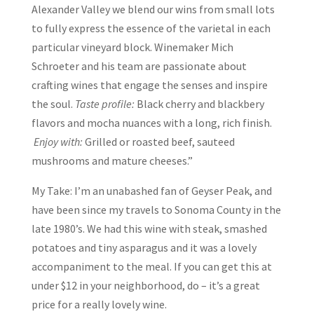
Alexander Valley we blend our wins from small lots
to fully express the essence of the varietal in each
particular vineyard block. Winemaker Mich
Schroeter and his team are passionate about
crafting wines that engage the senses and inspire
the soul.
Taste profile:
Black cherry and blackbery
flavors and mocha nuances with a long, rich finish.
Enjoy with:
Grilled or roasted beef, sauteed
mushrooms and mature cheeses.”
My Take: I’m an unabashed fan of Geyser Peak, and
have been since my travels to Sonoma County in the
late 1980’s. We had this wine with steak, smashed
potatoes and tiny asparagus and it was a lovely
accompaniment to the meal. If you can get this at
under $12 in your neighborhood, do – it’s a great
price for a really lovely wine.