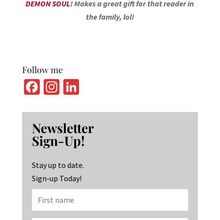
DEMON SOUL
! Makes a great gift for that reader in
the family, lol!
Follow me
Fa
In
Li
ce
st
n
b
ag
ke
Newsletter
o
ra
dI
Sign-Up!
o
m
n
k
Stay up to date.
Sign-up Today!