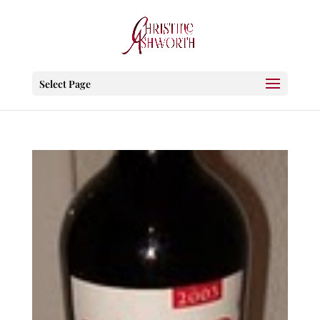
Select Page