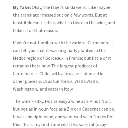
My Take:
Okay, the label’s kinda weird. Like maybe
the translator missed out on a few words. But at
least it doesn’t tell us what to taste in the wine, and
I like it for that reason.
If you’re not familiar with the varietal Carmenere, I
can tell you that it was originally planted in the
Medoc region of Bordeaux in France; but little of it
remains there now. The largest producer of
Carmenere is Chile, with a few acres planted in
other places such as California, Walla Walla,
Washington, and eastern Italy.
The wine – silky. Not as easy a wine as a Pinot Noir,
but not as in-your-face as a Zin or a Cabernet can be.
It was the right wine, and went well with Turkey Pot
Pie. This is my first time with this varietal (okay –