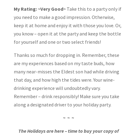
My Rating: ~Very Good~
Take this to a party only if
you need to make a good impression. Otherwise,
keep it at home and enjoy it with those you love. Or,
you know – open it at the party and keep the bottle
for yourself and one or two select friends!
Thanks so much for dropping in. Remember, these
are my experiences based on my taste buds, how
many near-misses the Eldest son had while driving
that day, and how high the tides were. Your wine-
drinking experience will undoubtedly vary.
Remember – drink responsibly! Make sure you take
along a designated driver to your holiday party.
~ ~ ~
The Holidays are here – time to buy your copy of