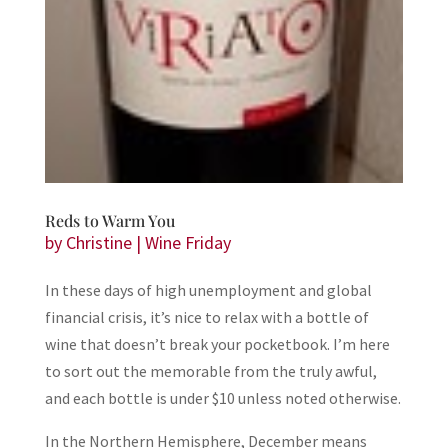
Reds to Warm You
by
Christine
|
Wine Friday
In these days of high unemployment and global
financial crisis, it’s nice to relax with a bottle of
wine that doesn’t break your pocketbook. I’m here
to sort out the memorable from the truly awful,
and each bottle is under $10 unless noted otherwise.
In the Northern Hemisphere, December means