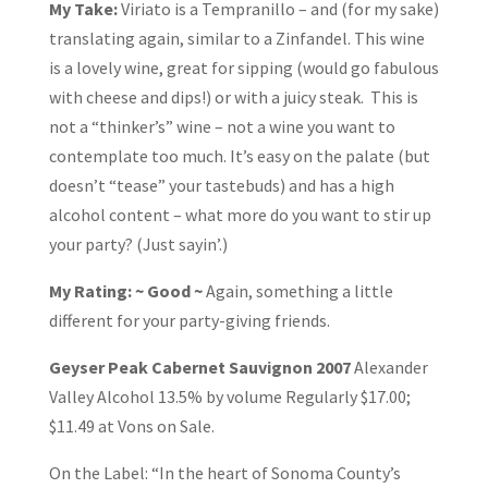
My Take:
Viriato is a Tempranillo – and (for my sake)
translating again, similar to a Zinfandel. This wine
is a lovely wine, great for sipping (would go fabulous
with cheese and dips!) or with a juicy steak. This is
not a “thinker’s” wine – not a wine you want to
contemplate too much. It’s easy on the palate (but
doesn’t “tease” your tastebuds) and has a high
alcohol content – what more do you want to stir up
your party? (Just sayin’.)
My Rating: ~ Good ~
Again, something a little
different for your party-giving friends.
Geyser Peak Cabernet Sauvignon 2007
Alexander
Valley Alcohol 13.5% by volume Regularly $17.00;
$11.49 at Vons on Sale.
On the Label: “In the heart of Sonoma County’s