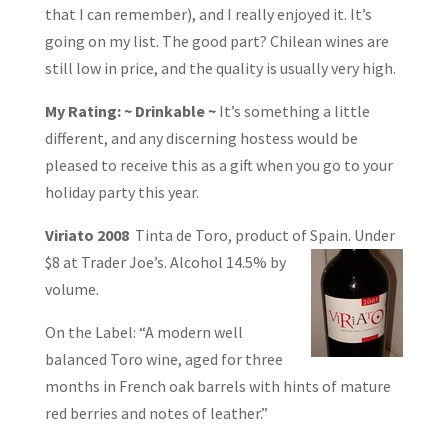
that I can remember), and I really enjoyed it. It’s
going on my list. The good part? Chilean wines are
still low in price, and the quality is usually very high.
My Rating: ~ Drinkable ~
It’s something a little
different, and any discerning hostess would be
pleased to receive this as a gift when you go to your
holiday party this year.
Viriato 2008
Tinta de Toro, product of Spain. Under
$8 at Trader Joe’s. Alcohol 14.5%
by
volume.
On the Label: “A modern well
balanced Toro wine, aged for three
months in French oak barrels with hints of mature
red berries and notes of leather.”