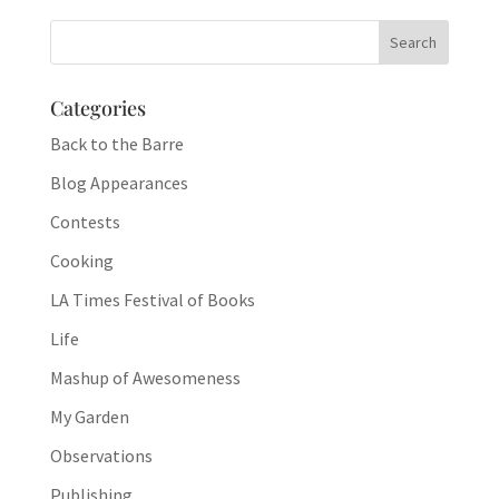
Categories
Back to the Barre
Blog Appearances
Contests
Cooking
LA Times Festival of Books
Life
Mashup of Awesomeness
My Garden
Observations
Publishing