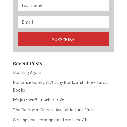
Recent Posts
Starting Again
Romance Books, A Witchy Book, and Three Tarot
Books…
It’s just stuff…until it isn’t.
The Bedroom Diaries, Available June 30th!
Writing and Learning and Tarot and All