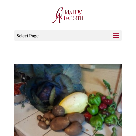
Select Page