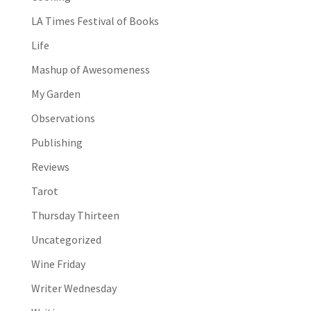
LA Times Festival of Books
Life
Mashup of Awesomeness
My Garden
Observations
Publishing
Reviews
Tarot
Thursday Thirteen
Uncategorized
Wine Friday
Writer Wednesday