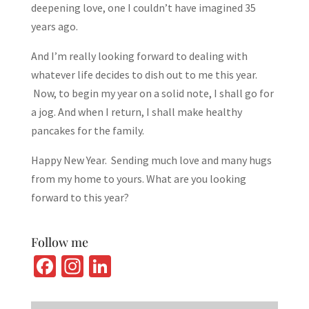
deepening love, one I couldn’t have imagined 35
years ago.
And I’m really looking forward to dealing with
whatever life decides to dish out to me this year.
Now, to begin my year on a solid note, I shall go for
a jog. And when I return, I shall make healthy
pancakes for the family.
Happy New Year. Sending much love and many hugs
from my home to yours. What are you looking
forward to this year?
Follow me
Fa
In
Li
ce
st
n