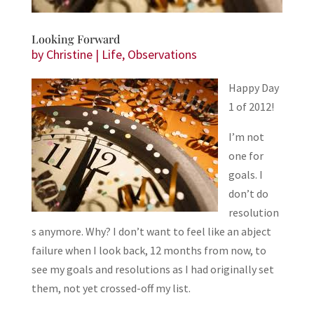
Looking Forward
by
Christine
|
Life
,
Observations
Happy Day
1 of 2012!
I’m not
one for
goals. I
don’t do
resolution
s anymore. Why? I don’t want to feel like an abject
failure when I look back, 12 months from now, to
see my goals and resolutions as I had originally set
them, not yet crossed-off my list.