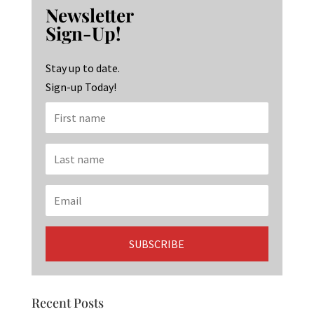
b
ag
ke
Newsletter
o
ra
dI
Sign-Up!
o
m
n
k
Stay up to date.
Sign-up Today!
Recent Posts