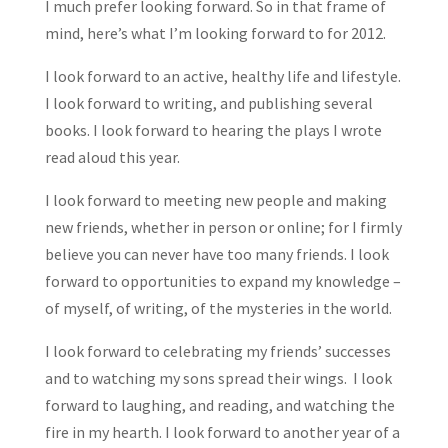
I much prefer looking forward. So in that frame of
mind, here’s what I’m looking forward to for 2012.
I look forward to an active, healthy life and lifestyle.
I look forward to writing, and publishing several
books. I look forward to hearing the plays I wrote
read aloud this year.
I look forward to meeting new people and making
new friends, whether in person or online; for I firmly
believe you can never have too many friends. I look
forward to opportunities to expand my knowledge –
of myself, of writing, of the mysteries in the world.
I look forward to celebrating my friends’ successes
and to watching my sons spread their wings. I look
forward to laughing, and reading, and watching the
fire in my hearth. I look forward to another year of a