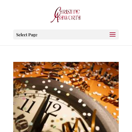
Select Page