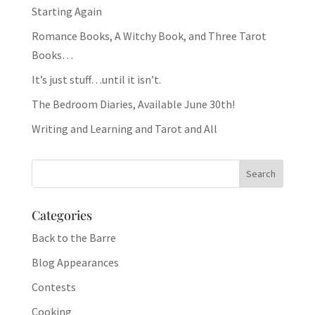
Starting Again
Romance Books, A Witchy Book, and Three Tarot
Books…
It’s just stuff…until it isn’t.
The Bedroom Diaries, Available June 30th!
Writing and Learning and Tarot and All
Categories
Back to the Barre
Blog Appearances
Contests
Cooking