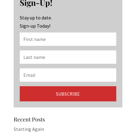
Sign-Up!
o
m
n
k
Stay up to date.
Sign-up Today!
Recent Posts
Starting Again