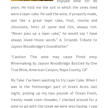
enjoyed wine for 80
years. He told me the soil in which the vines lived
were a layer cake. He said the wine, if properly made,
was like a great layer cake, fruit, mocha and
chocolate, hints of spine and rich, always rich.
“Never pass up a layer cake,” he would say. I have
always loved those words.” A. Orlando Tribute to
Jayson Woodbridge’s Grandfather.”
“Caution: This wine may cause Pinot envy.
Winemaking by Jayson Woodbridge Bottled by One
True Wine, American Canyon, Napa County, CA”
My Take: I’ve been wanting to try Layer Cake. When I
was in the fishmonger part of Green Acres last
night, picking up my two pounds of Ocean Fresh,
freshly made clam chowder, I checked around for a
wine to go with the steak we were also having. I saw