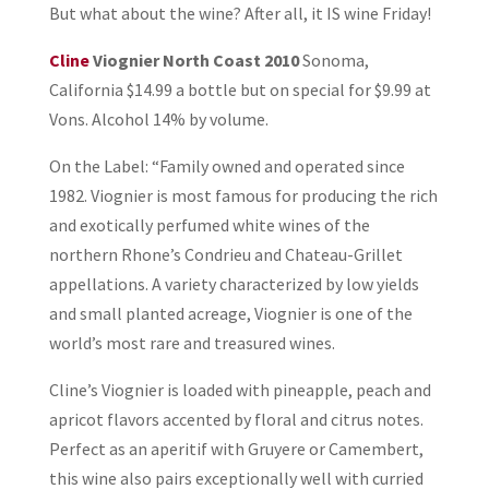
But what about the wine? After all, it IS wine Friday!
Cline
Viognier North Coast 2010
Sonoma,
California $14.99 a bottle but on special for $9.99 at
Vons. Alcohol 14% by volume.
On the Label: “Family owned and operated since
1982. Viognier is most famous for producing the rich
and exotically perfumed white wines of the
northern Rhone’s Condrieu and Chateau-Grillet
appellations. A variety characterized by low yields
and small planted acreage, Viognier is one of the
world’s most rare and treasured wines.
Cline’s Viognier is loaded with pineapple, peach and
apricot flavors accented by floral and citrus notes.
Perfect as an aperitif with Gruyere or Camembert,
this wine also pairs exceptionally well with curried