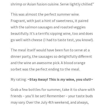
shrimp or Asian fusion cuisine. Serve lightly chilled.”
This was almost the perfect summer wine.
Fragrant, with just a hint of sweetness, it paired
with the salmon sausages and roasted veggies
beautifully. It’s a terrific sipping wine, too and does
go well with cheese (I had to taste test, you know!).
The meal itself would have been fun to serve at a
dinner party, the sausages so delightfully different
and the wine an awesome pick. A blood orange
sorbet was the perfect ending to the meal.
My rating:
~Stay Away! This is
my
wine, you slut!~
Grab a few bottles for summer, take it to share with
friends – you’ll be set! Remember – your taste buds
may vary. Over the July 4th weekend, and always,