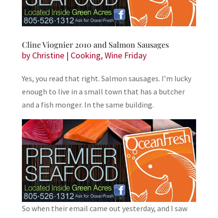
Cline Viognier 2010 and Salmon Sausages
by
Christine
|
Cooking
,
Wine Friday
Yes, you read that right. Salmon sausages. I’m lucky
enough to live in a small town that has a butcher
and a fish monger. In the same building.
So when their email came out yesterday, and I saw