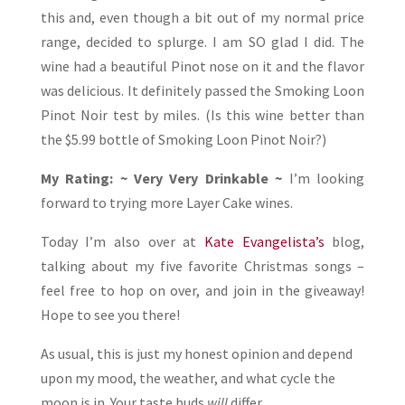
this and, even though a bit out of my normal price
range, decided to splurge. I am SO glad I did. The
wine had a beautiful Pinot nose on it and the flavor
was delicious. It definitely passed the Smoking Loon
Pinot Noir test by miles. (Is this wine better than
the $5.99 bottle of Smoking Loon Pinot Noir?)
My Rating: ~ Very Very Drinkable ~
I’m looking
forward to trying more Layer Cake wines.
Today I’m also over at
Kate Evangelista’s
blog,
talking about my five favorite Christmas songs –
feel free to hop on over, and join in the giveaway!
Hope to see you there!
As usual, this is just my honest opinion and depend
upon my mood, the weather, and what cycle the
moon is in. Your taste buds
will
differ.