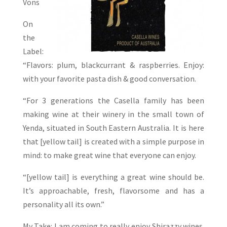
Vons
On
the
Label:
“Flavors: plum, blackcurrant & raspberries. Enjoy:
with your favorite pasta dish & good conversation.
“For 3 generations the Casella family has been
making wine at their winery in the small town of
Yenda, situated in South Eastern Australia. It is here
that [yellow tail] is created with a simple purpose in
mind: to make great wine that everyone can enjoy.
“[yellow tail] is everything a great wine should be.
It’s approachable, fresh, flavorsome and has a
personality all its own.”
My Take: I am coming to really enjoy Shirazzy wines.