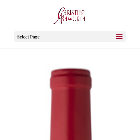
Select Page