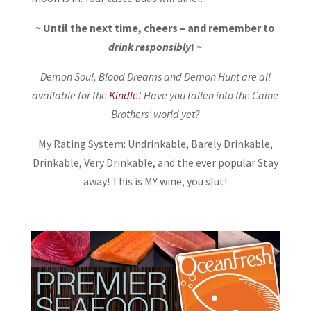
~ Until the next time, cheers – and remember to
drink responsibly
! ~
Demon Soul, Blood Dreams and Demon Hunt are all
available for the
Kindle
! Have you fallen into the Caine
Brothers’ world yet?
My Rating System: Undrinkable, Barely Drinkable,
Drinkable, Very Drinkable, and the ever popular Stay
away! This is MY wine, you slut!