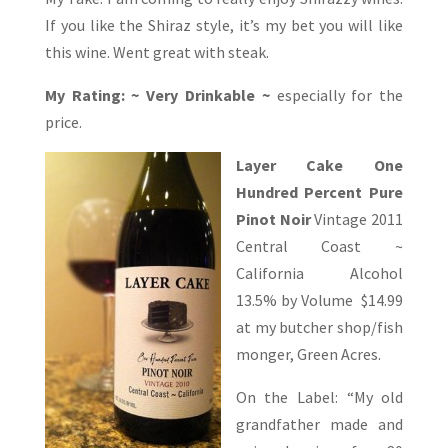
If you like the Shiraz style, it’s my bet you will like
this wine. Went great with steak.
My Rating: ~ Very Drinkable ~
especially for the
price.
Layer Cake One
Hundred Percent Pure
Pinot
Noir
Vintage 2011
Central Coast ~
California Alcohol
13.5% by Volume $14.99
at my butcher shop/fish
monger, Green Acres.
On the Label: “My old
grandfather made and