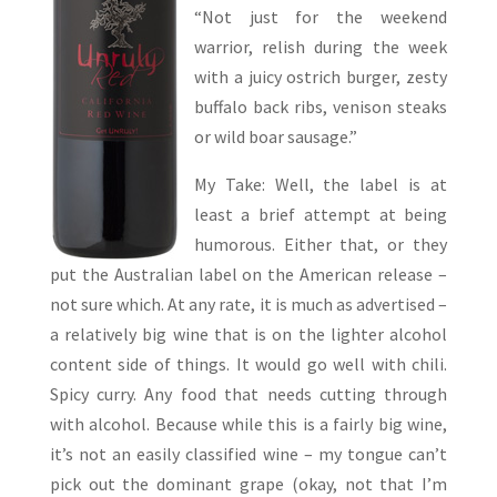
“Not just for the weekend
warrior, relish during the week
with a juicy ostrich burger, zesty
buffalo back ribs, venison steaks
or wild boar sausage.”
My Take: Well, the label is at
least a brief attempt at being
humorous. Either that, or they
put the Australian label on the American release –
not sure which. At any rate, it is much as advertised –
a relatively big wine that is on the lighter alcohol
content side of things. It would go well with chili.
Spicy curry. Any food that needs cutting through
with alcohol. Because while this is a fairly big wine,
it’s not an easily classified wine – my tongue can’t
pick out the dominant grape (okay, not that I’m