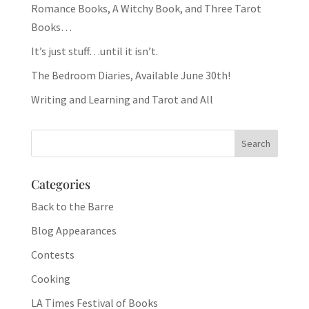
Romance Books, A Witchy Book, and Three Tarot
Books…
It’s just stuff…until it isn’t.
The Bedroom Diaries, Available June 30th!
Writing and Learning and Tarot and All
Categories
Back to the Barre
Blog Appearances
Contests
Cooking
LA Times Festival of Books