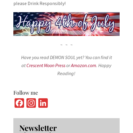
please Drink Responsibly!
~ ~ ~
Have you read DEMON SOUL yet? You can find it
at
Crescent Moon Press
or
Amazon.com
. Happy
Reading!
Follow me
Fa
In
Li
ce
st
n
b
ag
ke
Newsletter
o
ra
dI