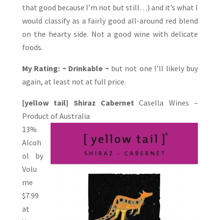
that good because I’m not but still…) and it’s what I
would classify as a fairly good all-around red blend
on the hearty side. Not a good wine with delicate
foods.
My Rating: ~ Drinkable ~
but not one I’ll likely buy
again, at least not at full price.
[yellow tail] Shiraz Cabernet
Casella Wines –
Product of Australia
13%
Alcoh
ol by
Volu
me
$7.99
at