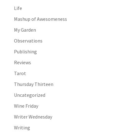
Life
Mashup of Awesomeness
My Garden
Observations
Publishing
Reviews
Tarot
Thursday Thirteen
Uncategorized
Wine Friday
Writer Wednesday
Writing