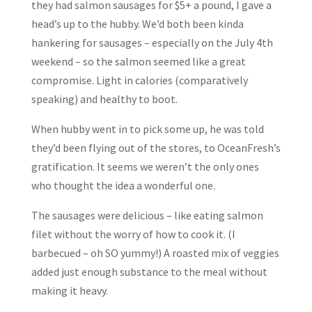
they had salmon sausages for $5+ a pound, I gave a
head’s up to the hubby. We’d both been kinda
hankering for sausages – especially on the July 4th
weekend – so the salmon seemed like a great
compromise. Light in calories (comparatively
speaking) and healthy to boot.
When hubby went in to pick some up, he was told
they’d been flying out of the stores, to OceanFresh’s
gratification. It seems we weren’t the only ones
who thought the idea a wonderful one.
The sausages were delicious – like eating salmon
filet without the worry of how to cook it. (I
barbecued – oh SO yummy!) A roasted mix of veggies
added just enough substance to the meal without
making it heavy.