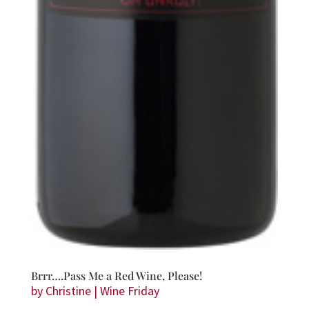
Brrr….Pass Me a Red Wine, Please!
by
Christine
|
Wine Friday