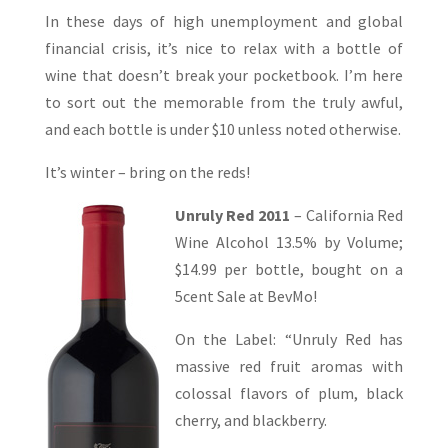
In these days of high unemployment and global
financial crisis, it’s nice to relax with a bottle of
wine that doesn’t break your pocketbook. I’m here
to sort out the memorable from the truly awful,
and each bottle is under $10 unless noted otherwise.
It’s winter – bring on the reds!
Unruly Red 2011
– California Red
Wine Alcohol 13.5% by Volume;
$14.99 per bottle, bought on a
5cent Sale at BevMo!
On the Label: “Unruly Red has
massive red fruit aromas with
colossal flavors of plum, black
cherry, and blackberry.