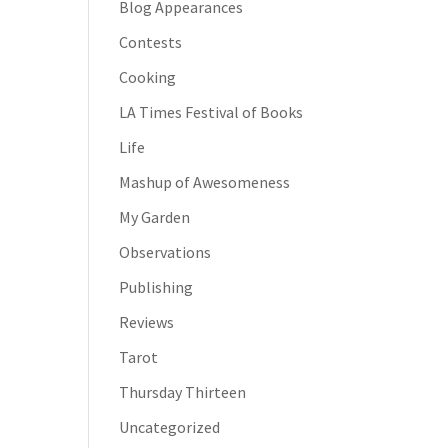
Blog Appearances
Contests
Cooking
LA Times Festival of Books
Life
Mashup of Awesomeness
My Garden
Observations
Publishing
Reviews
Tarot
Thursday Thirteen
Uncategorized