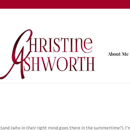
About Me
ngland (who in their right mind goes there in the summertime?). I’