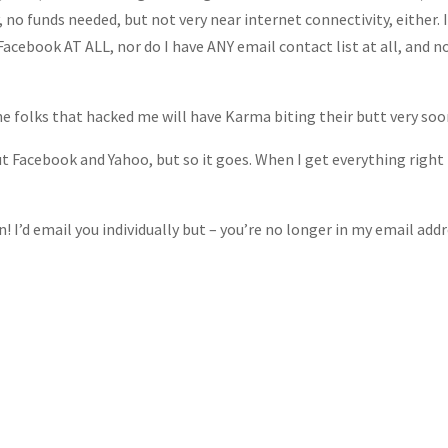
 no funds needed, but not very near internet connectivity, either. I
Facebook AT ALL, nor do I have ANY email contact list at all, and n
e folks that hacked me will have Karma biting their butt very soo
ut Facebook and Yahoo, but so it goes. When I get everything right
 I’d email you individually but – you’re no longer in my email addr