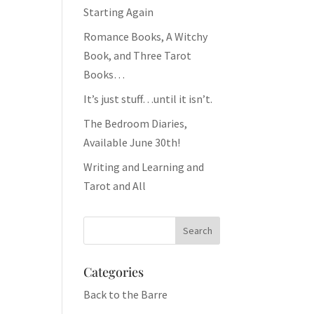
Starting Again
Romance Books, A Witchy
Book, and Three Tarot
Books…
It’s just stuff…until it isn’t.
The Bedroom Diaries,
Available June 30th!
Writing and Learning and
Tarot and All
Categories
Back to the Barre