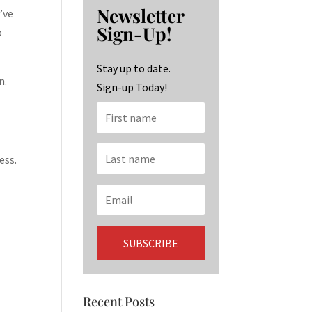
b
ag
ke
Newsletter
’ve
o
ra
dI
Sign-Up!
o
o
m
n
k
Stay up to date.
n.
Sign-up Today!
ess.
Recent Posts