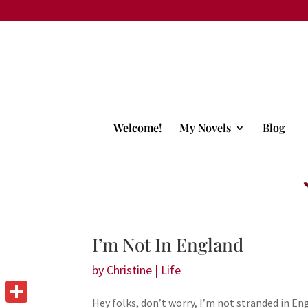
Welcome!
My Novels
Blog
I’m Not In England
by
Christine
|
Life
Hey folks, don’t worry, I’m not stranded in E