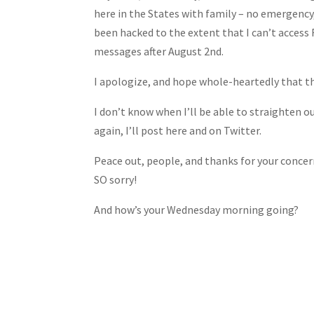
Share
here in the States with family – no emergency,
been hacked to the extent that I can’t access 
messages after August 2nd.
I apologize, and hope whole-heartedly that th
I don’t know when I’ll be able to straighten o
again, I’ll post here and on Twitter.
Peace out, people, and thanks for your concern!
SO sorry!
And how’s your Wednesday morning going?