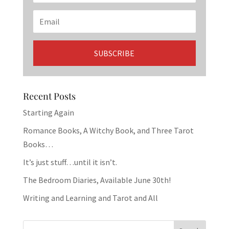
Recent Posts
Starting Again
Romance Books, A Witchy Book, and Three Tarot
Books…
It’s just stuff…until it isn’t.
The Bedroom Diaries, Available June 30th!
Writing and Learning and Tarot and All