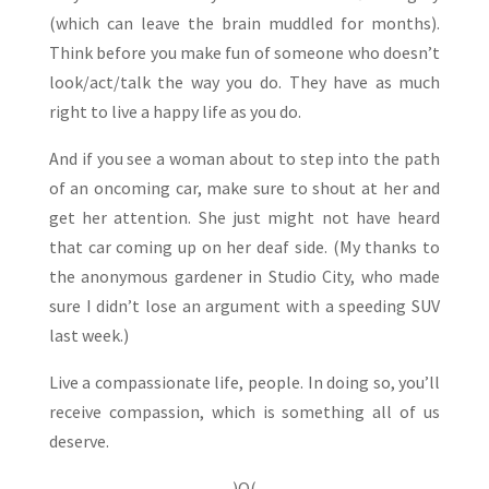
(which can leave the brain muddled for months).
Think before you make fun of someone who doesn’t
look/act/talk the way you do. They have as much
right to live a happy life as you do.
And if you see a woman about to step into the path
of an oncoming car, make sure to shout at her and
get her attention. She just might not have heard
that car coming up on her deaf side. (My thanks to
the anonymous gardener in Studio City, who made
sure I didn’t lose an argument with a speeding SUV
last week.)
Live a compassionate life, people. In doing so, you’ll
receive compassion, which is something all of us
deserve.
)O(