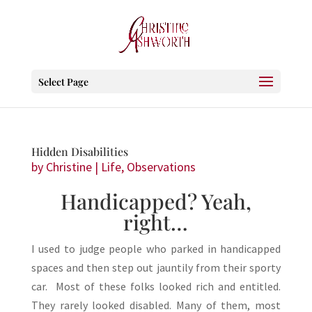
Select Page
Hidden Disabilities
by
Christine
|
Life
,
Observations
Handicapped? Yeah,
right…
I used to judge people who parked in handicapped
spaces and then step out jauntily from their sporty
car. Most of these folks looked rich and entitled.
They rarely looked disabled. Many of them, most