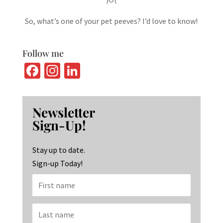
So, what’s one of your pet peeves? I’d love to know!
Follow me
Fa
In
Li
ce
st
n
b
ag
ke
Newsletter
o
ra
dI
Sign-Up!
o
m
n
k
Stay up to date.
Sign-up Today!