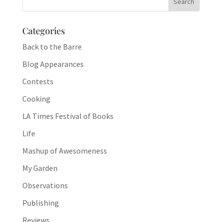
Categories
Back to the Barre
Blog Appearances
Contests
Cooking
LA Times Festival of Books
Life
Mashup of Awesomeness
My Garden
Observations
Publishing
Reviews