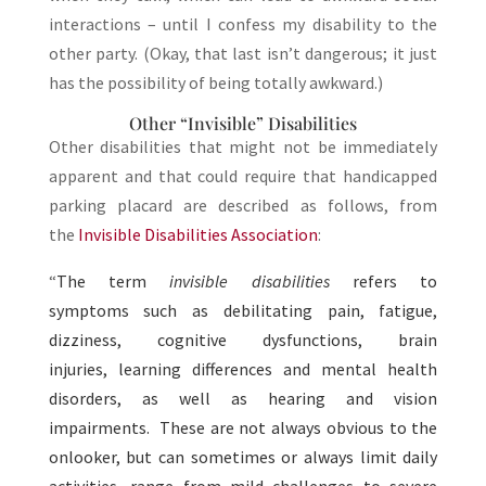
interactions – until I confess my disability to the
other party. (Okay, that last isn’t dangerous; it just
has the possibility of being totally awkward.)
Other “Invisible” Disabilities
Other disabilities that might not be immediately
apparent and that could require that handicapped
parking placard are described as follows, from
the
Invisible Disabilities Association
:
“
The term
invisible disabilities
refers to
symptoms such as debilitating pain, fatigue,
dizziness, cognitive dysfunctions, brain
injuries, learning differences and mental health
disorders, as well as hearing and vision
impairments. These are not always obvious to the
onlooker, but can sometimes or always limit daily