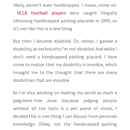
likely, weren’t even handicapped. I mean, come on.
UCLA football players
were caught illegally
obtaining handicapped parking placards in 1999, so
it’s not like this is a new thing.
But then I became disabled. Or, rather, I gained a
disability, as technically I’m not disabled. And while I
don’t need a handicapped parking placard, I have
come to realize that my disability is invisible, which
brought me to the thought that there are many
disabilities that are invisible.
As I’m also working on making my world as much a
judgment-free zone (because judging people
without all the facts is a pet peeve of mine), I
decided this is one thing I can discuss from personal
knowledge. (Okay, not the handicapped parking