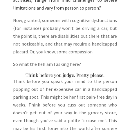
activities, range from mild challenges to severe
limitations and vary from person to person.”
Now, granted, someone with cognitive dysfunctions
(for instance) probably won’t be driving a car; but
the point is, there are disabilities out there that are
not noticeable, and that may require a handicapped
placard. Or, you know, some compassion.
So what the hell am I asking here?
Think before you judge. Pretty please.
Think before you speak your mind to the person
popping out of her expensive car in a handicapped
parking spot. This might be her first pain-free day in
weeks. Think before you cuss out someone who
doesn’t get out of your way in the grocery store,
even though you’ve said a polite “excuse me”. This
may be his first foray into the world after surgery