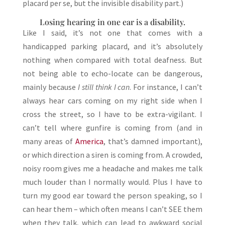
placard per se, but the invisible disability part.)
Losing hearing in one ear is a disability.
Like I said, it’s not one that comes with a
handicapped parking placard, and it’s absolutely
nothing when compared with total deafness. But
not being able to echo-locate can be dangerous,
mainly because
I still think I can
. For instance, I can’t
always hear cars coming on my right side when I
cross the street, so I have to be extra-vigilant. I
can’t tell where gunfire is coming from (and in
many areas of
America
, that’s damned important),
or which direction a siren is coming from. A crowded,
noisy room gives me a headache and makes me talk
much louder than I normally would. Plus I have to
turn my good ear toward the person speaking, so I
can hear them – which often means I can’t SEE them
when they talk, which can lead to awkward social