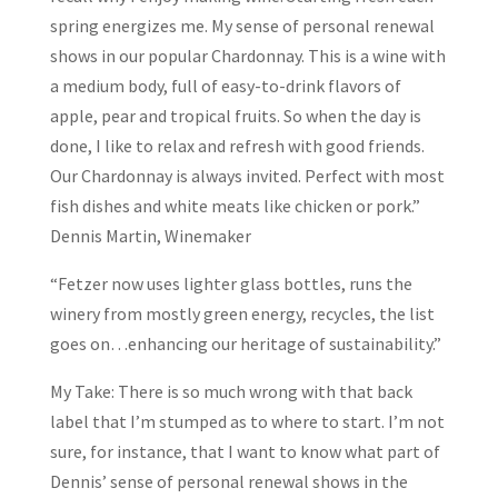
spring energizes me. My sense of personal renewal
shows in our popular Chardonnay. This is a wine with
a medium body, full of easy-to-drink flavors of
apple, pear and tropical fruits. So when the day is
done, I like to relax and refresh with good friends.
Our Chardonnay is always invited. Perfect with most
fish dishes and white meats like chicken or pork.”
Dennis Martin, Winemaker
“Fetzer now uses lighter glass bottles, runs the
winery from mostly green energy, recycles, the list
goes on…enhancing our heritage of sustainability.”
My Take: There is so much wrong with that back
label that I’m stumped as to where to start. I’m not
sure, for instance, that I want to know what part of
Dennis’ sense of personal renewal shows in the