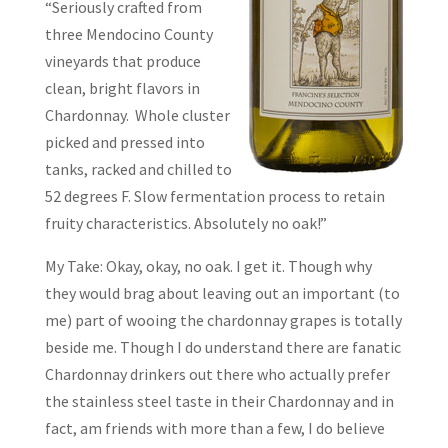
“Seriously crafted from
three Mendocino County
vineyards that produce
clean, bright flavors in
Chardonnay. Whole cluster
picked and pressed into
tanks, racked and chilled to
52 degrees F. Slow fermentation process to retain
fruity characteristics. Absolutely no oak!”
My Take: Okay, okay, no oak. I get it. Though why
they would brag about leaving out an important (to
me) part of wooing the chardonnay grapes is totally
beside me. Though I do understand there are fanatic
Chardonnay drinkers out there who actually prefer
the stainless steel taste in their Chardonnay and in
fact, am friends with more than a few, I do believe