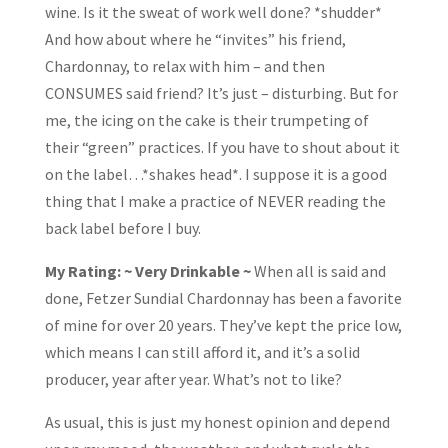
wine. Is it the sweat of work well done? *shudder*
And how about where he “invites” his friend,
Chardonnay, to relax with him – and then
CONSUMES said friend? It’s just – disturbing. But for
me, the icing on the cake is their trumpeting of
their “green” practices. If you have to shout about it
on the label…*shakes head*. I suppose it is a good
thing that I make a practice of NEVER reading the
back label before I buy.
My Rating: ~ Very Drinkable ~
When all is said and
done, Fetzer Sundial Chardonnay has been a favorite
of mine for over 20 years. They’ve kept the price low,
which means I can still afford it, and it’s a solid
producer, year after year. What’s not to like?
As usual, this is just my honest opinion and depend