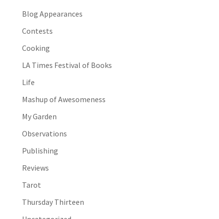
Blog Appearances
Contests
Cooking
LA Times Festival of Books
Life
Mashup of Awesomeness
My Garden
Observations
Publishing
Reviews
Tarot
Thursday Thirteen
Uncategorized