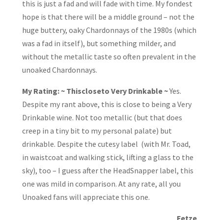
this is just a fad and will fade with time. My fondest
hope is that there will be a middle ground – not the
huge buttery, oaky Chardonnays of the 1980s (which
was a fad in itself), but something milder, and
without the metallic taste so often prevalent in the
unoaked Chardonnays.
My Rating: ~ Thiscloseto Very Drinkable ~
Yes.
Despite my rant above, this is close to being a Very
Drinkable wine. Not too metallic (but that does
creep in a tiny bit to my personal palate) but
drinkable. Despite the cutesy label (with Mr. Toad,
in waistcoat and walking stick, lifting a glass to the
sky), too – I guess after the HeadSnapper label, this
one was mild in comparison. At any rate, all you
Unoaked fans will appreciate this one.
Fetze