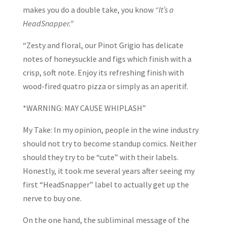
makes you do a double take, you know
“It’s a
HeadSnapper.”
“Zesty and floral, our Pinot Grigio has delicate
notes of honeysuckle and figs which finish with a
crisp, soft note. Enjoy its refreshing finish with
wood-fired quatro pizza or simply as an aperitif.
*WARNING: MAY CAUSE WHIPLASH”
My Take: In my opinion, people in the wine industry
should not try to become standup comics. Neither
should they try to be “cute” with their labels.
Honestly, it took me several years after seeing my
first “HeadSnapper” label to actually get up the
nerve to buy one.
On the one hand, the subliminal message of the