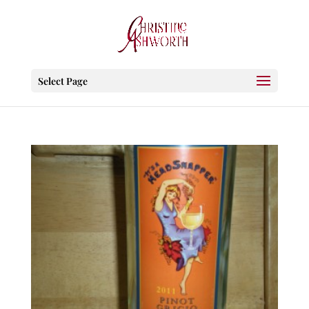
Select Page