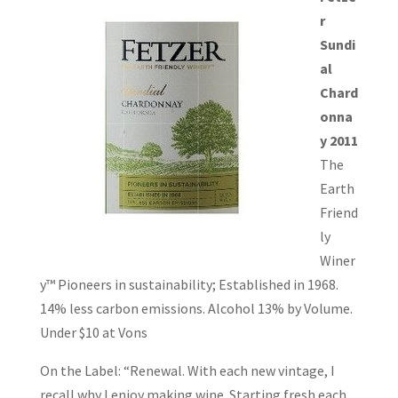
r
Sundi
al
Chard
onna
y 2011
The
Earth
Friend
ly
Winer
y™ Pioneers in sustainability; Established in 1968.
14% less carbon emissions. Alcohol 13% by Volume.
Under $10 at Vons
On the Label: “Renewal. With each new vintage, I
recall why I enjoy making wine. Starting fresh each