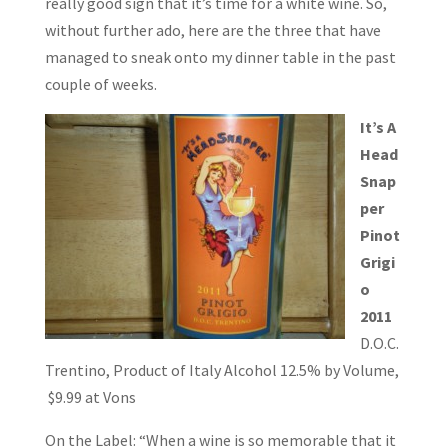
really good sign that it’s time for a white wine. So,
without further ado, here are the three that have
managed to sneak onto my dinner table in the past
couple of weeks.
It’s A
Head
Snap
per
Pinot
Grigi
o
2011
D.O.C.
Trentino, Product of Italy Alcohol 12.5% by Volume,
$9.99 at Vons
On the Label: “When a wine is so memorable that it