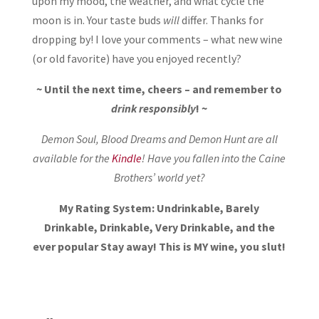
upon my mood, the weather, and what cycle the
moon is in. Your taste buds
will
differ. Thanks for
dropping by! I love your comments – what new wine
(or old favorite) have you enjoyed recently?
~ Until the next time, cheers – and remember to
drink responsibly
! ~
Demon Soul, Blood Dreams and Demon Hunt are all
available for the
Kindle
! Have you fallen into the Caine
Brothers’ world yet?
My Rating System: Undrinkable, Barely
Drinkable, Drinkable, Very Drinkable, and the
ever popular Stay away! This is MY wine, you slut!