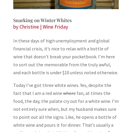
Snarking on Winter Whites
by
Christine
|
Wine Friday
In these days of high unemployment and global
financial crisis, it’s nice to relax with a bottle of
wine that doesn’t break your pocketbook. I’m here
to sort out the memorable from the truly awful,
and each bottle is under $10 unless noted otherwise.
Today I’ve got three white wines. Yes, despite the
fact that I am a red wine
whore
fan, at times the
food, the day, the palate cry out for a white wine. I’m
not entirely sure when, but my husband makes sure
to point out all the signs. Like, he opens a bottle of
white wine and pours it for dinner. That’s usually a