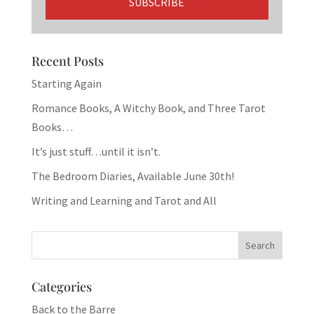
Recent Posts
Starting Again
Romance Books, A Witchy Book, and Three Tarot
Books…
It’s just stuff…until it isn’t.
The Bedroom Diaries, Available June 30th!
Writing and Learning and Tarot and All
Categories
Back to the Barre