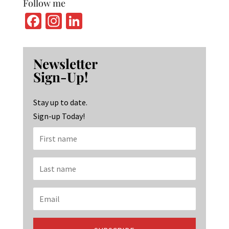
Follow me
Fa
In
Li
ce
st
n
b
ag
ke
Newsletter
o
ra
dI
Sign-Up!
o
m
n
k
Stay up to date.
Sign-up Today!