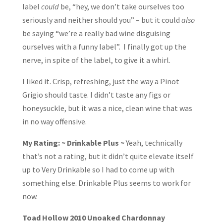
label
could
be, “hey, we don’t take ourselves too
seriously and neither should you” – but it could
also
be saying “we’re a really bad wine disguising
ourselves with a funny label”. I finally got up the
nerve, in spite of the label, to give it a whirl.
I liked it. Crisp, refreshing, just the way a Pinot
Grigio should taste. I didn’t taste any figs or
honeysuckle, but it was a nice, clean wine that was
in no way offensive.
My Rating: ~ Drinkable Plus ~
Yeah, technically
that’s not a rating, but it didn’t quite elevate itself
up to Very Drinkable so I had to come up with
something else. Drinkable Plus seems to work for
now.
Toad Hollow 2010 Unoaked Chardonnay