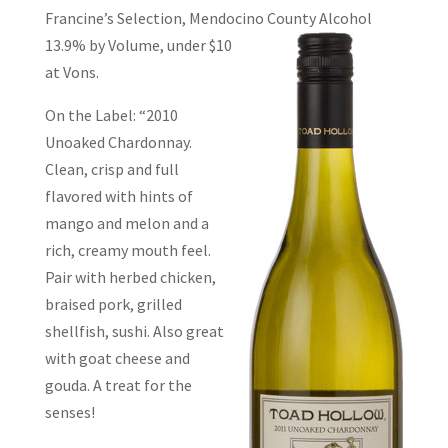
Francine’s Selection, Mendocino County
Alcohol
13.9% by Volume, under $10
at Vons.
On the Label: “2010
Unoaked Chardonnay.
Clean, crisp and full
flavored with hints of
mango and melon and a
rich, creamy mouth feel.
Pair with herbed chicken,
braised pork, grilled
shellfish, sushi. Also great
with goat cheese and
gouda. A treat for the
senses!