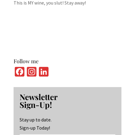
This is MY wine, you slut! Stay away!
Follow me
Fa
In
Li
ce
st
n
b
ag
ke
Newsletter
o
ra
dI
Sign-Up!
o
m
n
k
Stay up to date.
Sign-up Today!