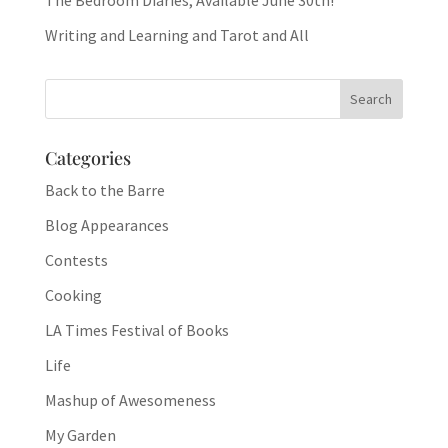
The Bedroom Diaries, Available June 30th!
Writing and Learning and Tarot and All
Categories
Back to the Barre
Blog Appearances
Contests
Cooking
LA Times Festival of Books
Life
Mashup of Awesomeness
My Garden