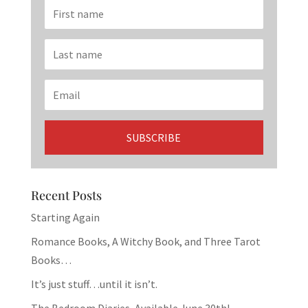
Recent Posts
Starting Again
Romance Books, A Witchy Book, and Three Tarot
Books…
It’s just stuff…until it isn’t.