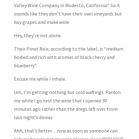
Valley Wine Company in Modesto, California”. So it
sounds like they don’t have their own vineyards but
buy grapes and make wine.
Hey, they’re not alone.
Their Pinot Noir, according to the label, is “medium
bodied and rich with aromas of black cherry and
blueberry”.
Excuse me while I inhale.
Um, I’m getting nothing but cold waftings. Pardon
me while I go test the wine that I opened 30
minutes ago rather than the dregs left over from
last night’s dinner.
Ahh, that’s better…now as soon as someone can