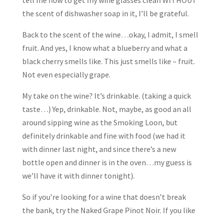
tell me how to get my wine glasses clean WITHOUT
the scent of dishwasher soap in it, I’ll be grateful.
Back to the scent of the wine…okay, I admit, I smell
fruit. And yes, I know what a blueberry and what a
black cherry smells like. This just smells like – fruit.
Not even especially grape.
My take on the wine? It’s drinkable. (taking a quick
taste…) Yep, drinkable. Not, maybe, as good an all
around sipping wine as the Smoking Loon, but
definitely drinkable and fine with food (we had it
with dinner last night, and since there’s a new
bottle open and dinner is in the oven…my guess is
we’ll have it with dinner tonight).
So if you’re looking for a wine that doesn’t break
the bank, try the Naked Grape Pinot Noir. If you like