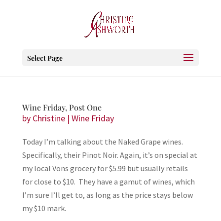
Select Page
Wine Friday, Post One
by
Christine
|
Wine Friday
Today I’m talking about the Naked Grape wines.
Specifically, their Pinot Noir. Again, it’s on special at
my local Vons grocery for $5.99 but usually retails
for close to $10. They have a gamut of wines, which
I’m sure I’ll get to, as long as the price stays below
my $10 mark.