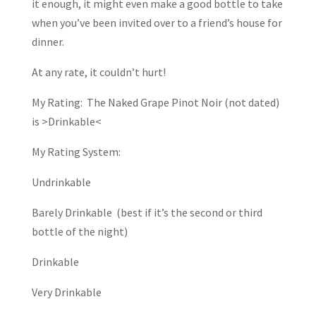
it enough, it might even make a good bottle to take
when you’ve been invited over to a friend’s house for
dinner.
At any rate, it couldn’t hurt!
My Rating: The Naked Grape Pinot Noir (not dated)
is >Drinkable<
My Rating System:
Undrinkable
Barely Drinkable (best if it’s the second or third
bottle of the night)
Drinkable
Very Drinkable