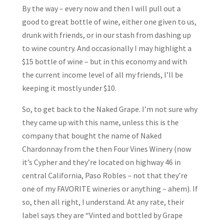
By the way – every now and then I will pull out a
good to great bottle of wine, either one given to us,
drunk with friends, or in our stash from dashing up
to wine country. And occasionally I may highlight a
$15 bottle of wine – but in this economy and with
the current income level of all my friends, I’ll be
keeping it mostly under $10.
So, to get back to the Naked Grape. I’m not sure why
they came up with this name, unless this is the
company that bought the name of Naked
Chardonnay from the then Four Vines Winery (now
it’s Cypher and they’re located on highway 46 in
central California, Paso Robles – not that they’re
one of my FAVORITE wineries or anything – ahem). If
so, then all right, I understand. At any rate, their
label says they are “Vinted and bottled by Grape