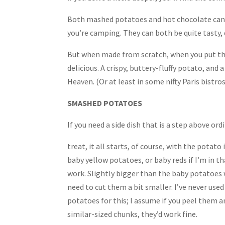
Both mashed potatoes and hot chocolate can be
you’re camping. They can both be quite tasty,
But when made from scratch, when you put the
delicious. A crispy, buttery-fluffy potato, and 
Heaven. (Or at least in some nifty Paris bistros
SMASHED POTATOES
If you need a side dish that is a step above ordin
treat, it all starts, of course, with the potato i
baby yellow potatoes, or baby reds if I’m in 
work. Slightly bigger than the baby potatoes w
need to cut them a bit smaller. I’ve never used
potatoes for this; I assume if you peel them 
similar-sized chunks, they’d work fine.