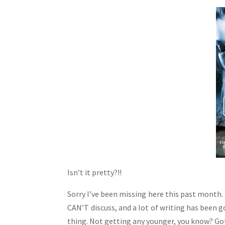
Isn’t it pretty?!!
Sorry I’ve been missing here this past month. L
CAN’T discuss, and a lot of writing has been g
thing. Not getting any younger, you know? Got