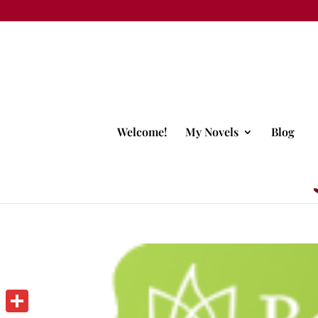
Welcome!
My Novels
Blog