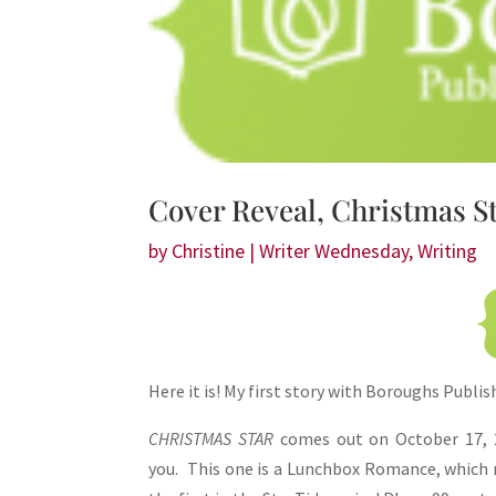
Share
Cover Reveal, Christmas S
by
Christine
|
Writer Wednesday
,
Writing
Here it is! My first story with Boroughs Publis
CHRISTMAS STAR
comes out on October 17, 2
you. This one is a Lunchbox Romance, which me