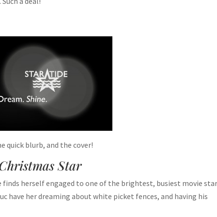
. Such a deal!
the quick blurb, and the cover!
Christmas Star
e finds herself engaged to one of the brightest, busiest movie star
c have her dreaming about white picket fences, and having his