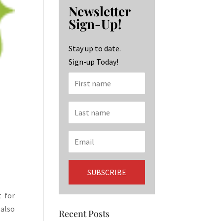
b
ag
ke
Newsletter
o
ra
dI
Sign-Up!
o
m
n
k
Stay up to date.
Sign-up Today!
t for
 also
Recent Posts