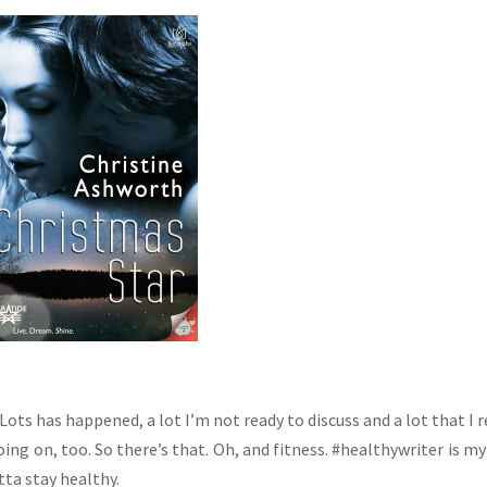
ots has happened, a lot I’m not ready to discuss and a lot that I r
oing on, too. So there’s that. Oh, and fitness. #healthywriter is m
ta stay healthy.