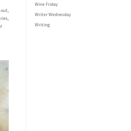
Wine Friday
 out,
Writer Wednesday
ries,
Writing
n!