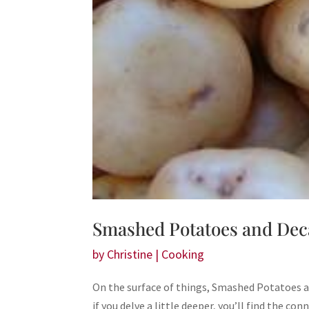
Smashed Potatoes and Dec
by
Christine
|
Cooking
On the surface of things, Smashed Potatoes
if you delve a little deeper, you’ll find the con