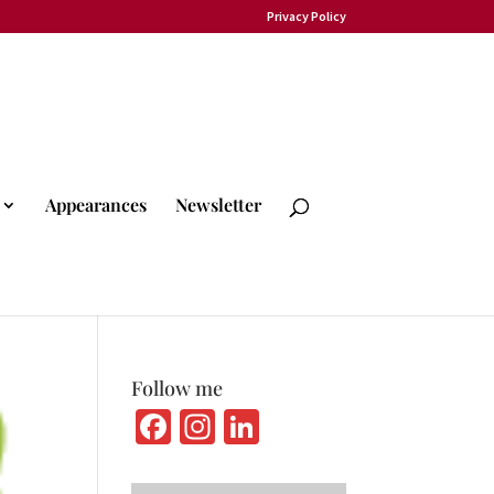
Privacy Policy
Appearances
Newsletter
Follow me
Fa
In
Li
ce
st
n