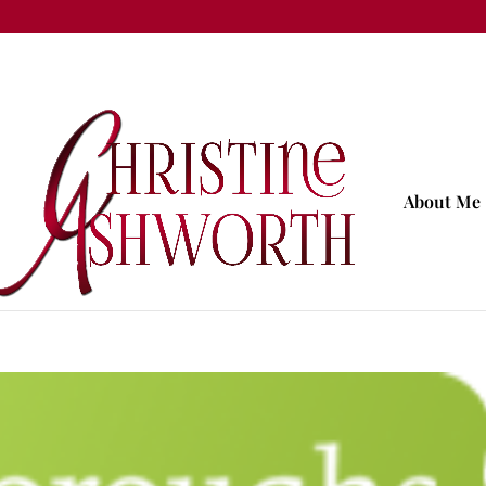
About Me