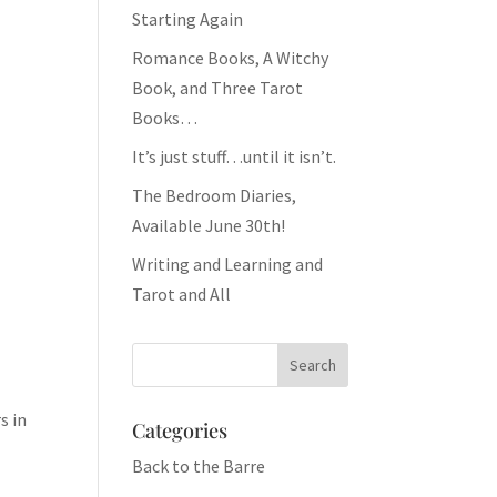
Starting Again
Romance Books, A Witchy
Book, and Three Tarot
Books…
It’s just stuff…until it isn’t.
The Bedroom Diaries,
Available June 30th!
Writing and Learning and
Tarot and All
s in
Categories
Back to the Barre