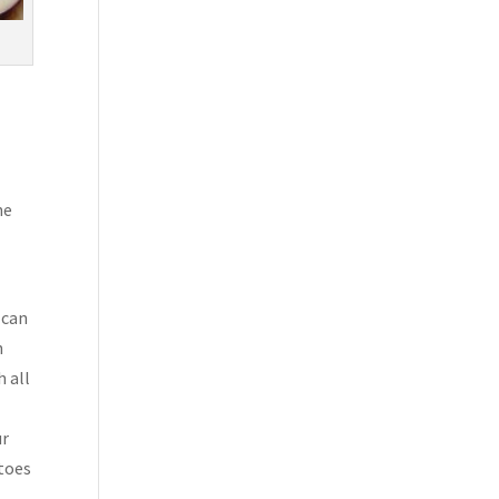
he
 can
h
h all
ur
atoes