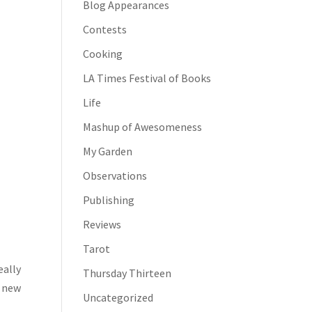
Blog Appearances
Contests
Cooking
LA Times Festival of Books
Life
Mashup of Awesomeness
My Garden
Observations
Publishing
Reviews
Tarot
eally
Thursday Thirteen
y new
Uncategorized