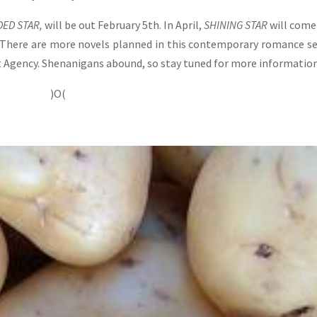
ED STAR,
will be out February 5th. In April,
SHINING STAR
will come
 There are more novels planned in this contemporary romance se
 Agency. Shenanigans abound, so stay tuned for more informatio
)O(