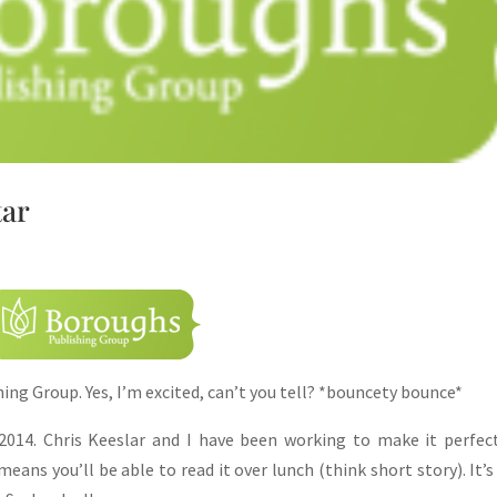
tar
hing Group. Yes, I’m excited, can’t you tell? *bouncety bounce*
014. Chris Keeslar and I have been working to make it perfec
ans you’ll be able to read it over lunch (think short story). It’s