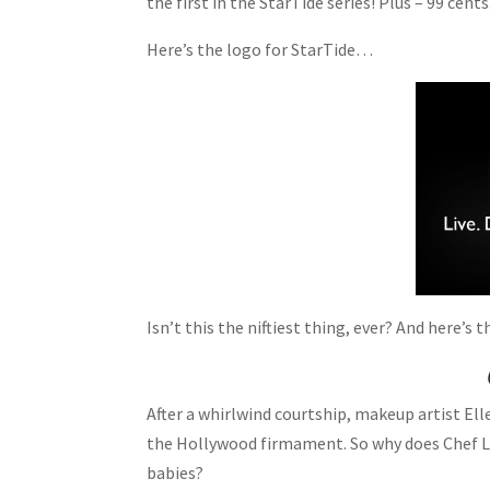
the first in the StarTide series! Plus – 99 cents
Here’s the logo for StarTide…
Isn’t this the niftiest thing, ever? And here’s 
After a whirlwind courtship, makeup artist Ell
the Hollywood firmament. So why does Chef Lu
babies?