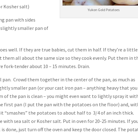
or Kosher salt)
Yukon Gold Potatoes
ng pan with sides
e slightly smaller pan of
 well. If they are true babies, cut them in half. If they’re a little
get them all about the same size so they cook evenly. Put them in t
are fork-tender about 10 – 15 minutes. Drain.
oll pan. Crowd them together in the center of the pan, as much as
ightly smaller pan (or your cast iron pan – anything heavy that you
 of the pan is clean – you might even want to lightly spray it wit
e first pan (I put the pan with the potatoes on the floor) and, wit
it “smashes” the potatoes to about half to 3/4 of an inch thick.
 with sea salt or Kosher salt. Put in oven for 20-25 minutes. If yo
is done, just turn off the oven and keep the door closed. The pot