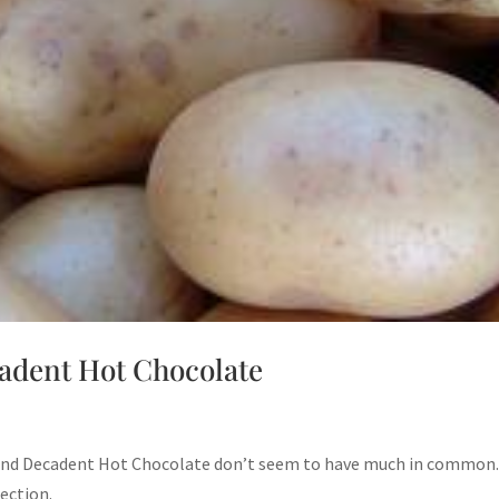
adent Hot Chocolate
 and Decadent Hot Chocolate don’t seem to have much in common.
nection.