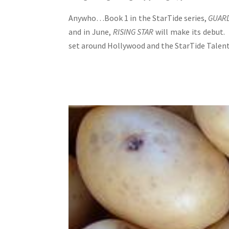
Anywho…Book 1 in the StarTide series,
GUARD
and in June,
RISING STAR
will make its debut.
set around Hollywood and the StarTide Talent