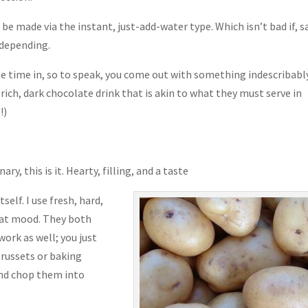
 made via the instant, just-add-water type. Which isn’t bad if, sa
 depending.
 time in, so to speak, you come out with something indescribabl
a rich, dark chocolate drink that is akin to what they must serve in
!)
ary, this is it. Hearty, filling, and a taste
tself. I use fresh, hard,
that mood. They both
ork as well; you just
 russets or baking
and chop them into