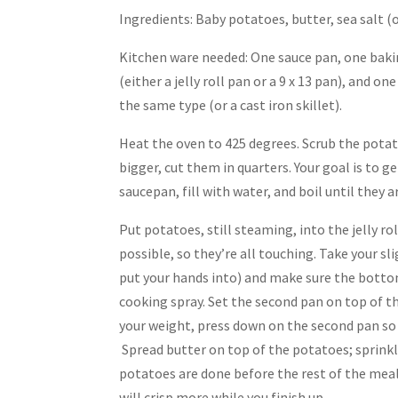
Ingredients: Baby potatoes, butter, sea salt (
Kitchen ware needed: One sauce pan, one baki
(either a jelly roll pan or a 9 x 13 pan), and on
the same type (or a cast iron skillet).
Heat the oven to 425 degrees. Scrub the potatoes
bigger, cut them in quarters. Your goal is to 
saucepan, fill with water, and boil until they 
Put potatoes, still steaming, into the jelly r
possible, so they’re all touching. Take your sl
put your hands into) and make sure the bottom
cooking spray. Set the second pan on top of th
your weight, press down on the second pan so 
Spread butter on top of the potatoes; sprinkle
potatoes are done before the rest of the meal 
will crisp more while you finish up.