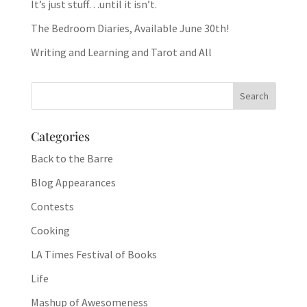
It’s just stuff…until it isn’t.
The Bedroom Diaries, Available June 30th!
Writing and Learning and Tarot and All
Categories
Back to the Barre
Blog Appearances
Contests
Cooking
LA Times Festival of Books
Life
Mashup of Awesomeness