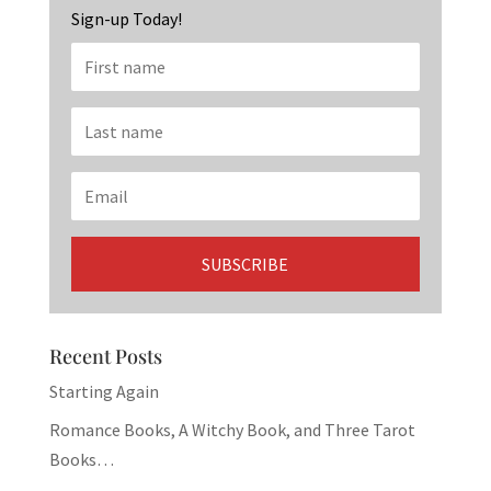
Sign-up Today!
Recent Posts
Starting Again
Romance Books, A Witchy Book, and Three Tarot
Books…