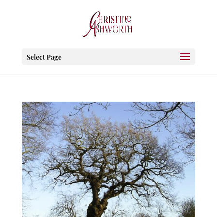
Select Page