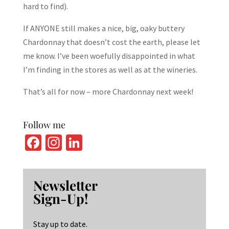
hard to find).
If ANYONE still makes a nice, big, oaky buttery
Chardonnay that doesn’t cost the earth, please let
me know. I’ve been woefully disappointed in what
I’m finding in the stores as well as at the wineries.
That’s all for now – more Chardonnay next week!
Follow me
Fa
In
Li
ce
st
n
b
ag
ke
Newsletter
o
ra
dI
Sign-Up!
o
m
n
k
Stay up to date.