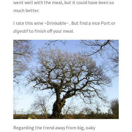
went well with the meal, but it could have been so
much better.
I rate this wine ~Drinkable~ . But find a nice Port or
digestif
to finish off your meal.
Regarding the trend away from big, oaky