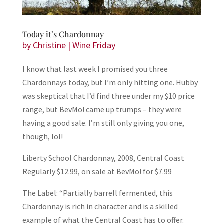
Today it’s Chardonnay
by
Christine
|
Wine Friday
I know that last week I promised you three
Chardonnays today, but I’m only hitting one. Hubby
was skeptical that I’d find three under my $10 price
range, but BevMo! came up trumps – they were
having a good sale. I’m still only giving you one,
though, lol!
Liberty School Chardonnay, 2008, Central Coast
Regularly $12.99, on sale at BevMo! for $7.99
The Label: “Partially barrell fermented, this
Chardonnay is rich in character and is a skilled
example of what the Central Coast has to offer.