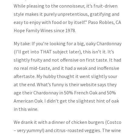
While pleasing to the connoisseur, it’s fruit-driven
style makes it purely unpretentious, gratifying and
easy to enjoy with food or by itself.” Paso Robles, CA
Hope Family Wines since 1978.
My take: If you’re looking for a big, oaky Chardonnay
(I’ll get into THAT subject later), this isn’t it. It’s
slightly fruity and not offensive on first taste. It had
no real mid-taste, and it had a weak and inoffensive
aftertaste. My hubby thought it went slightly sour
at the end. What’s funny is their website says they
age their Chardonnay in 50% French Oak and 50%
American Oak. I didn’t get the slightest hint of oak
in this wine.
We drank it with a dinner of chicken burgers (Costco
– very yummy!) and citrus-roasted veggies. The wine