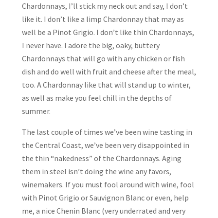
Chardonnays, I’ll stick my neck out and say, I don’t
like it. I don’t like a limp Chardonnay that may as
well be a Pinot Grigio. I don’t like thin Chardonnays,
I never have. I adore the big, oaky, buttery
Chardonnays that will go with any chicken or fish
dish and do well with fruit and cheese after the meal,
too. A Chardonnay like that will stand up to winter,
as well as make you feel chill in the depths of
summer.
The last couple of times we’ve been wine tasting in
the Central Coast, we’ve been very disappointed in
the thin “nakedness” of the Chardonnays. Aging
them in steel isn’t doing the wine any favors,
winemakers. If you must fool around with wine, fool
with Pinot Grigio or Sauvignon Blanc or even, help
me, a nice Chenin Blanc (very underrated and very