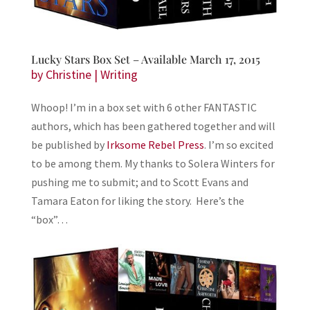
Lucky Stars Box Set – Available March 17, 2015
by
Christine
|
Writing
Whoop! I’m in a box set with 6 other FANTASTIC
authors, which has been gathered together and will
be published by
Irksome Rebel Press
. I’m so excited
to be among them. My thanks to Solera Winters for
pushing me to submit; and to Scott Evans and
Tamara Eaton for liking the story. Here’s the
“box”…