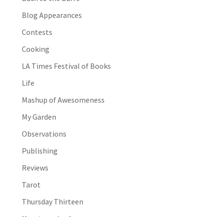
Blog Appearances
Contests
Cooking
LA Times Festival of Books
Life
Mashup of Awesomeness
My Garden
Observations
Publishing
Reviews
Tarot
Thursday Thirteen