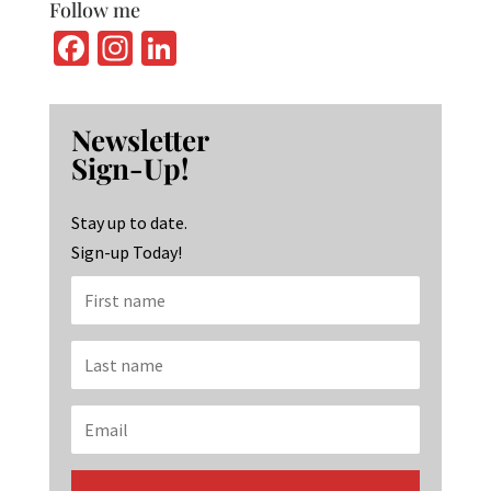
Follow me
Fa
In
Li
ce
st
n
b
ag
ke
Newsletter
o
ra
dI
Sign-Up!
o
m
n
k
Stay up to date.
Sign-up Today!