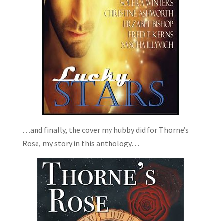
…and finally, the cover my hubby did for Thorne’s
Rose, my story in this anthology…