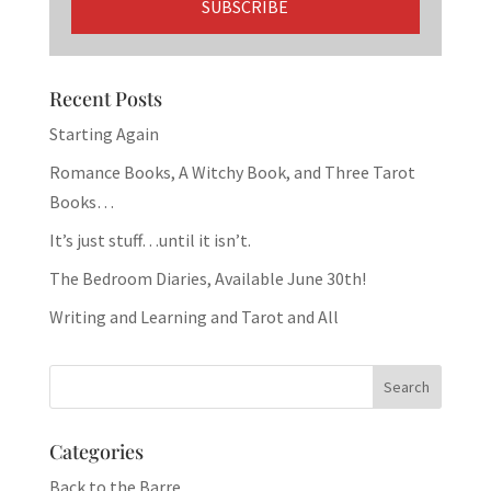
Recent Posts
Starting Again
Romance Books, A Witchy Book, and Three Tarot
Books…
It’s just stuff…until it isn’t.
The Bedroom Diaries, Available June 30th!
Writing and Learning and Tarot and All
Categories
Back to the Barre