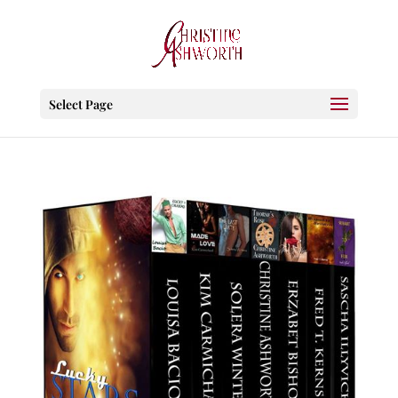
Select Page