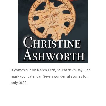
It comes out on March 17th, St. Patrick’s Day — so
mark your calendar! Seven wonderful stories for
only $0.99!