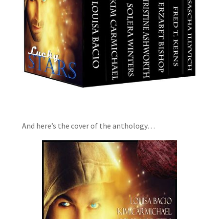
And here’s the cover of the anthology…