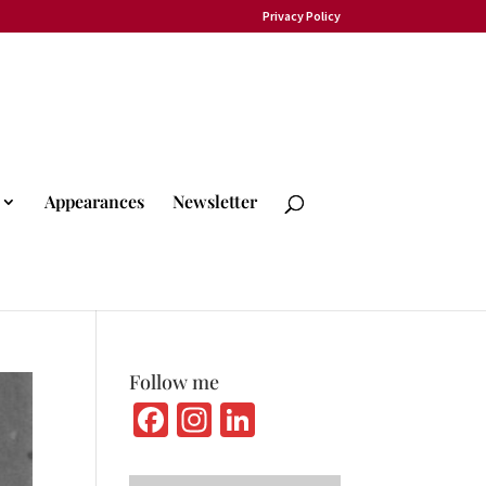
Privacy Policy
Appearances
Newsletter
Follow me
Fa
In
Li
ce
st
n