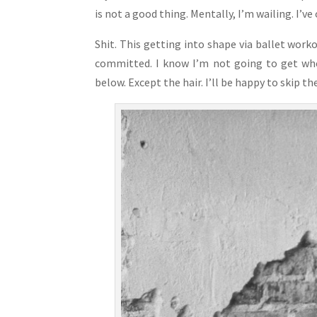
is not a good thing. Mentally, I’m wailing. I’v
Shit. This getting into shape via ballet worko
committed. I know I’m not going to get wher
below. Except the hair. I’ll be happy to skip t