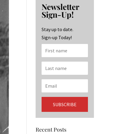
b
ag
ke
Newsletter
o
ra
dI
Sign-Up!
o
m
n
k
Stay up to date.
Sign-up Today!
Recent Posts