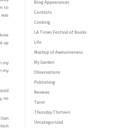
Blog Appearances
am to
Contests
m was
Cooking
LA Times Festival of Books
three
Life
ed up
Mashup of Awesomeness
My Garden
on my
ch my
Observations
Publishing
would
Reviews
y, no
Tarot
Thursday Thirteen
 than
Uncategorized
hich