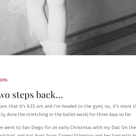
ions
wo steps back…
are that it’s 6:15 am and I’m headed to the gym; no, it’s more t
, done the stretching or the ballet work) for three days so far.
 we went to San Diego for an early Christmas with my Dad. On th
arlsbad, and got hugs from Tameri Etherton and her fantastic 