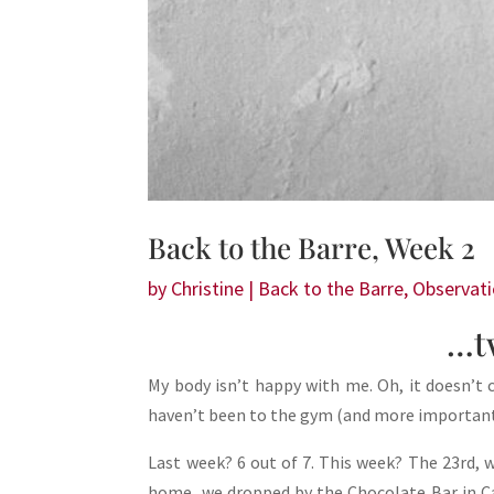
Back to the Barre, Week 2
by
Christine
|
Back to the Barre
,
Observat
…t
My body isn’t happy with me. Oh, it doesn’t c
haven’t been to the gym (and more importantly
Last week? 6 out of 7. This week? The 23rd,
home, we dropped by the Chocolate Bar in C