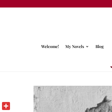
Welcome!
My Novels
Blog