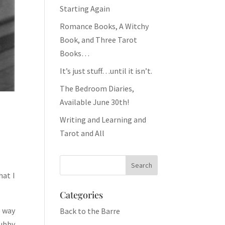
Starting Again
Romance Books, A Witchy
Book, and Three Tarot
Books…
It’s just stuff…until it isn’t.
The Bedroom Diaries,
Available June 30th!
Writing and Learning and
Tarot and All
hat I
Categories
e way
Back to the Barre
hubby