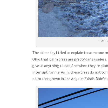
Ice in
The other day I tried to explain to someone m
Ohio that palm trees are pretty dang useless. 
give us anything to eat. And when they’re plan
interrupt for me. As in, these trees do not c
palm tree grown in Los Angeles? Yeah. Didn’t t