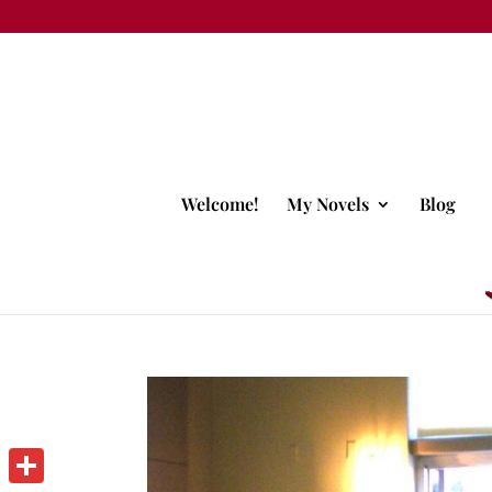
Welcome!
My Novels
Blog