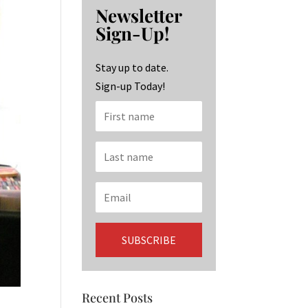
b
ag
ke
Newsletter
o
ra
dI
Sign-Up!
o
m
n
k
Stay up to date.
Sign-up Today!
Recent Posts