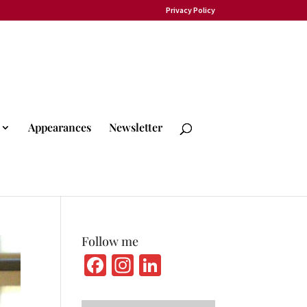
Privacy Policy
Appearances
Newsletter
Follow me
Fa
In
Li
ce
st
n