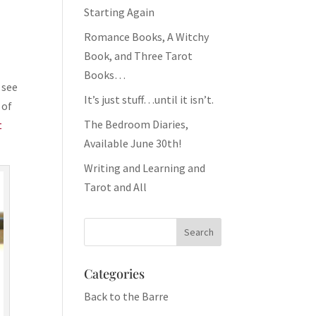
Starting Again
Romance Books, A Witchy
Book, and Three Tarot
Books…
 see
It’s just stuff…until it isn’t.
l of
The Bedroom Diaries,
t
Available June 30th!
Writing and Learning and
Tarot and All
Categories
Back to the Barre