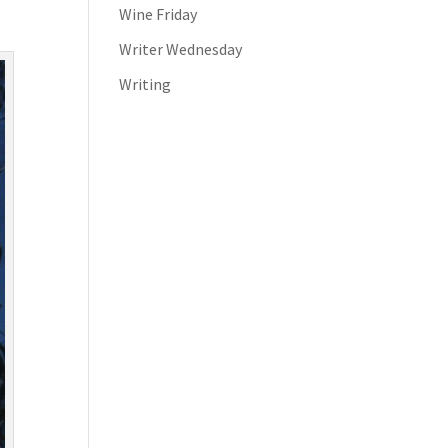
Wine Friday
Writer Wednesday
Writing