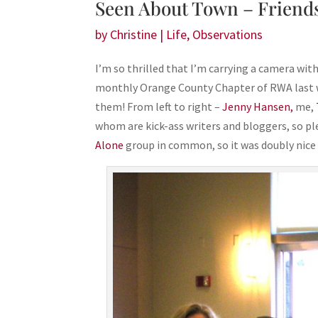
Seen About Town – Friends
by
Christine
|
Life
,
Observations
I’m so thrilled that I’m carrying a camera wit
monthly Orange County Chapter of RWA last w
them! From left to right –
Jenny Hansen,
me,
whom are kick-ass writers and bloggers, so p
Alone
group in common, so it was doubly nice 