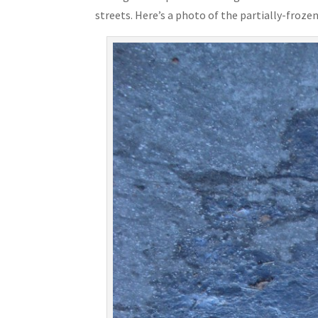
streets. Here’s a photo of the partially-frozen 