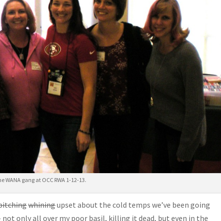
he WANA gang at OCC RWA 1-12-13.
bitching
whining
upset about the cold temps we’ve been going
not only all over my poor basil, killing it dead, but even in the