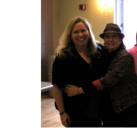
Share