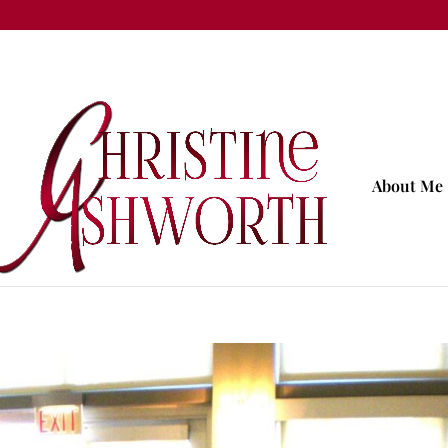
About Me