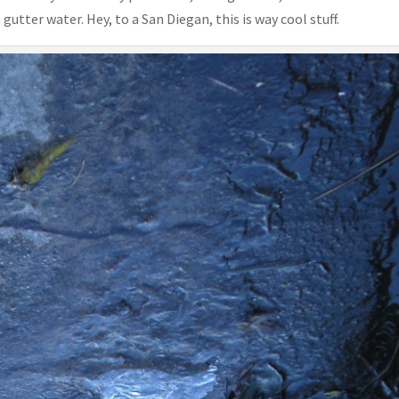
gutter water. Hey, to a San Diegan, this is way cool stuff.