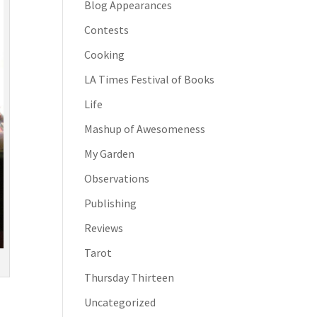
Blog Appearances
Contests
Cooking
LA Times Festival of Books
Life
Mashup of Awesomeness
My Garden
Observations
Publishing
Reviews
Tarot
Thursday Thirteen
Uncategorized