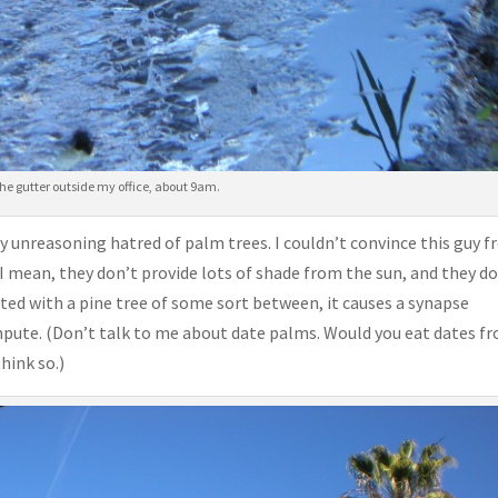
 the gutter outside my office, about 9am.
y unreasoning hatred of palm trees. I couldn’t convince this guy 
I mean, they don’t provide lots of shade from the sun, and they d
ted with a pine tree of some sort between, it causes a synapse
ompute. (Don’t talk to me about date palms. Would you eat dates f
hink so.)