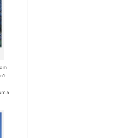
from
on’t
rom a