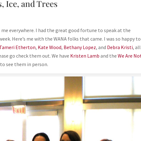
, Ice, and Trees
h me everywhere. I had the great good fortune to speak at the
eek. Here’s me with the WANA folks that came. I was so happy to
Tameri Etherton
,
Kate Wood
,
Bethany Lopez
, and
Debra Kristi
, al
lease go check them out. We have
Kristen Lamb
and the
We Are No
to see them in person.