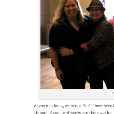
T
As you may know, we here in So Cal have been
through. A couple of weeks ago there was ice – 