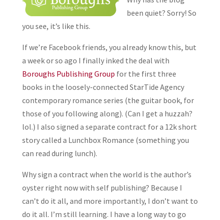
been quiet? Sorry! So
you see, it’s like this.
If we’re Facebook friends, you already know this, but
a week or so ago I finally inked the deal with
Boroughs Publishing Group
for the first three
books in the loosely-connected StarTide Agency
contemporary romance series (the guitar book, for
those of you following along). (Can I get a huzzah?
lol.) I also signed a separate contract for a 12k short
story called a Lunchbox Romance (something you
can read during lunch).
Why sign a contract when the world is the author’s
oyster right now with self publishing? Because I
can’t do it all, and more importantly, I don’t want to
do it all. I’m still learning. I have a long way to go