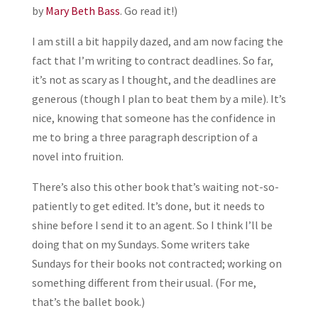
by
Mary Beth Bass
. Go read it!)
I am still a bit happily dazed, and am now facing the
fact that I’m writing to contract deadlines. So far,
it’s not as scary as I thought, and the deadlines are
generous (though I plan to beat them by a mile). It’s
nice, knowing that someone has the confidence in
me to bring a three paragraph description of a
novel into fruition.
There’s also this other book that’s waiting not-so-
patiently to get edited. It’s done, but it needs to
shine before I send it to an agent. So I think I’ll be
doing that on my Sundays. Some writers take
Sundays for their books not contracted; working on
something different from their usual. (For me,
that’s the ballet book.)