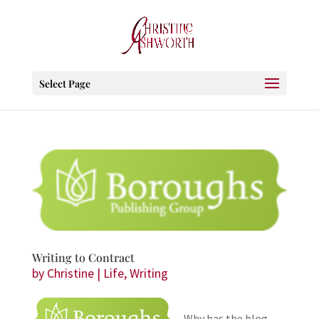
Select Page
Writing to Contract
by
Christine
|
Life
,
Writing
Why has the blog