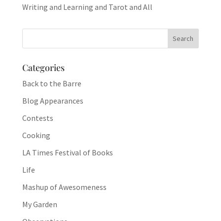
Writing and Learning and Tarot and All
Categories
Back to the Barre
Blog Appearances
Contests
Cooking
LA Times Festival of Books
Life
Mashup of Awesomeness
My Garden