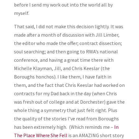
before I send my work out into the world all by
myself.
That said, I did not make this decision lightly. It was
made after a month of discussion with Jill Limber,
the editor who made the offer; contract dissection;
soul searching; and then going to RWA’s national
conference, and having a great time there with
Michelle Klayman, Jill, and Chris Keeslar (the
Boroughs honchos). I like them, I have faith in
them, and the fact that Chris Keeslar had worked on
contracts for my Dad back in the day (when Chris
was fresh out of college and at Dorchester) gave the
whole thing a symmetry that just felt right. Plus
the quality of the stories I’ve read from Boroughs
has been extremely high. (Which reminds me –
In
The Place Where She Fell
is an AMAZING short story