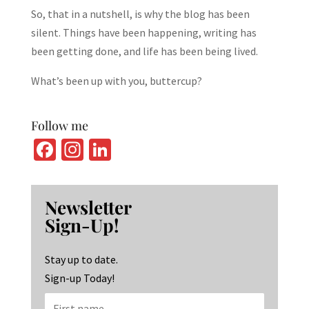
So, that in a nutshell, is why the blog has been
silent. Things have been happening, writing has
been getting done, and life has been being lived.
What’s been up with you, buttercup?
Follow me
Fa
In
Li
ce
st
n
b
ag
ke
Newsletter
o
ra
dI
Sign-Up!
o
m
n
k
Stay up to date.
Sign-up Today!