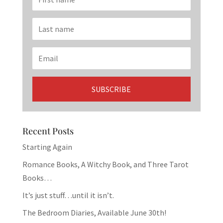
Recent Posts
Starting Again
Romance Books, A Witchy Book, and Three Tarot
Books…
It’s just stuff…until it isn’t.
The Bedroom Diaries, Available June 30th!