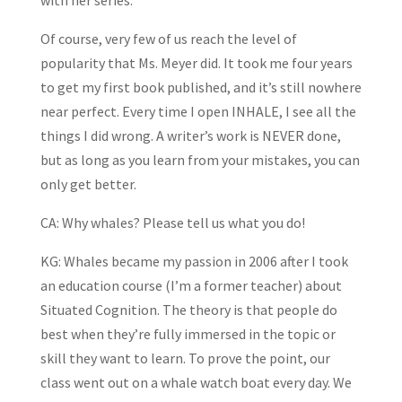
with her series.
Of course, very few of us reach the level of
popularity that Ms. Meyer did. It took me four years
to get my first book published, and it’s still nowhere
near perfect. Every time I open INHALE, I see all the
things I did wrong. A writer’s work is NEVER done,
but as long as you learn from your mistakes, you can
only get better.
CA: Why whales? Please tell us what you do!
KG: Whales became my passion in 2006 after I took
an education course (I’m a former teacher) about
Situated Cognition. The theory is that people do
best when they’re fully immersed in the topic or
skill they want to learn. To prove the point, our
class went out on a whale watch boat every day. We