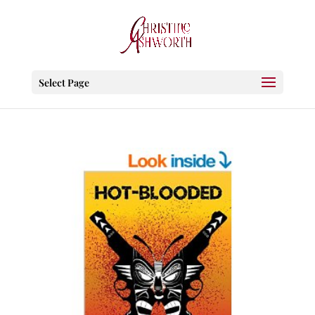
Select Page