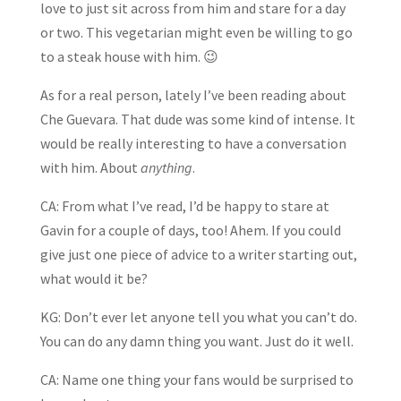
love to just sit across from him and stare for a day
or two. This vegetarian might even be willing to go
to a steak house with him. 😉
As for a real person, lately I’ve been reading about
Che Guevara. That dude was some kind of intense. It
would be really interesting to have a conversation
with him. About
anything
.
CA: From what I’ve read, I’d be happy to stare at
Gavin for a couple of days, too! Ahem. If you could
give just one piece of advice to a writer starting out,
what would it be?
KG: Don’t ever let anyone tell you what you can’t do.
You can do any damn thing you want. Just do it well.
CA: Name one thing your fans would be surprised to