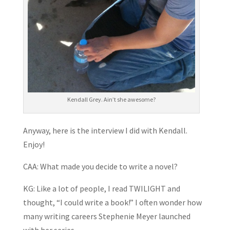
Kendall Grey. Ain’t she awesome?
Anyway, here is the interview I did with Kendall.
Enjoy!
CAA: What made you decide to write a novel?
KG: Like a lot of people, I read TWILIGHT and
thought, “I could write a book!” I often wonder how
many writing careers Stephenie Meyer launched