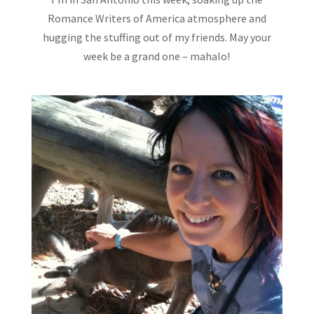
Romance Writers of America atmosphere and
hugging the stuffing out of my friends. May your
week be a grand one – mahalo!