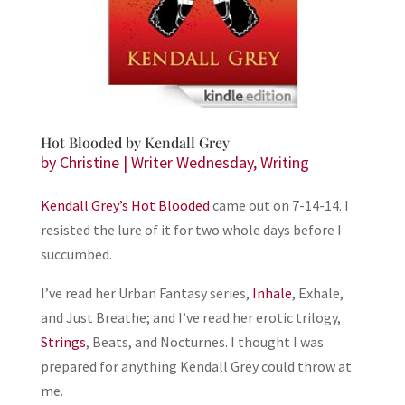
Hot Blooded by Kendall Grey
by
Christine
|
Writer Wednesday
,
Writing
Kendall Grey’s
Hot Blooded
came out on 7-14-14. I
resisted the lure of it for two whole days before I
succumbed.
I’ve read her Urban Fantasy series,
Inhale
, Exhale,
and Just Breathe; and I’ve read her erotic trilogy,
Strings
, Beats, and Nocturnes. I thought I was
prepared for anything Kendall Grey could throw at
me.