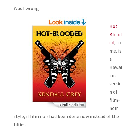
Was I wrong.
Hot
Blood
ed
, to
me, is
a
Hawai
ian
versio
n of
film-
noir
style, if film noir had been done now instead of the
fifties.