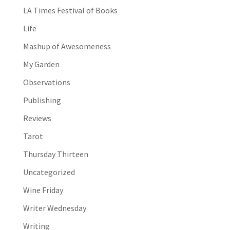
LA Times Festival of Books
Life
Mashup of Awesomeness
My Garden
Observations
Publishing
Reviews
Tarot
Thursday Thirteen
Uncategorized
Wine Friday
Writer Wednesday
Writing