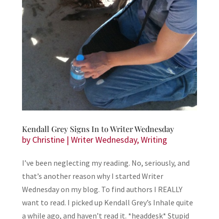
Kendall Grey Signs In to Writer Wednesday
by
Christine
|
Writer Wednesday
,
Writing
I’ve been neglecting my reading. No, seriously, and
that’s another reason why I started Writer
Wednesday on my blog. To find authors I REALLY
want to read. I picked up Kendall Grey’s Inhale quite
a while ago, and haven’t read it. *headdesk* Stupid