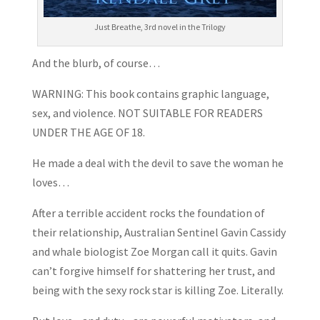
Just Breathe, 3rd novel in the Trilogy
And the blurb, of course…
WARNING: This book contains graphic language,
sex, and violence. NOT SUITABLE FOR READERS
UNDER THE AGE OF 18.
He made a deal with the devil to save the woman he
loves…
After a terrible accident rocks the foundation of
their relationship, Australian Sentinel Gavin Cassidy
and whale biologist Zoe Morgan call it quits. Gavin
can’t forgive himself for shattering her trust, and
being with the sexy rock star is killing Zoe. Literally.