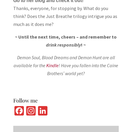
Go to her blog and check it out!
Thanks, everyone, for stopping by. What do you
think? Does the Just Breathe trilogy intrigue you as
much as it does me?
~ Until the next time, cheers – and remember to
drink responsibly
! ~
Demon Soul, Blood Dreams and Demon Hunt are all
available for the
Kindle
! Have you fallen into the Caine
Brothers’ world yet?
Follow me
Fa
In
Li
ce
st
n
b
ag
ke