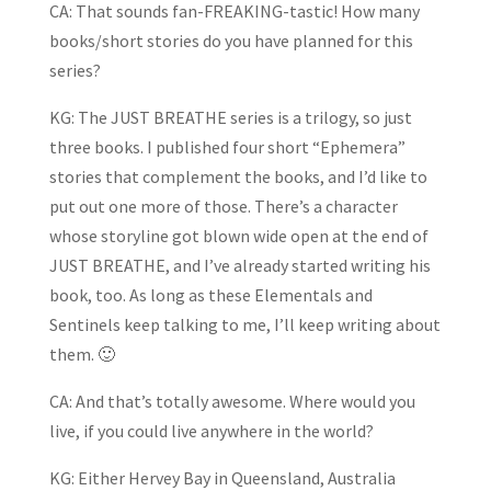
CA: That sounds fan-FREAKING-tastic! How many
books/short stories do you have planned for this
series?
KG: The JUST BREATHE series is a trilogy, so just
three books. I published four short “Ephemera”
stories that complement the books, and I’d like to
put out one more of those. There’s a character
whose storyline got blown wide open at the end of
JUST BREATHE, and I’ve already started writing his
book, too. As long as these Elementals and
Sentinels keep talking to me, I’ll keep writing about
them. 🙂
CA: And that’s totally awesome. Where would you
live, if you could live anywhere in the world?
KG: Either Hervey Bay in Queensland, Australia