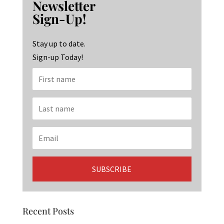
Newsletter
o
ra
dI
Sign-Up!
o
m
n
k
Stay up to date.
Sign-up Today!
Recent Posts