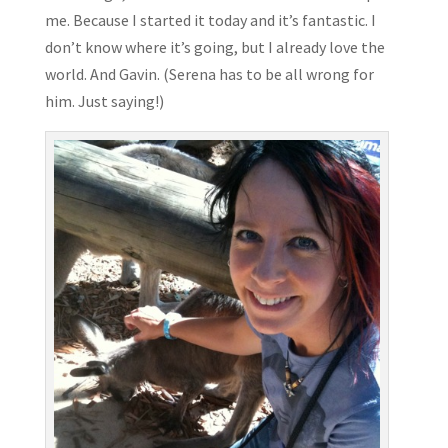
me. Because I started it today and it’s fantastic. I
don’t know where it’s going, but I already love the
world. And Gavin. (Serena has to be all wrong for
him. Just saying!)