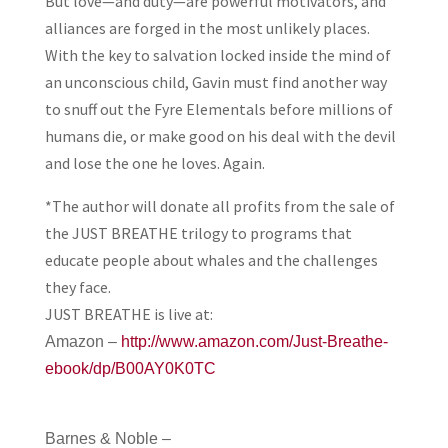
But love—and duty—are powerful motivators, and
alliances are forged in the most unlikely places.
With the key to salvation locked inside the mind of
an unconscious child, Gavin must find another way
to snuff out the Fyre Elementals before millions of
humans die, or make good on his deal with the devil
and lose the one he loves. Again.
*The author will donate all profits from the sale of
the JUST BREATHE trilogy to programs that
educate people about whales and the challenges
they face.
JUST BREATHE is live at:
Amazon –
http://www.amazon.com/Just-Breathe-
ebook/dp/B00AY0K0TC
Barnes & Noble –