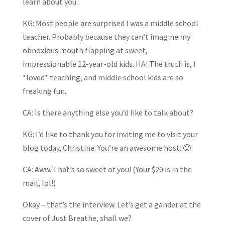
learn about you.
KG: Most people are surprised I was a middle school
teacher. Probably because they can’t imagine my
obnoxious mouth flapping at sweet,
impressionable 12-year-old kids. HA! The truth is, I
*loved* teaching, and middle school kids are so
freaking fun.
CA: Is there anything else you’d like to talk about?
KG: I’d like to thank you for inviting me to visit your
blog today, Christine. You’re an awesome host. 🙂
CA: Aww. That’s so sweet of you! (Your $20 is in the
mail, lol!)
Okay – that’s the interview. Let’s get a gander at the
cover of Just Breathe, shall we?