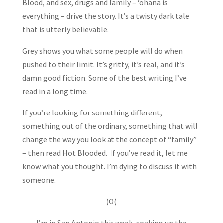
Blood, and sex, drugs and family – ‘ohana is
everything – drive the story. It’s a twisty dark tale
that is utterly believable.
Grey shows you what some people will do when
pushed to their limit. It’s gritty, it’s real, and it’s
damn good fiction. Some of the best writing I’ve
read in a long time.
If you’re looking for something different,
something out of the ordinary, something that will
change the way you look at the concept of “family”
– then read Hot Blooded. If you’ve read it, let me
know what you thought. I’m dying to discuss it with
someone.
)O(
I’m in San Antonio this week, soaking up the