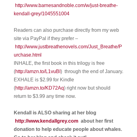
http://www.barnesandnoble.com/w/just-breathe-
kendall-grey/1045551004
Readers can also purchase directly from my web
site via PayPal if they prefer –
http://www.justbreathenovels.com/Just_Breathe/P
urchase.html
INHALE, the first book in this trilogy is free
(
http://amzn.to/L1vuBI
) through the end of January.
EXHALE is $2.99 for Kindle
(
http://amzn.to/KD72Aq
) right now but should
return to $3.99 any time now.
Kendall is ALSO sharing at her blog
http://www.kendallgrey.com
about her first
donation to help educate people about whales.