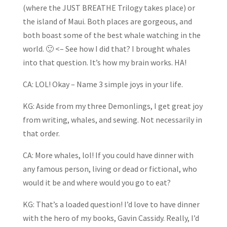
(where the JUST BREATHE Trilogy takes place) or
the island of Maui. Both places are gorgeous, and
both boast some of the best whale watching in the
world. 🙂 <– See how I did that? I brought whales
into that question. It’s how my brain works. HA!
CA: LOL! Okay – Name 3 simple joys in your life.
KG: Aside from my three Demonlings, I get great joy
from writing, whales, and sewing. Not necessarily in
that order.
CA: More whales, lol! If you could have dinner with
any famous person, living or dead or fictional, who
would it be and where would you go to eat?
KG: That’s a loaded question! I’d love to have dinner
with the hero of my books, Gavin Cassidy. Really, I’d