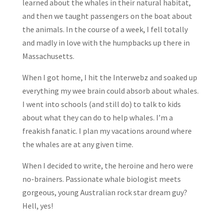
learned about the whales in their natural habitat,
and then we taught passengers on the boat about
the animals. In the course of a week, I fell totally
and madly in love with the humpbacks up there in
Massachusetts.
When I got home, I hit the Interwebz and soaked up
everything my wee brain could absorb about whales.
I went into schools (and still do) to talk to kids
about what they can do to help whales. I’m a
freakish fanatic. I plan my vacations around where
the whales are at any given time.
When I decided to write, the heroine and hero were
no-brainers. Passionate whale biologist meets
gorgeous, young Australian rock star dream guy?
Hell, yes!