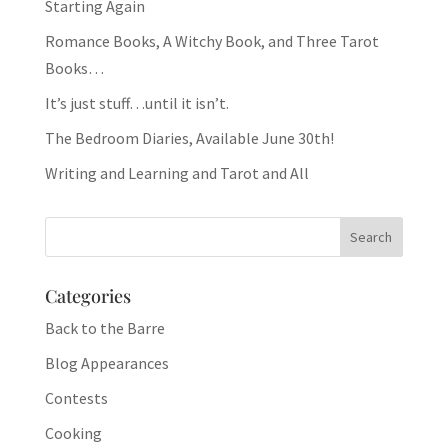
Starting Again
Romance Books, A Witchy Book, and Three Tarot
Books…
It’s just stuff…until it isn’t.
The Bedroom Diaries, Available June 30th!
Writing and Learning and Tarot and All
Categories
Back to the Barre
Blog Appearances
Contests
Cooking