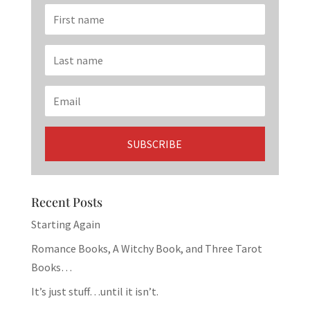
Recent Posts
Starting Again
Romance Books, A Witchy Book, and Three Tarot
Books…
It’s just stuff…until it isn’t.