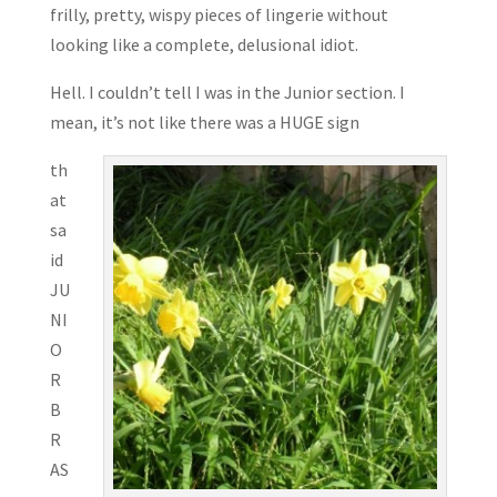
frilly, pretty, wispy pieces of lingerie without
looking like a complete, delusional idiot.
Hell. I couldn’t tell I was in the Junior section. I
mean, it’s not like there was a HUGE sign
th
at
sa
id
JU
NI
O
R
B
R
AS