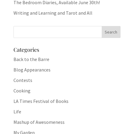
The Bedroom Diaries, Available June 30th!
Writing and Learning and Tarot and All
Categories
Back to the Barre
Blog Appearances
Contests
Cooking
LA Times Festival of Books
Life
Mashup of Awesomeness
My Garden