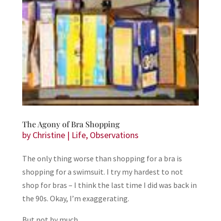
The Agony of Bra Shopping
by
Christine
|
Life
,
Observations
The only thing worse than shopping for a bra is
shopping for a swimsuit. I try my hardest to not
shop for bras – I think the last time I did was back in
the 90s. Okay, I’m exaggerating.
But not by much.