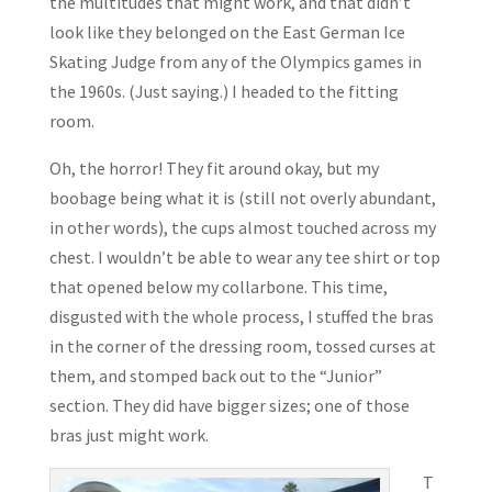
the multitudes that might work, and that didn’t
look like they belonged on the East German Ice
Skating Judge from any of the Olympics games in
the 1960s. (Just saying.) I headed to the fitting
room.
Oh, the horror! They fit around okay, but my
boobage being what it is (still not overly abundant,
in other words), the cups almost touched across my
chest. I wouldn’t be able to wear any tee shirt or top
that opened below my collarbone. This time,
disgusted with the whole process, I stuffed the bras
in the corner of the dressing room, tossed curses at
them, and stomped back out to the “Junior”
section. They did have bigger sizes; one of those
bras just might work.
T