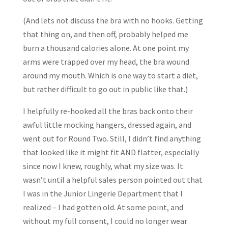
(And lets not discuss the bra with no hooks. Getting
that thing on, and then off, probably helped me
burn a thousand calories alone. At one point my
arms were trapped over my head, the bra wound
around my mouth. Which is one way to start a diet,
but rather difficult to go out in public like that.)
I helpfully re-hooked all the bras back onto their
awful little mocking hangers, dressed again, and
went out for Round Two. Still, I didn’t find anything
that looked like it might fit AND flatter, especially
since now I knew, roughly, what my size was. It
wasn’t until a helpful sales person pointed out that
I was in the Junior Lingerie Department that I
realized – I had gotten old. At some point, and
without my full consent, I could no longer wear