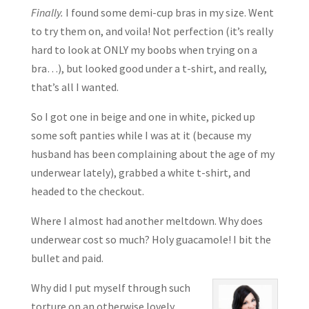
Finally.
I found some demi-cup bras in my size. Went
to try them on, and voila! Not perfection (it’s really
hard to look at ONLY my boobs when trying on a
bra…), but looked good under a t-shirt, and really,
that’s all I wanted.
So I got one in beige and one in white, picked up
some soft panties while I was at it (because my
husband has been complaining about the age of my
underwear lately), grabbed a white t-shirt, and
headed to the checkout.
Where I almost had another meltdown. Why does
underwear cost so much? Holy guacamole! I bit the
bullet and paid.
Why did I put myself through such
torture on an otherwise lovely