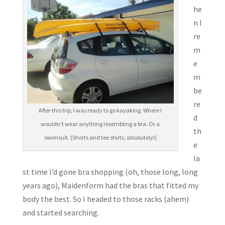
he
n I
re
m
e
m
be
re
After this trip, I was ready to go kayaking. Where I
d
wouldn’t wear anything resembling a bra. Or a
th
swimsuit. (Shorts and tee shirts, absolutely!)
e
la
st time I’d gone bra shopping (oh, those long, long
years ago), Maidenform had the bras that fitted my
body the best. So I headed to those racks (ahem)
and started searching.