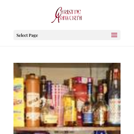
Select Page