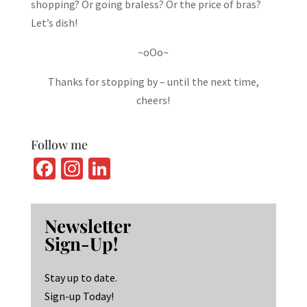
shopping? Or going braless? Or the price of bras?
Let’s dish!
~oOo~
Thanks for stopping by – until the next time,
cheers!
Follow me
Fa
In
Li
ce
st
n
b
ag
ke
Newsletter
o
ra
dI
Sign-Up!
o
m
n
k
Stay up to date.
Sign-up Today!