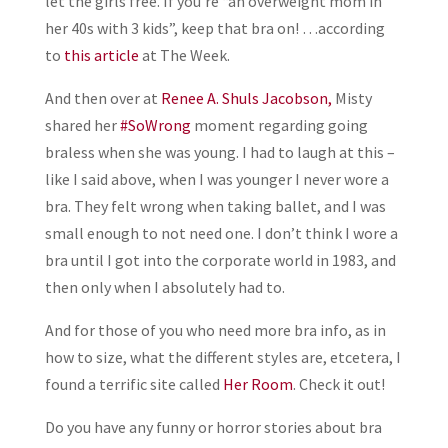
let the girls free. If you’re “an overweight mom in
her 40s with 3 kids”, keep that bra on! …according
to
this article
at The Week.
And then over at
Renee A. Shuls Jacobson,
Misty
shared her
#SoWrong
moment regarding going
braless when she was young. I had to laugh at this –
like I said above, when I was younger I never wore a
bra. They felt wrong when taking ballet, and I was
small enough to not need one. I don’t think I wore a
bra until I got into the corporate world in 1983, and
then only when I absolutely had to.
And for those of you who need more bra info, as in
how to size, what the different styles are, etcetera, I
found a terrific site called
Her Room
. Check it out!
Do you have any funny or horror stories about bra