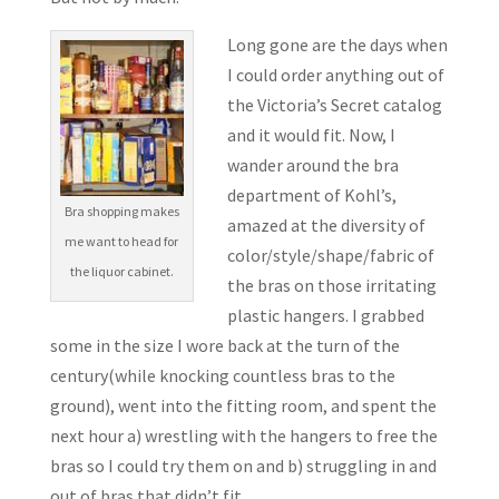
Long gone are the days when
I could order anything out of
the Victoria’s Secret catalog
and it would fit. Now, I
wander around the bra
department of Kohl’s,
Bra shopping makes
amazed at the diversity of
me want to head for
color/style/shape/fabric of
the liquor cabinet.
the bras on those irritating
plastic hangers. I grabbed
some in the size I wore back at the turn of the
century(while knocking countless bras to the
ground), went into the fitting room, and spent the
next hour a) wrestling with the hangers to free the
bras so I could try them on and b) struggling in and
out of bras that didn’t fit.