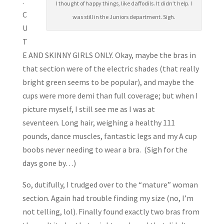
.
I thought of happy things, like daffodils. It didn’t help. I
C
was still in the Juniors department. Sigh.
U
T
E AND SKINNY GIRLS ONLY. Okay, maybe the bras in
that section were of the electric shades (that really
bright green seems to be popular), and maybe the
cups were more demi than full coverage; but when I
picture myself, I still see me as I was at
seventeen. Long hair, weighing a healthy 111
pounds, dance muscles, fantastic legs and my A cup
boobs never needing to wear a bra. (Sigh for the
days gone by…)
So, dutifully, I trudged over to the “mature” woman
section. Again had trouble finding my size (no, I’m
not telling, lol). Finally found exactly two bras from