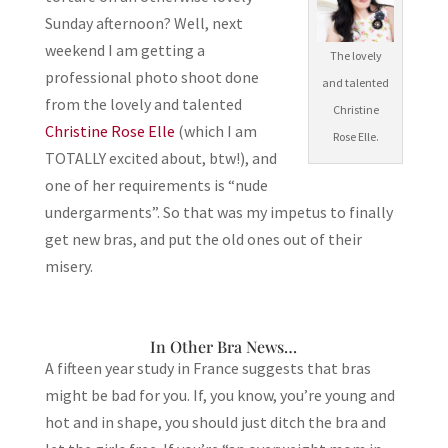
Sunday afternoon? Well, next
weekend I am getting a
The lovely
professional photo shoot done
and talented
from the lovely and talented
Christine
Christine Rose Elle
(which I am
Rose Elle.
TOTALLY excited about, btw!), and
one of her requirements is “nude
undergarments”. So that was my impetus to finally
get new bras, and put the old ones out of their
misery.
In Other Bra News…
A fifteen year study in France suggests that bras
might be bad for you. If, you know, you’re young and
hot and in shape, you should just ditch the bra and