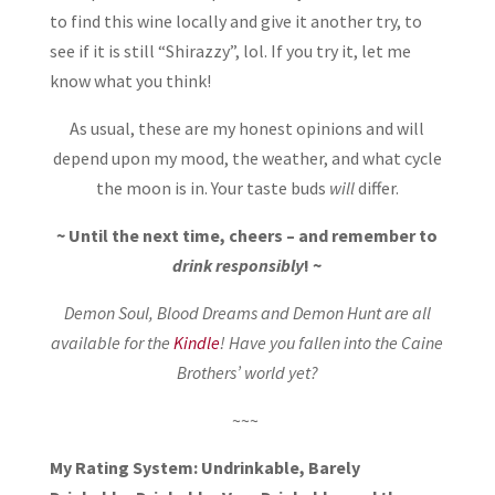
to find this wine locally and give it another try, to
see if it is still “Shirazzy”, lol. If you try it, let me
know what you think!
As usual, these are my honest opinions and will
depend upon my mood, the weather, and what cycle
the moon is in. Your taste buds
will
differ.
~ Until the next time, cheers – and remember to
drink responsibly
! ~
Demon Soul, Blood Dreams and Demon Hunt are all
available for the
Kindle
! Have you fallen into the Caine
Brothers’ world yet?
~~~
My Rating System: Undrinkable, Barely