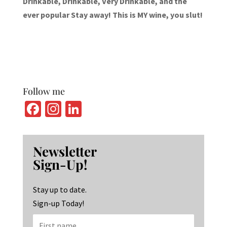
Drinkable, Drinkable, Very Drinkable, and the
ever popular Stay away! This is MY wine, you slut!
Follow me
Fa
In
Li
ce
st
n
b
ag
ke
Newsletter
o
ra
dI
Sign-Up!
o
m
n
k
Stay up to date.
Sign-up Today!