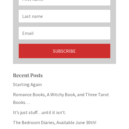
Recent Posts
Starting Again
Romance Books, A Witchy Book, and Three Tarot
Books…
It’s just stuff…until it isn’t.
The Bedroom Diaries, Available June 30th!