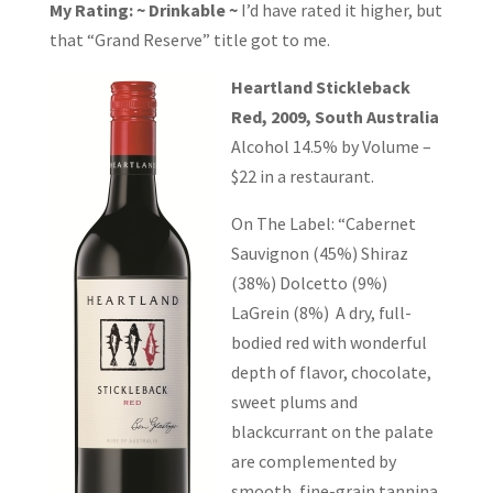
My Rating: ~ Drinkable ~
I’d have rated it higher, but
that “Grand Reserve” title got to me.
Heartland Stickleback
Red, 2009, South Australia
Alcohol 14.5% by Volume –
$22 in a restaurant.
On The Label: “Cabernet
Sauvignon (45%) Shiraz
(38%) Dolcetto (9%)
LaGrein (8%) A dry, full-
bodied red with wonderful
depth of flavor, chocolate,
sweet plums and
blackcurrant on the palate
are complemented by
smooth, fine-grain tannina.