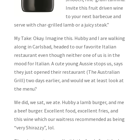
Invite this fruit driven wine
to your next barbecue and
serve with char-grilled lamb or a juicy steak.”
My Take: Okay. Imagine this. Hubby and I are walking
along in Carlsbad, headed to our favorite Italian
restaurant even though neither one of us is in the
mood for Italian. A cute young Aussie stops us, says
they just opened their restaurant (The Australian
Grill) two days earlier, and would we at least look at
the menu?
We did, we sat, we ate. Hubby a lamb burger, and me
a beef burger. Excellent food, excellent fries, and
this wine which our waitress recommended as being
“very Shirazzy”, lol.