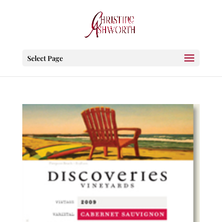
Select Page