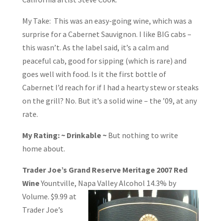
My Take: This was an easy-going wine, which was a
surprise for a Cabernet Sauvignon. I like BIG cabs –
this wasn’t. As the label said, it’s a calm and
peaceful cab, good for sipping (which is rare) and
goes well with food. Is it the first bottle of
Cabernet I’d reach for if I had a hearty stew or steaks
on the grill? No. But it’s a solid wine – the ’09, at any
rate.
My Rating: ~ Drinkable ~
But nothing to write
home about.
Trader Joe’s Grand Reserve Meritage 2007 Red
Wine
Yountville, Napa Valley
Alcohol 14.3% by
Volume. $9.99 at
Trader Joe’s