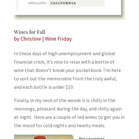
Wines for Fall
by
Christine
|
Wine Friday
In these days of high unemployment and global
financial crisis, it’s nice to relax with a bottle of
wine that doesn’t break your pocketbook. I’m here
to sort out the memorable from the truly awful,
and each bottle is under $10.
Finally, in my neck of the woods it is chilly in the
mornings, pleasant during the day, and chilly again
at night. Here are a couple of red wines to get you in
the mood for cold nights and hearty meals.
Discoveries