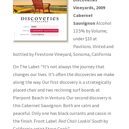
Vineyards, 2009
Cabernet
Sauvignon
Alcohol
13.5% by Volume;
under $10 at
Pavilions. Vinted and
bottled by Firestone Vineyard, Sonoma, California
On The Label: “It’s not always the journey that
changes our lives. It’s often the discoveries we make
along the way. Our first discovery is a strategically
placed chair and two reclining surf boards at
Pierpont Beach in Ventura. Our second discovery is
this Cabernet Sauvignon. Both are calm and
peaceful. Only one has black currants and cassis in
the finish. Front Label:
Red Chair Lookin’ South
by
California artist Steve Cook.”