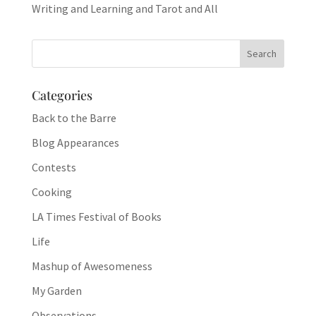
Writing and Learning and Tarot and All
Categories
Back to the Barre
Blog Appearances
Contests
Cooking
LA Times Festival of Books
Life
Mashup of Awesomeness
My Garden
Observations