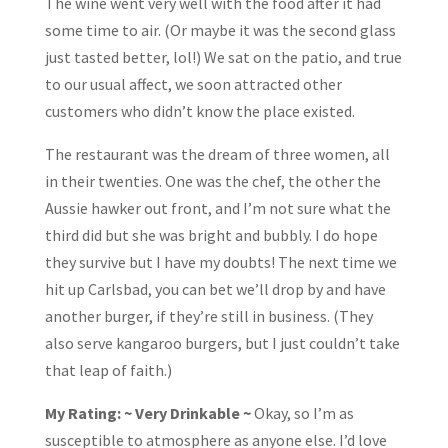
The wine went very well with the food after it had
some time to air. (Or maybe it was the second glass
just tasted better, lol!) We sat on the patio, and true
to our usual affect, we soon attracted other
customers who didn’t know the place existed.
The restaurant was the dream of three women, all
in their twenties. One was the chef, the other the
Aussie hawker out front, and I’m not sure what the
third did but she was bright and bubbly. I do hope
they survive but I have my doubts! The next time we
hit up Carlsbad, you can bet we’ll drop by and have
another burger, if they’re still in business. (They
also serve kangaroo burgers, but I just couldn’t take
that leap of faith.)
My Rating: ~ Very Drinkable ~
Okay, so I’m as
susceptible to atmosphere as anyone else. I’d love