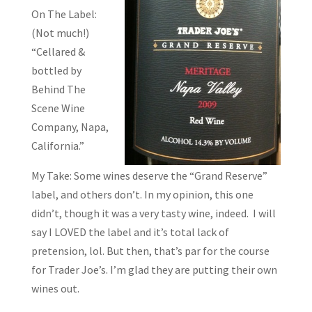
On The Label:
(Not much!)
“Cellared &
bottled by
Behind The
Scene Wine
Company, Napa,
California.”
My Take: Some wines deserve the “Grand Reserve”
label, and others don’t. In my opinion, this one
didn’t, though it was a very tasty wine, indeed. I will
say I LOVED the label and it’s total lack of
pretension, lol. But then, that’s par for the course
for Trader Joe’s. I’m glad they are putting their own
wines out.