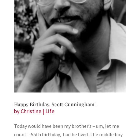
Happy Birthday, Scott Cunningham!
by
Christine
|
Life
Today would have been my brother’s – um, let me
count – 55th birthday, had he lived. The middle boy