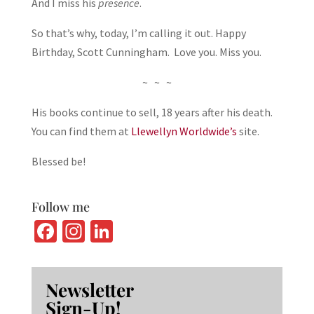
And I miss his
presence
.
So that’s why, today, I’m calling it out. Happy
Birthday, Scott Cunningham. Love you. Miss you.
~ ~ ~
His books continue to sell, 18 years after his death.
You can find them at
Llewellyn Worldwide’s
site.
Blessed be!
Follow me
Fa
In
Li
ce
st
n
b
ag
ke
Newsletter
o
ra
dI
Sign-Up!