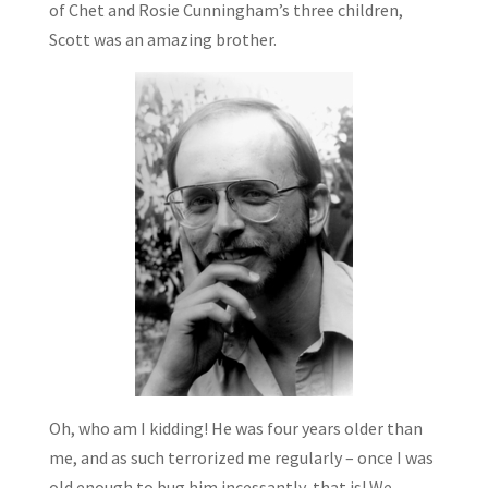
of Chet and Rosie Cunningham’s three children,
Scott was an amazing brother.
Oh, who am I kidding! He was four years older than
me, and as such terrorized me regularly – once I was
old enough to bug him incessantly, that is! We