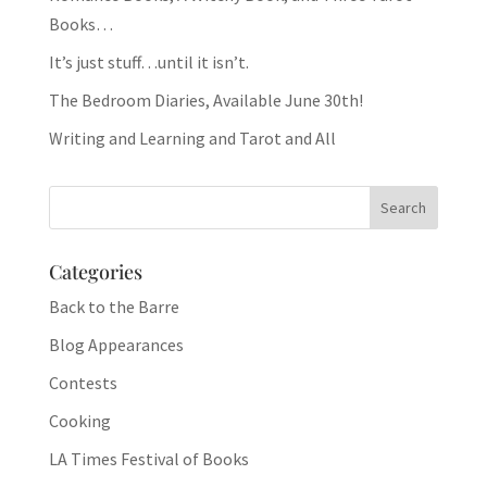
Books…
It’s just stuff…until it isn’t.
The Bedroom Diaries, Available June 30th!
Writing and Learning and Tarot and All
Categories
Back to the Barre
Blog Appearances
Contests
Cooking
LA Times Festival of Books