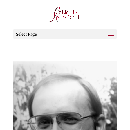
Select Page