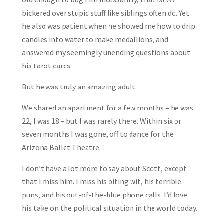
bickered over stupid stuff like siblings often do. Yet
he also was patient when he showed me how to drip
candles into water to make medallions, and
answered my seemingly unending questions about
his tarot cards.
But he was truly an amazing adult.
We shared an apartment for a few months – he was
22, I was 18 – but I was rarely there. Within six or
seven months I was gone, off to dance for the
Arizona Ballet Theatre.
I don’t have a lot more to say about Scott, except
that I miss him. I miss his biting wit, his terrible
puns, and his out-of-the-blue phone calls. I’d love
his take on the political situation in the world today.