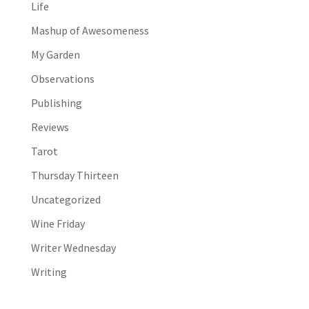
Life
Mashup of Awesomeness
My Garden
Observations
Publishing
Reviews
Tarot
Thursday Thirteen
Uncategorized
Wine Friday
Writer Wednesday
Writing