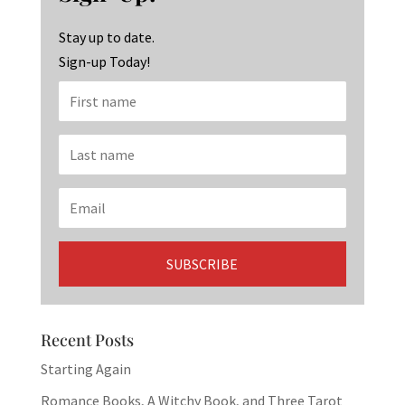
o
m
n
k
Stay up to date.
Sign-up Today!
Recent Posts
Starting Again
Romance Books, A Witchy Book, and Three Tarot