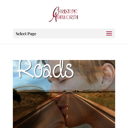
Select Page