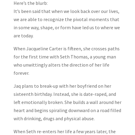
Here’s the blurb:
It’s been said that when we look back over our lives,
we are able to recognize the pivotal moments that
in some way, shape, or form have led us to where we
are today.
When Jacqueline Carter is fifteen, she crosses paths
for the first time with Seth Thomas, a young man
who unwittingly alters the direction of her life
forever.
Jaq plans to break-up with her boyfriend on her
sixteenth birthday. Instead, she is date-raped, and
left emotionally broken. She builds a wall around her
heart and begins spiraling downward on a road filled
with drinking, drugs and physical abuse.
When Seth re-enters her life a few years later, the