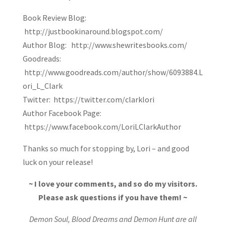
Book Review Blog:
http://justbookinaround.blogspot.com/
Author Blog: http://www.shewritesbooks.com/
Goodreads:
http://www.goodreads.com/author/show/6093884.L
ori_L_Clark
Twitter: https://twitter.com/clarklori
Author Facebook Page:
https://www.facebook.com/LoriLClarkAuthor
Thanks so much for stopping by, Lori – and good
luck on your release!
~ I love your comments, and so do my visitors.
Please ask questions if you have them! ~
Demon Soul, Blood Dreams and Demon Hunt are all