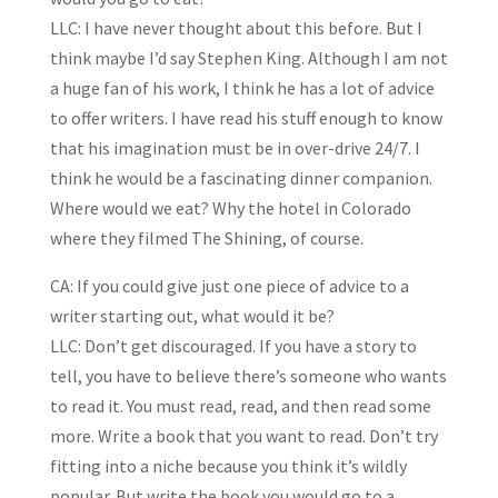
LLC: I have never thought about this before. But I
think maybe I’d say Stephen King. Although I am not
a huge fan of his work, I think he has a lot of advice
to offer writers. I have read his stuff enough to know
that his imagination must be in over-drive 24/7. I
think he would be a fascinating dinner companion.
Where would we eat? Why the hotel in Colorado
where they filmed The Shining, of course.
CA: If you could give just one piece of advice to a
writer starting out, what would it be?
LLC: Don’t get discouraged. If you have a story to
tell, you have to believe there’s someone who wants
to read it. You must read, read, and then read some
more. Write a book that you want to read. Don’t try
fitting into a niche because you think it’s wildly
popular. But write the book you would go to a