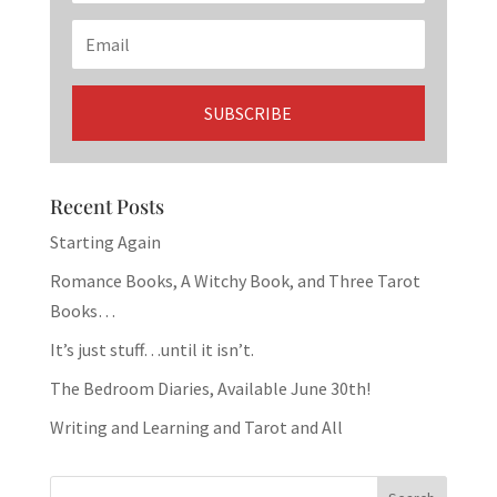
Recent Posts
Starting Again
Romance Books, A Witchy Book, and Three Tarot
Books…
It’s just stuff…until it isn’t.
The Bedroom Diaries, Available June 30th!
Writing and Learning and Tarot and All