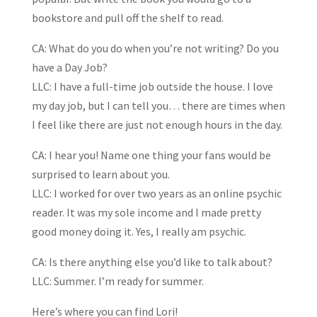
bookstore and pull off the shelf to read.
CA: What do you do when you’re not writing? Do you
have a Day Job?
LLC: I have a full-time job outside the house. I love
my day job, but I can tell you… there are times when
I feel like there are just not enough hours in the day.
CA: I hear you! Name one thing your fans would be
surprised to learn about you.
LLC: I worked for over two years as an online psychic
reader. It was my sole income and I made pretty
good money doing it. Yes, I really am psychic.
CA: Is there anything else you’d like to talk about?
LLC: Summer. I’m ready for summer.
Here’s where you can find Lori!