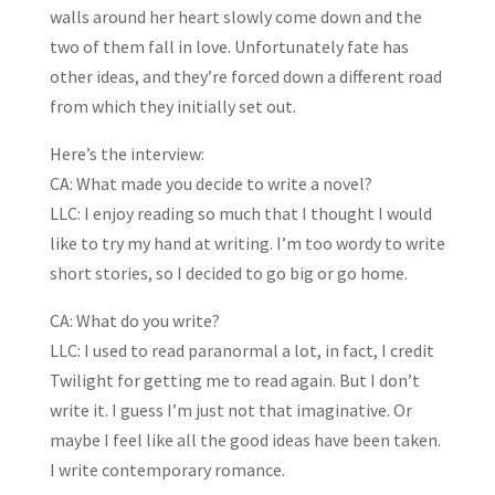
walls around her heart slowly come down and the
two of them fall in love. Unfortunately fate has
other ideas, and they’re forced down a different road
from which they initially set out.
Here’s the interview:
CA: What made you decide to write a novel?
LLC: I enjoy reading so much that I thought I would
like to try my hand at writing. I’m too wordy to write
short stories, so I decided to go big or go home.
CA: What do you write?
LLC: I used to read paranormal a lot, in fact, I credit
Twilight for getting me to read again. But I don’t
write it. I guess I’m just not that imaginative. Or
maybe I feel like all the good ideas have been taken.
I write contemporary romance.