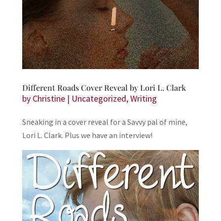
Different Roads Cover Reveal by Lori L. Clark
by
Christine
|
Uncategorized
,
Writing
Sneaking in a cover reveal for a Savvy pal of mine,
Lori L. Clark. Plus we have an interview!