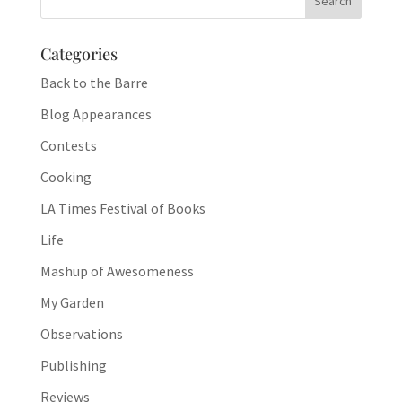
Categories
Back to the Barre
Blog Appearances
Contests
Cooking
LA Times Festival of Books
Life
Mashup of Awesomeness
My Garden
Observations
Publishing
Reviews