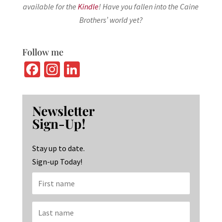
available for the
Kindle
! Have you fallen into the Caine
Brothers’ world yet?
Follow me
Fa
In
Li
ce
st
n
b
ag
ke
Newsletter
o
ra
dI
Sign-Up!
o
m
n
k
Stay up to date.
Sign-up Today!