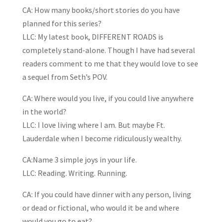
CA: How many books/short stories do you have
planned for this series?
LLC: My latest book, DIFFERENT ROADS is
completely stand-alone. Though I have had several
readers comment to me that they would love to see
a sequel from Seth’s POV.
CA: Where would you live, if you could live anywhere
in the world?
LLC: I love living where I am. But maybe Ft.
Lauderdale when I become ridiculously wealthy.
CA:Name 3 simple joys in your life.
LLC: Reading. Writing. Running.
CA: If you could have dinner with any person, living
or dead or fictional, who would it be and where
would you go to eat?