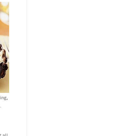
ling,
.
t
 all.