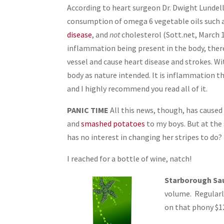
According to heart surgeon Dr. Dwight Lundell
consumption of omega 6 vegetable oils such as
disease
, and
not
cholesterol (Sott.net, March 1
inflammation being present in the body, there
vessel and cause heart disease and strokes. 
body as nature intended. It is inflammation th
and I highly recommend you read all of it.
PANIC TIME
All this news, though, has caused
and
smashed potatoes
to my boys. But at the
has no interest in changing her stripes to do?
I reached for a bottle of wine, natch!
Starborough Sa
volume. Regularly
on that phony $12