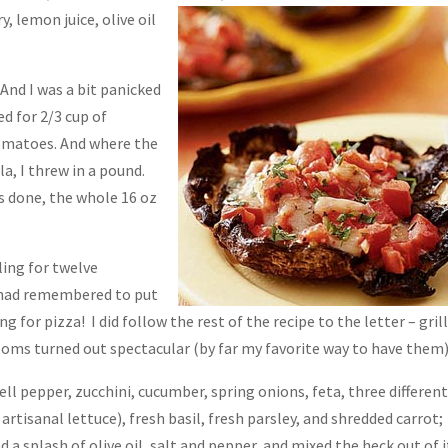
 lemon juice, olive oil
nd I was a bit panicked
ed for 2/3 cup of
omatoes. And where the
a, I threw in a pound.
as done, the whole 16 oz
ling for twelve
us had remembered to put
g for pizza! I did follow the rest of the recipe to the letter – gril
ooms turned out spectacular (by far my favorite way to have them)
ell pepper, zucchini, cucumber, spring onions, feta, three differen
artisanal lettuce), fresh basil, fresh parsley, and shredded carrot;
a splash of olive oil, salt and pepper, and mixed the heck out of it