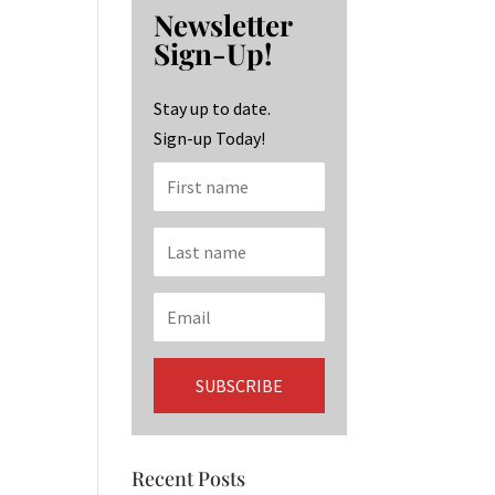
b
ag
ke
Newsletter
o
ra
dI
Sign-Up!
o
m
n
k
Stay up to date.
Sign-up Today!
Recent Posts