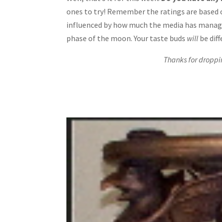
ones to try! Remember the ratings are based 
influenced by how much the media has manage
phase of the moon. Your taste buds
will
be diff
Thanks for droppi