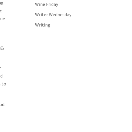
ng
Wine Friday
c.
Writer Wednesday
que
Writing
ng,
y
nd
n to
od.