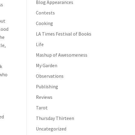
Blog Appearances
ss
Contests
out
Cooking
blood
LA Times Festival of Books
the
Life
le,
Mashup of Awesomeness
My Garden
ak
 who
Observations
Publishing
Reviews
Tarot
ed
Thursday Thirteen
Uncategorized