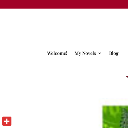
Welcome!
My Novels
Blog