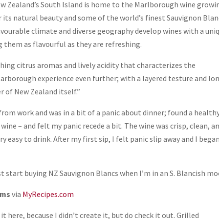
ew Zealand’s South Island is home to the Marlborough wine growi
 its natural beauty and some of the world’s finest Sauvignon Blan
vourable climate and diverse geography develop wines with a uni
 them as flavourful as they are refreshing.
shing citrus aromas and lively acidity that characterizes the
tarborough experience even further; with a layered testure and lo
r of New Zealand itself.”
 from work and was in a bit of a panic about dinner; found a health
 wine – and felt my panic recede a bit. The wine was crisp, clean, a
 easy to drink. After my first sip, I felt panic slip away and I bega
ust start buying NZ Sauvignon Blancs when I’m in an S. Blancish mo
oms
via
MyRecipes.com
 it here, because I didn’t create it, but do
check it out. Grilled