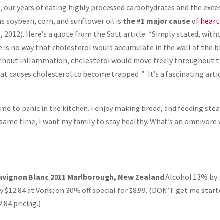
, our years of eating highly processed carbohydrates and the exce
 soybean, corn, and sunflower oil is
the #1 major cause
of
heart
, 2012). Here’s a quote from the Sott article: “Simply stated, with
 is no way that cholesterol would accumulate in the wall of the 
Without inflammation, cholesterol would move freely throughout 
at causes cholesterol to become trapped. ” It’s a fascinating artic
 me to panic in the kitchen. I enjoy making bread, and feeding ste
 same time, I want my family to stay healthy. What’s an omnivore
uvignon Blanc 2011 Marlborough, New Zealand
Alcohol 13% by
 $12.84 at Vons; on 30% off special for $8.99. (DON’T get me start
.84 pricing.)