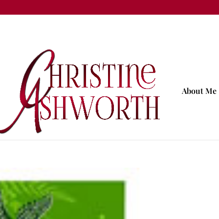
About Me