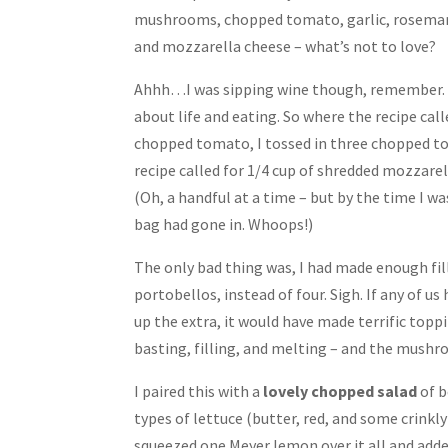
mushrooms, chopped tomato, garlic, rosemary,
and mozzarella cheese – what’s not to love?
Ahhh…I was sipping wine though, remember. A
about life and eating. So where the recipe call
chopped tomato, I tossed in three chopped t
recipe called for 1/4 cup of shredded mozzarell
(Oh, a handful at a time – but by the time I w
bag had gone in. Whoops!)
The only bad thing was, I had made enough fil
portobellos, instead of four. Sigh. If any of 
up the extra, it would have made terrific toppin
basting, filling, and melting – and the mushr
I paired this with a
lovely chopped salad
of b
types of lettuce (butter, red, and some crinkly 
squeezed one Meyer lemon over it all and added 