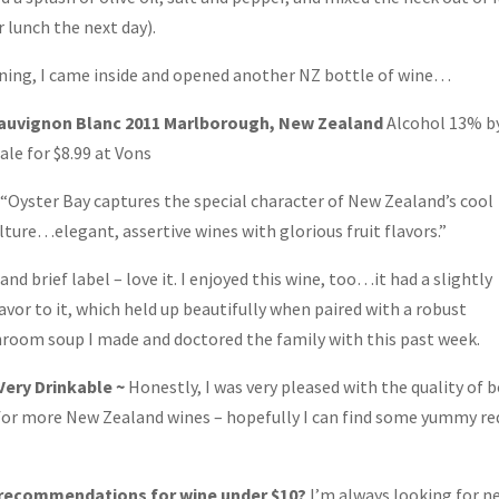
 lunch the next day).
rdening, I came inside and opened another NZ bottle of wine…
Sauvignon Blanc 2011 Marlborough, New Zealand
Alcohol 13% b
ale for $8.99 at Vons
 “Oyster Bay captures the special character of New Zealand’s cool
ulture…elegant, assertive wines with glorious fruit flavors.”
and brief label – love it. I enjoyed this wine, too…it had a slightly
avor to it, which held up beautifully when paired with a robust
oom soup I made and doctored the family with this past week.
 Very Drinkable ~
Honestly, I was very pleased with the quality of 
h for more New Zealand wines – hopefully I can find some yummy re
 recommendations for wine under $10?
I’m always looking for n