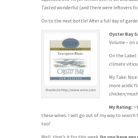
Tasted wonderful (and there were leftovers for
On to the next bottle! After a full day of ga
Oyster Bay 
Volume – on s
On the Label:
climate vitic
My Take: Nice 
more acidic fl
thanks to http://www.wine.com
chicken/mushr
My Rating: ~
these wines. I will go out of my way to searc
too!
Well, that’s it for this week.
Do you have any