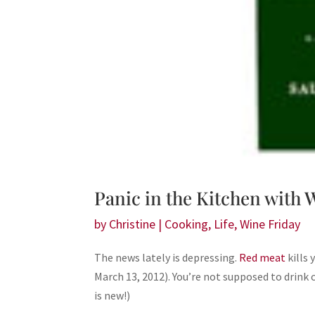
Panic in the Kitchen with
by
Christine
|
Cooking
,
Life
,
Wine Friday
The news lately is depressing.
Red meat
kills
March 13, 2012). You’re not supposed to drink c
is new!)