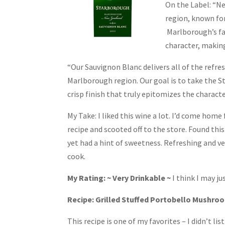
On the Label: “N
region, known for
Marlborough’s fa
character, making
“Our Sauvignon Blanc delivers all of the refre
Marlborough region. Our goal is to take the S
crisp finish that truly epitomizes the characte
My Take: I liked this wine a lot. I’d come home
recipe and scooted off to the store. Found this
yet had a hint of sweetness. Refreshing and very
cook.
My Rating: ~ Very Drinkable ~
I think I may j
Recipe: Grilled Stuffed Portobello Mushro
This recipe is one of my favorites – I didn’t list