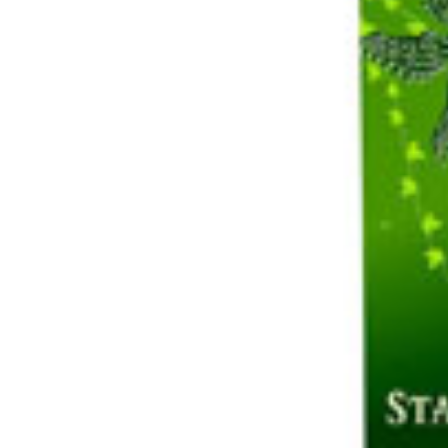
Share