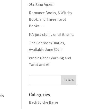
Starting Again
Romance Books, A Witchy
Book, and Three Tarot
Books…
It’s just stuff…until it isn’t.
The Bedroom Diaries,
Available June 30th!
Writing and Learning and
Tarot and All
Categories
his
Back to the Barre