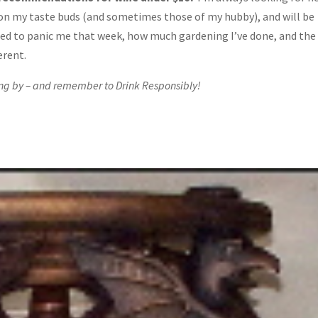
on my taste buds (and sometimes those of my hubby), and will be
d to panic me that week, how much gardening I’ve done, and the
erent.
ng by – and remember to Drink Responsibly!