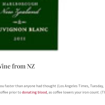
 Wine from NZ
 you faster than anyone had thought (Los Angeles Times, Tuesday,
offee prior to
donating blood
, as coffee lowers your iron count. (T