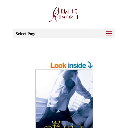
Select Page