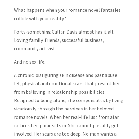
What happens when your romance novel fantasies
collide with your reality?
Forty-something Cullan Davis almost has it all.
Loving family, friends, successful business,
community activist.
And no sex life.
A chronic, disfiguring skin disease and past abuse
left physical and emotional scars that prevent her
from believing in relationship possibilities.
Resigned to being alone, she compensates by living
vicariously through the heroines in her beloved
romance novels. When her real-life lust from afar
notices her, panic sets in. She cannot possibly get
involved. Her scars are too deep. No man wants a