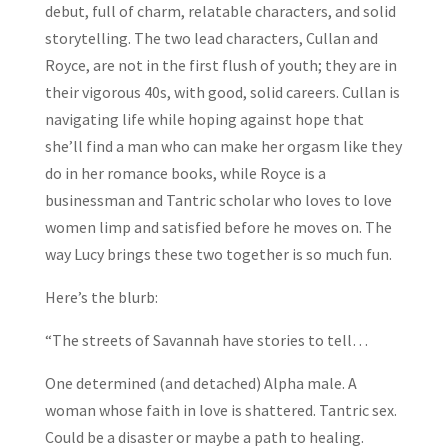
debut, full of charm, relatable characters, and solid
storytelling. The two lead characters, Cullan and
Royce, are not in the first flush of youth; they are in
their vigorous 40s, with good, solid careers. Cullan is
navigating life while hoping against hope that
she’ll find a man who can make her orgasm like they
do in her romance books, while Royce is a
businessman and Tantric scholar who loves to love
women limp and satisfied before he moves on. The
way Lucy brings these two together is so much fun.
Here’s the blurb:
“The streets of Savannah have stories to tell…
One determined (and detached) Alpha male. A
woman whose faith in love is shattered. Tantric sex.
Could be a disaster or maybe a path to healing.