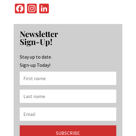
Fa
In
Li
ce
st
n
b
ag
ke
Newsletter
o
ra
dI
Sign-Up!
o
m
n
k
Stay up to date.
Sign-up Today!