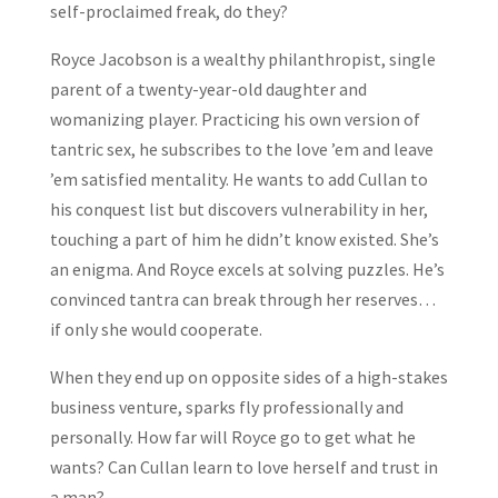
self-proclaimed freak, do they?
Royce Jacobson is a wealthy philanthropist, single
parent of a twenty-year-old daughter and
womanizing player. Practicing his own version of
tantric sex, he subscribes to the love ’em and leave
’em satisfied mentality. He wants to add Cullan to
his conquest list but discovers vulnerability in her,
touching a part of him he didn’t know existed. She’s
an enigma. And Royce excels at solving puzzles. He’s
convinced tantra can break through her reserves…
if only she would cooperate.
When they end up on opposite sides of a high-stakes
business venture, sparks fly professionally and
personally. How far will Royce go to get what he
wants? Can Cullan learn to love herself and trust in
a man?