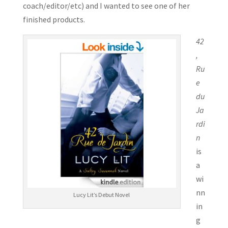
coach/editor/etc) and I wanted to see one of her
finished products.
42
,
Ru
e
du
Ja
rdi
n
is
a
wi
nn
Lucy Lit’s Debut Novel
in
g