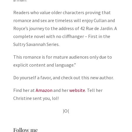
Readers who value older characters proving that
romance and sex are timeless will enjoy Cullan and
Royce’s journey to the address of 42 Rue de Jardin. A
complete novel with no cliffhanger – First in the
Sultry Savannah Series.
This romance is for mature audiences only due to
explicit content and language.”
Do yourself a favor, and check out this new author.
Find her at
Amazon
and her
website
. Tell her
Christine sent you, lol!
)O(
Follow me