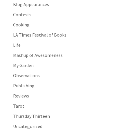
Blog Appearances
Contests
Cooking
LA Times Festival of Books
Life
Mashup of Awesomeness
My Garden
Observations
Publishing
Reviews
Tarot
Thursday Thirteen
Uncategorized