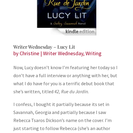
Writer Wednesday – Lucy Lit
by
Christine
|
Writer Wednesday
,
Writing
Now, Lucy doesn’t know I’m featuring her today so I
don’t have a full interview or anything with her, but
what I do have for you is a terrific debut book that
she’s written, titled
42, Rue du Jardin.
I confess, I bought it partially because its set in
Savannah, Georgia and partially because I saw
Rebecca Tsaros Dickson’s name on the cover. I’m
just starting to follow Rebecca (she’s an author