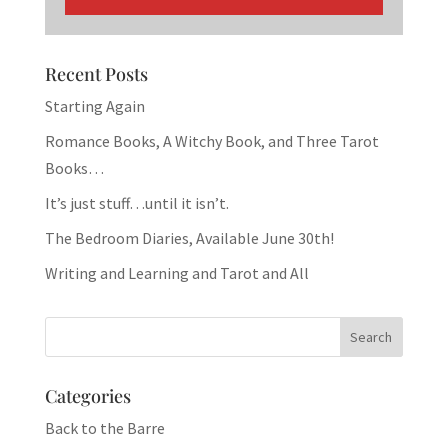
Recent Posts
Starting Again
Romance Books, A Witchy Book, and Three Tarot
Books…
It’s just stuff…until it isn’t.
The Bedroom Diaries, Available June 30th!
Writing and Learning and Tarot and All
Categories
Back to the Barre