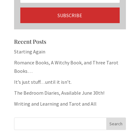
Recent Posts
Starting Again
Romance Books, A Witchy Book, and Three Tarot
Books…
It’s just stuff…until it isn’t.
The Bedroom Diaries, Available June 30th!
Writing and Learning and Tarot and All