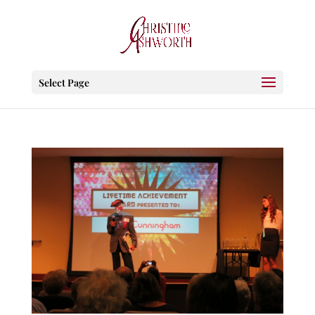
Select Page