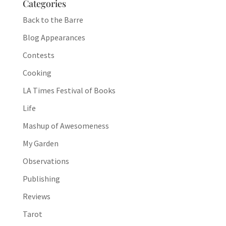
Categories
Back to the Barre
Blog Appearances
Contests
Cooking
LA Times Festival of Books
Life
Mashup of Awesomeness
My Garden
Observations
Publishing
Reviews
Tarot