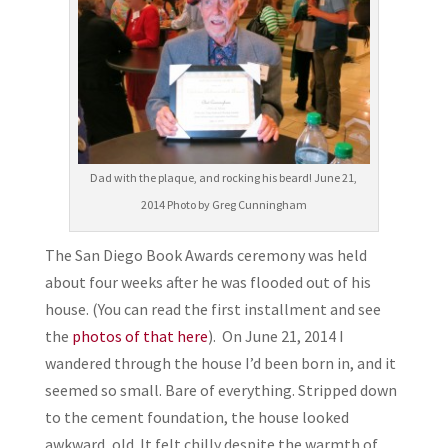
Dad with the plaque, and rocking his beard! June 21,
2014 Photo by Greg Cunningham
The San Diego Book Awards ceremony was held
about four weeks after he was flooded out of his
house. (You can read the first installment and see
the
photos of that here
). On June 21, 2014 I
wandered through the house I’d been born in, and it
seemed so small. Bare of everything. Stripped down
to the cement foundation, the house looked
awkward, old. It felt chilly despite the warmth of