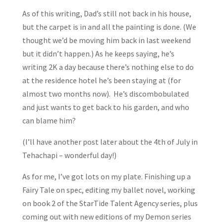
As of this writing, Dad’s still not back in his house,
but the carpet is in and all the painting is done. (We
thought we’d be moving him back in last weekend
but it didn’t happen.) As he keeps saying, he’s
writing 2K a day because there’s nothing else to do
at the residence hotel he’s been staying at (for
almost two months now). He’s discombobulated
and just wants to get back to his garden, and who
can blame him?
(I’ll have another post later about the 4th of July in
Tehachapi – wonderful day!)
As for me, I’ve got lots on my plate. Finishing up a
Fairy Tale on spec, editing my ballet novel, working
on book 2 of the StarTide Talent Agency series, plus
coming out with new editions of my Demon series