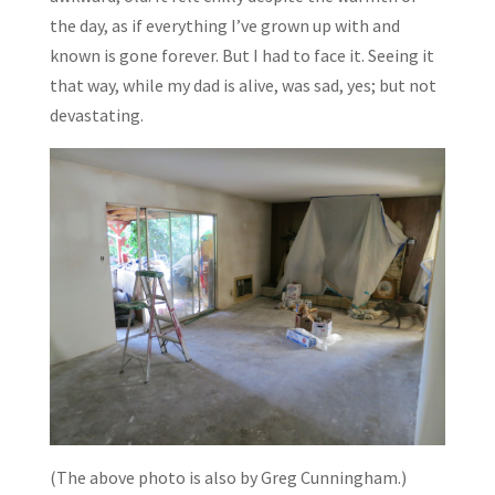
the day, as if everything I’ve grown up with and
known is gone forever. But I had to face it. Seeing it
that way, while my dad is alive, was sad, yes; but not
devastating.
(The above photo is also by Greg Cunningham.)