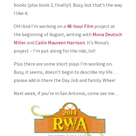
books (plus book 3, finally!). Busy, but that’s the way
I like it.
OH! And I’m working on a
48-hour Film
project at
the beginning of August, writing with
Mona Deutsch
Miller
and
Cailin Maureen Harrison
. It’s Mona’s
project – I’m just along for the ride, lol!
Plus there are some short plays I’m working on.
Busy, it seems, doesn’t begin to describe my life…
please add in there the Day Job and family. Whee!
Next week, if you’re in San Antonio, come see me…