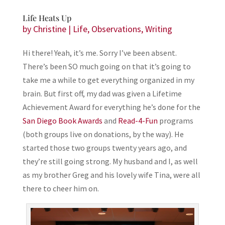
Life Heats Up
by
Christine
|
Life
,
Observations
,
Writing
Hi there! Yeah, it’s me. Sorry I’ve been absent.
There’s been SO much going on that it’s going to
take me a while to get everything organized in my
brain. But first off, my dad was given a Lifetime
Achievement Award for everything he’s done for the
San Diego Book Awards
and
Read-4-Fun
programs
(both groups live on donations, by the way). He
started those two groups twenty years ago, and
they’re still going strong. My husband and I, as well
as my brother Greg and his lovely wife Tina, were all
there to cheer him on.