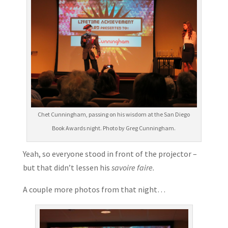
Chet Cunningham, passing on his wisdom at the San Diego
Book Awards night. Photo by Greg Cunningham.
Yeah, so everyone stood in front of the projector –
but that didn’t lessen his
savoire faire.
A couple more photos from that night…