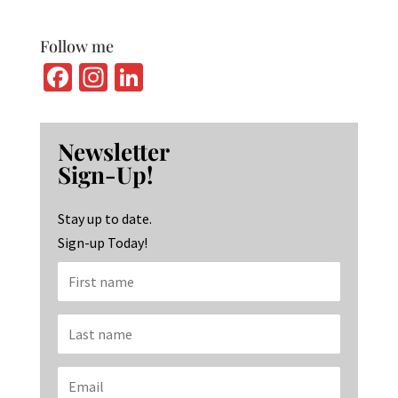
Follow me
Fa
In
Li
ce
st
n
b
ag
ke
Newsletter
o
ra
dI
Sign-Up!
o
m
n
k
Stay up to date.
Sign-up Today!