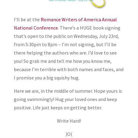
I’ll be at the
Romance Writers of America Annual
National Conference
. There’s a HUGE book signing
that’s open to the public on Wednesday, July 23rd,
from 5:30pm to 8pm – I’m not signing, but I’ll be
there helping the authors who are. I’d love to see
you! So grab me and tell me how you know me,
because I’m terrible with both names and faces, and
I promise you a big squishy hug.
Here we are, in the middle of summer. Hope yours is
going swimmingly! Hug your loved ones and keep
positive. Life just keeps on getting better.
Write Hard!
)O(