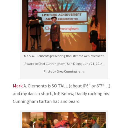
Mark A. Clements presenting the Lifetime Achievement
Award to Chet Cunningham, San Diego, June 21, 2014.
Photo by Greg Cunningham.
Mark
A. Clements is SO TALL (about 6’6″ or 6’7″…)
and my dad so short, lol! Below, Daddy rocking his
Cunningham tartan hat and beard.