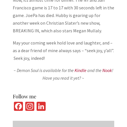
Now, its almost time for dinner. The NY and San
Francisco game is 17 to 17 with 30 seconds left in the
game. JoePa has died. Hubby is gearing up for
another week on Christian Slater’s new show,
BREAKING IN, which also stars Megan Mullaly.
May your coming week hold love and laughter, and –
as a dear friend of mine always says – “seek joy, y’all”.
Seek joy, indeed!
~ Demon Soul is available for the
Kindle
and the
Nook
!
Have you read it yet? ~
Follow me
Fa
In
Li
ce
st
n
b
ag
ke