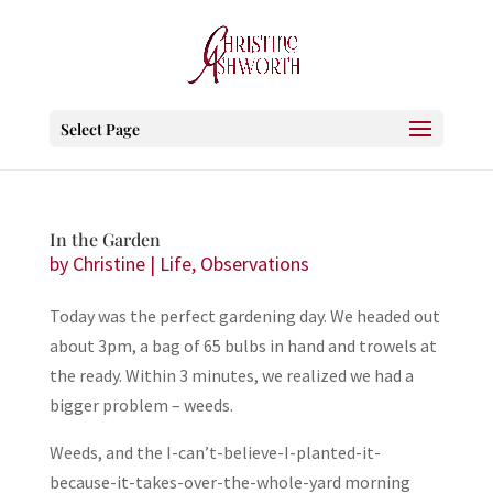
Select Page
In the Garden
by
Christine
|
Life
,
Observations
Today was the perfect gardening day. We headed out
about 3pm, a bag of 65 bulbs in hand and trowels at
the ready. Within 3 minutes, we realized we had a
bigger problem – weeds.
Weeds, and the I-can’t-believe-I-planted-it-
because-it-takes-over-the-whole-yard morning