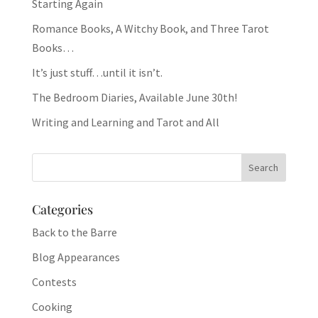
Starting Again
Romance Books, A Witchy Book, and Three Tarot
Books…
It’s just stuff…until it isn’t.
The Bedroom Diaries, Available June 30th!
Writing and Learning and Tarot and All
Categories
Back to the Barre
Blog Appearances
Contests
Cooking