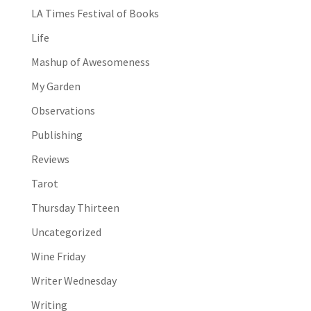
LA Times Festival of Books
Life
Mashup of Awesomeness
My Garden
Observations
Publishing
Reviews
Tarot
Thursday Thirteen
Uncategorized
Wine Friday
Writer Wednesday
Writing