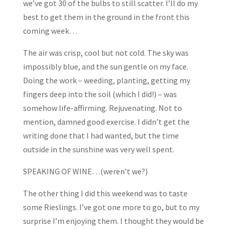
we’ve got 30 of the bulbs to still scatter. I’ll do my
best to get them in the ground in the front this
coming week…
The air was crisp, cool but not cold. The sky was
impossibly blue, and the sun gentle on my face.
Doing the work – weeding, planting, getting my
fingers deep into the soil (which I did!) – was
somehow life-affirming. Rejuvenating. Not to
mention, damned good exercise. I didn’t get the
writing done that I had wanted, but the time
outside in the sunshine was very well spent.
SPEAKING OF WINE…(weren’t we?)
The other thing I did this weekend was to taste
some Rieslings. I’ve got one more to go, but to my
surprise I’m enjoying them. I thought they would be