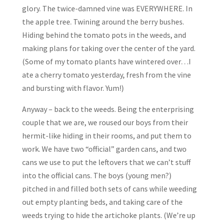
glory. The twice-damned vine was EVERYWHERE. In
the apple tree. Twining around the berry bushes.
Hiding behind the tomato pots in the weeds, and
making plans for taking over the center of the yard.
(Some of my tomato plants have wintered over…I
ate a cherry tomato yesterday, fresh from the vine
and bursting with flavor. Yum!)
Anyway – back to the weeds. Being the enterprising
couple that we are, we roused our boys from their
hermit-like hiding in their rooms, and put them to
work. We have two “official” garden cans, and two
cans we use to put the leftovers that we can’t stuff
into the official cans. The boys (young men?)
pitched in and filled both sets of cans while weeding
out empty planting beds, and taking care of the
weeds trying to hide the artichoke plants. (We’re up