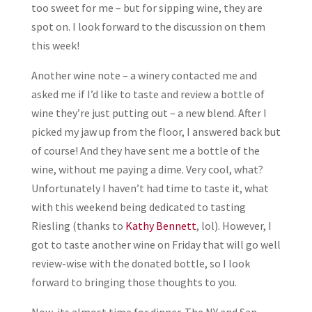
too sweet for me – but for sipping wine, they are
spot on. I look forward to the discussion on them
this week!
Another wine note – a winery contacted me and
asked me if I’d like to taste and review a bottle of
wine they’re just putting out – a new blend. After I
picked my jaw up from the floor, I answered back but
of course! And they have sent me a bottle of the
wine, without me paying a dime. Very cool, what?
Unfortunately I haven’t had time to taste it, what
with this weekend being dedicated to tasting
Riesling (thanks to
Kathy Bennett
, lol). However, I
got to taste another wine on Friday that will go well
review-wise with the donated bottle, so I look
forward to bringing those thoughts to you.