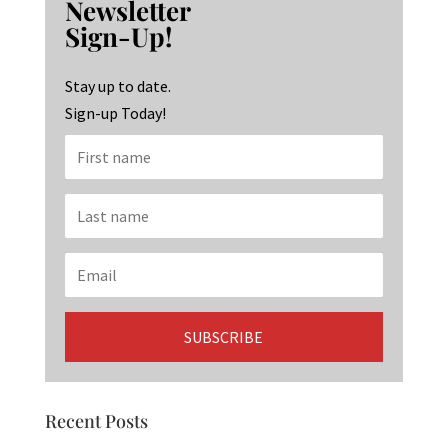
Newsletter
o
ra
dI
Sign-Up!
o
m
n
k
Stay up to date.
Sign-up Today!
Recent Posts