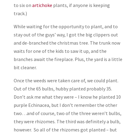
to six on
artichoke
plants, if anyone is keeping
track.)
While waiting for the opportunity to plant, and to
stay out of the guys’ way, I got the big clippers out
and de-branched the christmas tree. The trunk now
waits for one of the kids to saw it up, and the
branches await the fireplace. Plus, the yard is a little
bit cleaner.
Once the weeds were taken care of, we could plant.
Out of the 65 bulbs, hubby planted probably 35.
Don’t ask me what they were – I know he planted 10
purple Echinacea, but I don’t remember the other
two…and of course, two of the three weren’t bulbs,
they were rhizomes. The third was definitely a bulb,
however. So all of the rhizomes got planted – but