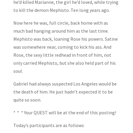
he’d killed Marianne, the girl he’d loved, while trying
to kill the demon Mephisto. Ten long years ago.
Now here he was, full circle, back home with as
much bad hanging around him as the last time.
Mephisto was back, loaning Rose his powers. Satine
was somewhere near, coming to kick his ass. And
Rose, the sexy little redhead in front of him, not
only carried Mephisto, but she also held part of his
soul.
Gabriel had always suspected Los Angeles would be
the death of him. He just hadn’t expected it to be
quite so soon.
* * * Your QUEST will be at the end of this posting!
Today’s participants are as follows: