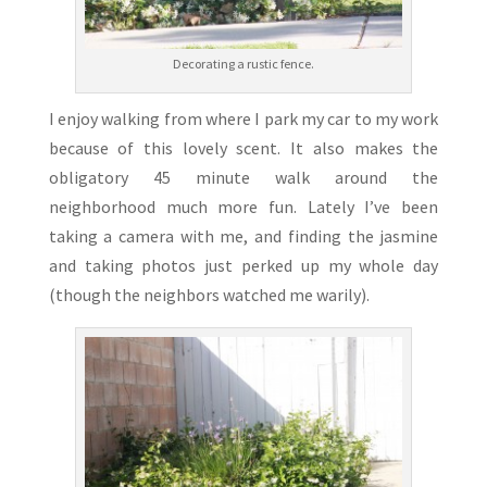
Decorating a rustic fence.
I enjoy walking from where I park my car to my work
because of this lovely scent. It also makes the
obligatory 45 minute walk around the
neighborhood much more fun. Lately I’ve been
taking a camera with me, and finding the jasmine
and taking photos just perked up my whole day
(though the neighbors watched me warily).