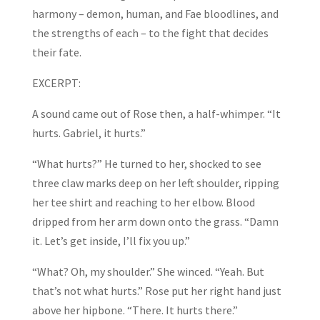
harmony – demon, human, and Fae bloodlines, and
the strengths of each – to the fight that decides
their fate.
EXCERPT:
A sound came out of Rose then, a half-whimper. “It
hurts. Gabriel, it hurts.”
“What hurts?” He turned to her, shocked to see
three claw marks deep on her left shoulder, ripping
her tee shirt and reaching to her elbow. Blood
dripped from her arm down onto the grass. “Damn
it. Let’s get inside, I’ll fix you up.”
“What? Oh, my shoulder.” She winced. “Yeah. But
that’s not what hurts.” Rose put her right hand just
above her hipbone. “There. It hurts there.”