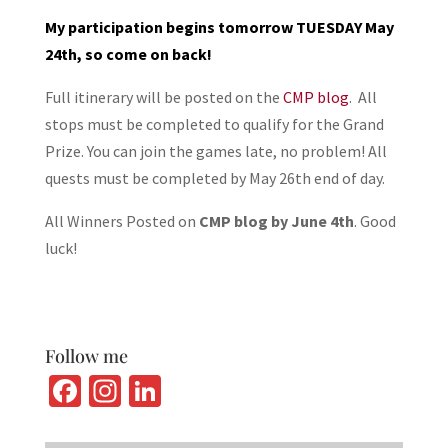
My participation begins tomorrow TUESDAY May
24th, so come on back!
Full itinerary will be posted on the
CMP blog
. All
stops must be completed to qualify for the Grand
Prize. You can join the games late, no problem! All
quests must be completed by May 26th end of day.
All Winners Posted on
CMP blog by June 4th
. Good
luck!
Follow me
Fa
In
Li
ce
st
n