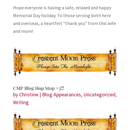
Hope everyone is having a safe, relaxed and happy
Memorial Day holiday. To those serving both here
and overseas, a heartfelt “thank you” from this wife
and mom!
CMP Blog Hop Stop #3!!!
by
Christine
|
Blog Appearances
,
Uncategorized
,
Writing