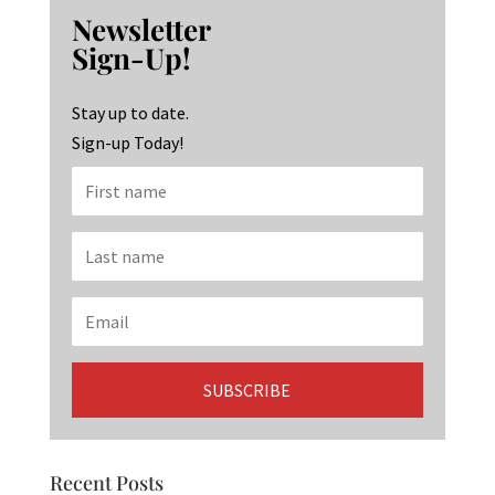
b
ag
ke
Newsletter
o
ra
dI
Sign-Up!
o
m
n
k
Stay up to date.
Sign-up Today!
Recent Posts