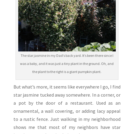
The star jasmine in my Dad’s back yard. It’s been there since I
was a baby, and it was just a tiny plant in the ground. Oh, and
the plant to the right is a giant pumpkin plant.
But what’s more, it seems like everywhere I go, I find
star jasmine tucked away somewhere. In a corner, or
a pot by the door of a restaurant. Used as an
ornamental, a wall covering, or adding lacy appeal
to a rustic fence. Just walking in my neighborhood
shows me that most of my neighbors have star