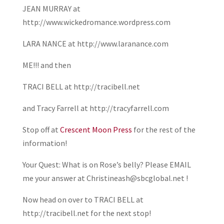
JEAN MURRAY at
http://www.wickedromance.wordpress.com
LARA NANCE at http://www.laranance.com
ME!!! and then
TRACI BELL at http://tracibell.net
and Tracy Farrell at http://tracyfarrell.com
Stop off at
Crescent Moon Press
for the rest of the
information!
Your Quest: What is on Rose’s belly? Please EMAIL
me your answer at Christineash@sbcglobal.net !
Now head on over to TRACI BELL at
http://tracibell.net for the next stop!