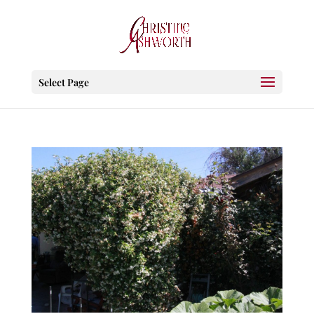
Select Page