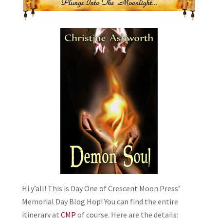
Hi y’all! This is Day One of Crescent Moon Press’
Memorial Day Blog Hop! You can find the entire
itinerary at
CMP
of course. Here are the details: