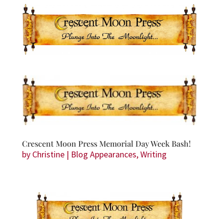
Crescent Moon Press Memorial Day Week Bash!
by
Christine
|
Blog Appearances
,
Writing