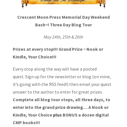
Crescent Moon Press
Memorial D
ay Weekend
Bash~!
Three Day Blog Tour
May 24th, 25th & 26th
Prizes at every stop!!!
Grand Prize ~ Nook or
Kindle, Your Choice!!!
Every stop along the way will have a posted
quest. Sign up for the newsletter or blog (on mine,
it’s going with the RSS feed!) then email your quest
answer to the author to enter for great prizes.
Complete all blog tour stops, all three days, to
enter into the grand prize drawing… A Nook or
Kindle, Your Choice
plus
BONUS a dozen digital
CMP books!!!