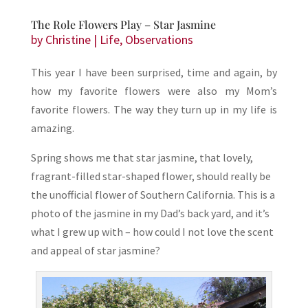
The Role Flowers Play – Star Jasmine
by
Christine
|
Life
,
Observations
This year I have been surprised, time and again, by
how my favorite flowers were also my Mom’s
favorite flowers. The way they turn up in my life is
amazing.
Spring shows me that star jasmine, that lovely,
fragrant-filled star-shaped flower, should really be
the unofficial flower of Southern California. This is a
photo of the jasmine in my Dad’s back yard, and it’s
what I grew up with – how could I not love the scent
and appeal of star jasmine?