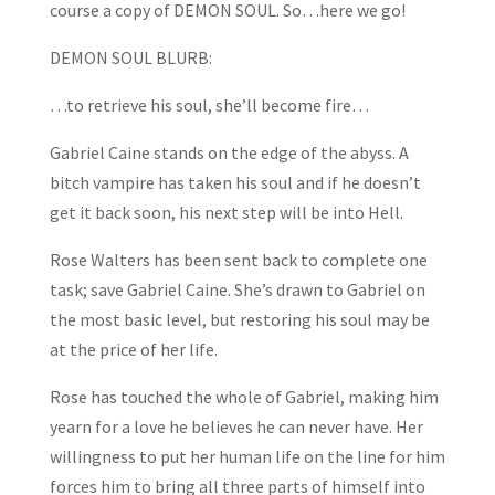
course a copy of DEMON SOUL. So…here we go!
DEMON SOUL BLURB:
…to retrieve his soul, she’ll become fire…
Gabriel Caine stands on the edge of the abyss. A
bitch vampire has taken his soul and if he doesn’t
get it back soon, his next step will be into Hell.
Rose Walters has been sent back to complete one
task; save Gabriel Caine. She’s drawn to Gabriel on
the most basic level, but restoring his soul may be
at the price of her life.
Rose has touched the whole of Gabriel, making him
yearn for a love he believes he can never have. Her
willingness to put her human life on the line for him
forces him to bring all three parts of himself into