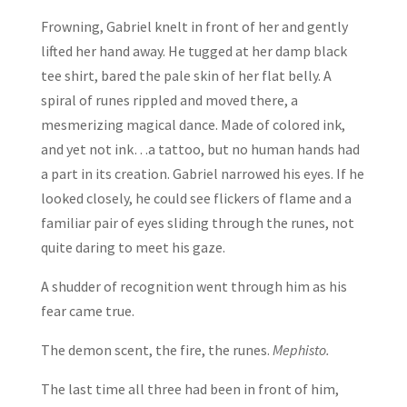
Frowning, Gabriel knelt in front of her and gently
lifted her hand away. He tugged at her damp black
tee shirt, bared the pale skin of her flat belly. A
spiral of runes rippled and moved there, a
mesmerizing magical dance. Made of colored ink,
and yet not ink…a tattoo, but no human hands had
a part in its creation. Gabriel narrowed his eyes. If he
looked closely, he could see flickers of flame and a
familiar pair of eyes sliding through the runes, not
quite daring to meet his gaze.
A shudder of recognition went through him as his
fear came true.
The demon scent, the fire, the runes.
Mephisto.
The last time all three had been in front of him,