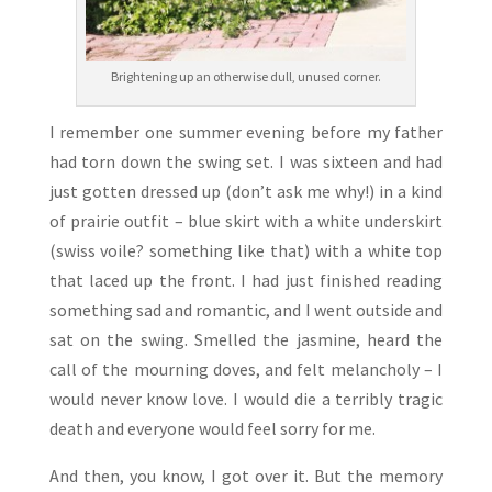
Brightening up an otherwise dull, unused corner.
I remember one summer evening before my father
had torn down the swing set. I was sixteen and had
just gotten dressed up (don’t ask me why!) in a kind
of prairie outfit – blue skirt with a white underskirt
(swiss voile? something like that) with a white top
that laced up the front. I had just finished reading
something sad and romantic, and I went outside and
sat on the swing. Smelled the jasmine, heard the
call of the mourning doves, and felt melancholy – I
would never know love. I would die a terribly tragic
death and everyone would feel sorry for me.
And then, you know, I got over it. But the memory