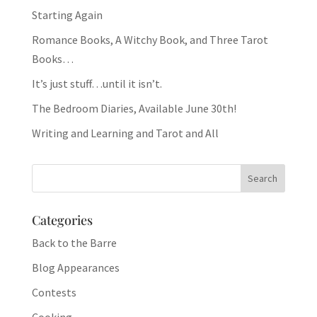
Starting Again
Romance Books, A Witchy Book, and Three Tarot
Books…
It’s just stuff…until it isn’t.
The Bedroom Diaries, Available June 30th!
Writing and Learning and Tarot and All
Categories
Back to the Barre
Blog Appearances
Contests