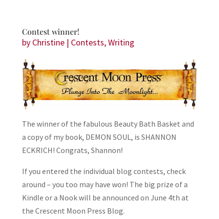
Contest winner!
by
Christine
|
Contests
,
Writing
The winner of the fabulous Beauty Bath Basket and
a copy of my book, DEMON SOUL, is SHANNON
ECKRICH! Congrats, Shannon!
If you entered the individual blog contests, check
around – you too may have won! The big prize of a
Kindle or a Nook will be announced on June 4th at
the Crescent Moon Press Blog.