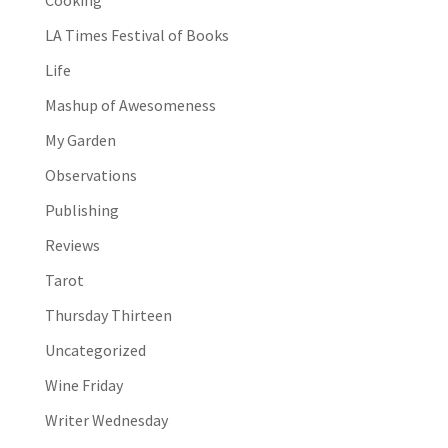
Cooking
LA Times Festival of Books
Life
Mashup of Awesomeness
My Garden
Observations
Publishing
Reviews
Tarot
Thursday Thirteen
Uncategorized
Wine Friday
Writer Wednesday