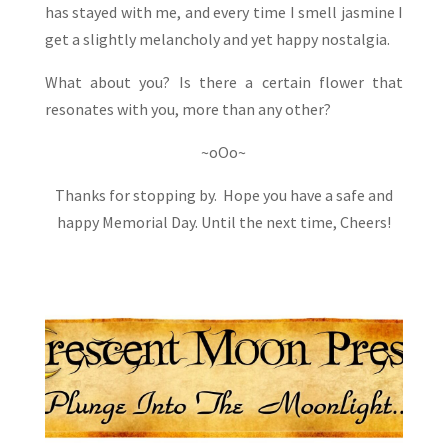
has stayed with me, and every time I smell jasmine I
get a slightly melancholy and yet happy nostalgia.
What about you? Is there a certain flower that
resonates with you, more than any other?
~oOo~
Thanks for stopping by. Hope you have a safe and
happy Memorial Day. Until the next time, Cheers!