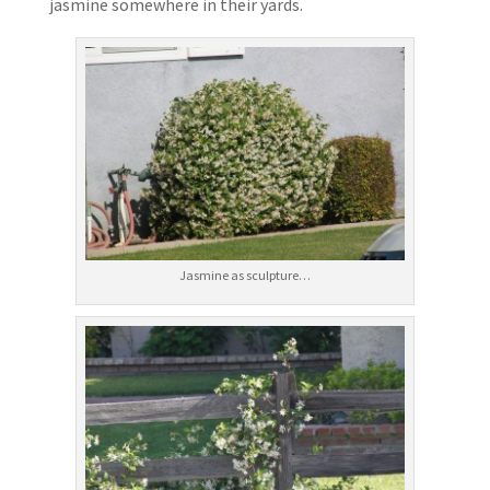
jasmine somewhere in their yards.
Jasmine as sculpture…