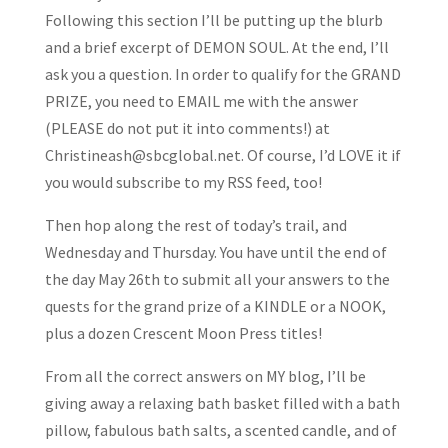
Following this section I’ll be putting up the blurb
and a brief excerpt of DEMON SOUL. At the end, I’ll
ask you a question. In order to qualify for the GRAND
PRIZE, you need to EMAIL me with the answer
(PLEASE do not put it into comments!) at
Christineash@sbcglobal.net. Of course, I’d LOVE it if
you would subscribe to my RSS feed, too!
Then hop along the rest of today’s trail, and
Wednesday and Thursday. You have until the end of
the day May 26th to submit all your answers to the
quests for the grand prize of a KINDLE or a NOOK,
plus a dozen Crescent Moon Press titles!
From all the correct answers on MY blog, I’ll be
giving away a relaxing bath basket filled with a bath
pillow, fabulous bath salts, a scented candle, and of