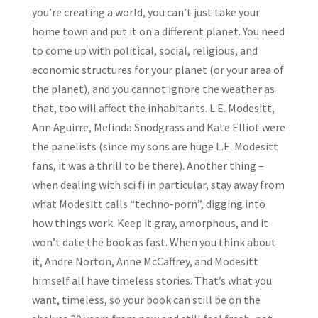
you’re creating a world, you can’t just take your
home town and put it on a different planet. You need
to come up with political, social, religious, and
economic structures for your planet (or your area of
the planet), and you cannot ignore the weather as
that, too will affect the inhabitants. L.E. Modesitt,
Ann Aguirre, Melinda Snodgrass and Kate Elliot were
the panelists (since my sons are huge L.E. Modesitt
fans, it was a thrill to be there). Another thing –
when dealing with sci fi in particular, stay away from
what Modesitt calls “techno-porn”, digging into
how things work. Keep it gray, amorphous, and it
won’t date the book as fast. When you think about
it, Andre Norton, Anne McCaffrey, and Modesitt
himself all have timeless stories. That’s what you
want, timeless, so your book can still be on the