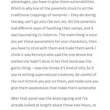
advantages, you have to give them vulnerabilities.
Which is why one of the panelists stuck to all the
traditional trappings of vampires – they die during
the day, can’t go into the sun, etc. All the panelists
had different ways of handling their vamps, and it
was fascinating to listen to. The main thing is once
you set those parameters for your characters, then
you have to stick with them and make them work. I
think it was Kerrelyn who said the one device she
wished she hadn’t done in her first book was the
garlic thing – now she thinks it’s kind of silly. So if
you’re writing supernatural creatures, be careful of
the restrictions you put on them, and make sure you
give them weaknesses that make them vulnerable.
After that panel was the book signing and I’ve
already talked at length about those two hours, so