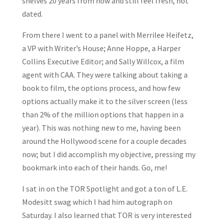
shelves 20 years from now and still feel fresh, not
dated.
From there I went to a panel with Merrilee Heifetz,
a VP with Writer’s House; Anne Hoppe, a Harper
Collins Executive Editor; and Sally Willcox, a film
agent with CAA. They were talking about taking a
book to film, the options process, and how few
options actually make it to the silver screen (less
than 2% of the million options that happen in a
year). This was nothing new to me, having been
around the Hollywood scene for a couple decades
now; but I did accomplish my objective, pressing my
bookmark into each of their hands. Go, me!
I sat in on the TOR Spotlight and got a ton of L.E.
Modesitt swag which I had him autograph on
Saturday. I also learned that TOR is very interested