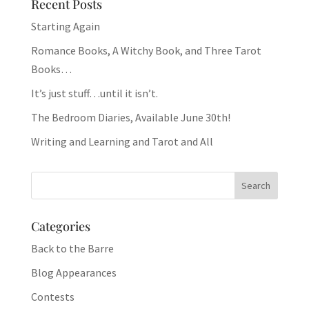
Recent Posts
Starting Again
Romance Books, A Witchy Book, and Three Tarot
Books…
It’s just stuff…until it isn’t.
The Bedroom Diaries, Available June 30th!
Writing and Learning and Tarot and All
Categories
Back to the Barre
Blog Appearances
Contests