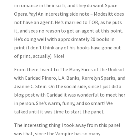
in romance in their sci fi, and they do want Space
Opera. Yay! An interesting side note – Modesitt does
not have an agent. He’s married to TOR, as he puts
it, and sees no reason to get an agent at this point.
He’s doing well with approximately 20 books in
print (I don’t think any of his books have gone out
of print, actually). Nice!
From there I went to The Many Faces of the Undead
with Caridad Pinero, L.A. Banks, Kerrelyn Sparks, and
Jeanne C. Stein. On the social side, since I just did a
blog post with Caridad it was wonderful to meet her
in person. She’s warm, funny, and so smart! We
talked until it was time to start the panel.
The interesting thing I took away from this panel
was that, since the Vampire has so many