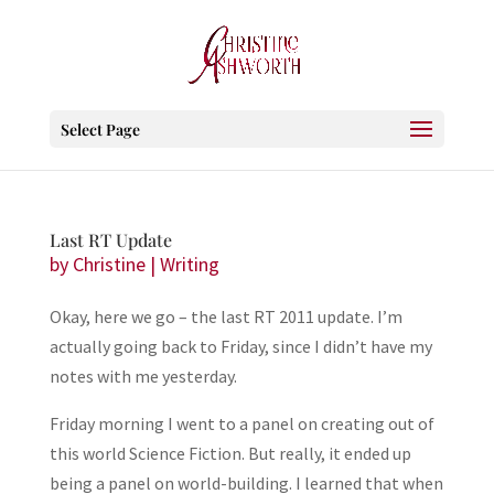
Select Page
Last RT Update
by
Christine
|
Writing
Okay, here we go – the last RT 2011 update. I’m
actually going back to Friday, since I didn’t have my
notes with me yesterday.
Friday morning I went to a panel on creating out of
this world Science Fiction. But really, it ended up
being a panel on world-building. I learned that when