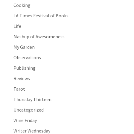
Cooking
LA Times Festival of Books
Life
Mashup of Awesomeness
My Garden
Observations
Publishing
Reviews
Tarot
Thursday Thirteen
Uncategorized
Wine Friday
Writer Wednesday