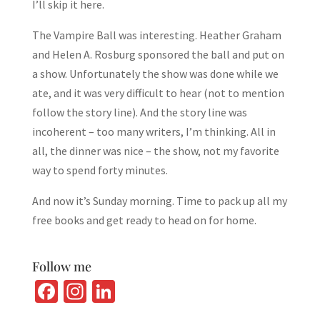
I’ll skip it here.
The Vampire Ball was interesting. Heather Graham
and Helen A. Rosburg sponsored the ball and put on
a show. Unfortunately the show was done while we
ate, and it was very difficult to hear (not to mention
follow the story line). And the story line was
incoherent – too many writers, I’m thinking. All in
all, the dinner was nice – the show, not my favorite
way to spend forty minutes.
And now it’s Sunday morning. Time to pack up all my
free books and get ready to head on for home.
Follow me
Fa
In
Li
ce
st
n