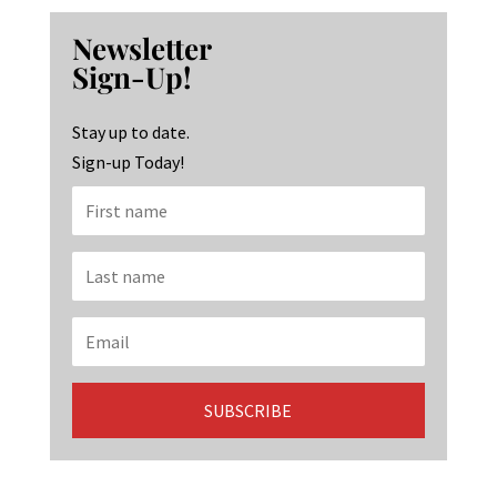
b
ag
ke
Newsletter
o
ra
dI
Sign-Up!
o
m
n
k
Stay up to date.
Sign-up Today!